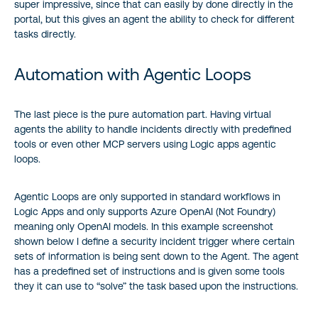
super impressive, since that can easily by done directly in the
portal, but this gives an agent the ability to check for different
tasks directly.
Automation with Agentic Loops
The last piece is the pure automation part. Having virtual
agents the ability to handle incidents directly with predefined
tools or even other MCP servers using Logic apps agentic
loops.
Agentic Loops are only supported in standard workflows in
Logic Apps and only supports Azure OpenAI (Not Foundry)
meaning only OpenAI models. In this example screenshot
shown below I define a security incident trigger where certain
sets of information is being sent down to the Agent. The agent
has a predefined set of instructions and is given some tools
they it can use to “solve” the task based upon the instructions.