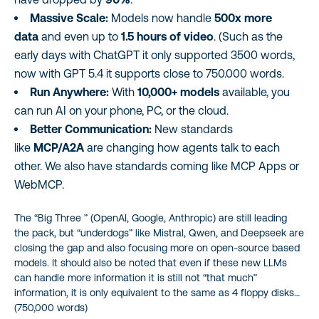
Massive Scale:
Models now handle
500x more
data
and even up to
1.5 hours of video
. (Such as the
early days with ChatGPT it only supported 3500 words,
now with GPT 5.4 it supports close to 750.000 words.
Run Anywhere:
With
10,000+ models
available, you
can run AI on your phone, PC, or the cloud.
Better Communication:
New standards
like
MCP/A2A
are changing how agents talk to each
other. We also have standards coming like MCP Apps or
WebMCP.
The “Big Three ” (OpenAI, Google, Anthropic) are still leading
the pack, but “underdogs” like Mistral, Qwen, and Deepseek are
closing the gap and also focusing more on open-source based
models. It should also be noted that even if these new LLMs
can handle more information it is still not “that much”
information, it is only equivalent to the same as 4 floppy disks…
(750,000 words)