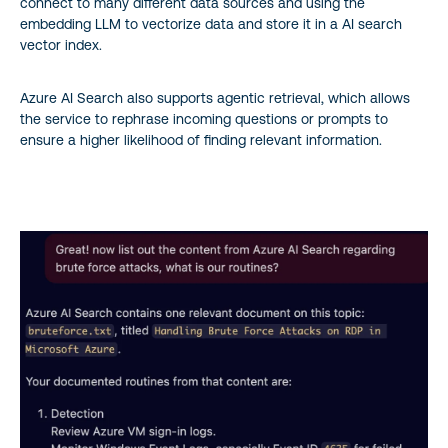
connect to many different data sources and using the
embedding LLM to vectorize data and store it in a AI search
vector index.
Azure AI Search also supports agentic retrieval, which allows
the service to rephrase incoming questions or prompts to
ensure a higher likelihood of finding relevant information.