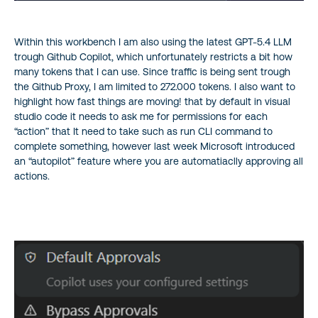
Within this workbench I am also using the latest GPT-5.4 LLM
trough Github Copilot, which unfortunately restricts a bit how
many tokens that I can use. Since traffic is being sent trough
the Github Proxy, I am limited to 272.000 tokens. I also want to
highlight how fast things are moving! that by default in visual
studio code it needs to ask me for permissions for each
“action” that It need to take such as run CLI command to
complete something, however last week Microsoft introduced
an “autopilot” feature where you are automatiaclly approving all
actions.