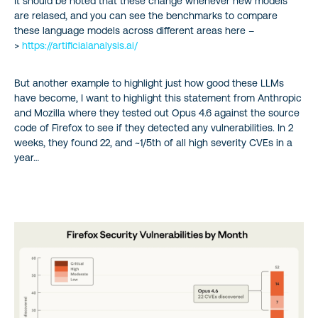
It should be noted that these change whenever new models
are relased, and you can see the benchmarks to compare
these language models across different areas here –
>
https://artificialanalysis.ai/
But another example to highlight just how good these LLMs
have become, I want to highlight this statement from Anthropic
and Mozilla where they tested out Opus 4.6 against the source
code of Firefox to see if they detected any vulnerabilities. In 2
weeks, they found 22, and ~1/5th of all high severity CVEs in a
year…