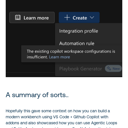
A summary of sorts..
Hopefully this gave some context on how you can build a
modern workbench using VS Code + Github Copilot with
addons and also showcased how you can use Agentic Loops