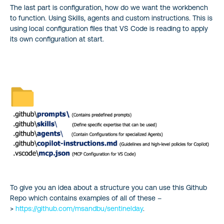
The last part is configuration, how do we want the workbench
to function. Using Skills, agents and custom instructions. This is
using local configuration files that VS Code is reading to apply
its own configuration at start.
To give you an idea about a structure you can use this Github
Repo which contains examples of all of these –
>
https://github.com/msandbu/sentinelday
.