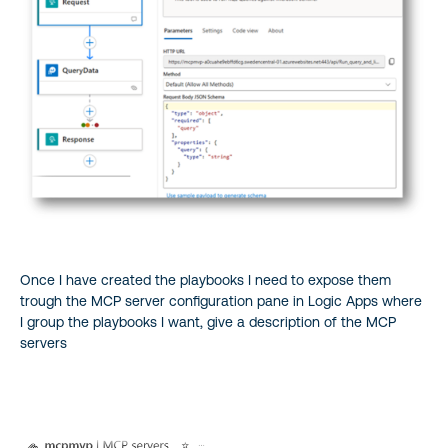
Once I have created the playbooks I need to expose them
trough the MCP server configuration pane in Logic Apps where
I group the playbooks I want, give a description of the MCP
servers