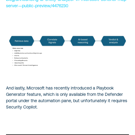
server—public-preview/4476230
And lastly, Microsoft has recently introduced a Playbook
Generator feature, which is only available from the Defender
portal under the automation pane, but unfortunately it requires
Security Copilot.