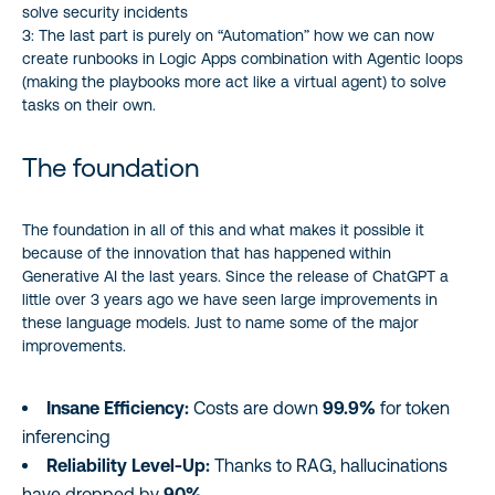
solve security incidents
3: The last part is purely on “Automation” how we can now
create runbooks in Logic Apps combination with Agentic loops
(making the playbooks more act like a virtual agent) to solve
tasks on their own.
The foundation
The foundation in all of this and what makes it possible it
because of the innovation that has happened within
Generative AI the last years. Since the release of ChatGPT a
little over 3 years ago we have seen large improvements in
these language models. Just to name some of the major
improvements.
Insane Efficiency:
Costs are down
99.9%
for token
inferencing
Reliability Level-Up:
Thanks to RAG, hallucinations
have dropped by
90%
.