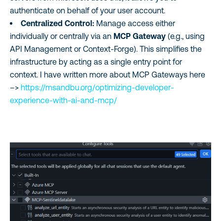
authenticate on behalf of your user account.
Centralized Control:
Manage access either
individually or centrally via an
MCP Gateway
(e.g., using
API Management or Context-Forge). This simplifies the
infrastructure by acting as a single entry point for
context. I have written more about MCP Gateways here
–>
https://msandbu.org/optimizing-developer-
experience-with-ai-and-mcp/