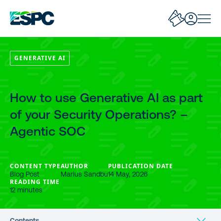
GENERATIVE AI
How to use Generative AI as part
of your Security Operations? –
Agentic SOC
CONTENT TYPE
AUTHOR
PUBLICATION DATE
Blog Post
Marius Sandbu
14 May, 2026
READING TIME
12 minutes
Contents