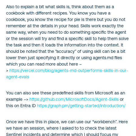
Also to explain a bit what skills is, think about them as a
cookbook with different recipes. You know you have a
cookbook, you know the recipe for pie is there but you do not
remember all the details in your head. Skills work exactly the
same way, when you need to do something specific the agent
or the session will try and find a specific skill to help them solve
the task and then it loads the information into the context. It
should be noted that the “accuracy” of using skill can be a bit
lower then just specifying it directly or using agents.md files
which you can read more about here –
>
https://vercel.com/blog/agents-md-outperforms-skills-in-our-
agent-evals
You can also see these predefined skills from Microsoft as an
example –>
https://github.com/MicrosoftDocs/Agent-Skills
or
this on Entra ID
https://graph.pm/getting-started/introduction/
Once we have this in place, we can use our “workbench”. Here
we have an session, where I asked to to check the latest
Sentinel incidents and determine which I should focus my