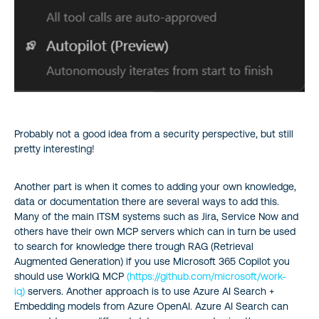
Probably not a good idea from a security perspective, but still
pretty interesting!
Another part is when it comes to adding your own knowledge,
data or documentation there are several ways to add this.
Many of the main ITSM systems such as Jira, Service Now and
others have their own MCP servers which can in turn be used
to search for knowledge there trough RAG (Retrieval
Augmented Generation) if you use Microsoft 365 Copilot you
should use WorkIQ MCP
(https://github.com/microsoft/work-
iq)
servers. Another approach is to use Azure AI Search +
Embedding models from Azure OpenAI. Azure AI Search can