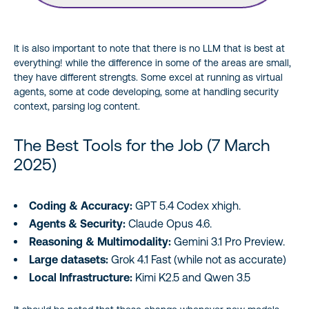
It is also important to note that there is no LLM that is best at
everything! while the difference in some of the areas are small,
they have different strengts. Some excel at running as virtual
agents, some at code developing, some at handling security
context, parsing log content.
The Best Tools for the Job (7 March
2025)
Coding & Accuracy:
GPT 5.4 Codex xhigh.
Agents & Security:
Claude Opus 4.6.
Reasoning & Multimodality:
Gemini 3.1 Pro Preview.
Large datasets:
Grok 4.1 Fast (while not as accurate)
Local Infrastructure:
Kimi K2.5 and Qwen 3.5