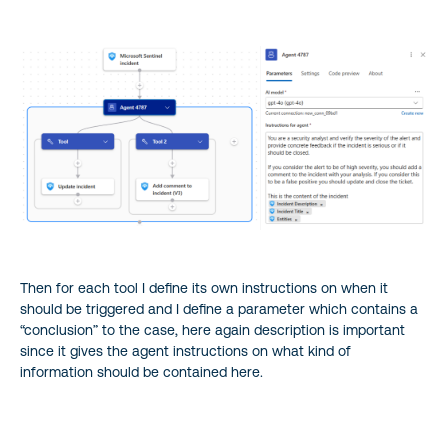
Then for each tool I define its own instructions on when it
should be triggered and I define a parameter which contains a
“conclusion” to the case, here again description is important
since it gives the agent instructions on what kind of
information should be contained here.