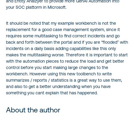
and Entity Analzyer to provide more GenAI Automation into
your SOC plattorm in Microsoft.
It should be noted that my example workbench is not the
replacement for a good case management system, since it
requires some multitasking to find correct incidents and go
back and forth between the portal and if you are “flooded” with
incidents on a daily basis adding capabilities like this only
makes the multitasking worse. Therefore it is important to start
with the automation pieces to reduce the load and get better
control before you start making large changes to the
workbench. However using this new toolbench to write
summarizes / reports / statistics is a great way to use them,
and also to get a better understanding when you have
something you cant explain that has happened.
About the author