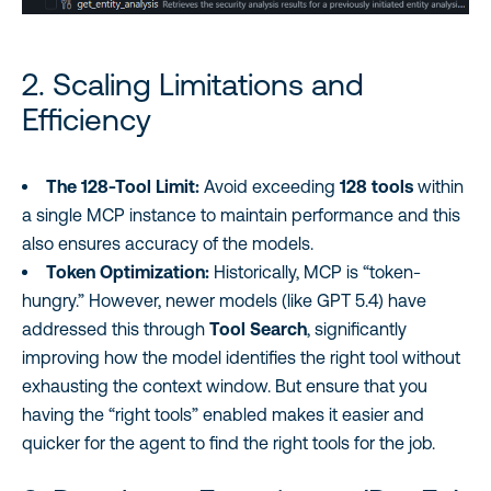
2. Scaling Limitations and
Efficiency
The 128-Tool Limit:
Avoid exceeding
128 tools
within
a single MCP instance to maintain performance and this
also ensures accuracy of the models.
Token Optimization:
Historically, MCP is “token-
hungry.” However, newer models (like GPT 5.4) have
addressed this through
Tool Search
, significantly
improving how the model identifies the right tool without
exhausting the context window. But ensure that you
having the “right tools” enabled makes it easier and
quicker for the agent to find the right tools for the job.