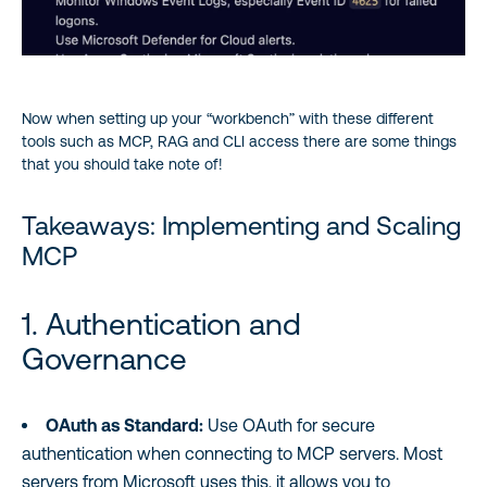
Now when setting up your “workbench” with these different
tools such as MCP, RAG and CLI access there are some things
that you should take note of!
Takeaways: Implementing and Scaling
MCP
1. Authentication and
Governance
OAuth as Standard:
Use OAuth for secure
authentication when connecting to MCP servers. Most
servers from Microsoft uses this, it allows you to