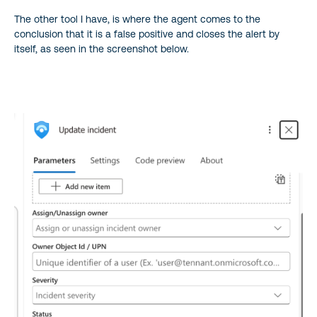
The other tool I have, is where the agent comes to the
conclusion that it is a false positive and closes the alert by
itself, as seen in the screenshot below.