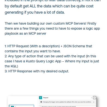
by default get ALL the data which can be quite cost
generating if you have a lot of data.
Then we have building our own custom MCP Servers! Firstly
there are a few things you need to have to expose a logic app
playbook as an MCP server
1: HTTP Request (With a description) + JSON Schema that
contains the input you want to have.
2: Any type of action that can be used with the input (In this
case I have a Kusto Query Logic App – Where my input is just
the KQL)
3: HTTP Response with my desired output.