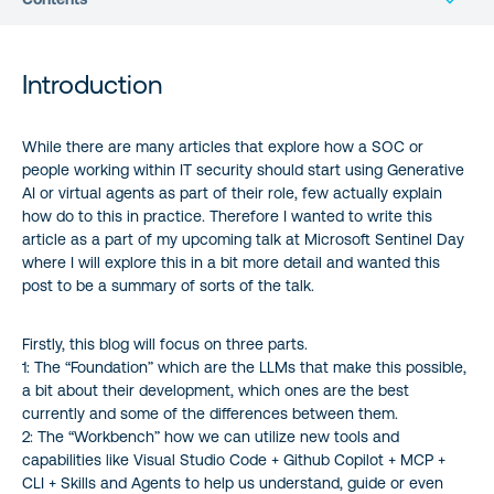
Introduction
Introduction
The foundation
While there are many articles that explore how a SOC or
people working within IT security should start using Generative
The Best Tools for the Job (7 March 2025)
AI or virtual agents as part of their role, few actually explain
how do to this in practice. Therefore I wanted to write this
The Workbench
article as a part of my upcoming talk at Microsoft Sentinel Day
where I will explore this in a bit more detail and wanted this
Takeaways: Implementing and Scaling MCP
post to be a summary of sorts of the talk.
Automation with Agentic Loops
Firstly, this blog will focus on three parts.
1: The “Foundation” which are the LLMs that make this possible,
a bit about their development, which ones are the best
A summary of sorts..
currently and some of the differences between them.
2: The “Workbench” how we can utilize new tools and
About the author
capabilities like Visual Studio Code + Github Copilot + MCP +
CLI + Skills and Agents to help us understand, guide or even