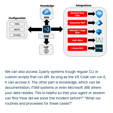
We can also access 3.party systems trough regular CLI or
custom scripts that run API. As long as the VS Code can run it,
it can access it. The other part is knowledge, which can be
documentation, ITSM systems or even Microsoft 365 where
your data resides. This is helpful so that your agent or session
can find “How did we solve this incident before?” “What our
routines and processes for these cases?”