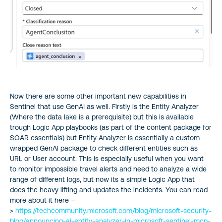
Now there are some other important new capabilities in
Sentinel that use GenAI as well. Firstly is the Entity Analyzer
(Where the data lake is a prerequisite) but this is available
trough Logic App playbooks (as part of the content package for
SOAR essentials) but Entity Analyzer is essentially a custom
wrapped GenAI package to check different entities such as
URL or User account. This is especially useful when you want
to monitor impossible travel alerts and need to analyze a wide
range of different logs, but now its a simple Logic App that
does the heavy lifting and updates the incidents. You can read
more about it here –
>
https://techcommunity.microsoft.com/blog/microsoft-security-
blog/announcing-ai-entity-analyzer-in-microsoft-sentinel-mcp-