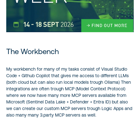
The Workbench
My workbench for many of my tasks consist of Visual Studio
Code + Github Copilot that gives me access to different LLMs
(both cloud but can also run local models trough Ollama) Then
integrations are often trough MCP (Model Context Protocol)
where we now have many more MCP servers available from
Microsoft (Sentinel Data Lake + Defender + Entra ID) but also
we can create our custom MCP servers trough Logic Apps and
also many many 3.party MCP servers as well.