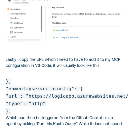
Lastly I copy the URL which I need to have to add it to my MCP
configuration in VS Code, it will usually look like this
},

"nameofmyserverinconfig": {

"url": "https://logicapp.azurewebsites.net/
"type": "http“

Which can then be triggered from the Github Copilot or an
agent by asking “Run this Kusto Query” While it does not sound