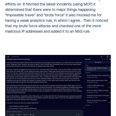
efforts on. It fetched the latest incidents (using MCP) it
determined that there were to major things happening
“Impossible travel” and “brute force” it also mocked me for
having a weak analytics rule, in which I agree… Then it noticed
that my brute force attacks and checked one of the more
malicious IP addresses and added it to an NSG rule.