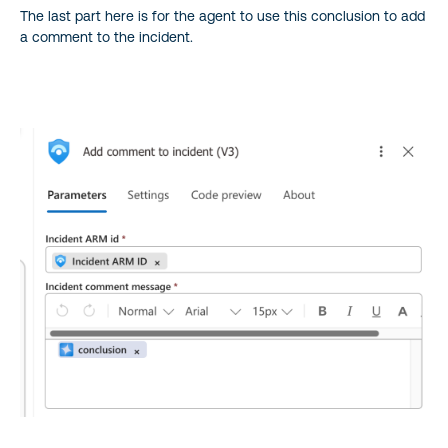
The last part here is for the agent to use this conclusion to add
a comment to the incident.