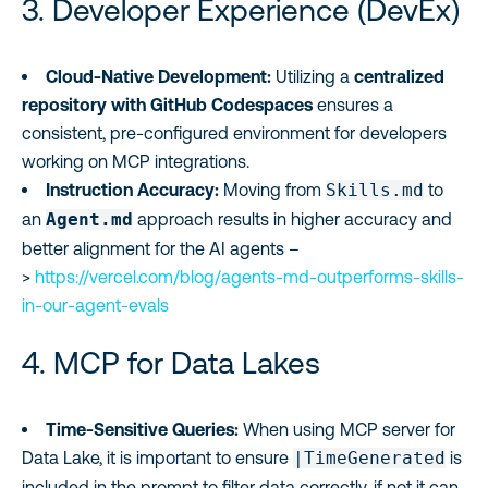
3. Developer Experience (DevEx)
Cloud-Native Development:
Utilizing a
centralized
repository with GitHub Codespaces
ensures a
consistent, pre-configured environment for developers
working on MCP integrations.
Instruction Accuracy:
Moving from
Skills.md
to
an
Agent.md
approach results in higher accuracy and
better alignment for the AI agents –
>
https://vercel.com/blog/agents-md-outperforms-skills-
in-our-agent-evals
4. MCP for Data Lakes
Time-Sensitive Queries:
When using MCP server for
Data Lake, it is important to ensure
|TimeGenerated
is
included in the prompt to filter data correctly, if not it can