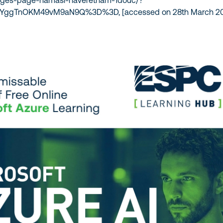
ages-page-namasi-naveretnam-1douc/?
ZsYggTnOKM49vM9aN9Q%3D%3D, [accessed on 28th March 20