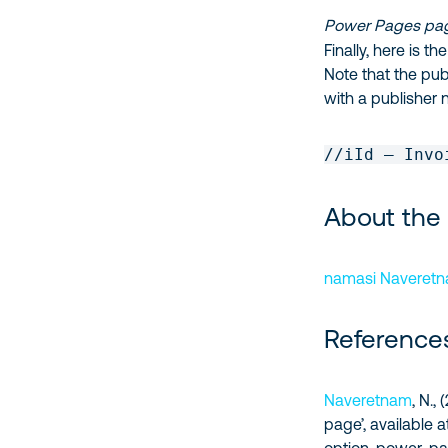
Power Pages pag
Finally, here is 
Note that the publ
with a publisher 
//iId – Invo
About the
namasi Naveret
Reference
Naveretnam
, N.
page’, available