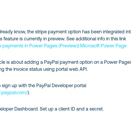
lready know, the stripe payment option has been integrated in
feature is currently in preview. See additional info in this link
ne payments in Power Pages (Preview)| Microsoft Power Page
ticle is about adding a PayPal payment option on a Power Page
g the invoice status using portal web API.
to sign up with the PayPal Developer portal
r.paypal.com/
).
loper Dashboard. Set up a client ID and a secret.