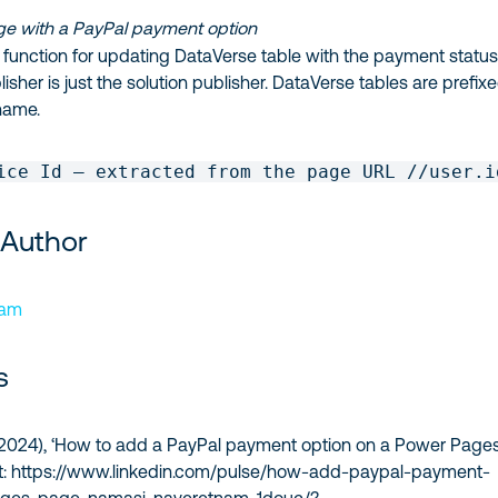
e with a PayPal payment option
the function for updating DataVerse table with the payment status
isher is just the solution publisher. DataVerse tables are prefix
name.
ice Id – extracted from the page URL //user.i
 Author
nam
s
, (2024), ‘How to add a PayPal payment option on a Power Page
 at: https://www.linkedin.com/pulse/how-add-paypal-payment-