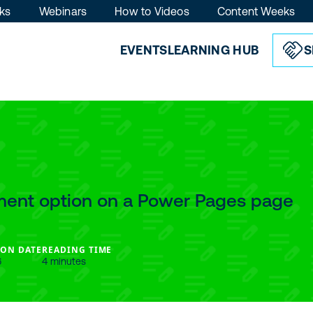
ks
Webinars
How to Videos
Content Weeks
EVENTS
LEARNING HUB
S
ment option on a Power Pages page
ION DATE
READING TIME
6
4 minutes