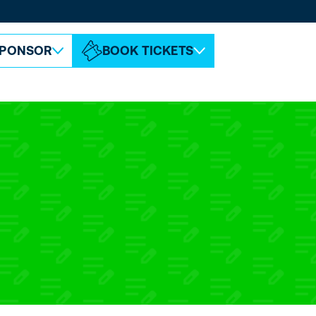
ABOUT ESPC
CONTACT
PONSOR
BOOK TICKETS