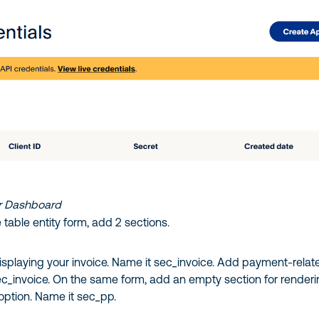
r Dashboard
table entity form, add 2 sections.
isplaying your invoice. Name it sec_invoice. Add payment-relat
sec_invoice. On the same form, add an empty section for render
ption. Name it sec_pp.