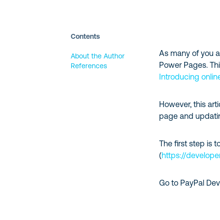
Contents
As many of you a
About the Author
Power Pages. This 
References
Introducing onli
However, this ar
page and updatin
The first step is 
(
https://develope
Go to PayPal Deve