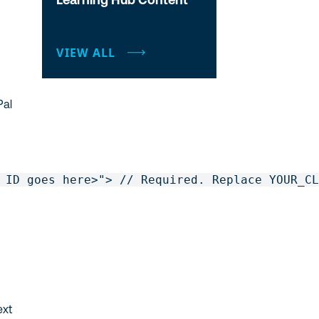
VIEW ALL
Pal
 ID goes here>"> // Required. Replace YOUR_CL
ext