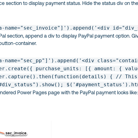
oice section to display payment status. Hide the status div on th
a-name="sec_invoice"]').append('<div id="div_
Pal section, append a div to display PayPal payment option. Gi
button-container.
a-name="sec_pp"]').append('<div class="contai
er.create({ purchase_units: [{ amount: { valu
er.capture().then(function(details) { // This
#div_status").show(); $('#payment_status').ht
rendered Power Pages page with the PayPal payment looks like: