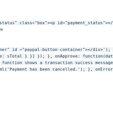
e
status" class="box"><p id="payment_status"><
ve
ner" id ="paypal-button-container"></div>'); 
e: sTotal } }] }); }, onApprove: function(dat
 function shows a transaction success message
ml('Payment has been cancelled.'); }, onErro