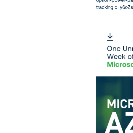
option-power-p
trackingId=y6o