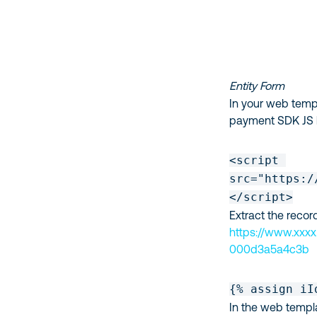
Entity Form
In your web templ
payment SDK JS l
<script 

src="https:/
</script>
Extract the reco
https://www.xxxx
000d3a5a4c3b
{% assign iI
In the web templa