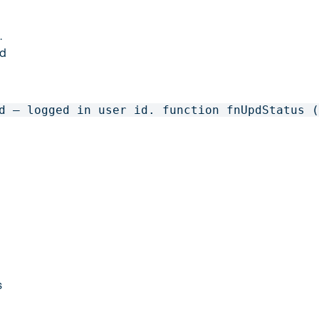
.
ed
d – logged in user id. function fnUpdStatus 
s