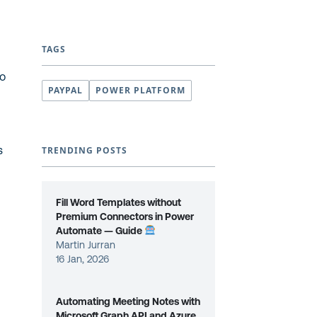
TAGS
to
PAYPAL
POWER PLATFORM
s
TRENDING POSTS
Fill Word Templates without
Premium Connectors in Power
Automate — Guide
Martin Jurran
16 Jan, 2026
Automating Meeting Notes with
Microsoft Graph API and Azure