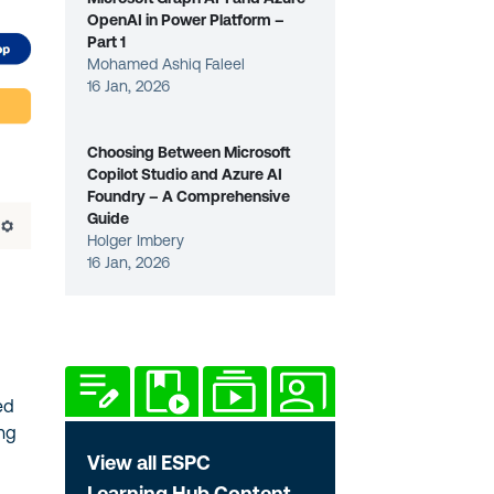
OpenAI in Power Platform –
Part 1
Mohamed Ashiq Faleel
16 Jan, 2026
Choosing Between Microsoft
Copilot Studio and Azure AI
Foundry – A Comprehensive
Guide
Holger Imbery
16 Jan, 2026
ed
ing
View all ESPC
Learning Hub Content