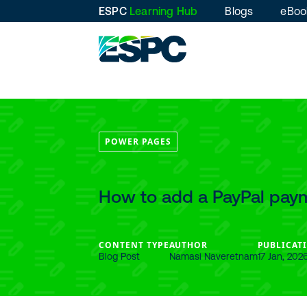
ESPC
Learning Hub
Blogs
eBoo
POWER PAGES
How to add a PayPal pay
CONTENT TYPE
AUTHOR
PUBLICAT
Blog Post
Namasi Naveretnam
17 Jan, 202