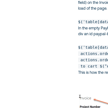
field) on the Inv
load of the page.
$('table[dat
In the empty Pay
div an id paypal-
$('table[dat
 actions.ord
 actions.ord
 to cart $("
This is how the 