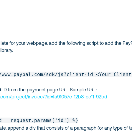
ate for your webpage, add the following script to add the Pay
ibrary.
/www.paypal.com/sdk/js?client-id=<Your Client
rd ID from the payment page URL. Sample URL:
.com/project/invoice/?id=fa91057e-12b8-ee11-92bd-
d = request.params['id'] %}
te, append a div that consists of a paragraph (or any type of t