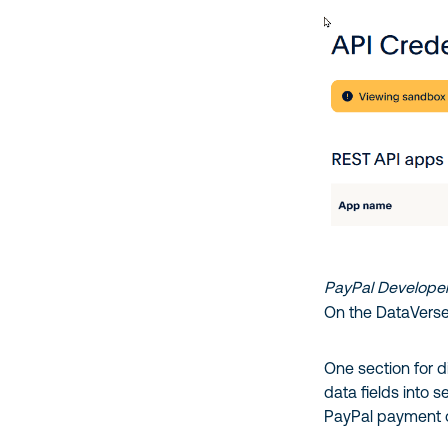
PayPal Develope
On the DataVerse 
One section for d
data fields into 
PayPal payment o