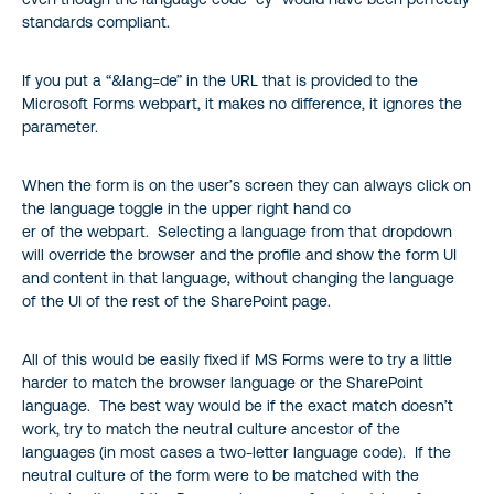
standards compliant.
If you put a “&lang=de” in the URL that is provided to the
Microsoft Forms webpart, it makes no difference, it ignores the
parameter.
When the form is on the user’s screen they can always click on
the language toggle in the upper right hand co
er of the webpart. Selecting a language from that dropdown
will override the browser and the profile and show the form UI
and content in that language, without changing the language
of the UI of the rest of the SharePoint page.
All of this would be easily fixed if MS Forms were to try a little
harder to match the browser language or the SharePoint
language. The best way would be if the exact match doesn’t
work, try to match the neutral culture ancestor of the
languages (in most cases a two-letter language code). If the
neutral culture of the form were to be matched with the