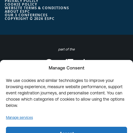
PRIVACY POLICY
COOKIE POLICY
WEBSITE TERMS & CONDITIONS
ABOUT ESPC
OUR 3 CONFERENCES
COPYRIGHT © 2026 ESPC
part of the
Manage Consent
We use cookies and similar technologies to improve your
browsing experience, measure website performance, support
event registration journeys, and personalise content. You can
choose which categories of cookies to allow using the options
below.
Manage services