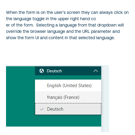
When the form is on the user’s screen they can always click on
the language toggle in the upper right hand co
er of the form. Selecting a language from that dropdown will
override the browser language and the URL parameter and
show the form UI and content in that selected language.