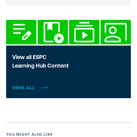
View all ESPC
Learning Hub Content
VIEW ALL
YOU MIGHT ALSO LIKE