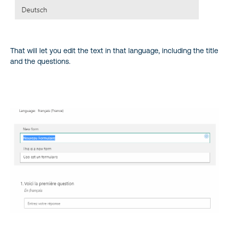
That will let you edit the text in that language, including the title
and the questions.