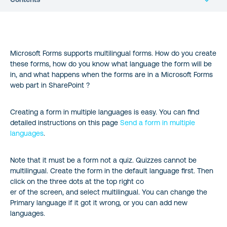
Microsoft Forms supports multilingual forms. How do you create
these forms, how do you know what language the form will be
in, and what happens when the forms are in a Microsoft Forms
web part in SharePoint ?
Creating a form in multiple languages is easy. You can find
detailed instructions on this page
Send a form in multiple
languages
.
Note that it must be a form not a quiz. Quizzes cannot be
multilingual. Create the form in the default language first. Then
click on the three dots at the top right co
er of the screen, and select multilingual. You can change the
Primary language if it got it wrong, or you can add new
languages.