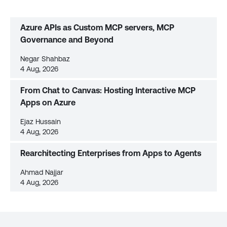
Azure APIs as Custom MCP servers, MCP
Governance and Beyond
Negar Shahbaz
4 Aug, 2026
From Chat to Canvas: Hosting Interactive MCP
Apps on Azure
Ejaz Hussain
4 Aug, 2026
Rearchitecting Enterprises from Apps to Agents
Ahmad Najjar
4 Aug, 2026