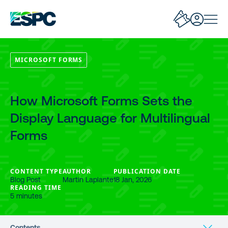
MICROSOFT FORMS
How Microsoft Forms Sets the
Display Language for Multilingual
Forms
CONTENT TYPE
AUTHOR
PUBLICATION DATE
Blog Post
Martin Laplante
18 Jan, 2026
READING TIME
5 minutes
Contents