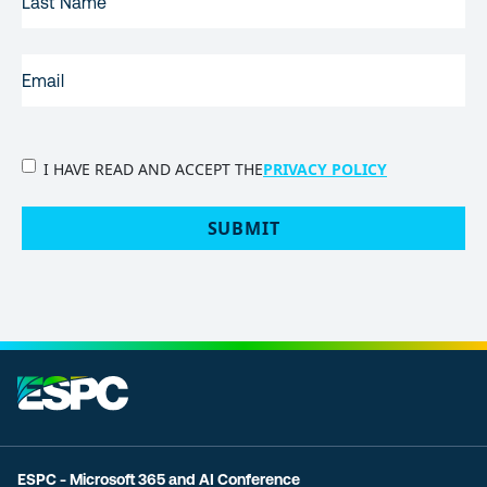
NAME
EMAIL
(REQUIRED)
PRIVACY
I HAVE READ AND ACCEPT THE
PRIVACY POLICY
POLICY
(Required)
SUBMIT
ESPC - Microsoft 365 and AI Conference