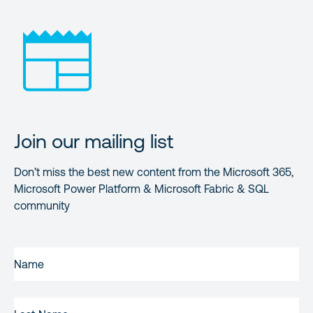
Join our mailing list
Don’t miss the best new content from the Microsoft 365,
Microsoft Power Platform & Microsoft Fabric & SQL
community
FIRST
NAME
(REQUIRED)
LAST