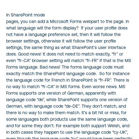
In SharePoint mode
pages, you can add a Microsoft Forms webpart to the page. In
what language will the form display? If your user profile does
not have a language preference set, then it will follow the
browser settings, otherwise it will follow the user profile
settings, the same thing as what SharePoint’s user interface
does. Good news! It does not need to match exactly, “fr” or
even “fr-CA” browser setting will match “fr-FR” if that is the MS
Forms language. Bad news! The forms language code must
exactly match the SharePoint language code. So for instance
the language code for French in SharePoint is “fr-FR”. There is
no way to match “fr-CA” in MS forms. Even worse news. MS
Forms supports one version of German, apparently with
language code “de”, while SharePoint supports one version of
German, with language code “de-DE”. They don’t match, and
there is no way to make them match. It’s a bit hit or miss, for
some languages both products use the same language code,
and for some they don’t. For example both support Welsh, and
in both cases they happen to use the language code “cy-UK”,
even though the language code “cy” would have been perfectly