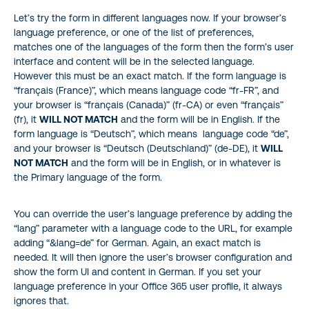
Let’s try the form in different languages now. If your browser’s
language preference, or one of the list of preferences,
matches one of the languages of the form then the form’s user
interface and content will be in the selected language.
However this must be an exact match. If the form language is
“français (France)”, which means language code “fr-FR”, and
your browser is “français (Canada)” (fr-CA) or even “français”
(fr), it
WILL NOT MATCH
and the form will be in English. If the
form language is “Deutsch”, which means language code “de”,
and your browser is “Deutsch (Deutschland)” (de-DE), it
WILL
NOT MATCH
and the form will be in English, or in whatever is
the Primary language of the form.
You can override the user’s language preference by adding the
“lang” parameter with a language code to the URL, for example
adding “&lang=de” for German. Again, an exact match is
needed. It will then ignore the user’s browser configuration and
show the form UI and content in German. If you set your
language preference in your Office 365 user profile, it always
ignores that.