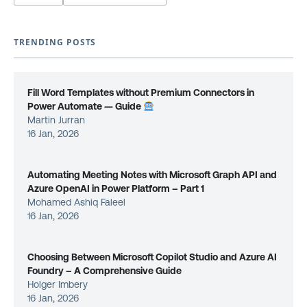
TRENDING POSTS
Fill Word Templates without Premium Connectors in
Power Automate — Guide
Martin Jurran
16 Jan, 2026
Automating Meeting Notes with Microsoft Graph API and
Azure OpenAI in Power Platform – Part 1
Mohamed Ashiq Faleel
16 Jan, 2026
Choosing Between Microsoft Copilot Studio and Azure AI
Foundry – A Comprehensive Guide
Holger Imbery
16 Jan, 2026