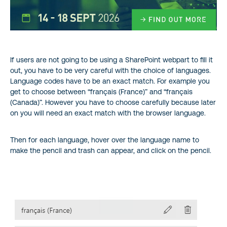
If users are not going to be using a SharePoint webpart to fill it
out, you have to be very careful with the choice of languages.
Language codes have to be an exact match. For example you
get to choose between “français (France)” and “français
(Canada)”. However you have to choose carefully because later
on you will need an exact match with the browser language.
Then for each language, hover over the language name to
make the pencil and trash can appear, and click on the pencil.