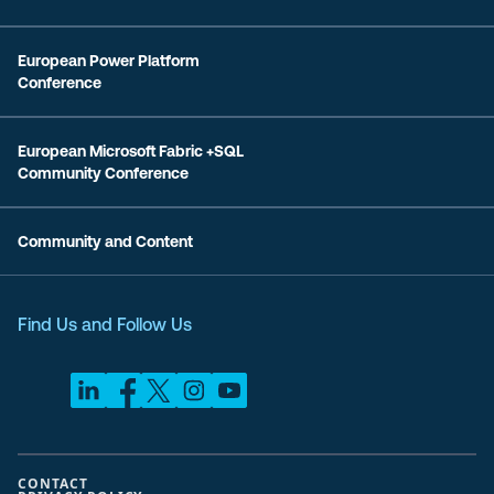
European Power Platform
Conference
European Microsoft Fabric +SQL
Community Conference
Community and Content
Find Us and Follow Us
CONTACT