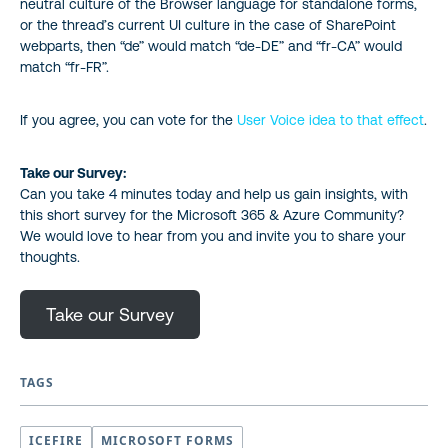
neutral culture of the Browser language for standalone forms,
or the thread’s current UI culture in the case of SharePoint
webparts, then “de” would match “de-DE” and “fr-CA” would
match “fr-FR”.
If you agree, you can vote for the
User Voice i
dea to that effect
.
Take our Survey:
Can you take 4 minutes today and help us gain insights, with
this short survey for the Microsoft 365 & Azure Community?
We would love to hear from you and invite you to share your
thoughts.
Take our Survey
TAGS
ICEFIRE
MICROSOFT FORMS