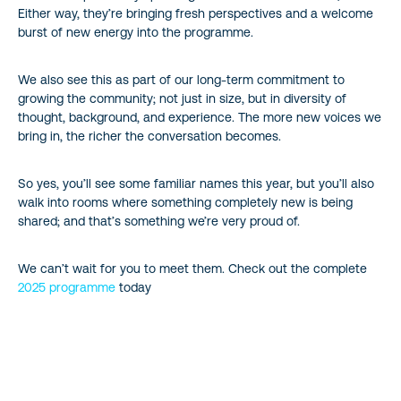
Either way, they’re bringing fresh perspectives and a welcome
burst of new energy into the programme.
We also see this as part of our long-term commitment to
growing the community; not just in size, but in diversity of
thought, background, and experience. The more new voices we
bring in, the richer the conversation becomes.
So yes, you’ll see some familiar names this year, but you’ll also
walk into rooms where something completely new is being
shared; and that’s something we’re very proud of.
We can’t wait for you to meet them. Check out the complete
2025 programme
today