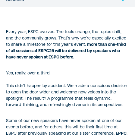
Every year, ESPC evolves. The tools change, the topics shift,
and the community grows. That’s why we’re especially excited
to share a milestone for this year’s event:
more than one-third
of all sessions at ESPC25 will be delivered by speakers who
have never spoken at ESPC before.
Yes, really: over a third.
This didn’t happen by accident. We made a conscious decision
to open the door wider and welcome new voices into the
spotlight. The result? A programme that feels dynamic,
forward-thinking, and refreshingly diverse in its perspectives.
Some of our new speakers have never spoken at one of our
events before, and for others, this will be their first time at
ESPC after previously speaking at our sister conference,
EPPC
.