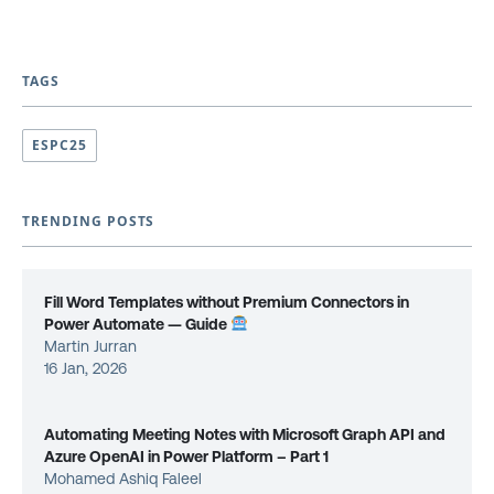
TAGS
ESPC25
TRENDING POSTS
Fill Word Templates without Premium Connectors in
Power Automate — Guide
Martin Jurran
16 Jan, 2026
Automating Meeting Notes with Microsoft Graph API and
Azure OpenAI in Power Platform – Part 1
Mohamed Ashiq Faleel