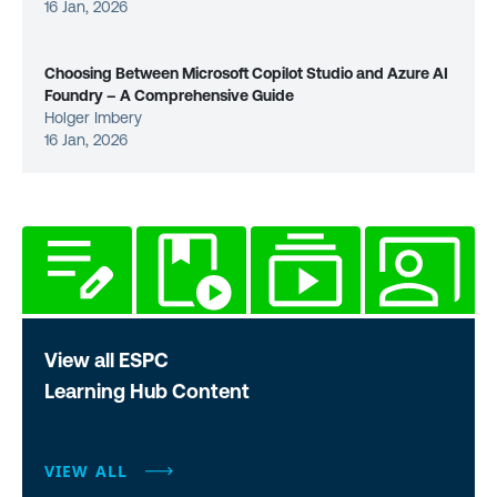
16 Jan, 2026
Choosing Between Microsoft Copilot Studio and Azure AI
Foundry – A Comprehensive Guide
Holger Imbery
16 Jan, 2026
View all ESPC
Learning Hub Content
VIEW ALL