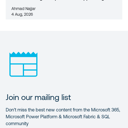
Ahmad Najjar
4 Aug, 2026
Join our mailing list
Don’t miss the best new content from the Microsoft 365,
Microsoft Power Platform & Microsoft Fabric & SQL
community