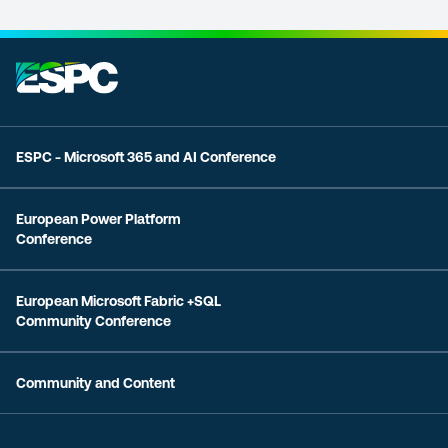
ESPC - Microsoft 365 and AI Conference
European Power Platform
Conference
European Microsoft Fabric +SQL
Community Conference
Community and Content