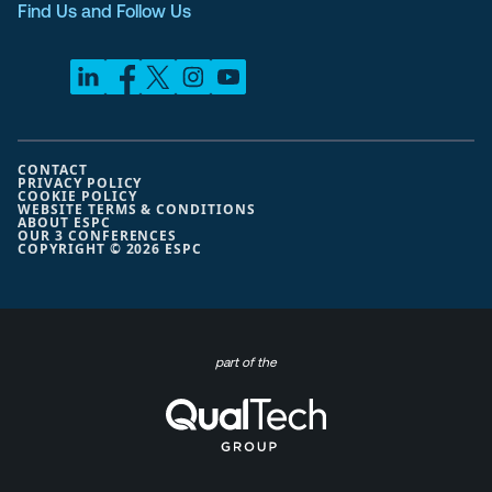
Find Us and Follow Us
CONTACT
PRIVACY POLICY
COOKIE POLICY
WEBSITE TERMS & CONDITIONS
ABOUT ESPC
OUR 3 CONFERENCES
COPYRIGHT © 2026 ESPC
part of the