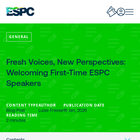
GENERAL
Fresh Voices, New Perspectives:
Welcoming First-Time ESPC
Speakers
CONTENT TYPE
AUTHOR
PUBLICATION DATE
Blog Post
Luise Freese
16 Jan, 2026
READING TIME
2 minutes
Contents