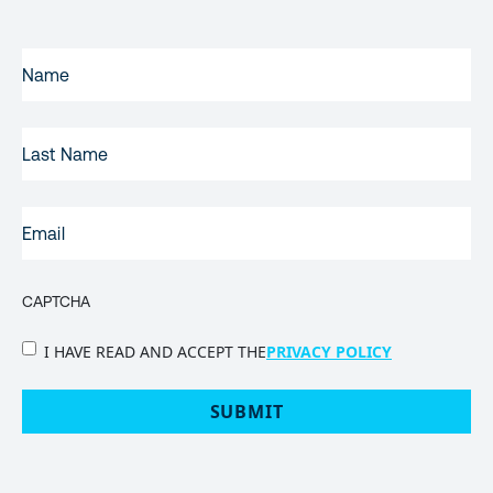
FIRST
NAME
(REQUIRED)
LAST
NAME
EMAIL
(REQUIRED)
CAPTCHA
PRIVACY
I HAVE READ AND ACCEPT THE
PRIVACY POLICY
POLICY
(Required)