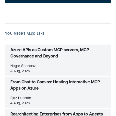
YOU MIGHT ALSO LIKE
Azure APIs as Custom MCP servers, MCP
Governance and Beyond
Negar Shahbaz
4 Aug, 2026
From Chat to Canvas: Hosting Interactive MCP
Apps on Azure
Ejaz Hussain
4 Aug, 2026
Rearchitecting Enterprises from Apps to Agents