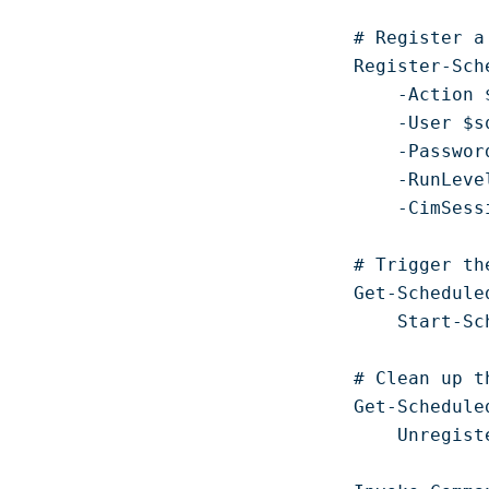
# Register a
Register-Sch
    -Action $
    -User $sq
    -Passwor
    -RunLeve
    -CimSess
# Trigger th
Get-Schedule
    Start-Sc
# Clean up t
Get-Schedule
    Unregist