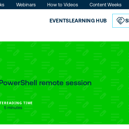
ks
Webinars
How to Videos
Content Weeks
EVENTS
LEARNING HUB
S
PowerShell remote session
TE
READING TIME
5 minutes