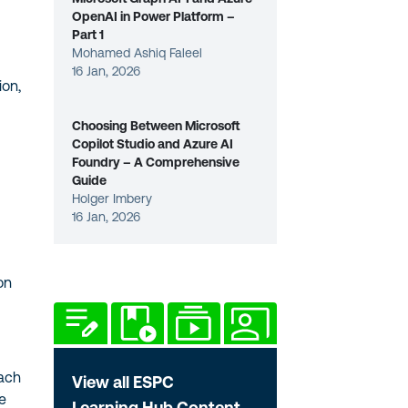
OpenAI in Power Platform –
Part 1
Mohamed Ashiq Faleel
16 Jan, 2026
ion,
Choosing Between Microsoft
Copilot Studio and Azure AI
Foundry – A Comprehensive
Guide
Holger Imbery
16 Jan, 2026
on
oach
View all ESPC
me
Learning Hub Content