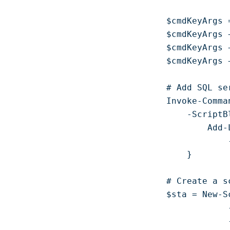
$cmdKeyArgs =
$cmdKeyArgs 
$cmdKeyArgs 
$cmdKeyArgs 
# Add SQL se
Invoke-Comma
    -ScriptBl
        Add-
            
    }

# Create a s
$sta = New-S
            
            