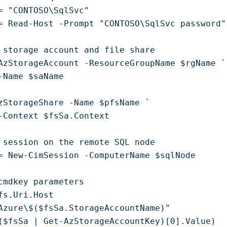
= "CONTOSO\SqlSvc"

= Read-Host -Prompt "CONTOSO\SqlSvc password"
 storage account and file share

AzStorageAccount -ResourceGroupName $rgName `

-Name $saName

zStorageShare -Name $pfsName `

-Context $fsSa.Context

 session on the remote SQL node

= New-CimSession -ComputerName $sqlNode

cmdkey parameters

fs.Uri.Host

Azure\$($fsSa.StorageAccountName)"

($fsSa | Get-AzStorageAccountKey)[0].Value)
