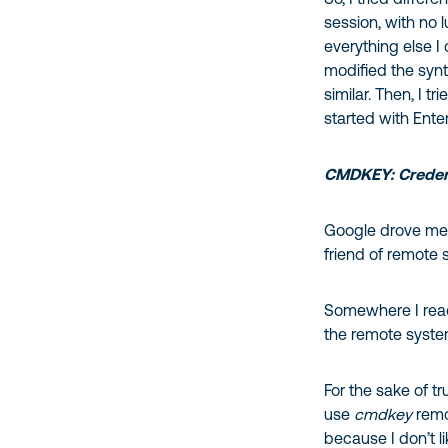
session, with no 
everything else I
modified the synt
similar. Then, I 
started with Ente
CMDKEY: Credent
Google drove me t
friend of remote 
Somewhere I read
the remote system
For the sake of t
use
cmdkey
remo
because I don’t l