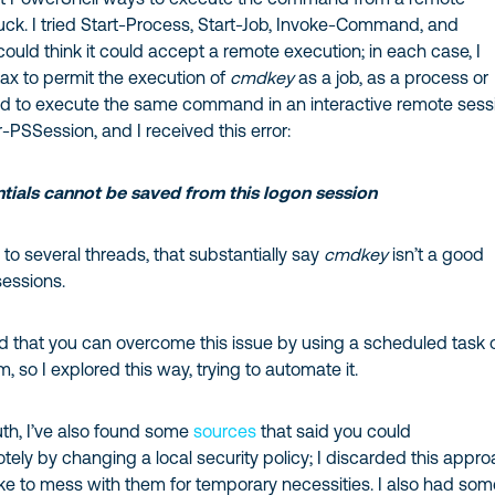
luck. I tried Start-Process, Start-Job, Invoke-Command, and
 could think it could accept a remote execution; in each case, I
ax to permit the execution of
cmdkey
as a job, as a process or
tried to execute the same command in an interactive remote sess
r-PSSession, and I received this error:
ials cannot be saved from this logon session
o several threads, that substantially say
cmdkey
isn’t a good
sessions.
 that you can overcome this issue by using a scheduled task 
, so I explored this way, trying to automate it.
ruth, I’ve also found some
sources
that said you could
tely by changing a local security policy; I discarded this appr
ike to mess with them for temporary necessities. I also had so