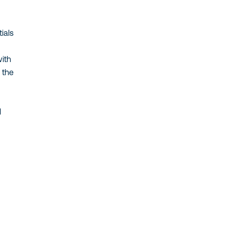
ials
with
 the
l