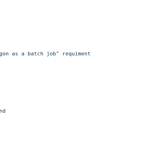
gon as a batch job" requiment

d
