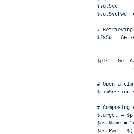
$sqlSvc     
$sqlSvcPwd  
# Retrieving
$fsSa = Get-
            
$pfs = Get-A
            
# Open a cim
$cimSession 
# Composing 
$target = $p
$usrName = "
$usrPwd = $(