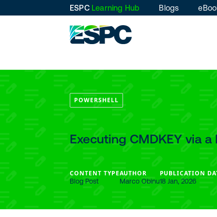
ESPC
Learning Hub
Blogs
eBoo
POWERSHELL
Executing CMDKEY via a 
CONTENT TYPE
AUTHOR
PUBLICATION DA
Blog Post
Marco Obinu
18 Jan, 2026