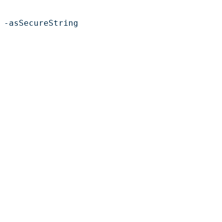
 -asSecureString
