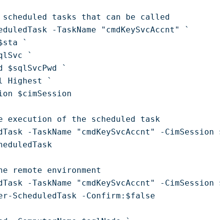
 scheduled tasks that can be called 

eduledTask -TaskName "cmdKeySvcAccnt" `

sta `

lSvc `

d $sqlSvcPwd `

l Highest `

ion $cimSession

e execution of the scheduled task

dTask -TaskName "cmdKeySvcAccnt" -CimSession 
heduledTask

he remote environment

dTask -TaskName "cmdKeySvcAccnt" -CimSession 
er-ScheduledTask -Confirm:$false
