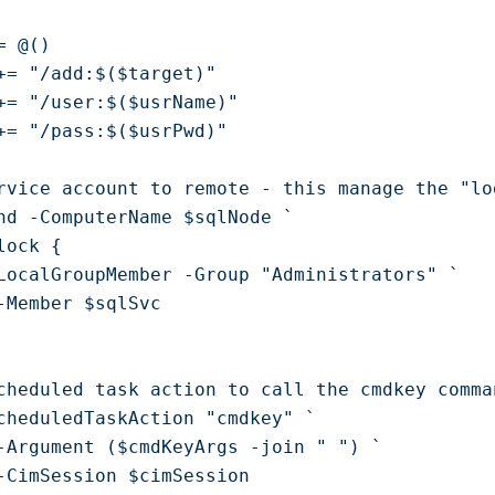
 @()

+= "/add:$($target)"

+= "/user:$($usrName)"

+= "/pass:$($usrPwd)"

rvice account to remote - this manage the "lo
nd -ComputerName $sqlNode `

ock { 

LocalGroupMember -Group "Administrators" `

-Member $sqlSvc 

cheduled task action to call the cmdkey comman
cheduledTaskAction "cmdkey" `

-Argument ($cmdKeyArgs -join " ") `

-CimSession $cimSession
