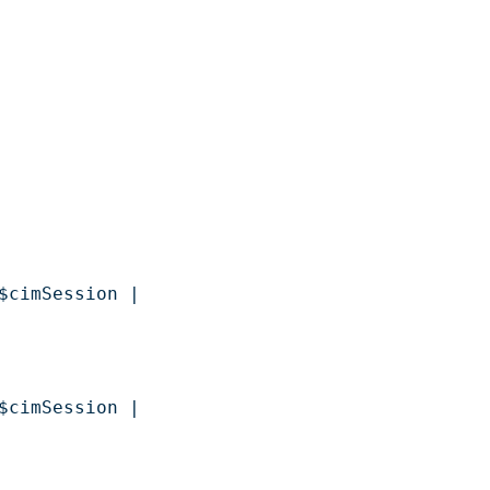
$cimSession | 

$cimSession | 
