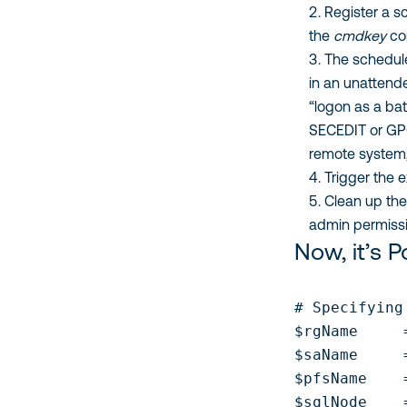
Register a s
the
cmdkey
co
The schedule
in an unattend
“logon as a bat
SECEDIT or GPO
remote system
Trigger the 
Clean up the
admin permissi
Now, it’s 
# Specifying
$rgName     
$saName     
$pfsName    
$sqlNode    