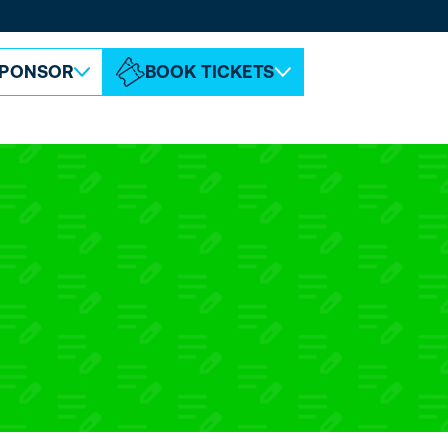
ABOUT ESPC
CONTACT
PONSOR
BOOK TICKETS