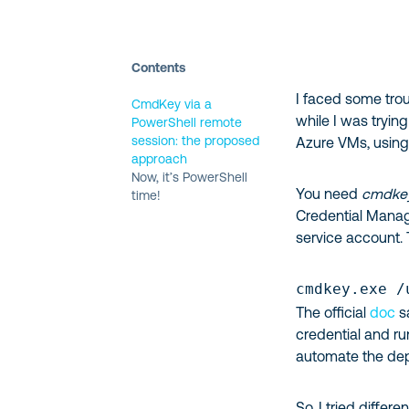
Contents
I faced some tro
CmdKey via a
while I was tryin
PowerShell remote
session: the proposed
Azure VMs, using
approach
Now, it’s PowerShell
You need
cmdkey
time!
Credential Manage
service account. 
cmdkey.exe /
The official
doc
s
credential and ru
automate the de
So, I tried diff