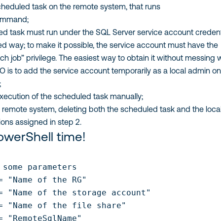
cheduled task on the remote system, that runs
mmand;
d task must run under the SQL Server service account credent
ed way; to make it possible, the service account must have the
ch job” privilege. The easiest way to obtain it without messing 
 is to add the service account temporarily as a local admin on
;
execution of the scheduled task manually;
 remote system, deleting both the scheduled task and the loca
ons assigned in step 2.
PowerShell time!
 some parameters

= "Name of the RG"

= "Name of the storage account"

= "Name of the file share"

= "RemoteSqlName"
