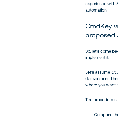
experience with 
automation.
CmdKey vi
proposed 
So, let’s come ba
implement it.
Let’s assume
CO
domain user. Ther
where you want 
The procedure ne
Compose the 