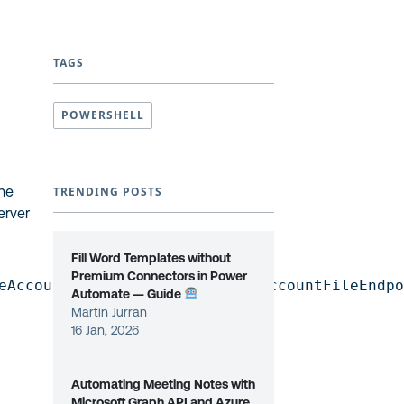
TAGS
POWERSHELL
the
TRENDING POSTS
erver
Fill Word Templates without
Premium Connectors in Power
eAccountKey] /target:[StorageAccountFileEndp
Automate — Guide
Martin Jurran
16 Jan, 2026
Automating Meeting Notes with
Microsoft Graph API and Azure