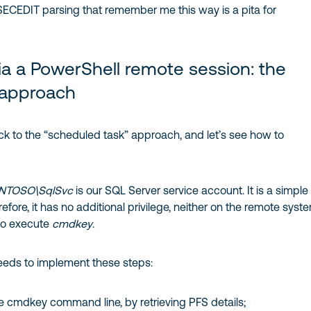
SECEDIT parsing that remember me this way is a pita for
a a PowerShell remote session: the
approach
ck to the “scheduled task” approach, and let’s see how to
NTOSO\SqlSvc
is our SQL Server service account. It is a simple
efore, it has no additional privilege, neither on the remote syst
to execute
cmdkey
.
eds to implement these steps:
cmdkey command line, by retrieving PFS details;