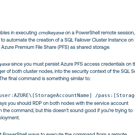
ubles in executing
cmdkey.exe
on a PowerShell remote session,
g to automate the creation of a SQL Failover Cluster Instance on
 Azure Premium File Share (PFS) as shared storage.
.exe
since you must persist Azure PFS access credentials on 
r of both cluster nodes, into the security context of the SQL S
The final command is something similar to:
user:AZURE\[StorageAccountName] /pass:[Storag
ays you should RDP on both nodes with the service account
n the command, but this doesn’t sound good if you’re trying to
ployment.
erent PowerShell ways to execute the command from a remote