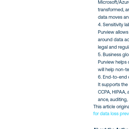
Microsoft/Azure
transformed, a
data moves an
Sensitivity 
Purview allows 
around data ac
legal and regul
Business glo
Purview helps 
will help non-t
End-to-end 
It supports the
CCPA, HIPAA, a
ance, auditing,
This article orig
for data loss pre