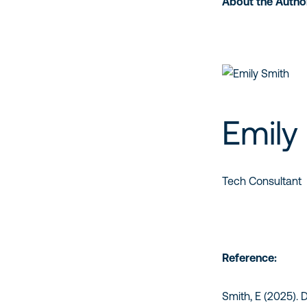
About the Autho
Emily
Tech Consultant
Reference:
Smith, E (2025). 