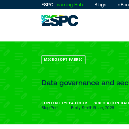
ESPC
Learning Hub
Blogs
eBoo
MICROSOFT FABRIC
Data governance and secu
CONTENT TYPE
AUTHOR
PUBLICATION DAT
Blog Post
Emily Smith
16 Jan, 2026