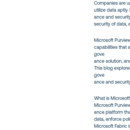
Companies are un
utilize data aptly
ance and security 
security of data,
Microsoft Purvie
capabilities that
gove
ance solution, an
This blog explor
gove
ance and securit
What is Microsof
Microsoft Purvie
ance platform that
data, enforce pol
Microsoft Fabric i