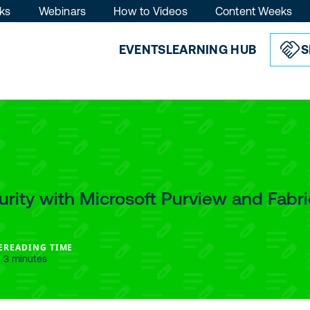
ks
Webinars
How to Videos
Content Weeks
EVENTS
LEARNING HUB
S
rity with Microsoft Purview and Fabri
E
READING TIME
3 minutes