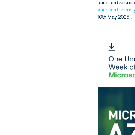
ance and security
ance and securit
10th May 2025].