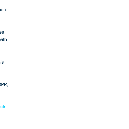
here
ies
with
is
DPR,
ools