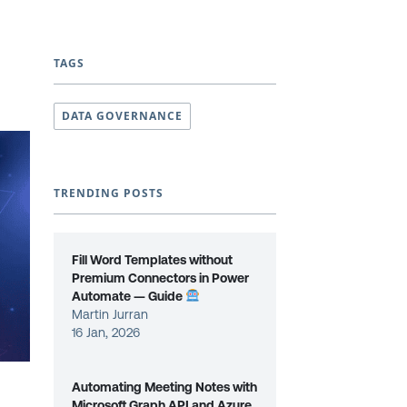
TAGS
DATA GOVERNANCE
TRENDING POSTS
Fill Word Templates without
Premium Connectors in Power
Automate — Guide
Martin Jurran
16 Jan, 2026
Automating Meeting Notes with
Microsoft Graph API and Azure