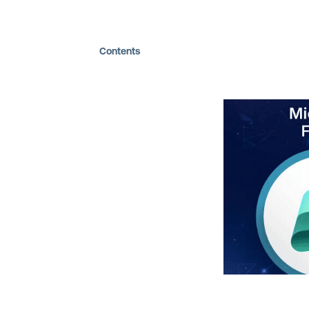
Contents