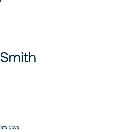
r
 Smith
Data gove