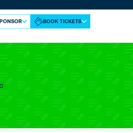
ABOUT ESPC
CONTACT
PONSOR
BOOK TICKETS
c