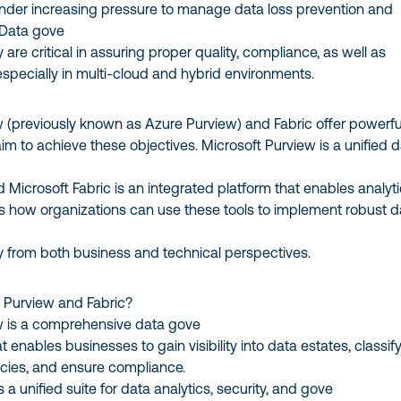
der increasing pressure to manage data loss prevention and
. Data gove
are critical in assuring proper quality, compliance, as well as
 especially in multi-cloud and hybrid environments.
w (previously known as Azure Purview) and Fabric offer powerfu
 aim to achieve these objectives. Microsoft Purview is a unified 
d Microsoft Fabric is an integrated platform that enables analyti
es how organizations can use these tools to implement robust d
y from both business and technical perspectives.
t Purview and Fabric?
w is a comprehensive data gove
 enables businesses to gain visibility into data estates, classif
icies, and ensure compliance.
s a unified suite for data analytics, security, and gove