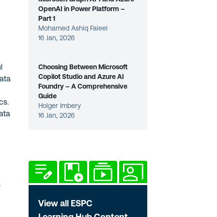
OpenAI in Power Platform –
Part 1
Mohamed Ashiq Faleel
16 Jan, 2026
l
Choosing Between Microsoft
Copilot Studio and Azure AI
data
Foundry – A Comprehensive
Guide
cs.
Holger Imbery
ata
16 Jan, 2026
y
View all ESPC
Learning Hub Content