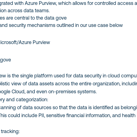
grated with Azure Purview, which allows for controlled access 
tion across data teams.
es are central to the data gove
nd security mechanisms outlined in our use case below
Microsoft/Azure Purview
 gove
ew is the single platform used for data security in cloud compu
olistic view of data assets across the entire organization, includ
oogle Cloud, and even on-premises systems.
ry and categorization:
anning of data sources so that the data is identified as belong
his could include PII, sensitive financial information, and health
 tracking: