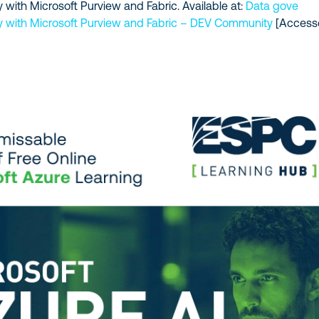
 with Microsoft Purview and Fabric. Available at:
Data gove
y with Microsoft Purview and Fabric – DEV Community
[Access