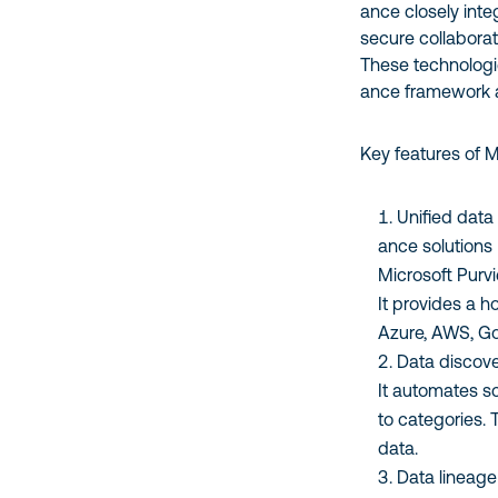
ance closely inte
secure collabora
These technologi
ance framework a
Key features of 
Unified data
ance solutions
Microsoft Purvi
It provides a h
Azure, AWS, G
Data discove
It automates sc
to categories. T
data.
Data lineage