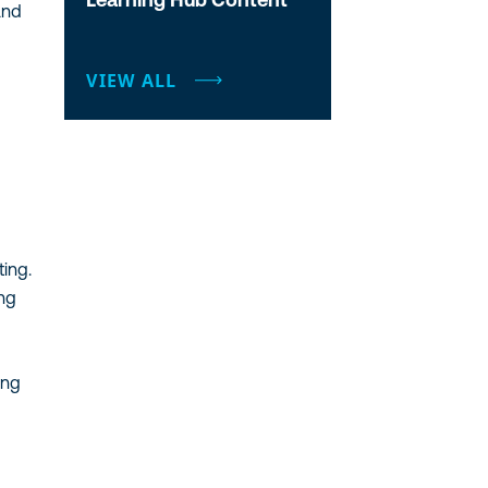
and
VIEW ALL
ting.
ing
ing