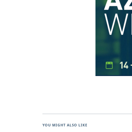
YOU MIGHT ALSO LIKE