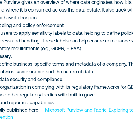
 Purview gives an overview of where data originates, how it is
nd where it is consumed across the data estate. It also track w
d how it changes.
labeling and policy enforcement:
users to apply sensitivity labels to data, helping to define polic
cess and handling. These labels can help ensure compliance 
atory requirements (e.g., GDPR, HIPAA).
ssary:
define business-specific terms and metadata of a company. Th
echnical users understand the nature of data.
data security and compliance:
 organization in complying with its regulatory frameworks for G
nd other regulatory bodies with built-in gove
 and reporting capabilities.
inally published here —
Microsoft Purview and Fabric: Exploring t
vention