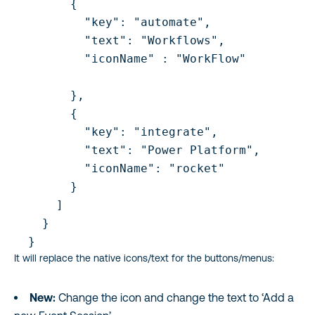
        {

          "key": "automate",

          "text": "Workflows",

          "iconName" : "WorkFlow"

        },

        {

          "key": "integrate",

          "text": "Power Platform",

          "iconName": "rocket"       

        }

      ]

    }

  }
It will replace the native icons/text for the buttons/menus:
New:
Change the icon and change the text to ‘Add a