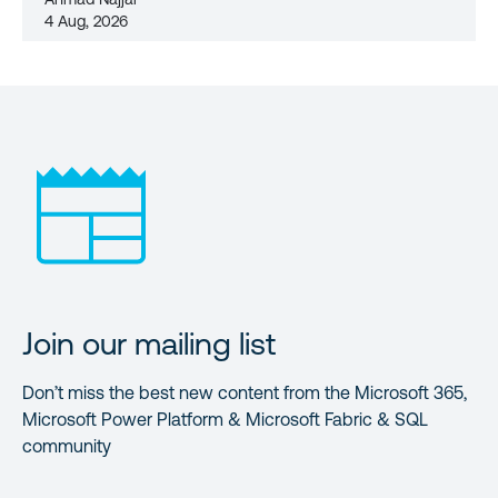
4 Aug, 2026
Join our mailing list
Don’t miss the best new content from the Microsoft 365,
Microsoft Power Platform & Microsoft Fabric & SQL
community