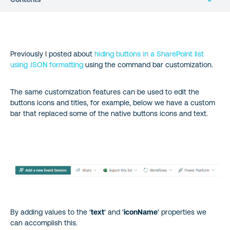
Previously I posted about
hiding buttons in a SharePoint list
using JSON formatting
using the command bar customization.
The same customization features can be used to edit the
buttons icons and titles, for example, below we have a custom
bar that replaced some of the native buttons icons and text.
By adding values to the ‘
text
‘ and ‘
iconName
‘ properties we
can accomplish this.