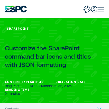
SHAREPOINT
Customize the SharePoint
command bar icons and titles
with JSON formatting
CONTENT TYPE
AUTHOR
PUBLICATION DATE
Blog Post
Michel Mendes
17 Jan, 2026
READING TIME
2 minutes
Contents