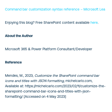
Command bar customization syntax reference – Microsoft Lea
Enjoying this blog? Free SharePoint content available
here
.
About the Author
Microsoft 365 & Power Platform Consultant/Developer
Reference
Mendes, M., 2023,
Customize the SharePoint command bar
icons and titles with JSON formatting
, michelcarlo.com,
Available at: https://michelcarlo.com/2023/02/11/customize-the-
sharepoint-command-bar-icons-and-titles-with-json-
formatting/ [Accessed on 4 May 2023]