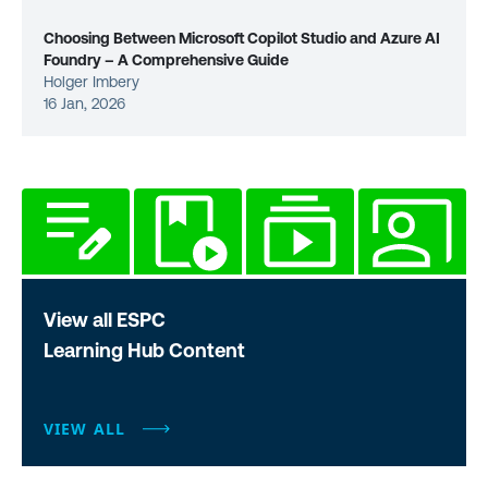
Choosing Between Microsoft Copilot Studio and Azure AI
Foundry – A Comprehensive Guide
Holger Imbery
16 Jan, 2026
View all ESPC
Learning Hub Content
VIEW ALL