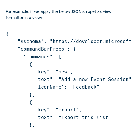
For example, if we apply the below JSON snippet as view
formatter in a view:
{

    "$schema": "https://developer.microsoft
    "commandBarProps": {

      "commands": [

        {

          "key": "new",

          "text": "Add a new Event Session"
          "iconName": "Feedback"

        },

        {

          "key": "export",

          "text": "Export this list"       
        },
