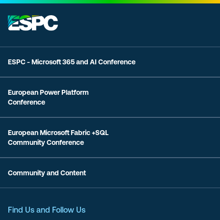
ESPC - Microsoft 365 and AI Conference
European Power Platform
Conference
European Microsoft Fabric +SQL
Community Conference
Community and Content
Find Us and Follow Us