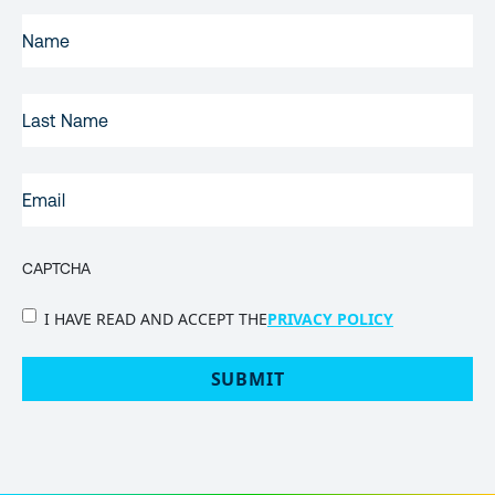
FIRST
NAME
(REQUIRED)
LAST
NAME
EMAIL
(REQUIRED)
CAPTCHA
PRIVACY
I HAVE READ AND ACCEPT THE
PRIVACY POLICY
POLICY
(Required)