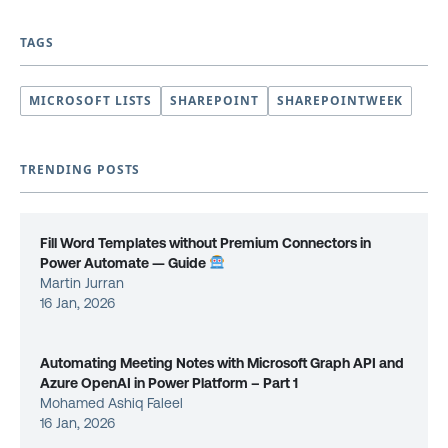
TAGS
MICROSOFT LISTS
SHAREPOINT
SHAREPOINTWEEK
TRENDING POSTS
Fill Word Templates without Premium Connectors in
Power Automate — Guide
Martin Jurran
16 Jan, 2026
Automating Meeting Notes with Microsoft Graph API and
Azure OpenAI in Power Platform – Part 1
Mohamed Ashiq Faleel
16 Jan, 2026