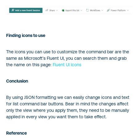
Finding icons to use
The icons you can use to customize the command bar are the
same as Microsoft’s Fluent UI, you can search them and grab
the name on this page:
Fluent UI Icons
Conclusion
By using JSON formatting we can easily change icons and text
for list command bar buttons. Bear in mind the changes affect
only the view where you apply them, they need to be manually
applied in every view you want them to take effect.
Reference