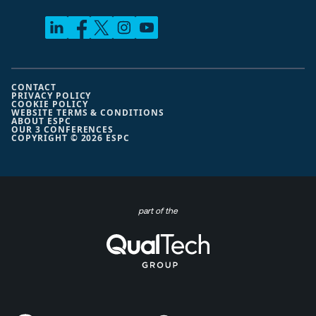
CONTACT
PRIVACY POLICY
COOKIE POLICY
WEBSITE TERMS & CONDITIONS
ABOUT ESPC
OUR 3 CONFERENCES
COPYRIGHT © 2026 ESPC
part of the