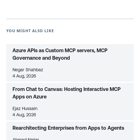
YOU MIGHT ALSO LIKE
Azure APIs as Custom MCP servers, MCP
Governance and Beyond
Negar Shahbaz
4 Aug, 2026
From Chat to Canvas: Hosting Interactive MCP
Apps on Azure
Ejaz Hussain
4 Aug, 2026
Rearchitecting Enterprises from Apps to Agents
Ahmad Najjar