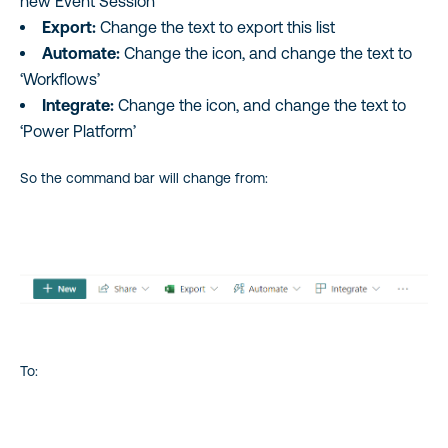
new Event Session’
Export:
Change the text to export this list
Automate:
Change the icon, and change the text to
‘Workflows’
Integrate:
Change the icon, and change the text to
‘Power Platform’
So the command bar will change from:
To: