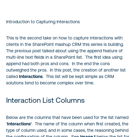
Interaction List Columns
Introduction to Capturing Interactions
Interactions List Pros
Interactions List Cons
This is the second take on how to capture interactions with
clients in the SharePoint mashup CRM this series is building.
The previous post talked about using the append feature of
Conclusion
multi-line text fields in a SharePoint list. The first idea using
append had both pros and cons. In the end the cons
outweighed the pros. In this post, the creation of another list
called
Interactions
. This list will be kept simple as CRM
solutions tend to become complex over time.
Interaction List Columns
Below are the columns that have been used for the list named
‘
Interactions’
. The name of the column when first created, the
type of column used, and in some cases, the reasoning behind
the configuration of the column. See
Image 1
below the list for