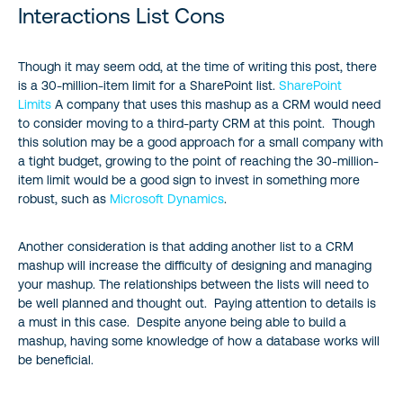
Interactions List Cons
Though it may seem odd, at the time of writing this post, there
is a 30-million-item limit for a SharePoint list.
SharePoint
Limits
A company that uses this mashup as a CRM would need
to consider moving to a third-party CRM at this point. Though
this solution may be a good approach for a small company with
a tight budget, growing to the point of reaching the 30-million-
item limit would be a good sign to invest in something more
robust, such as
Microsoft Dynamics
.
Another consideration is that adding another list to a CRM
mashup will increase the difficulty of designing and managing
your mashup. The relationships between the lists will need to
be well planned and thought out. Paying attention to details is
a must in this case. Despite anyone being able to build a
mashup, having some knowledge of how a database works will
be beneficial.