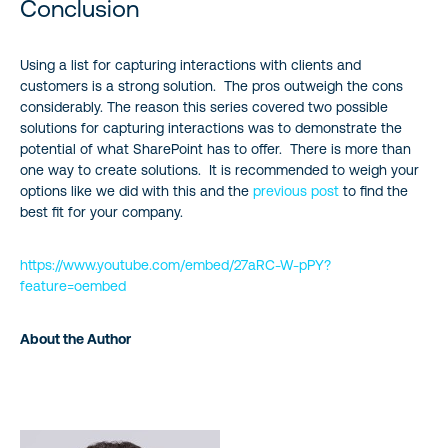
Conclusion
Using a list for capturing interactions with clients and
customers is a strong solution. The pros outweigh the cons
considerably. The reason this series covered two possible
solutions for capturing interactions was to demonstrate the
potential of what SharePoint has to offer. There is more than
one way to create solutions. It is recommended to weigh your
options like we did with this and the
previous post
to find the
best fit for your company.
https://www.youtube.com/embed/27aRC-W-pPY?
feature=oembed
About the Author