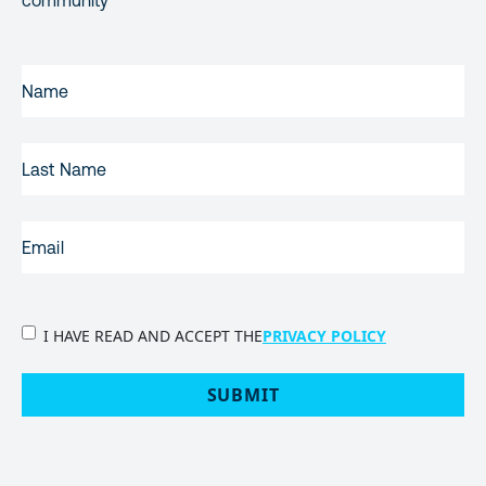
community
FIRST
NAME
(REQUIRED)
LAST
NAME
EMAIL
(REQUIRED)
PRIVACY
I HAVE READ AND ACCEPT THE
PRIVACY POLICY
POLICY
(Required)
SUBMIT