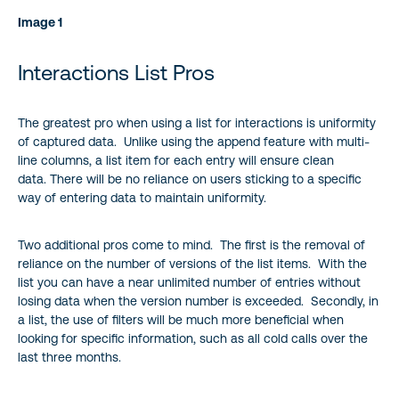
Image 1
Interactions List Pros
The greatest pro when using a list for interactions is uniformity
of captured data. Unlike using the append feature with multi-
line columns, a list item for each entry will ensure clean
data. There will be no reliance on users sticking to a specific
way of entering data to maintain uniformity.
Two additional pros come to mind. The first is the removal of
reliance on the number of versions of the list items. With the
list you can have a near unlimited number of entries without
losing data when the version number is exceeded. Secondly, in
a list, the use of filters will be much more beneficial when
looking for specific information, such as all cold calls over the
last three months.