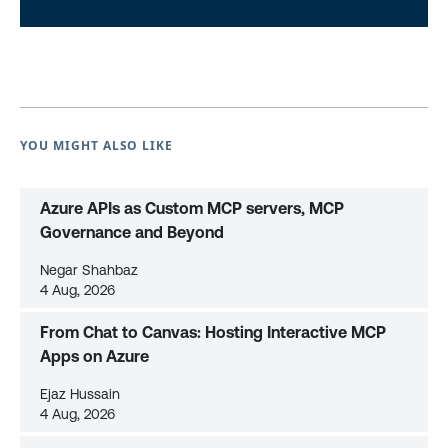
YOU MIGHT ALSO LIKE
Azure APIs as Custom MCP servers, MCP
Governance and Beyond
Negar Shahbaz
4 Aug, 2026
From Chat to Canvas: Hosting Interactive MCP
Apps on Azure
Ejaz Hussain
4 Aug, 2026