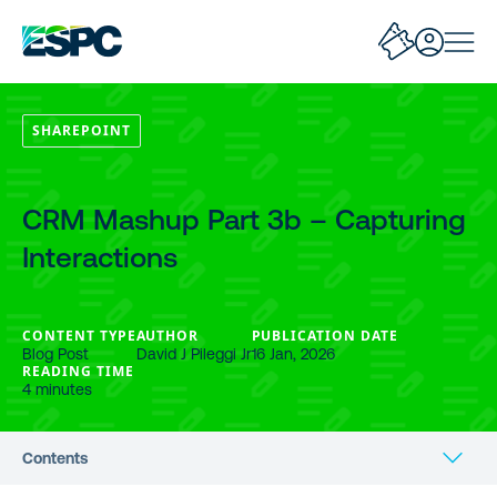
SHAREPOINT
CRM Mashup Part 3b – Capturing
Interactions
CONTENT TYPE
AUTHOR
PUBLICATION DATE
Blog Post
David J Pileggi Jr
16 Jan, 2026
READING TIME
4 minutes
Contents