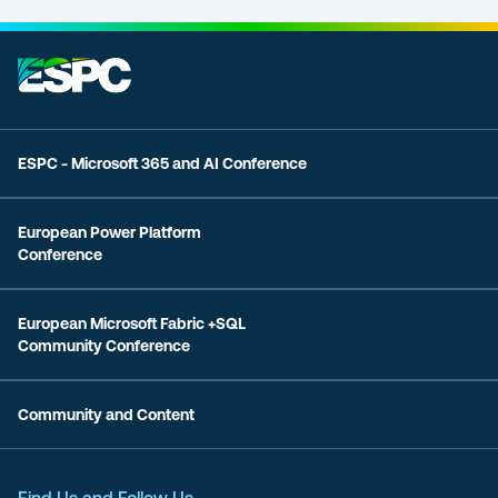
ESPC - Microsoft 365 and AI Conference
European Power Platform
Conference
European Microsoft Fabric +SQL
Community Conference
Community and Content