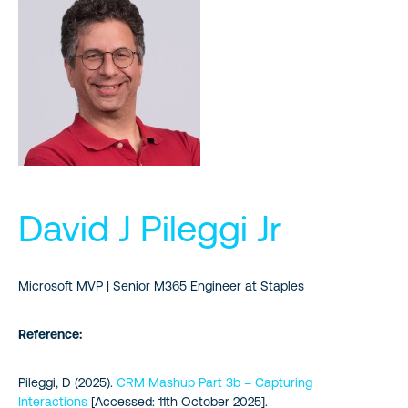
David J Pileggi Jr
Microsoft MVP | Senior M365 Engineer at Staples
Reference:
Pileggi, D (2025).
CRM Mashup Part 3b – Capturing
Interactions
[Accessed: 11th October 2025].