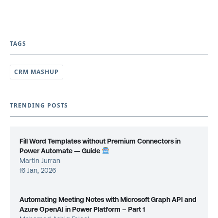
TAGS
CRM MASHUP
TRENDING POSTS
Fill Word Templates without Premium Connectors in
Power Automate — Guide
Martin Jurran
16 Jan, 2026
Automating Meeting Notes with Microsoft Graph API and
Azure OpenAI in Power Platform – Part 1