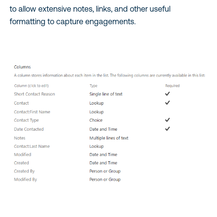
to allow extensive notes, links, and other useful
formatting to capture engagements.