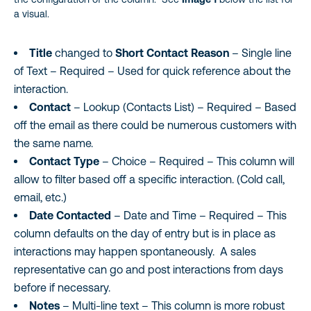
a visual.
Title
changed to
Short Contact Reason
– Single line
of Text – Required – Used for quick reference about the
interaction.
Contact
– Lookup (Contacts List) – Required – Based
off the email as there could be numerous customers with
the same name.
Contact Type
– Choice – Required – This column will
allow to filter based off a specific interaction. (Cold call,
email, etc.)
Date Contacted
– Date and Time – Required – This
column defaults on the day of entry but is in place as
interactions may happen spontaneously. A sales
representative can go and post interactions from days
before if necessary.
Notes
– Multi-line text – This column is more robust