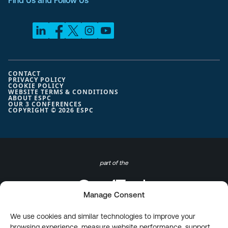
Find Us and Follow Us
CONTACT
PRIVACY POLICY
COOKIE POLICY
WEBSITE TERMS & CONDITIONS
ABOUT ESPC
OUR 3 CONFERENCES
COPYRIGHT © 2026 ESPC
part of the
Manage Consent
We use cookies and similar technologies to improve your
browsing experience, measure website performance, support