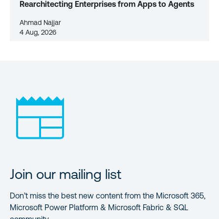
Rearchitecting Enterprises from Apps to Agents
Ahmad Najjar
4 Aug, 2026
Join our mailing list
Don’t miss the best new content from the Microsoft 365,
Microsoft Power Platform & Microsoft Fabric & SQL