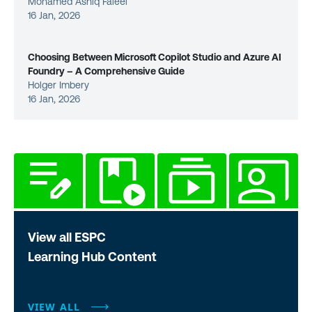
Mohamed Ashiq Faleel
16 Jan, 2026
Choosing Between Microsoft Copilot Studio and Azure AI
Foundry – A Comprehensive Guide
Holger Imbery
16 Jan, 2026
View all ESPC
Learning Hub Content
VIEW ALL