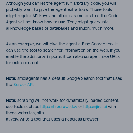
Although you can let the agent run arbitrary code, you will
probably want to give the agent extra tools. Those tools
might require API keys and other parameters that the Code
Agent will not know how to use. They might query inte
al knowledge bases or databases and much, much more.
As an example, we will give the agent a Bing Search tool. It
can use the tool to search for information on the web. If you
enable the additional imports, it can also scrape those URLs
for extra content.
Note:
smolagents has a default Google Search tool that uses
the
Serper API
.
Note:
scraping will not work for dynamically loaded content;
use tools such as
https://firecrawl.dev
or
https://jina.ai
with
those websites; alte
atively, write a tool that uses a headless browser