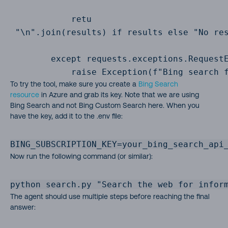
            retu

 "\n".join(results) if results else "No res
        except requests.exceptions.RequestE
            raise Exception(f"Bing search 
To try the tool, make sure you create a
Bing Search
resource
in Azure and grab its key. Note that we are using
Bing Search and not Bing Custom Search here. When you
have the key, add it to the .env file:
BING_SUBSCRIPTION_KEY=your_bing_search_api
Now run the following command (or similar):
python search.py "Search the web for infor
The agent should use multiple steps before reaching the final
answer: