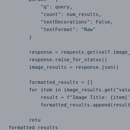
            "q": query,

            "count": num_results,

            "textDecorations": False,

            "textFormat": "Raw"

        }

        response = requests.get(self.image_
        response.raise_for_status()

        image_results = response.json()

        formatted_results = []

        for item in image_results.get("valu
            result = f"Image Title: {item['
            formatted_results.append(result
        retu

 formatted_results
