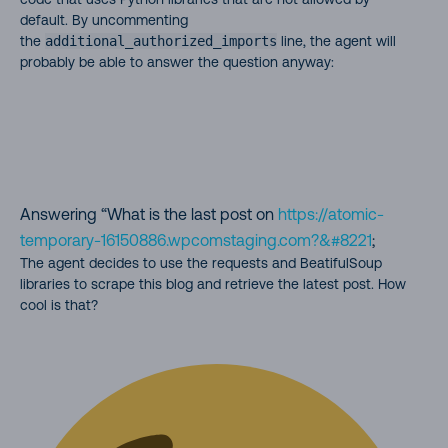
default. By uncommenting
the
additional_authorized_imports
line, the agent will
probably be able to answer the question anyway:
Answering “What is the last post on
https://atomic-
temporary-16150886.wpcomstaging.com?&#8221
;
The agent decides to use the requests and BeatifulSoup
libraries to scrape this blog and retrieve the latest post. How
cool is that?