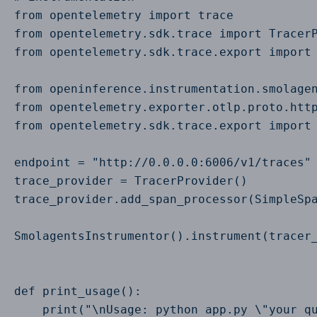
from opentelemetry import trace

from opentelemetry.sdk.trace import TracerP
from opentelemetry.sdk.trace.export import 
from openinference.instrumentation.smolagen
from opentelemetry.exporter.otlp.proto.http
from opentelemetry.sdk.trace.export import 
endpoint = "http://0.0.0.0:6006/v1/traces"

trace_provider = TracerProvider()

trace_provider.add_span_processor(SimpleSpa
SmolagentsInstrumentor().instrument(tracer_
def print_usage():

    print("\nUsage: python app.py \"your qu