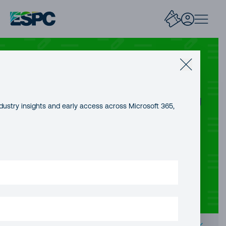
AZURE AI
Creating an agent with Hugging
dustry insights and early access across Microsoft 365,
Face smolagents and
Azure OpenAI
CONTENT TYPE
AUTHOR
PUBLICATION DATE
Blog Post
Geert Baeke
16 Jan, 2026
READING TIME
15 minutes
Contents