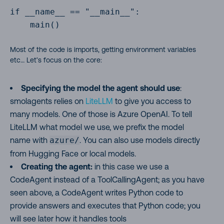
if __name__ == "__main__":

    main()

Most of the code is imports, getting environment variables
etc… Let’s focus on the core:
Specifying the model the agent should use
:
smolagents relies on
LiteLLM
to give you access to
many models. One of those is Azure OpenAI. To tell
LiteLLM what model we use, we prefix the model
name with
azure/
. You can also use models directly
from Hugging Face or local models.
Creating the agent:
in this case we use a
CodeAgent instead of a ToolCallingAgent; as you have
seen above, a CodeAgent writes Python code to
provide answers and executes that Python code; you
will see later how it handles tools