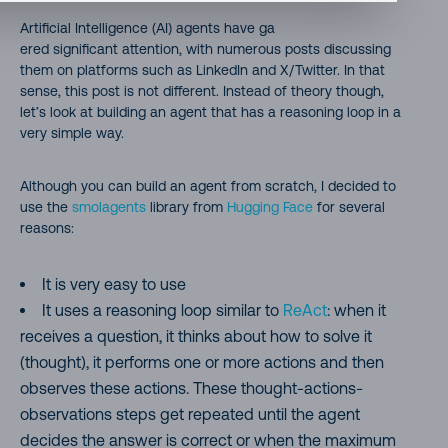
Artificial Intelligence (AI) agents have ga
ered significant attention, with numerous posts discussing
them on platforms such as LinkedIn and X/Twitter. In that
sense, this post is not different. Instead of theory though,
let’s look at building an agent that has a reasoning loop in a
very simple way.
Although you can build an agent from scratch, I decided to
use the
smolagents
library from
Hugging Face
for several
reasons:
It is very easy to use
It uses a reasoning loop similar to
ReAct
: when it
receives a question, it thinks about how to solve it
(thought), it performs one or more actions and then
observes these actions. These thought-actions-
observations steps get repeated until the agent
decides the answer is correct or when the maximum