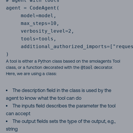
# agent with tools

agent = CodeAgent(

     model=model,

     max_steps=10,

     verbosity_level=2,

     tools=tools,

     additional_authorized_imports=["reques
)
A tool is either a Python class based on the smolagents Tool
class, or a function decorated with the
@tool
decorator.
Here, we are using a class:
The description field in the class is used by the
agent to know what the tool can do
The inputs field describes the parameter the tool
can accept
The output fields sets the type of the output, e.g.,
string