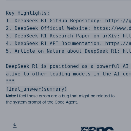
Key Highlights:

1. DeepSeek R1 GitHub Repository: https://g
2. DeepSeek Official Website: https://www.d
3. DeepSeek R1 Research Paper on arXiv: htt
4. DeepSeek R1 API Documentation: https://a
5. Article on Nature about DeepSeek R1: htt
DeepSeek R1 is positioned as a powerful AI 
ative to other leading models in the AI com
"""

final_answer(summary)
Note:
I feel those errors are a bug that might be related to
the system prompt of the Code Agent.