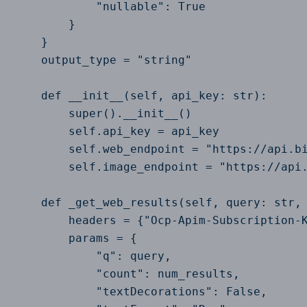
            "nullable": True

        }

    }

    output_type = "string"

    def __init__(self, api_key: str):

        super().__init__()

        self.api_key = api_key

        self.web_endpoint = "https://api.bi
        self.image_endpoint = "https://api.
    def _get_web_results(self, query: str, 
        headers = {"Ocp-Apim-Subscription-K
        params = {

            "q": query,

            "count": num_results,

            "textDecorations": False,
