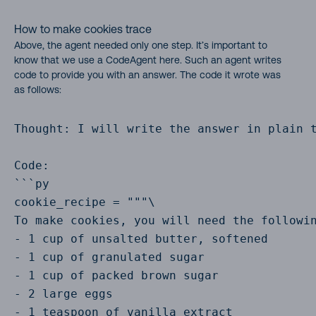
How to make cookies trace
Above, the agent needed only one step. It’s important to
know that we use a CodeAgent here. Such an agent writes
code to provide you with an answer. The code it wrote was
as follows:
Thought: I will write the answer in plain t
Code:

```py

cookie_recipe = """\

To make cookies, you will need the followin
- 1 cup of unsalted butter, softened

- 1 cup of granulated sugar

- 1 cup of packed brown sugar

- 2 large eggs

- 1 teaspoon of vanilla extract
