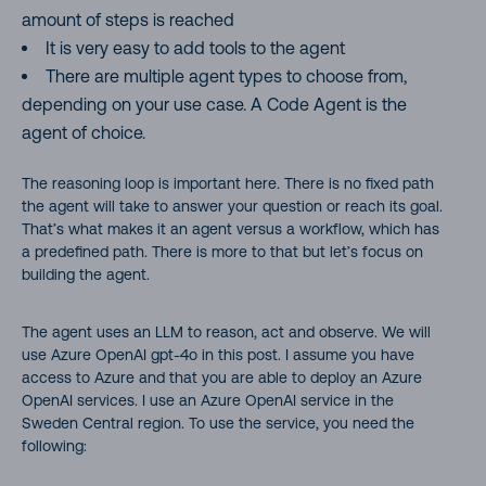
amount of steps is reached
It is very easy to add tools to the agent
There are multiple agent types to choose from,
depending on your use case. A Code Agent is the
agent of choice.
The reasoning loop is important here. There is no fixed path
the agent will take to answer your question or reach its goal.
That’s what makes it an agent versus a workflow, which has
a predefined path. There is more to that but let’s focus on
building the agent.
The agent uses an LLM to reason, act and observe. We will
use Azure OpenAI gpt-4o in this post. I assume you have
access to Azure and that you are able to deploy an Azure
OpenAI services. I use an Azure OpenAI service in the
Sweden Central region. To use the service, you need the
following: