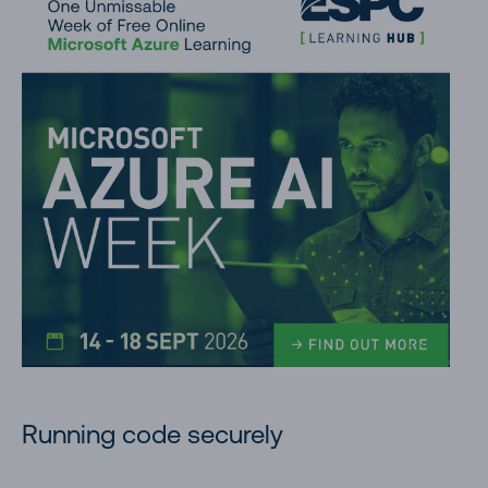
Running code securely