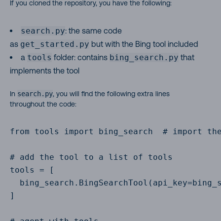
If you cloned the repository, you have the following:
search.py
: the same code
as
get_started.py
but with the Bing tool included
a
tools
folder: contains
bing_search.py
that
implements the tool
In
search.py
, you will find the following extra lines
throughout the code:
from tools import bing_search  # import the
# add the tool to a list of tools

tools = [

  bing_search.BingSearchTool(api_key=bing_s
]
