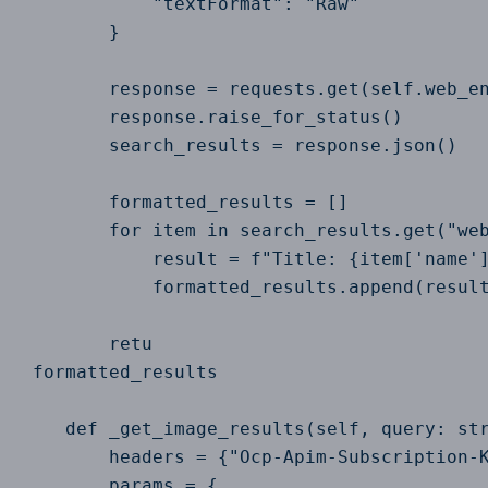
            "textFormat": "Raw"

        }

        response = requests.get(self.web_en
        response.raise_for_status()

        search_results = response.json()

        formatted_results = []

        for item in search_results.get("web
            result = f"Title: {item['name']
            formatted_results.append(result
        retu

 formatted_results

    def _get_image_results(self, query: str
        headers = {"Ocp-Apim-Subscription-K
        params = {
