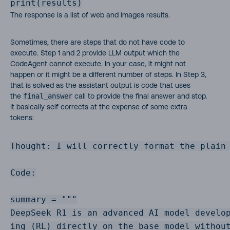
print(results)
The response is a list of web and images results.
Sometimes, there are steps that do not have code to
execute. Step 1 and 2 provide LLM output which the
CodeAgent cannot execute. In your case, it might not
happen or it might be a different number of steps. In Step 3,
that is solved as the assistant output is code that uses
the
final_answer
call to provide the final answer and stop.
It basically self corrects at the expense of some extra
tokens:
Thought: I will correctly format the plain 
Code:

summary = """

DeepSeek R1 is an advanced AI model develop
ing (RL) directly on the base model withou