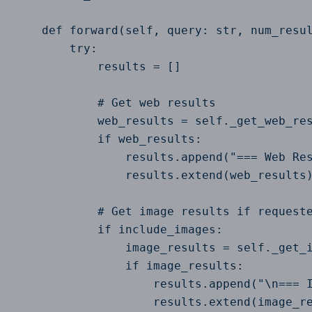
    def forward(self, query: str, num_resul
        try:

            results = []

            # Get web results

            web_results = self._get_web_res
            if web_results:

                results.append("=== Web Res
                results.extend(web_results)
            # Get image results if requeste
            if include_images:

                image_results = self._get_i
                if image_results:

                    results.append("\n=== I
                    results.extend(image_re