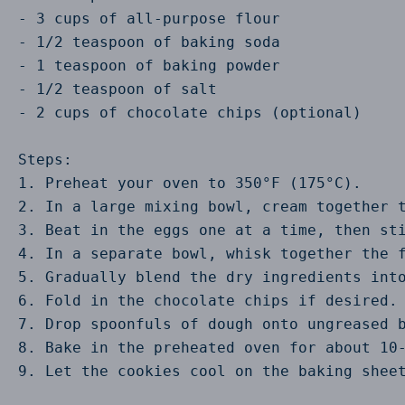
- 3 cups of all-purpose flour

- 1/2 teaspoon of baking soda

- 1 teaspoon of baking powder

- 1/2 teaspoon of salt

- 2 cups of chocolate chips (optional)

Steps:

1. Preheat your oven to 350°F (175°C).

2. In a large mixing bowl, cream together t
3. Beat in the eggs one at a time, then sti
4. In a separate bowl, whisk together the f
5. Gradually blend the dry ingredients into
6. Fold in the chocolate chips if desired.

7. Drop spoonfuls of dough onto ungreased b
8. Bake in the preheated oven for about 10-
9. Let the cookies cool on the baking sheet