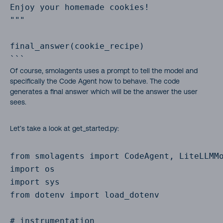
Enjoy your homemade cookies!

"""

final_answer(cookie_recipe)

```
Of course, smolagents uses a prompt to tell the model and
specifically the Code Agent how to behave. The code
generates a final answer which will be the answer the user
sees.
Let’s take a look at get_started.py:
from smolagents import CodeAgent, LiteLLMMo
import os

import sys

from dotenv import load_dotenv

# instrumentation
