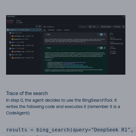
Trace of the search
In step 0, the agent decides to use the BingSearchTool. It
writes the following code and executes it (remember it is a
CodeAgent):
results = bing_search(query="DeepSeek R1", 