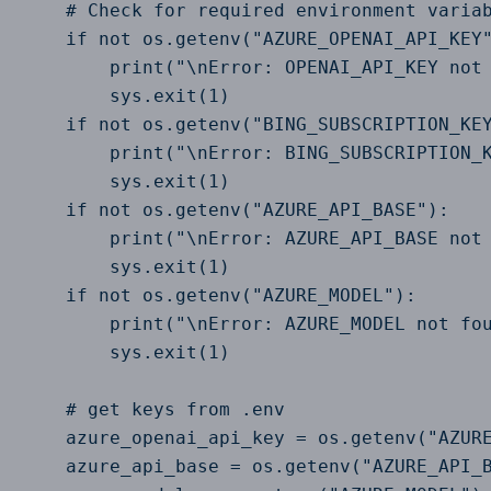
    # Check for required environment variab
    if not os.getenv("AZURE_OPENAI_API_KEY"
        print("\nError: OPENAI_API_KEY not 
        sys.exit(1)

    if not os.getenv("BING_SUBSCRIPTION_KEY
        print("\nError: BING_SUBSCRIPTION_K
        sys.exit(1)

    if not os.getenv("AZURE_API_BASE"):

        print("\nError: AZURE_API_BASE not 
        sys.exit(1)

    if not os.getenv("AZURE_MODEL"):

        print("\nError: AZURE_MODEL not fou
        sys.exit(1)

    # get keys from .env

    azure_openai_api_key = os.getenv("AZURE
    azure_api_base = os.getenv("AZURE_API_B