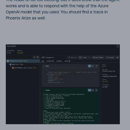
works and is able to respond with the help of the Azure
OpenAI model that you used. You should find a trace in
Phoenix Arize as well: