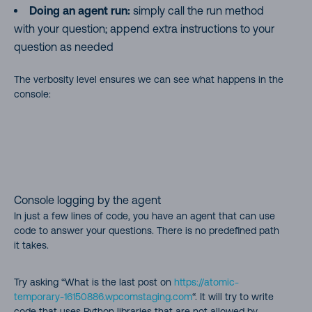
Doing an agent run:
simply call the run method
with your question; append extra instructions to your
question as needed
The verbosity level ensures we can see what happens in the
console:
Console logging by the agent
In just a few lines of code, you have an agent that can use
code to answer your questions. There is no predefined path
it takes.
Try asking “What is the last post on
https://atomic-
temporary-16150886.wpcomstaging.com
“. It will try to write
code that uses Python libraries that are not allowed by