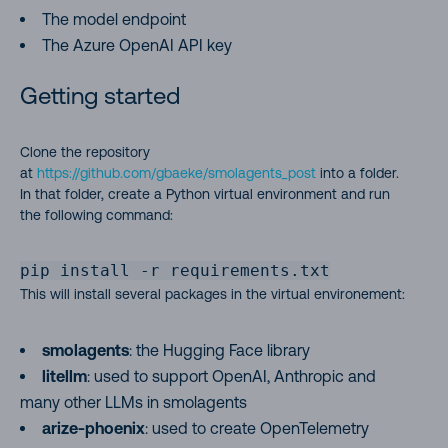
The model endpoint
The Azure OpenAI API key
Getting started
Clone the repository
at
https://github.com/gbaeke/smolagents_post
into a folder.
In that folder, create a Python virtual environment and run
the following command:
pip install -r requirements.txt
This will install several packages in the virtual environement:
smolagents
: the Hugging Face library
litellm
: used to support OpenAI, Anthropic and
many other LLMs in smolagents
arize-phoenix
: used to create OpenTelemetry