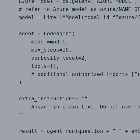
    azure_model = os.getenv("AZURE_MODEL")

    # refer to Azure model as azure/NAME_OF
    model = LiteLLMModel(model_id=f"azure/{
    agent = CodeAgent(

        model=model,

        max_steps=10,

        verbosity_level=2,

        tools=[],

        # additional_authorized_imports=["r
    )

    extra_instructions="""

        Answer in plain text. Do not use ma
    """

    result = agent.run(question + " " + ext