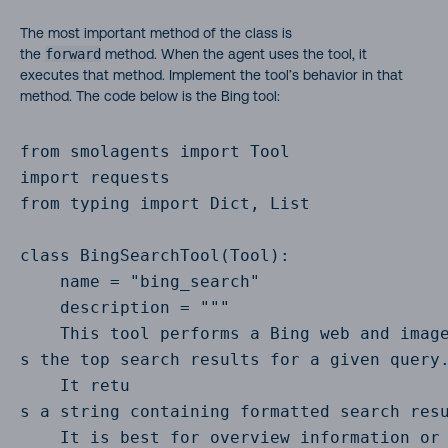
The most important method of the class is
the
forward
method. When the agent uses the tool, it
executes that method. Implement the tool’s behavior in that
method. The code below is the Bing tool:
from smolagents import Tool

import requests

from typing import Dict, List

class BingSearchTool(Tool):

    name = "bing_search"

    description = """

    This tool performs a Bing web and image
s the top search results for a given query.
    It retu

s a string containing formatted search resu
    It is best for overview information or 