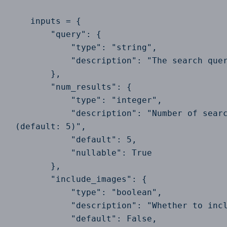
    inputs = {

        "query": {

            "type": "string",

            "description": "The search quer
        },

        "num_results": {

            "type": "integer",

            "description": "Number of searc
 (default: 5)",

            "default": 5,

            "nullable": True

        },

        "include_images": {

            "type": "boolean",

            "description": "Whether to incl
            "default": False,
