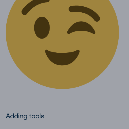
Adding tools