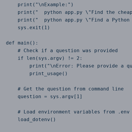
    print("\nExample:")

    print("  python app.py \"Find the cheap
    print("  python app.py \"Find a Python 
    sys.exit(1)

def main():

    # Check if a question was provided

    if len(sys.argv) != 2:

        print("\nError: Please provide a qu
        print_usage()

    # Get the question from command line

    question = sys.argv[1]

    # Load environment variables from .env 
    load_dotenv()
