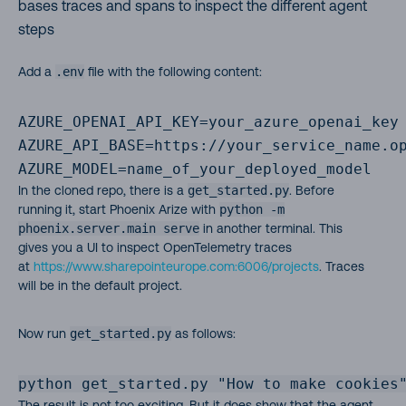
bases traces and spans to inspect the different agent
steps
Add a
.env
file with the following content:
AZURE_OPENAI_API_KEY=your_azure_openai_key

AZURE_API_BASE=https://your_service_name.op
AZURE_MODEL=name_of_your_deployed_model
In the cloned repo, there is a
get_started.py
. Before
running it, start Phoenix Arize with
python -m
phoenix.server.main serve
in another terminal. This
gives you a UI to inspect OpenTelemetry traces
at
https://www.sharepointeurope.com:6006/projects
. Traces
will be in the default project.
Now run
get_started.py
as follows:
python get_started.py "How to make cookies
The result is not too exciting. But it does show that the agent