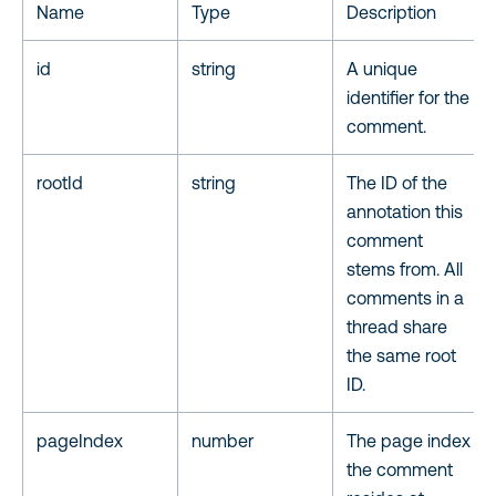
Name
Type
Description
id
string
A unique
identifier for the
comment.
rootId
string
The ID of the
annotation this
comment
stems from. All
comments in a
thread share
the same root
ID.
pageIndex
number
The page index
the comment