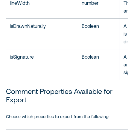
lineWidth
number
The w
annot
isDrawnNaturally
Boolean
A fla
is d
draw
isSignature
Boolean
A fla
annot
signa
Comment Properties Available for
Export
Choose which properties to export from the following: