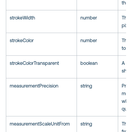
the f
strokeWidth
number
The w
pixe
strokeColor
number
The h
to s
strokeColorTransparent
boolean
A fla
shap
measurementPrecision
string
Preci
meas
whole
quart
measurementScaleUnitFrom
string
The 
from