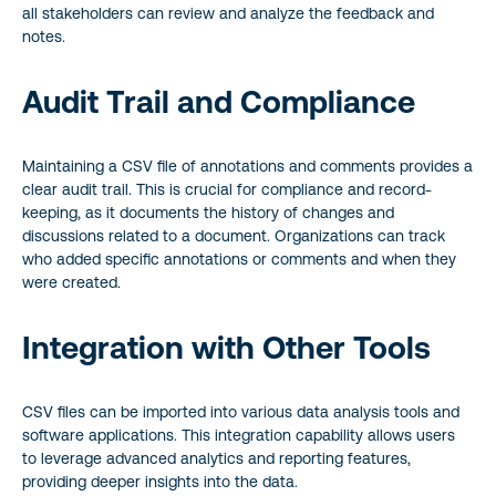
all stakeholders can review and analyze the feedback and
notes.
Audit Trail and Compliance
Maintaining a CSV file of annotations and comments provides a
clear audit trail. This is crucial for compliance and record-
keeping, as it documents the history of changes and
discussions related to a document. Organizations can track
who added specific annotations or comments and when they
were created.
Integration with Other Tools
CSV files can be imported into various data analysis tools and
software applications. This integration capability allows users
to leverage advanced analytics and reporting features,
providing deeper insights into the data.