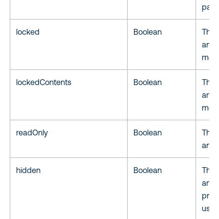
page 
locked
Boolean
The 
anno
modi
lockedContents
Boolean
The 
anno
modi
readOnly
Boolean
The 
anno
hidden
Boolean
The 
anno
print
user.