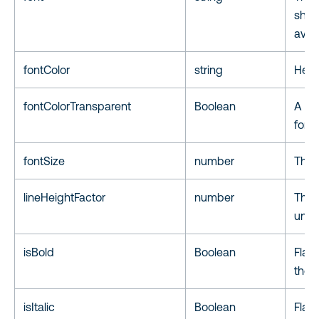
shou
avail
fontColor
string
Hex c
fontColorTransparent
Boolean
A fla
font 
fontSize
number
The f
lineHeightFactor
number
The 
unit.
isBold
Boolean
Flag 
the f
isItalic
Boolean
Flag 