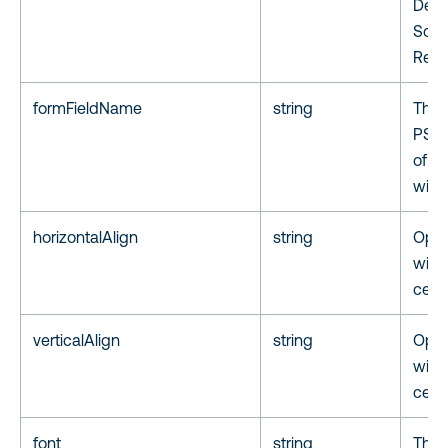
Depa
Sold
Reje
formFieldName
string
The
PSPD
of th
widg
horizontalAlign
string
Optio
widge
cente
verticalAlign
string
Optio
widg
cente
font
string
The 