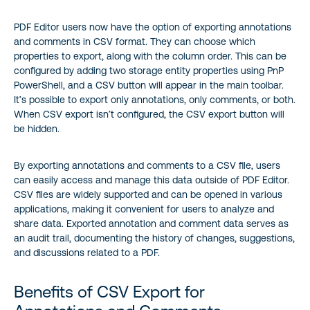
‍PDF Editor users now have the option of exporting annotations
PDF Editor for SharePoint Online
and comments in CSV format. They can choose which
properties to export, along with the column order. This can be
DF Editor for SharePoint On-Premises
configured by adding two storage entity properties using PnP
PowerShell, and a CSV button will appear in the main toolbar.
Annotation Properties Available for Export
It’s possible to export only annotations, only comments, or both.
When CSV export isn’t configured, the CSV export button will
be hidden.
Comment Properties Available for Export
By exporting annotations and comments to a CSV file, users
Conclusion
can easily access and manage this data outside of PDF Editor.
CSV files are widely supported and can be opened in various
applications, making it convenient for users to analyze and
share data. Exported annotation and comment data serves as
an audit trail, documenting the history of changes, suggestions,
and discussions related to a PDF.
Benefits of CSV Export for