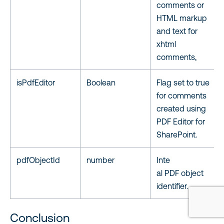
comments or
HTML markup
and text for
xhtml
comments,
isPdfEditor
Boolean
Flag set to true
for comments
created using
PDF Editor for
SharePoint.
pdfObjectId
number
Inte
al PDF object
identifier.
Conclusion