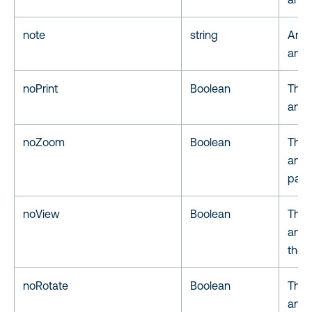
note
string
An o
an a
noPrint
Boolean
The 
anno
noZoom
Boolean
The 
anno
page
noView
Boolean
The 
anno
the U
noRotate
Boolean
The 
anno