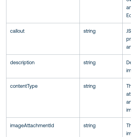
anno
Edito
callout
string
JSON
prope
an a
description
string
Desc
imag
contentType
string
The 
atta
annot
imag
imageAttachmentId
string
The a
imag