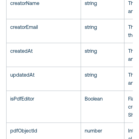
creatorName
string
The 
anno
creatorEmail
string
The 
the 
createdAt
string
The 
anno
updatedAt
string
The 
anno
isPdfEditor
Boolean
Flag 
crea
Shar
pdfObjectId
number
Inte
al PD