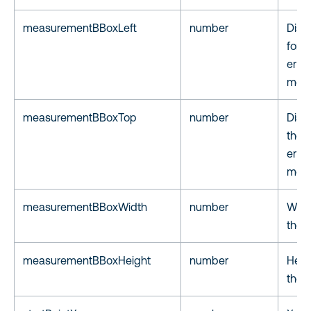
measurementBBoxLeft
number
Dista
for t
er of
meas
measurementBBoxTop
number
Dist
the 
er of
meas
measurementBBoxWidth
number
Width
the 
measurementBBoxHeight
number
Heigh
the 