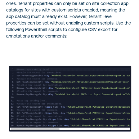
ones. Tenant properties can only be set on site collection app
catalogs for sites with custom scripts enabled, meaning the
app catalog must already exist. However, tenant-level
properties can be set without enabling custom scripts. Use the
following PowerShell scripts to configure CSV export for
annotations and/or comments: