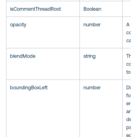
isCommentThreadRoot
Boolean
opacity
number
A tr
comp
capp
blendMode
string
The 
color
to i
boundingBoxLeft
number
Dista
for t
er of
anno
defi
page,
equa