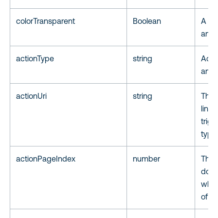
colorTransparent
Boolean
A fla
annot
actionType
string
Actio
anno
actionUri
string
The 
link
trigg
type
actionPageIndex
number
The 
docu
when
of t