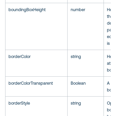
boundingBoxHeight
number
Heigh
the 
defi
page,
equa
is 1.
borderColor
string
Hex 
at th
boun
borderColorTransparent
Boolean
A fla
borde
borderStyle
string
Opti
bord