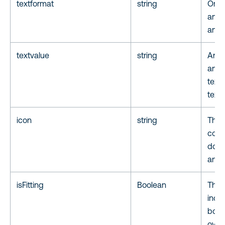
textformat
string
One o
annot
anno
textvalue
string
Annot
anno
text 
text
icon
string
The 
coll
docu
anno
isFitting
Boolean
The t
indic
box 
overf