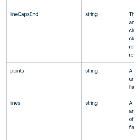
lineCapsEnd
string
The 
anno
circ
clos
reve
reve
points
string
A lis
anno
flat
lines
string
A lis
anno
of a 
flat