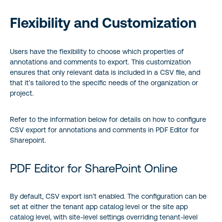
Flexibility and Customization
Users have the flexibility to choose which properties of
annotations and comments to export. This customization
ensures that only relevant data is included in a CSV file, and
that it’s tailored to the specific needs of the organization or
project.
Refer to the information below for details on how to configure
CSV export for annotations and comments in PDF Editor for
Sharepoint.
PDF Editor for SharePoint Online
By default, CSV export isn’t enabled. The configuration can be
set at either the tenant app catalog level or the site app
catalog level, with site-level settings overriding tenant-level