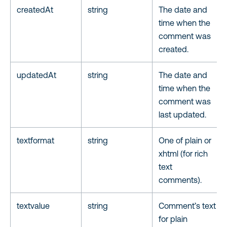
createdAt
string
The date and
time when the
comment was
created.
updatedAt
string
The date and
time when the
comment was
last updated.
textformat
string
One of plain or
xhtml (for rich
text
comments).
textvalue
string
Comment’s text
for plain