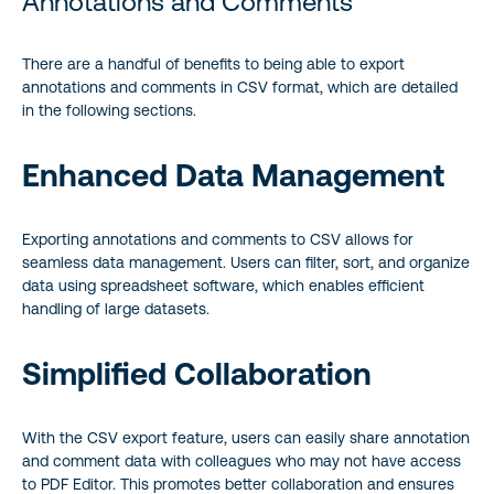
Annotations and Comments
There are a handful of benefits to being able to export
annotations and comments in CSV format, which are detailed
in the following sections.
Enhanced Data Management
Exporting annotations and comments to CSV allows for
seamless data management. Users can filter, sort, and organize
data using spreadsheet software, which enables efficient
handling of large datasets.
Simplified Collaboration
With the CSV export feature, users can easily share annotation
and comment data with colleagues who may not have access
to PDF Editor. This promotes better collaboration and ensures