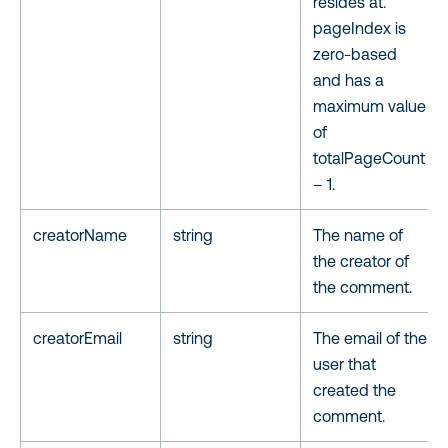
resides at.
pageIndex is
zero-based
and has a
maximum value
of
totalPageCount
– 1.
creatorName
string
The name of
the creator of
the comment.
creatorEmail
string
The email of the
user that
created the
comment.