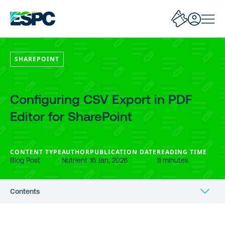
SHAREPOINT
Configuring CSV Export in PDF
Editor for SharePoint
CONTENT TYPE
AUTHOR
PUBLICATION DATE
READING TIME
Blog Post
Nutrient
16 Jan, 2026
11 minutes
Contents
Benefits of CSV Export for Annotations and Comments