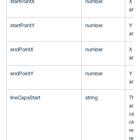
startPointX
number
X coo
annot
startPointY
number
Y coo
annot
endPointX
number
X coo
anno
endPointY
number
Y coo
anno
lineCapsStart
string
The 
anno
circ
clos
reve
reve