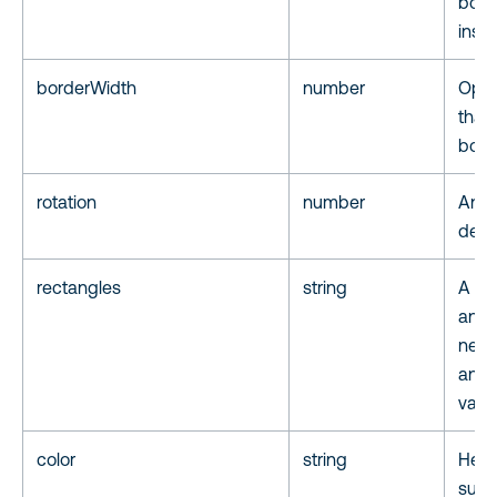
box.
inset
borderWidth
number
Opti
that 
boun
rotation
number
Angle
degr
rectangles
string
A li
annot
nece
anno
value
color
string
Hex c
suppo