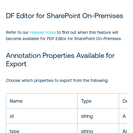
DF Editor for SharePoint On-Premises
Refer to our
release notes
to find out when this feature will
become available for PDF Editor for SharePoint On-Premises.
Annotation Properties Available for
Export
Choose which properties to export from the following:
Name
Type
Desc
id
string
A uni
type
string
Anno