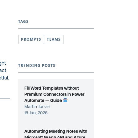
TAGS
PROMPTS
TEAMS
ght
TRENDING POSTS
ract
tful.
Fill Word Templates without
Premium Connectors in Power
Automate — Guide
Martin Jurran
16 Jan, 2026
Automating Meeting Notes with
Microsoft Graph API and Azure