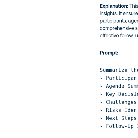
Explanation:
This
insights. It ensu
participants, age
comprehensive su
effective follow-u
Prompt:
Summarize th
- Participant
- Agenda Sum
- Key Decisi
- Challenges
- Risks Iden
- Next Steps
- Follow-Up 