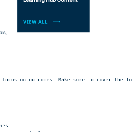
VIEW ALL
als,
 focus on outcomes. Make sure to cover the fo
es
