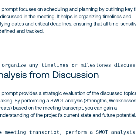
 prompt focuses on scheduling and planning by outlining key 
discussed in the meeting. It helps in organizing timelines and
ying dates and critical deadlines, ensuring that all time-sensiti
 defined and tracked.
 organize any timelines or milestones discuss
alysis from Discussion
 prompt provides a strategic evaluation of the discussed topic
aking. By performing a SWOT analysis (Strengths, Weaknesses
reats) based on the meeting transcript, you can gain a
erstanding of the project’s current state and future potential
e meeting transcript, perform a SWOT analysis