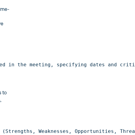
time-
ve
ed in the meeting, specifying dates and crit
s to
,
.
 (Strengths, Weaknesses, Opportunities, Thre