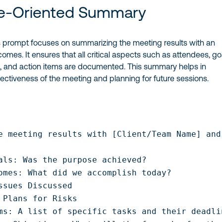
-Oriented Summary
 prompt focuses on summarizing the meeting results with an
mes. It ensures that all critical aspects such as attendees, go
, and action items are documented. This summary helps in
fectiveness of the meeting and planning for future sessions.
e meeting results with [Client/Team Name] and
als: Was the purpose achieved?

omes: What did we accomplish today?

ssues Discussed

 Plans for Risks

ms: A list of specific tasks and their deadlin