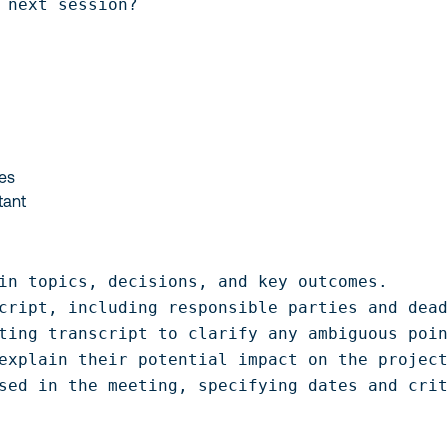
 next session?
nes
tant
in topics, decisions, and key outcomes.

cript, including responsible parties and dead
ting transcript to clarify any ambiguous poin
explain their potential impact on the project
sed in the meeting, specifying dates and cri