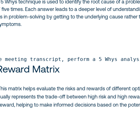
 5 Whys technique is used to identify the root cause of a prob
five times. Each answer leads to a deeper level of understandi
 in problem-solving by getting to the underlying cause rather 
symptoms.
e meeting transcript, perform a 5 Whys analys
 Reward Matrix
 This matrix helps evaluate the risks and rewards of different opt
visually represents the trade-off between high risk and high rewa
reward, helping to make informed decisions based on the poten