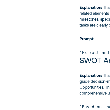
Explanation:
This
related elements 
milestones, specif
tasks are clearly
Prompt:
"Extract and
SWOT An
Explanation:
This
guide decision-m
Opportunities, Th
comprehensive und
"Based on th