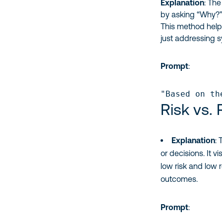
Explanation
: The
by asking “Why?” 
This method helps
just addressing 
Prompt
:
"Based on th
Risk vs.
Explanation
:
or decisions. It 
low risk and low 
outcomes.
Prompt
: