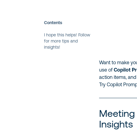
Contents
I hope this helps! Follow
for more tips and
insights!
Want to make you
use of
Copilot P
action items, and
Try Copilot Promp
Meeting
Insights