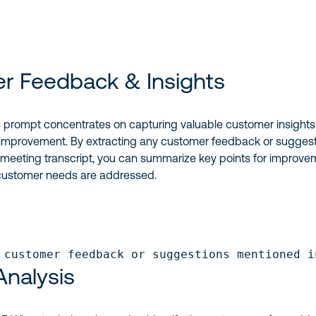
r Feedback & Insights
 prompt concentrates on capturing valuable customer insights
 improvement. By extracting any customer feedback or sugges
 meeting transcript, you can summarize key points for improve
customer needs are addressed.
 customer feedback or suggestions mentioned i
nalysis