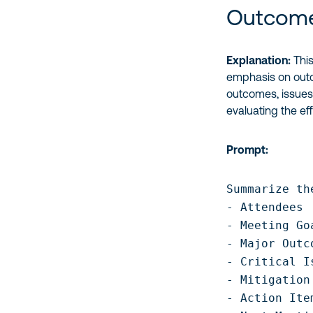
Outcome
Explanation:
This
emphasis on outco
outcomes, issues
evaluating the ef
Prompt:
Summarize th
- Attendees

- Meeting Go
- Major Outc
- Critical I
- Mitigation
- Action Ite