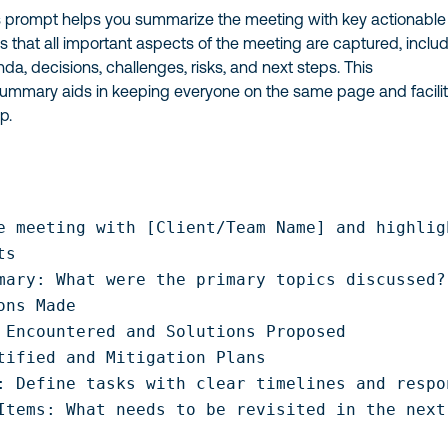
 prompt helps you summarize the meeting with key actionable
res that all important aspects of the meeting are captured, inclu
nda, decisions, challenges, risks, and next steps. This
mmary aids in keeping everyone on the same page and facili
p.
e meeting with [Client/Team Name] and highlig
s

mary: What were the primary topics discussed?

ons Made

 Encountered and Solutions Proposed

tified and Mitigation Plans

: Define tasks with clear timelines and respo
Items: What needs to be revisited in the next