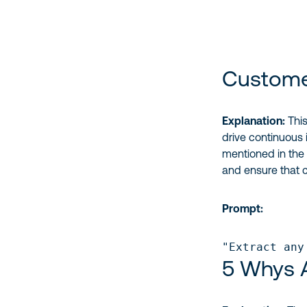
Custome
Explanation:
This
drive continuous
mentioned in the
and ensure that 
Prompt:
"Extract any
5 Whys A