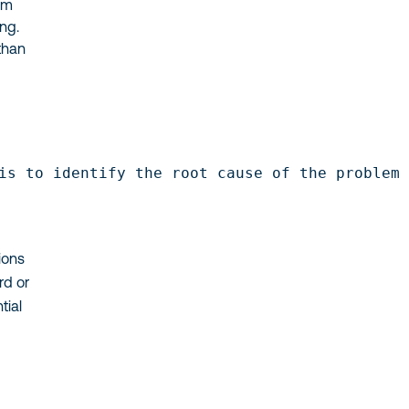
lem
ng.
than
is to identify the root cause of the problem
ions
rd or
tial