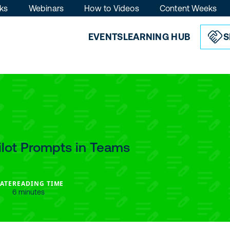
ks
Webinars
How to Videos
Content Weeks
EVENTS
LEARNING HUB
S
lot Prompts in Teams
ATE
READING TIME
6 minutes