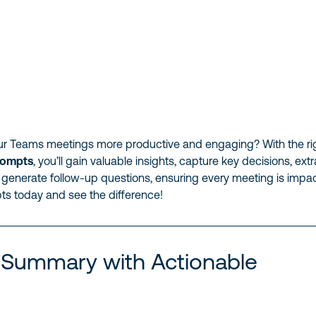
r Teams meetings more productive and engaging? With the ri
rompts
, you’ll gain valuable insights, capture key decisions, ext
 generate follow-up questions, ensuring every meeting is impac
ts today and see the difference!
 Summary with Actionable