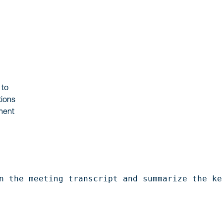
 to
tions
ment
n the meeting transcript and summarize the k