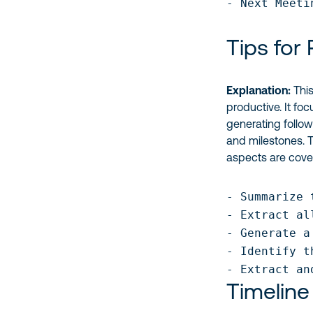
- Next Meeti
Tips for
Explanation:
This
productive. It fo
generating follow
and milestones.
aspects are cove
- Summarize 
- Extract al
- Generate a
- Identify t
- Extract an
Timeline