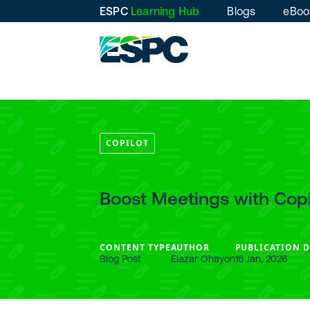
ESPC
Learning Hub
Blogs
eBoo
COPILOT
Boost Meetings with Copi
CONTENT TYPE
AUTHOR
PUBLICATION D
Blog Post
Elazar Ohayon
16 Jan, 2026