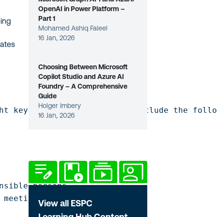
OpenAI in Power Platform –
Part 1
ding
Mohamed Ashiq Faleel
16 Jan, 2026
tates
Choosing Between Microsoft
Copilot Studio and Azure AI
Foundry – A Comprehensive
Guide
Holger Imbery
ht key actionable insights. Include the follo
16 Jan, 2026
nsible persons

 meeting?
View all ESPC
Learning Hub Content