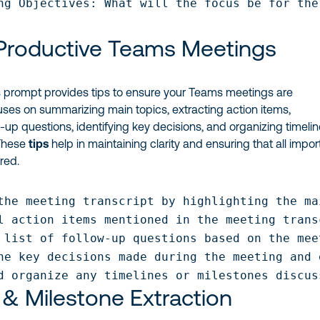
ng Objectives: What will the focus be for the
 Productive Teams Meetings
 prompt provides tips to ensure your Teams meetings are
cuses on summarizing main topics, extracting action items,
-up questions, identifying key decisions, and organizing timeli
 These
tips
help in maintaining clarity and ensuring that all impor
red.
the meeting transcript by highlighting the ma
l action items mentioned in the meeting trans
 list of follow-up questions based on the mee
he key decisions made during the meeting and 
d organize any timelines or milestones discus
 & Milestone Extraction