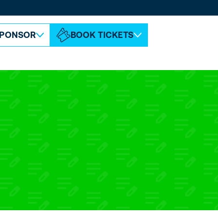
ABOUT ESPC
CONTACT
PONSOR
BOOK TICKETS