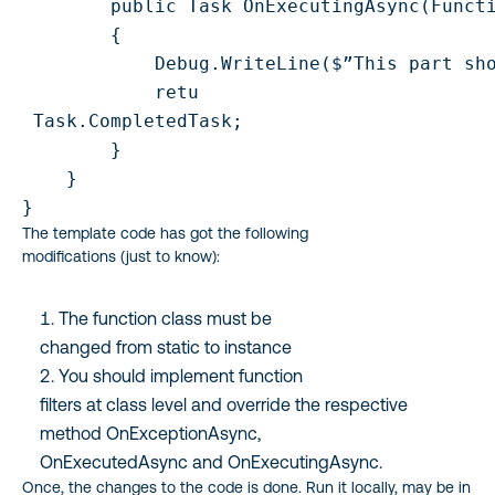
        public Task OnExecutingAsync(Functi
        {

            Debug.WriteLine($”This part sho
            retu

 Task.CompletedTask;

        }

    }

The template code has got the following
modifications (just to know):
The function class must be
changed from static to instance
You should implement function
filters at class level and override the respective
method OnExceptionAsync,
OnExecutedAsync and OnExecutingAsync.
Once, the changes to the code is done. Run it locally, may be in