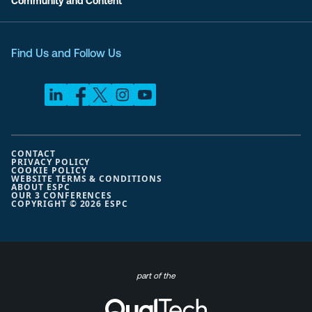
Community and Content
Find Us and Follow Us
CONTACT
PRIVACY POLICY
COOKIE POLICY
WEBSITE TERMS & CONDITIONS
ABOUT ESPC
OUR 3 CONFERENCES
COPYRIGHT © 2026 ESPC
part of the