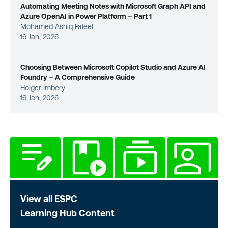
Automating Meeting Notes with Microsoft Graph API and
Azure OpenAI in Power Platform – Part 1
Mohamed Ashiq Faleel
16 Jan, 2026
Choosing Between Microsoft Copilot Studio and Azure AI
Foundry – A Comprehensive Guide
Holger Imbery
16 Jan, 2026
View all ESPC
Learning Hub Content