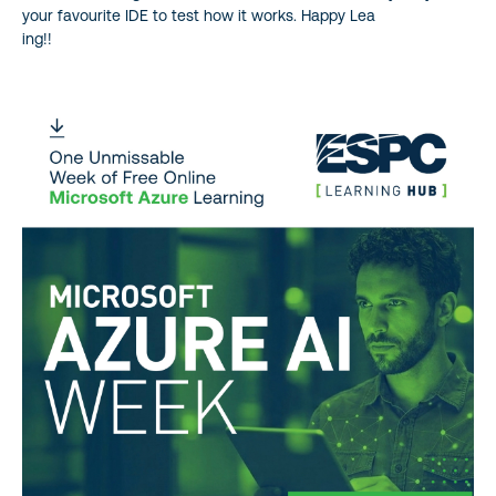
your favourite IDE to test how it works. Happy Lea
ing!!