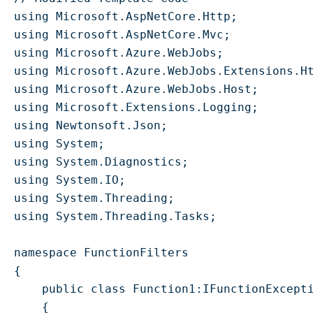
using Microsoft.AspNetCore.Http;

using Microsoft.AspNetCore.Mvc;

using Microsoft.Azure.WebJobs;

using Microsoft.Azure.WebJobs.Extensions.Ht
using Microsoft.Azure.WebJobs.Host;

using Microsoft.Extensions.Logging;

using Newtonsoft.Json;

using System;

using System.Diagnostics;

using System.IO;

using System.Threading;

using System.Threading.Tasks;

namespace FunctionFilters

{

    public class Function1:IFunctionExcepti
    {
