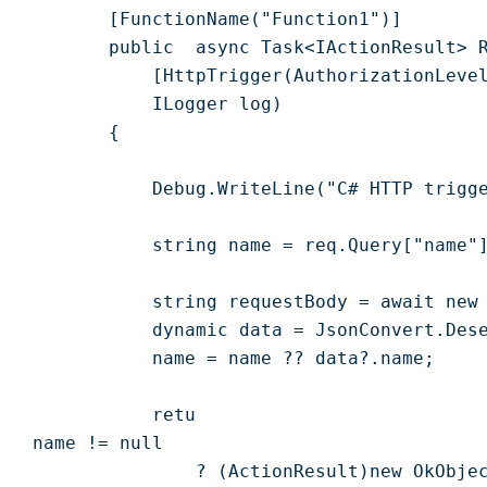
        [FunctionName("Function1")]

        public  async Task<IActionResult> R
            [HttpTrigger(AuthorizationLevel
            ILogger log)

        {

            Debug.WriteLine("C# HTTP trigge
            string name = req.Query["name"]
            string requestBody = await new 
            dynamic data = JsonConvert.Dese
            name = name ?? data?.name;

            retu

 name != null

                ? (ActionResult)new OkObjec