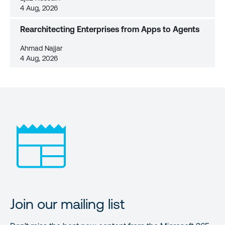
4 Aug, 2026
Rearchitecting Enterprises from Apps to Agents
Ahmad Najjar
4 Aug, 2026
Join our mailing list