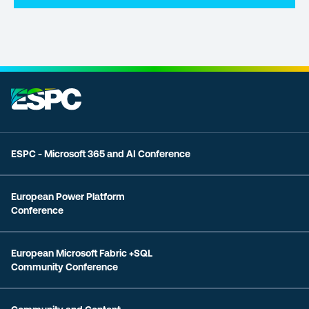
ESPC - Microsoft 365 and AI Conference
European Power Platform
Conference
European Microsoft Fabric +SQL
Community Conference