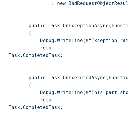
                : new BadRequestObjectResul
        }

        public Task OnExceptionAsync(Functi
        {

            Debug.WriteLine($"Exception rai
            retu

 Task.CompletedTask;

        }

        public Task OnExecutedAsync(Functio
        {

            Debug.WriteLine($"This part sho
            retu

 Task.CompletedTask;

        }
