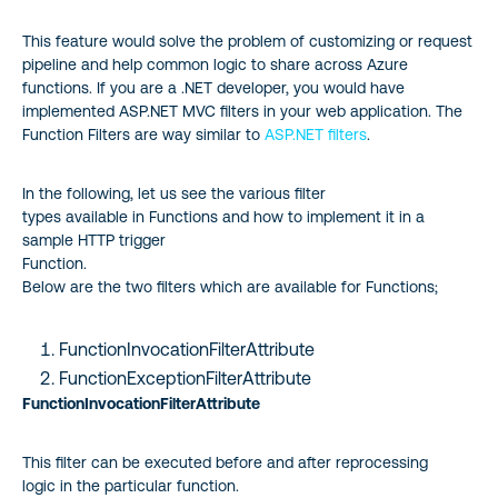
This feature would solve the problem of customizing or request
pipeline and help common logic to share across Azure
functions. If you are a .NET developer, you would have
implemented ASP.NET MVC filters in your web application. The
Function Filters are way similar to
ASP.NET filters
.
In the following, let us see the various filter
types available in Functions and how to implement it in a
sample HTTP trigger
Function.
Below are the two filters which are available for Functions;
FunctionInvocationFilterAttribute
FunctionExceptionFilterAttribute
FunctionInvocationFilterAttribute
This filter can be executed before and after reprocessing
logic in the particular function.