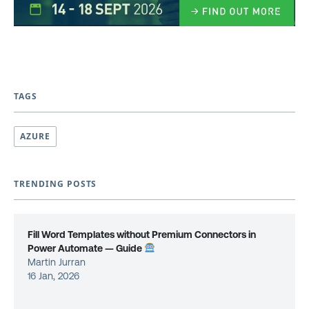
TAGS
AZURE
TRENDING POSTS
Fill Word Templates without Premium Connectors in
Power Automate — Guide
Martin Jurran
16 Jan, 2026