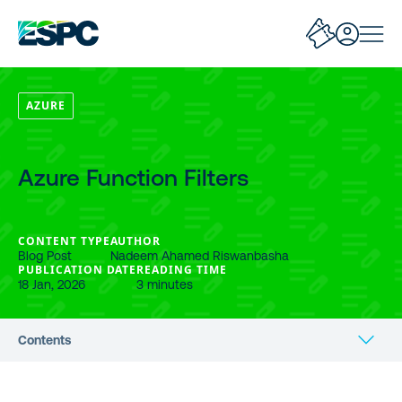
AZURE
Azure Function Filters
CONTENT TYPE
AUTHOR
Blog Post
Nadeem Ahamed Riswanbasha
PUBLICATION DATE
READING TIME
18 Jan, 2026
3 minutes
Contents