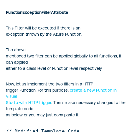
FunctionExceptionFilterAttribute
This Filter will be executed if there is an
exception thrown by the Azure Function.
The above
mentioned two filter can be applied globally to all functions, it
can applied
either to a class level or Function level respectively.
Now, let us implement the two filters in a HTTP
trigger Function. For this purpose,
create a new Function in
Visual
Studio with HTTP trigger
. Then, make necessary changes to the
template code
as below or you may just copy paste it.
// Modified Template Code
