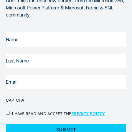
Don’t miss the best new content from the Microsoft 365,
Microsoft Power Platform & Microsoft Fabric & SQL
community
FIRST
NAME
(REQUIRED)
LAST
NAME
EMAIL
(REQUIRED)
CAPTCHA
PRIVACY
I HAVE READ AND ACCEPT THE
PRIVACY POLICY
POLICY
(Required)