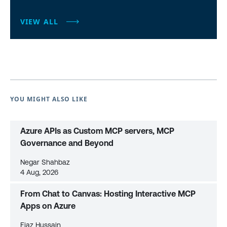
VIEW ALL
YOU MIGHT ALSO LIKE
Azure APIs as Custom MCP servers, MCP
Governance and Beyond
Negar Shahbaz
4 Aug, 2026
From Chat to Canvas: Hosting Interactive MCP
Apps on Azure
Ejaz Hussain