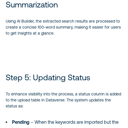
Summarization
Using AI Builder, the extracted search results are processed to
create a concise 100-word summary, making it easier for users
to get insights at a glance.
Step 5: Updating Status
To enhance visibility into the process, a status column is added
to the upload table in Dataverse. The system updates the
status as:
Pending
– When the keywords are imported but the