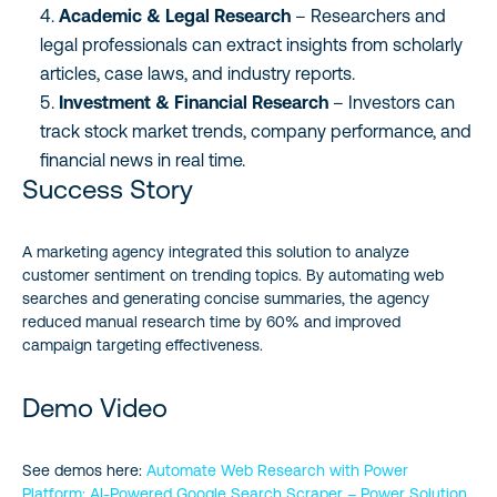
Academic & Legal Research
– Researchers and
legal professionals can extract insights from scholarly
articles, case laws, and industry reports.
Investment & Financial Research
– Investors can
track stock market trends, company performance, and
financial news in real time.
Success Story
A marketing agency integrated this solution to analyze
customer sentiment on trending topics. By automating web
searches and generating concise summaries, the agency
reduced manual research time by 60% and improved
campaign targeting effectiveness.
Demo Video
See demos here:
Automate Web Research with Power
Platform: AI-Powered Google Search Scraper – Power Solution