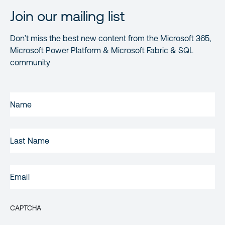
Join our mailing list
Don’t miss the best new content from the Microsoft 365,
Microsoft Power Platform & Microsoft Fabric & SQL
community
FIRST
NAME
(REQUIRED)
LAST
NAME
EMAIL
(REQUIRED)
CAPTCHA