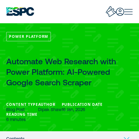
POWER PLATFORM
Automate Web Research with
Power Platform: AI-Powered
Google Search Scraper
CONTENT TYPE
AUTHOR
PUBLICATION DATE
Blog Post
Dipak Shaw
16 Jan, 2026
READING TIME
6 minutes
Contents