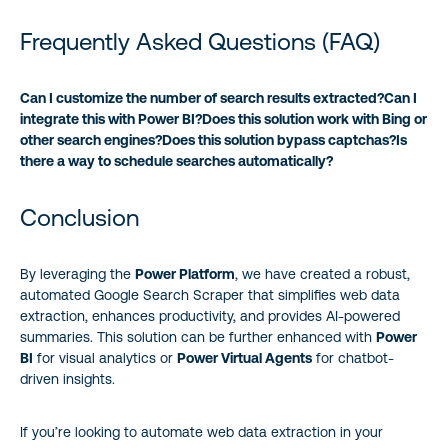
Frequently Asked Questions (FAQ)
Can I customize the number of search results extracted?
Can I
integrate this with Power BI?
Does this solution work with Bing or
other search engines?
Does this solution bypass captchas?
Is
there a way to schedule searches automatically?
Conclusion
By leveraging the
Power Platform
, we have created a robust,
automated Google Search Scraper that simplifies web data
extraction, enhances productivity, and provides AI-powered
summaries. This solution can be further enhanced with
Power
BI
for visual analytics or
Power Virtual Agents
for chatbot-
driven insights.
If you’re looking to automate web data extraction in your