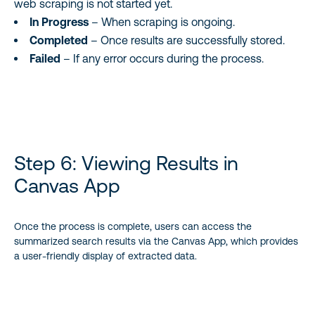
web scraping is not started yet.
In Progress
– When scraping is ongoing.
Completed
– Once results are successfully stored.
Failed
– If any error occurs during the process.
Step 6: Viewing Results in
Canvas App
Once the process is complete, users can access the
summarized search results via the Canvas App, which provides
a user-friendly display of extracted data.