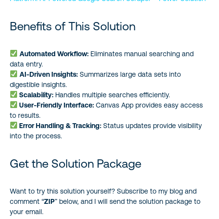
Benefits of This Solution
Automated Workflow:
Eliminates manual searching and
data entry.
AI-Driven Insights:
Summarizes large data sets into
digestible insights.
Scalability:
Handles multiple searches efficiently.
User-Friendly Interface:
Canvas App provides easy access
to results.
Error Handling & Tracking:
Status updates provide visibility
into the process.
Get the Solution Package
Want to try this solution yourself? Subscribe to my blog and
comment “
ZIP
” below, and I will send the solution package to
your email.