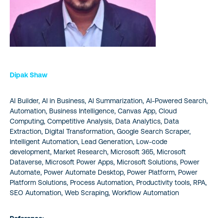
Dipak Shaw
AI Builder, AI in Business, AI Summarization, AI-Powered Search,
Automation, Business Intelligence, Canvas App, Cloud
Computing, Competitive Analysis, Data Analytics, Data
Extraction, Digital Transformation, Google Search Scraper,
Intelligent Automation, Lead Generation, Low-code
development, Market Research, Microsoft 365, Microsoft
Dataverse, Microsoft Power Apps, Microsoft Solutions, Power
Automate, Power Automate Desktop, Power Platform, Power
Platform Solutions, Process Automation, Productivity tools, RPA,
SEO Automation, Web Scraping, Workflow Automation