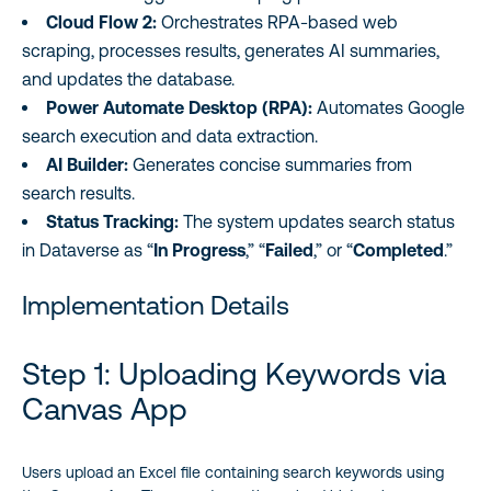
Cloud Flow 2:
Orchestrates RPA-based web
scraping, processes results, generates AI summaries,
and updates the database.
Power Automate Desktop (RPA):
Automates Google
search execution and data extraction.
AI Builder:
Generates concise summaries from
search results.
Status Tracking:
The system updates search status
in Dataverse as “
In Progress
,” “
Failed
,” or “
Completed
.”
Implementation Details
Step 1: Uploading Keywords via
Canvas App
Users upload an Excel file containing search keywords using