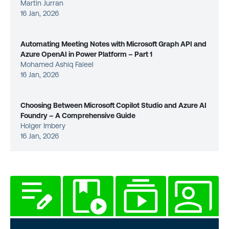
Martin Jurran
16 Jan, 2026
Automating Meeting Notes with Microsoft Graph API and
Azure OpenAI in Power Platform – Part 1
Mohamed Ashiq Faleel
16 Jan, 2026
Choosing Between Microsoft Copilot Studio and Azure AI
Foundry – A Comprehensive Guide
Holger Imbery
16 Jan, 2026