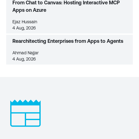
From Chat to Canvas: Hosting Interactive MCP
Apps on Azure
Ejaz Hussain
4 Aug, 2026
Rearchitecting Enterprises from Apps to Agents
Ahmad Najjar
4 Aug, 2026