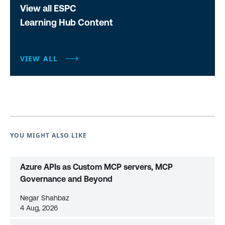
View all ESPC
Learning Hub Content
VIEW ALL
YOU MIGHT ALSO LIKE
Azure APIs as Custom MCP servers, MCP
Governance and Beyond
Negar Shahbaz
4 Aug, 2026