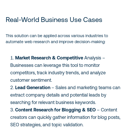
Real-World Business Use Cases
This solution can be applied across various industries to
automate web research and improve decision-making:
Market Research & Competitive
Analysis –
Businesses can leverage this tool to monitor
competitors, track industry trends, and analyze
customer sentiment.
Lead Generation
– Sales and marketing teams can
extract company details and potential leads by
searching for relevant business keywords.
Content Research for Blogging & SEO
– Content
creators can quickly gather information for blog posts,
SEO strategies, and topic validation.