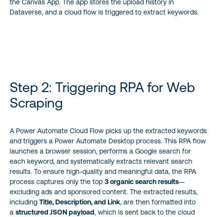
the Canvas App. The app stores the upload history in
Dataverse, and a cloud flow is triggered to extract keywords.
Step 2: Triggering RPA for Web
Scraping
A Power Automate Cloud Flow picks up the extracted keywords
and triggers a Power Automate Desktop process. This RPA flow
launches a browser session, performs a Google search for
each keyword, and systematically extracts relevant search
results. To ensure high-quality and meaningful data, the RPA
process captures only the top
3 organic search results
—
excluding ads and sponsored content. The extracted results,
including
Title, Description, and Link
, are then formatted into
a
structured JSON payload
, which is sent back to the cloud