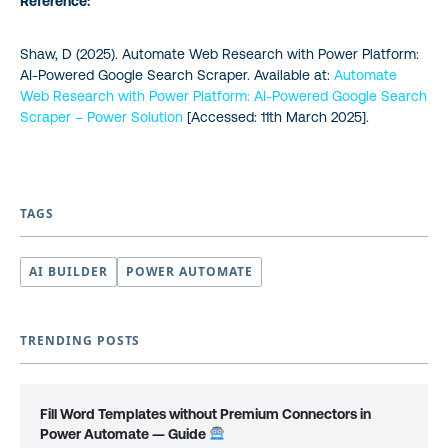
Reference:
Shaw, D (2025). Automate Web Research with Power Platform:
AI-Powered Google Search Scraper. Available at:
Automate
Web Research with Power Platform: AI-Powered Google Search
Scraper – Power Solution
[Accessed: 11th March 2025].
TAGS
AI BUILDER
POWER AUTOMATE
TRENDING POSTS
Fill Word Templates without Premium Connectors in
Power Automate — Guide