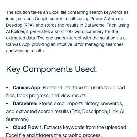
Frequently Asked Questions (FAQ)
The solution takes an Excel file containing search keywords as
Conclusion
input, scrapes Google search results using Power Automate
Desktop (RPA), and stores the results in Dataverse. Then, using
AI Builder, it generates a short 100-word summary for the
extracted data. The end users interact with the solution via a
Canvas App, providing an intuitive UI for managing searches
and viewing results.
Key Components Used:
Canvas App:
Frontend interface for users to upload
files, track progress, and view results.
Dataverse:
Stores excel imports history, keywords,
and extracted search results (Title, Description, Link, AI
Summary).
Cloud Flow 1:
Extracts keywords from the uploaded
Excel file and triggers the scraping process.