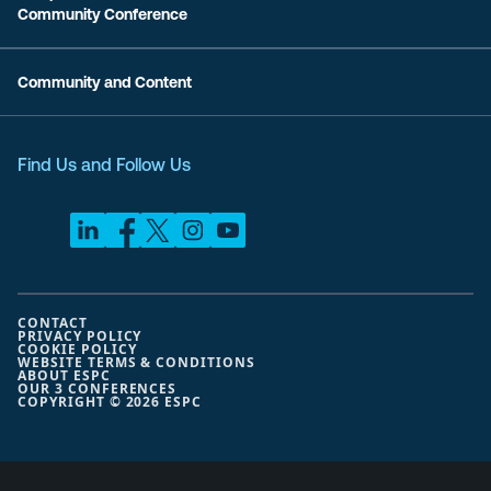
Community Conference
Community and Content
Find Us and Follow Us
CONTACT
PRIVACY POLICY
COOKIE POLICY
WEBSITE TERMS & CONDITIONS
ABOUT ESPC
OUR 3 CONFERENCES
COPYRIGHT © 2026 ESPC