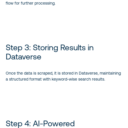
flow for further processing.
Step 3: Storing Results in
Dataverse
Once the data is scraped, it is stored in Dataverse, maintaining
a structured format with keyword-wise search results.
Step 4: AI-Powered