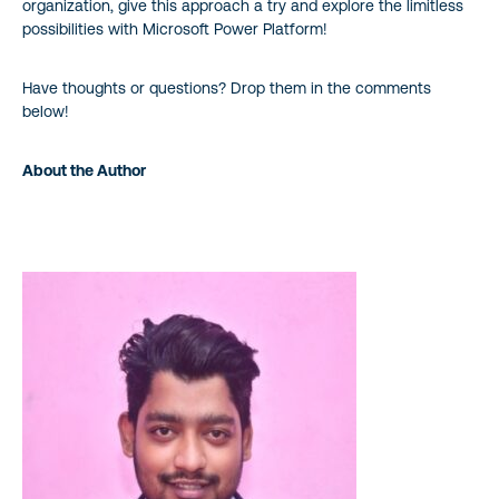
organization, give this approach a try and explore the limitless
possibilities with Microsoft Power Platform!
Have thoughts or questions? Drop them in the comments
below!
About the Author