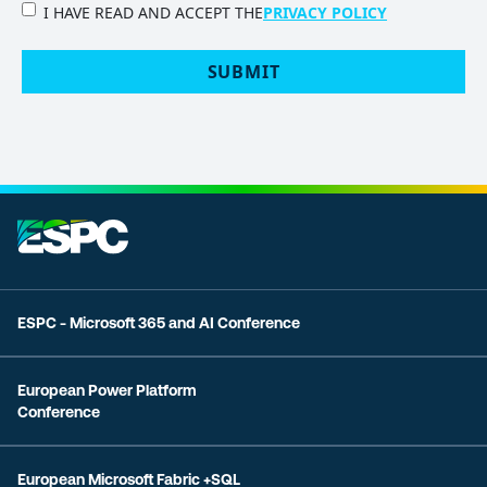
PRIVACY
I HAVE READ AND ACCEPT THE
PRIVACY POLICY
POLICY
(Required)
ESPC - Microsoft 365 and AI Conference
European Power Platform
Conference
European Microsoft Fabric +SQL