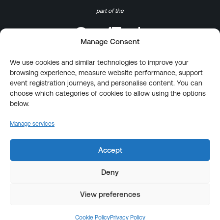
part of the
Manage Consent
We use cookies and similar technologies to improve your
browsing experience, measure website performance, support
event registration journeys, and personalise content. You can
choose which categories of cookies to allow using the options
below.
Manage services
Accept
Deny
View preferences
Cookie Policy
Privacy Policy