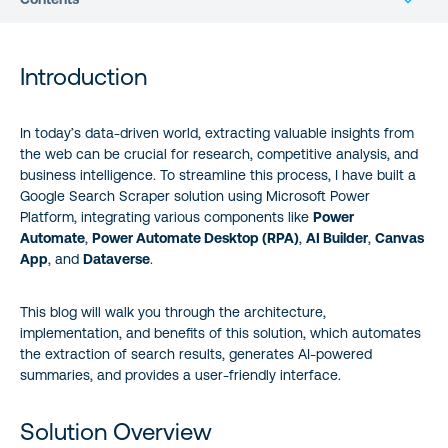
Introduction
Introduction
Solution Overview
In today’s data-driven world, extracting valuable insights from
the web can be crucial for research, competitive analysis, and
Implementation Details
business intelligence. To streamline this process, I have built a
Google Search Scraper solution using Microsoft Power
Real-World Business Use Cases
Platform, integrating various components like
Power
Automate
,
Power Automate Desktop (RPA)
,
AI Builder
,
Canvas
Success Story
App
, and
Dataverse
.
Demo Video
This blog will walk you through the architecture,
implementation, and benefits of this solution, which automates
the extraction of search results, generates AI-powered
Benefits of This Solution
summaries, and provides a user-friendly interface.
Get the Solution Package
Solution Overview