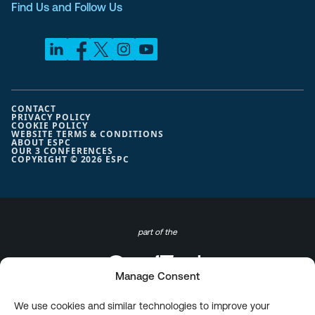
Find Us and Follow Us
CONTACT
PRIVACY POLICY
COOKIE POLICY
WEBSITE TERMS & CONDITIONS
ABOUT ESPC
OUR 3 CONFERENCES
COPYRIGHT © 2026 ESPC
part of the
Manage Consent
We use cookies and similar technologies to improve your