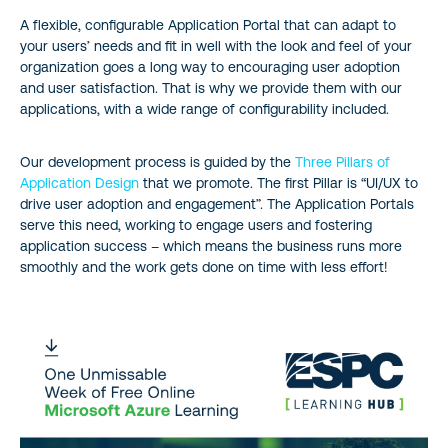
A flexible, configurable Application Portal that can adapt to
your users’ needs and fit in well with the look and feel of your
organization goes a long way to encouraging user adoption
and user satisfaction. That is why we provide them with our
applications, with a wide range of configurability included.
Our development process is guided by the
Three Pillars of
Application Design
that we promote. The first Pillar is “UI/UX to
drive user adoption and engagement”. The Application Portals
serve this need, working to engage users and fostering
application success – which means the business runs more
smoothly and the work gets done on time with less effort!