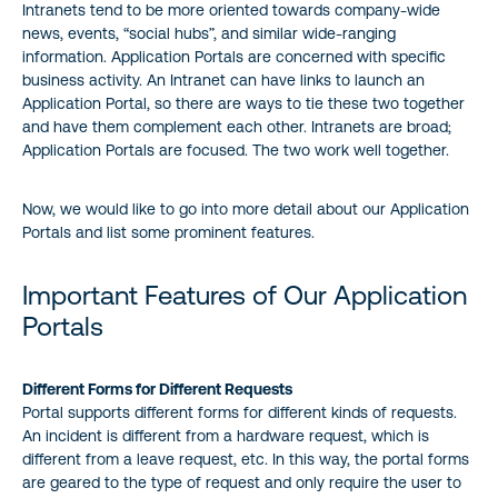
Intranets tend to be more oriented towards company-wide
news, events, “social hubs”, and similar wide-ranging
information. Application Portals are concerned with specific
business activity. An Intranet can have links to launch an
Application Portal, so there are ways to tie these two together
and have them complement each other. Intranets are broad;
Application Portals are focused. The two work well together.
Now, we would like to go into more detail about our Application
Portals and list some prominent features.
Important Features of Our Application
Portals
Different Forms for Different Requests
Portal supports different forms for different kinds of requests.
An incident is different from a hardware request, which is
different from a leave request, etc. In this way, the portal forms
are geared to the type of request and only require the user to