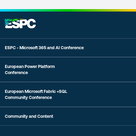
ESPC - Microsoft 365 and AI Conference
European Power Platform
Conference
European Microsoft Fabric +SQL
Community Conference
Community and Content