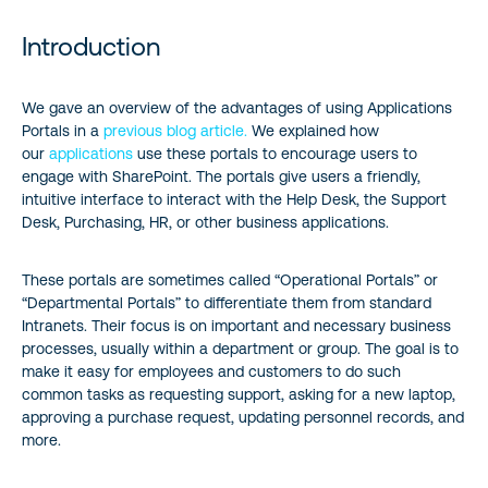
Introduction
Introduction
Important Features of Our Application Portals
We gave an overview of the advantages of using Applications
Portals in a
previous blog article.
We explained how
Conclusion
our
applications
use these portals to encourage users to
engage with SharePoint. The portals give users a friendly,
Reference:
intuitive interface to interact with the Help Desk, the Support
Desk, Purchasing, HR, or other business applications.
These portals are sometimes called “Operational Portals” or
“Departmental Portals” to differentiate them from standard
Intranets. Their focus is on important and necessary business
processes, usually within a department or group. The goal is to
make it easy for employees and customers to do such
common tasks as requesting support, asking for a new laptop,
approving a purchase request, updating personnel records, and
more.