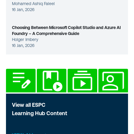
Mohamed Ashiq Faleel
16 Jan, 2026
Choosing Between Microsoft Copilot Studio and Azure AI
Foundry – A Comprehensive Guide
Holger Imbery
16 Jan, 2026
View all ESPC
Learning Hub Content