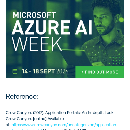
Reference:
Crow Canyon. (2017). Application Portals: An In-depth Look –
Crow Canyon. [online] Available
at:
https://www.crowcanyon.com/uncategorized/application-