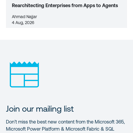
Rearchitecting Enterprises from Apps to Agents
Ahmad Najjar
4 Aug, 2026
Join our mailing list
Don’t miss the best new content from the Microsoft 365,
Microsoft Power Platform & Microsoft Fabric & SQL