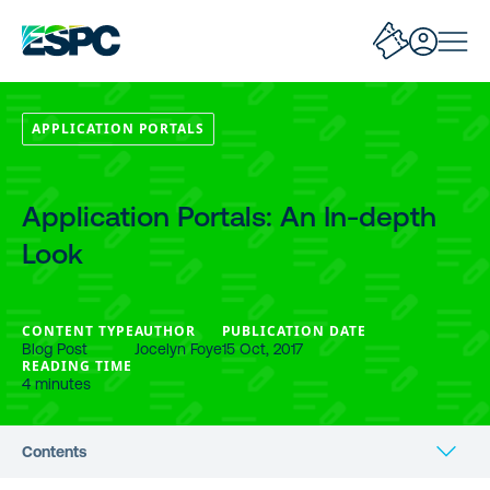
APPLICATION PORTALS
Application Portals: An In-depth
Look
CONTENT TYPE
AUTHOR
PUBLICATION DATE
Blog Post
Jocelyn Foye
15 Oct, 2017
READING TIME
4 minutes
Contents