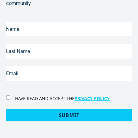
community
FIRST
NAME
(REQUIRED)
LAST
NAME
EMAIL
(REQUIRED)
PRIVACY
I HAVE READ AND ACCEPT THE
PRIVACY POLICY
POLICY
(Required)
SUBMIT