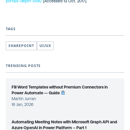
portals-depth-look/
[Accessed 13 Oct. 2017].
TAGS
SHAREPOINT
UI/UX
TRENDING POSTS
Fill Word Templates without Premium Connectors in
Power Automate — Guide
Martin Jurran
16 Jan, 2026
Automating Meeting Notes with Microsoft Graph API and
Azure OpenAI in Power Platform – Part 1