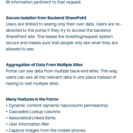
fill information pertinent to that request.
Secure Isolation from Backend SharePoint
Users are limited to seeing only their own data. Users are re-
directed to the portal if they try to access the backend
SharePoint site. This keeps the ticketing/request system
secure and makes sure that people only see what they are
allowed to see.
Aggregation of Data From Multiple Sites
Portal can see data from multiple back-end sites. This way,
users can see all the relevant data in one place instead of
having to visit multiple sites.
Many Features in the Forms
• Dynamic content (dynamic tab/column permissions)
• Cascaded Lookup columns
• Associated/Linked Items
• User Information filler
• Capture images from the mobile phones