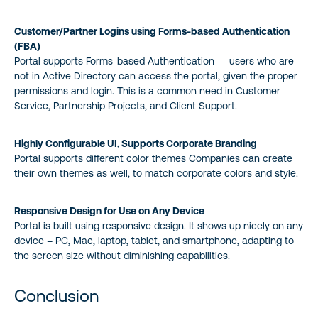
Customer/Partner Logins using Forms-based Authentication
(FBA)
Portal supports Forms-based Authentication — users who are
not in Active Directory can access the portal, given the proper
permissions and login. This is a common need in Customer
Service, Partnership Projects, and Client Support.
Highly Configurable UI, Supports Corporate Branding
Portal supports different color themes Companies can create
their own themes as well, to match corporate colors and style.
Responsive Design for Use on Any Device
Portal is built using responsive design. It shows up nicely on any
device – PC, Mac, laptop, tablet, and smartphone, adapting to
the screen size without diminishing capabilities.
Conclusion