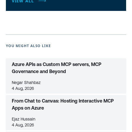
VIEW ALL
YOU MIGHT ALSO LIKE
Azure APIs as Custom MCP servers, MCP
Governance and Beyond
Negar Shahbaz
4 Aug, 2026
From Chat to Canvas: Hosting Interactive MCP
Apps on Azure
Ejaz Hussain
4 Aug, 2026