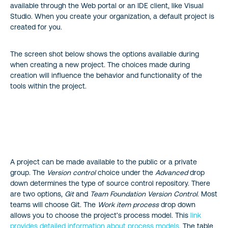
available through the Web portal or an IDE client, like Visual
Studio. When you create your organization, a default project is
created for you.
The screen shot below shows the options available during
when creating a new project. The choices made during
creation will influence the behavior and functionality of the
tools within the project.
A project can be made available to the public or a private
group. The
Version control
choice under the
Advanced
drop
down determines the type of source control repository. There
are two options,
Git
and
Team Foundation Version Control
. Most
teams will choose Git. The
Work item process
drop down
allows you to choose the project’s process model. This
link
provides detailed information about process models.
The table