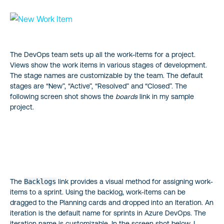
The DevOps team sets up all the work-items for a project.
Views show the work items in various stages of development.
The stage names are customizable by the team. The default
stages are “New”, “Active”, “Resolved” and “Closed”. The
following screen shot shows the
boards
link in my sample
project.
The
Backlogs
link provides a visual method for assigning work-
items to a sprint. Using the backlog, work-items can be
dragged to the Planning cards and dropped into an Iteration. An
iteration is the default name for sprints in Azure DevOps. The
iteration name is customizable. In the screen shot below, I