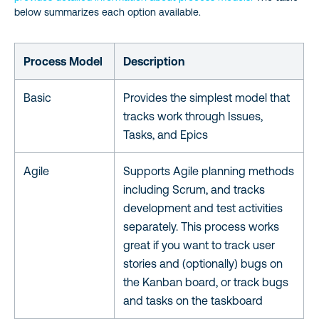
below summarizes each option available.
Process Model
Description
Basic
Provides the simplest model that
tracks work through Issues,
Tasks, and Epics
Agile
Supports Agile planning methods
including Scrum, and tracks
development and test activities
separately. This process works
great if you want to track user
stories and (optionally) bugs on
the Kanban board, or track bugs
and tasks on the taskboard