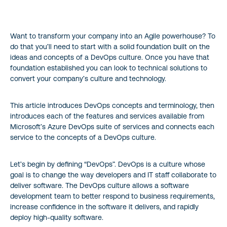
Planning
Want to transform your company into an Agile powerhouse? To
Developing
do that you’ll need to start with a solid foundation built on the
ideas and concepts of a DevOps culture. Once you have that
Delivery
foundation established you can look to technical solutions to
convert your company’s culture and technology.
Operating
This article introduces DevOps concepts and terminology, then
What is Azure DevOps?
introduces each of the features and services available from
Microsoft’s Azure DevOps suite of services and connects each
service to the concepts of a DevOps culture.
Azure DevOps Services
Azure DevOps Benefits/Advantages
Let’s begin by defining “DevOps”. DevOps is a culture whose
goal is to change the way developers and IT staff collaborate to
deliver software. The DevOps culture allows a software
Azure DevOps Alternatives
development team to better respond to business requirements,
increase confidence in the software it delivers, and rapidly
deploy high-quality software.