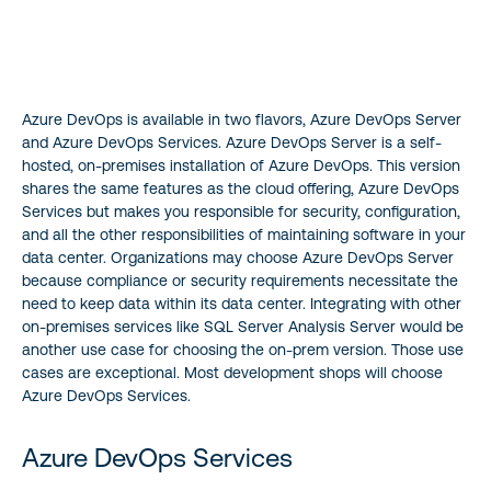
Azure DevOps is available in two flavors, Azure DevOps Server
and Azure DevOps Services. Azure DevOps Server is a self-
hosted, on-premises installation of Azure DevOps. This version
shares the same features as the cloud offering, Azure DevOps
Services but makes you responsible for security, configuration,
and all the other responsibilities of maintaining software in your
data center. Organizations may choose Azure DevOps Server
because compliance or security requirements necessitate the
need to keep data within its data center. Integrating with other
on-premises services like SQL Server Analysis Server would be
another use case for choosing the on-prem version. Those use
cases are exceptional. Most development shops will choose
Azure DevOps Services.
Azure DevOps Services