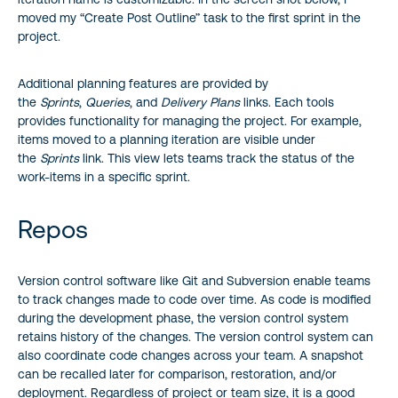
moved my “Create Post Outline” task to the first sprint in the
project.
Additional planning features are provided by
the
Sprints
,
Queries
, and
Delivery Plans
links. Each tools
provides functionality for managing the project. For example,
items moved to a planning iteration are visible under
the
Sprints
link. This view lets teams track the status of the
work-items in a specific sprint.
Repos
Version control software like Git and Subversion enable teams
to track changes made to code over time. As code is modified
during the development phase, the version control system
retains history of the changes. The version control system can
also coordinate code changes across your team. A snapshot
can be recalled later for comparison, restoration, and/or
deployment. Regardless of project or team size, it is a good