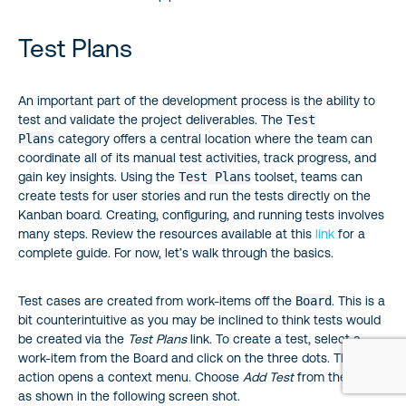
Test Plans
An important part of the development process is the ability to
test and validate the project deliverables. The
Test
Plans
category offers a central location where the team can
coordinate all of its manual test activities, track progress, and
gain key insights. Using the
Test Plans
toolset, teams can
create tests for user stories and run the tests directly on the
Kanban board. Creating, configuring, and running tests involves
many steps. Review the resources available at this
link
for a
complete guide. For now, let’s walk through the basics.
Test cases are created from work-items off the
Board
. This is a
bit counterintuitive as you may be inclined to think tests would
be created via the
Test Plans
link. To create a test, select a
work-item from the Board and click on the three dots. This
action opens a context menu. Choose
Add Test
from the menu
as shown in the following screen shot.