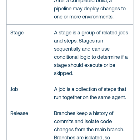
After a completed build, a
pipeline may deploy changes to
one or more environments.
Stage
A stage is a group of related jobs
and steps. Stages run
sequentially and can use
conditional logic to determine if a
stage should execute or be
skipped.
Job
A job is a collection of steps that
run together on the same agent.
Release
Branches keep a history of
commits and isolate code
changes from the main branch.
Branches are isolated, so