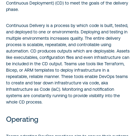
Continuous Deployment) (CD) to meet the goals of the delivery
phase.
Continuous Delivery is a process by which code is built, tested,
and deployed to one or environments. Deploying and testing in
multiple environments increases quality. The entire delivery
process is scalable, repeatable, and controllable using
automation. CD produces outputs which are deployable. Assets
like executables, configuration files and even infrastructure can
be included in the CD output. Teams use tools like Terraform,
Bicep, or ARM templates to deploy infrastructure in a
repeatable, reliable manner. These tools enable DevOps teams
to create and tear down infrastructure via code, aka
Infrastructure as Code (IaC). Monitoring and notification
systems are constantly running to provide visibility into the
whole CD process.
Operating