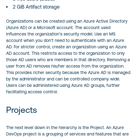
2 GiB Artifact storage
Organizations can be created using an Azure Active Directory
(Azure AD) or a Microsoft account. The account used
influences the organization’s security model. Use an MS
account when you don’t need to authenticate with an Azure
AD. For stricter control, create an organization using an Azure
AD account. This restricts access to the organization to only
those AD users who are members in that directory. Removing a
user from AD removes his/her access from the organization.
This provides richer security because the Azure AD is managed
by the administrator and can be controlled company wide.
Users can be administered using Azure AD groups, further
facilitating access control.
Projects
The next level down in the hierarchy is the Project. An Azure
DevOps project is a grouping of services and features that are