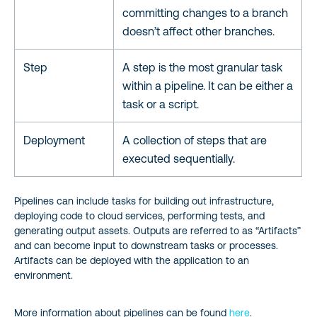
committing changes to a branch
doesn’t affect other branches.
Step
A step is the most granular task
within a pipeline. It can be either a
task or a script.
Deployment
A collection of steps that are
executed sequentially.
Pipelines can include tasks for building out infrastructure,
deploying code to cloud services, performing tests, and
generating output assets. Outputs are referred to as “Artifacts”
and can become input to downstream tasks or processes.
Artifacts can be deployed with the application to an
environment.
More information about pipelines can be found
here
.