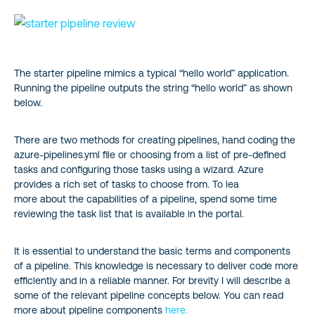
The starter pipeline mimics a typical “hello world” application.
Running the pipeline outputs the string “hello world” as shown
below.
There are two methods for creating pipelines, hand coding the
azure-pipelines.yml file or choosing from a list of pre-defined
tasks and configuring those tasks using a wizard. Azure
provides a rich set of tasks to choose from. To lea
more about the capabilities of a pipeline, spend some time
reviewing the task list that is available in the portal.
It is essential to understand the basic terms and components
of a pipeline. This knowledge is necessary to deliver code more
efficiently and in a reliable manner. For brevity I will describe a
some of the relevant pipeline concepts below. You can read
more about pipeline components
here.