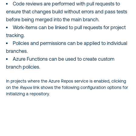
Code reviews are performed with pull requests to
ensure that changes build without errors and pass tests
before being merged into the main branch.
Work-items can be linked to pull requests for project
tracking.
Policies and permissions can be applied to individual
branches.
Azure Functions can be used to create custom
branch policies.
In projects where the Azure Repos service is enabled, clicking
on the
Repos
link shows the following configuration options for
initializing a repository.