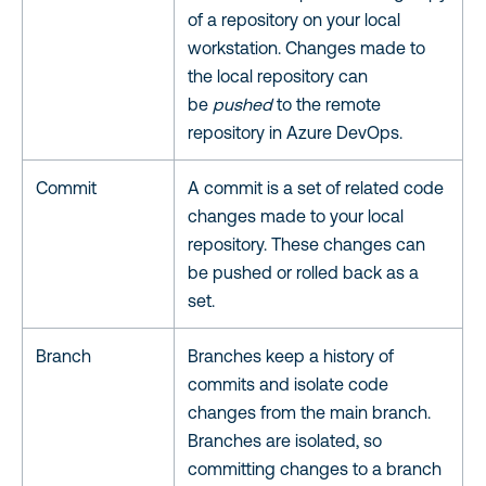
of a repository on your local
workstation. Changes made to
the local repository can
be
pushed
to the remote
repository in Azure DevOps.
Commit
A commit is a set of related code
changes made to your local
repository. These changes can
be pushed or rolled back as a
set.
Branch
Branches keep a history of
commits and isolate code
changes from the main branch.
Branches are isolated, so
committing changes to a branch