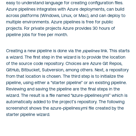
easy to understand language for creating configuration files.
Azure pipelines integrates with Azure deployments, can build
across platforms (Windows, Linux, or Mac), and can deploy to
multiple environments. Azure pipelines is free for public
projects. For private projects Azure provides 30 hours of
pipeline jobs for free per month.
Creating a new pipeline is done via the
pipelines
link. This starts
a wizard. The first step in the wizard is to provide the location
of the source code repository. Choices are Azure Git Repos,
GitHub, Bitbucket, Subversion, among others. Next, a repository
from that location is chosen. The third step is to initialize the
pipeline, using either a “starter pipeline” or an existing pipeline.
Reviewing and saving the pipeline are the final steps in the
wizard. The result is a file named “azure-pipelines.yml” which is
automatically added to the project’s repository. The following
screenshot shows the azure-pipelines.yml file created by the
starter pipeline wizard.