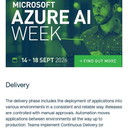
Delivery
The delivery phase includes the deployment of applications into
various environments in a consistent and reliable way. Releases
are controlled with manual approvals. Automation moves
applications between environments all the way up to
production. Teams implement Continuous Delivery (or