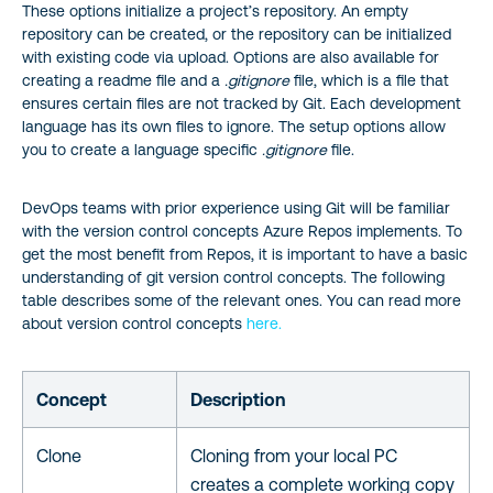
These options initialize a project’s repository. An empty
repository can be created, or the repository can be initialized
with existing code via upload. Options are also available for
creating a readme file and a
.gitignore
file, which is a file that
ensures certain files are not tracked by Git. Each development
language has its own files to ignore. The setup options allow
you to create a language specific
.gitignore
file.
DevOps teams with prior experience using Git will be familiar
with the version control concepts Azure Repos implements. To
get the most benefit from Repos, it is important to have a basic
understanding of git version control concepts. The following
table describes some of the relevant ones. You can read more
about version control concepts
here.
Concept
Description
Clone
Cloning from your local PC
creates a complete working copy