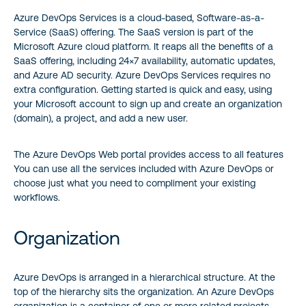
Azure DevOps Services is a cloud-based, Software-as-a-
Service (SaaS) offering. The SaaS version is part of the
Microsoft Azure cloud platform. It reaps all the benefits of a
SaaS offering, including 24×7 availability, automatic updates,
and Azure AD security. Azure DevOps Services requires no
extra configuration. Getting started is quick and easy, using
your Microsoft account to sign up and create an organization
(domain), a project, and add a new user.
The Azure DevOps Web portal provides access to all features
You can use all the services included with Azure DevOps or
choose just what you need to compliment your existing
workflows.
Organization
Azure DevOps is arranged in a hierarchical structure. At the
top of the hierarchy sits the organization. An Azure DevOps
organization is a container of one or more related projects.