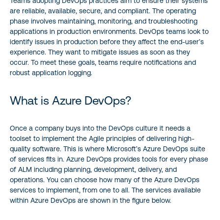
Teams adopting DevOps practices aim to ensure their systems
are reliable, available, secure, and compliant. The operating
phase involves maintaining, monitoring, and troubleshooting
applications in production environments. DevOps teams look to
identify issues in production before they affect the end-user’s
experience. They want to mitigate issues as soon as they
occur. To meet these goals, teams require notifications and
robust application logging.
What is Azure DevOps?
Once a company buys into the DevOps culture it needs a
toolset to implement the Agile principles of delivering high-
quality software. This is where Microsoft’s Azure DevOps suite
of services fits in. Azure DevOps provides tools for every phase
of ALM including planning, development, delivery, and
operations. You can choose how many of the Azure DevOps
services to implement, from one to all. The services available
within Azure DevOps are shown in the figure below.