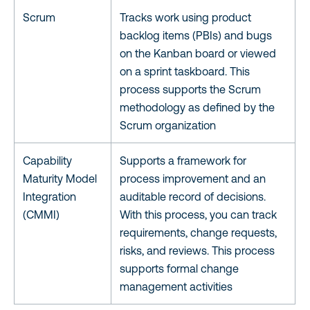
Scrum
Tracks work using product
backlog items (PBIs) and bugs
on the Kanban board or viewed
on a sprint taskboard. This
process supports the Scrum
methodology as defined by the
Scrum organization
Capability
Supports a framework for
Maturity Model
process improvement and an
Integration
auditable record of decisions.
(CMMI)
With this process, you can track
requirements, change requests,
risks, and reviews. This process
supports formal change
management activities