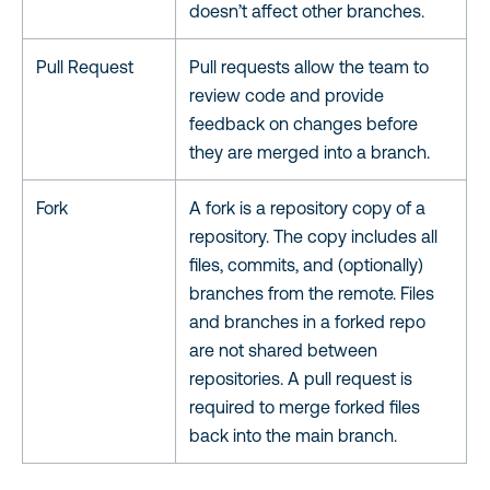
doesn’t affect other branches.
Pull Request
Pull requests allow the team to
review code and provide
feedback on changes before
they are merged into a branch.
Fork
A fork is a repository copy of a
repository. The copy includes all
files, commits, and (optionally)
branches from the remote. Files
and branches in a forked repo
are not shared between
repositories. A pull request is
required to merge forked files
back into the main branch.