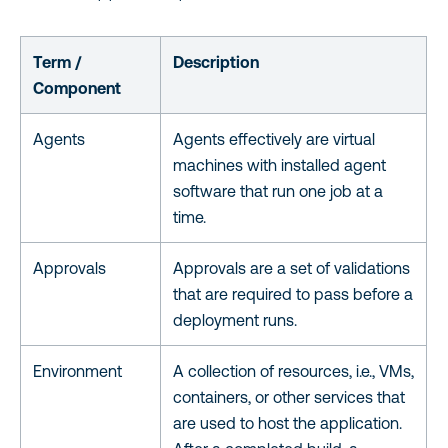
Term /
Description
Component
Agents
Agents effectively are virtual
machines with installed agent
software that run one job at a
time.
Approvals
Approvals are a set of validations
that are required to pass before a
deployment runs.
Environment
A collection of resources, i.e., VMs,
containers, or other services that
are used to host the application.