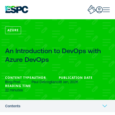
AZURE
An Introduction to DevOps with
Azure DevOps
CONTENT TYPE
AUTHOR
PUBLICATION DATE
Blog Post
Paul Delcogliano
18 Jan, 2026
READING TIME
22 minutes
Contents