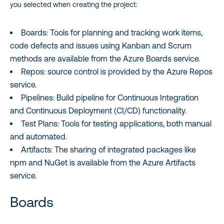
you selected when creating the project:
Boards: Tools for planning and tracking work items,
code defects and issues using Kanban and Scrum
methods are available from the Azure Boards service.
Repos: source control is provided by the Azure Repos
service.
Pipelines: Build pipeline for Continuous Integration
and Continuous Deployment (CI/CD) functionality.
Test Plans: Tools for testing applications, both manual
and automated.
Artifacts: The sharing of integrated packages like
npm and NuGet is available from the Azure Artifacts
service.
Boards