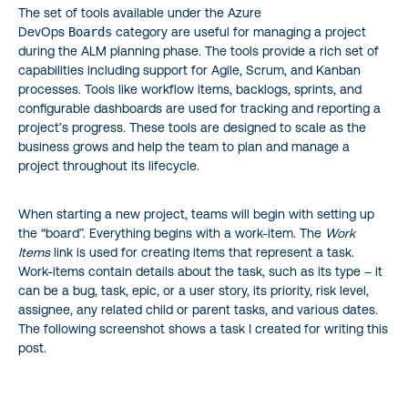
The set of tools available under the Azure
DevOps
Boards
category are useful for managing a project
during the ALM planning phase. The tools provide a rich set of
capabilities including support for Agile, Scrum, and Kanban
processes. Tools like workflow items, backlogs, sprints, and
configurable dashboards are used for tracking and reporting a
project’s progress. These tools are designed to scale as the
business grows and help the team to plan and manage a
project throughout its lifecycle.
When starting a new project, teams will begin with setting up
the “board”. Everything begins with a work-item. The
Work
Items
link is used for creating items that represent a task.
Work-items contain details about the task, such as its type – it
can be a bug, task, epic, or a user story, its priority, risk level,
assignee, any related child or parent tasks, and various dates.
The following screenshot shows a task I created for writing this
post.