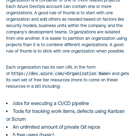
Each Azure DevOps account can contain one or more
organizations. A good rule of thumb is to start with one
organization and add others as needed based on factors like
security models, business units within the company, and the
company’s development teams. Organizations are isolated
from one another. It is easier to partition an organization using
projects than it is to combine different organizations. A good
rule of thumb is to stick with one organization when possible.
Each organization has its own URL in the form
of
https://dev.azure.com/<Organization Name>
and gets
its own set of free tier resources (more to come on these
resources in a bit) including:
Jobs for executing a CI/CD pipeline
Tools for tracking work items, defects using Kanban
or Scrum
An unlimited amount of private Git repos
5 free users (basic)