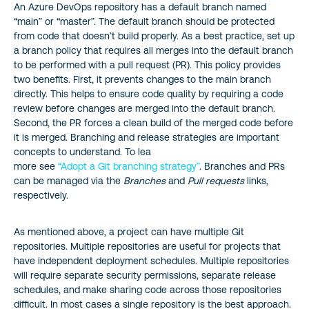
An Azure DevOps repository has a default branch named
“main” or “master”. The default branch should be protected
from code that doesn’t build properly. As a best practice, set up
a branch policy that requires all merges into the default branch
to be performed with a pull request (PR). This policy provides
two benefits. First, it prevents changes to the main branch
directly. This helps to ensure code quality by requiring a code
review before changes are merged into the default branch.
Second, the PR forces a clean build of the merged code before
it is merged. Branching and release strategies are important
concepts to understand. To lea
more see
“Adopt a Git branching strategy”
. Branches and PRs
can be managed via the
Branches
and
Pull requests
links,
respectively.
As mentioned above, a project can have multiple Git
repositories. Multiple repositories are useful for projects that
have independent deployment schedules. Multiple repositories
will require separate security permissions, separate release
schedules, and make sharing code across those repositories
difficult. In most cases a single repository is the best approach.