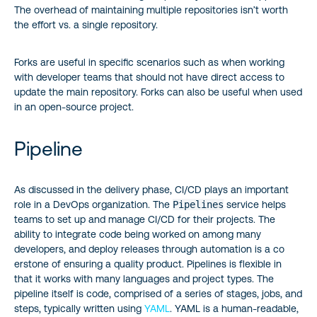
The overhead of maintaining multiple repositories isn’t worth
the effort vs. a single repository.
Forks are useful in specific scenarios such as when working
with developer teams that should not have direct access to
update the main repository. Forks can also be useful when used
in an open-source project.
Pipeline
As discussed in the delivery phase, CI/CD plays an important
role in a DevOps organization. The
Pipelines
service helps
teams to set up and manage CI/CD for their projects. The
ability to integrate code being worked on among many
developers, and deploy releases through automation is a co
erstone of ensuring a quality product. Pipelines is flexible in
that it works with many languages and project types. The
pipeline itself is code, comprised of a series of stages, jobs, and
steps, typically written using
YAML
. YAML is a human-readable,