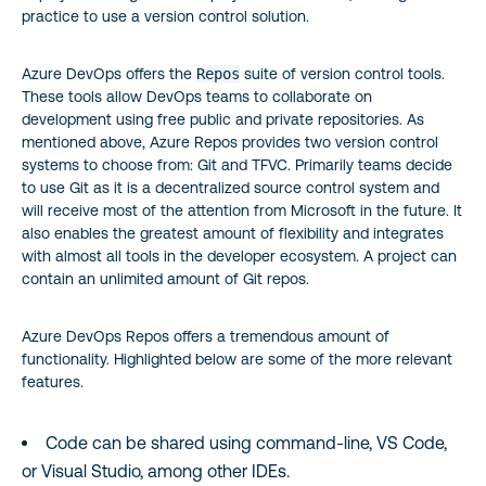
practice to use a version control solution.
Azure DevOps offers the
Repos
suite of version control tools.
These tools allow DevOps teams to collaborate on
development using free public and private repositories. As
mentioned above, Azure Repos provides two version control
systems to choose from: Git and TFVC. Primarily teams decide
to use Git as it is a decentralized source control system and
will receive most of the attention from Microsoft in the future. It
also enables the greatest amount of flexibility and integrates
with almost all tools in the developer ecosystem. A project can
contain an unlimited amount of Git repos.
Azure DevOps Repos offers a tremendous amount of
functionality. Highlighted below are some of the more relevant
features.
Code can be shared using command-line, VS Code,
or Visual Studio, among other IDEs.