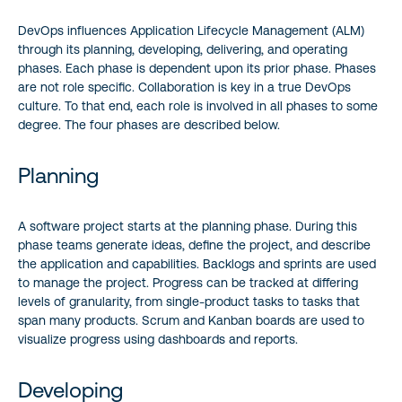
DevOps influences Application Lifecycle Management (ALM)
through its planning, developing, delivering, and operating
phases. Each phase is dependent upon its prior phase. Phases
are not role specific. Collaboration is key in a true DevOps
culture. To that end, each role is involved in all phases to some
degree. The four phases are described below.
Planning
A software project starts at the planning phase. During this
phase teams generate ideas, define the project, and describe
the application and capabilities. Backlogs and sprints are used
to manage the project. Progress can be tracked at differing
levels of granularity, from single-product tasks to tasks that
span many products. Scrum and Kanban boards are used to
visualize progress using dashboards and reports.
Developing