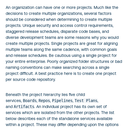
An organization can have one or more projects. Much like the
decisions to create multiple organizations, several factors
should be considered when determining to create multiple
projects. Unique security and access control requirements,
staggered release schedules, disparate code bases, and
diverse development teams are some reasons why you would
create multiple projects. Single projects are great for aligning
multiple teams along the same cadence, with common goals
and release schedules. Be cautious using a single project for
your entire enterprise. Poorly organized folder structures or bad
naming conventions can make searching across a single
project difficult. A best practice here is to create one project
per source code repository.
Beneath the project hierarchy lies five child
services,
Boards
,
Repos
,
Pipelines
,
Test Plans
,
and
Artifacts
. An individual project has its own set of
services which are isolated from the other projects. The list
below describes each of the standalone services available
within a project. These may differ depending upon the options