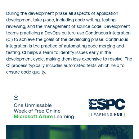
During the development phase all aspects of application
development take place, including code writing, testing,
reviewing, and the management of source code. Development
teams practicing a DevOps culture use Continuous Integration
(CI) to achieve the goals of the developing phase. Continuous
Integration is the practice of automating code merging and
testing. CI helps a team to identify issues early in the
development cycle, making them less expensive to resolve. The
CI process typically includes automated tests which help to
ensure code quality.