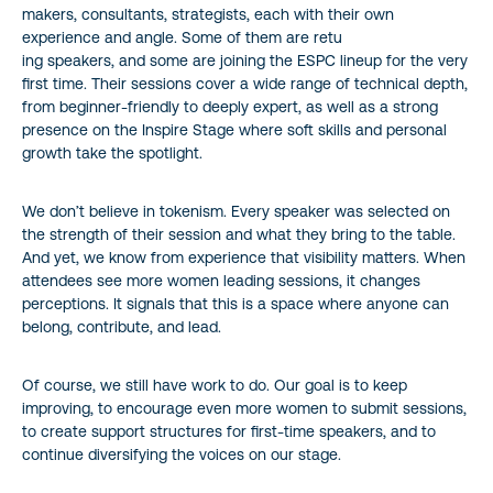
makers, consultants, strategists, each with their own
experience and angle. Some of them are retu
ing speakers, and some are joining the ESPC lineup for the very
first time. Their sessions cover a wide range of technical depth,
from beginner-friendly to deeply expert, as well as a strong
presence on the Inspire Stage where soft skills and personal
growth take the spotlight.
We don’t believe in tokenism. Every speaker was selected on
the strength of their session and what they bring to the table.
And yet, we know from experience that visibility matters. When
attendees see more women leading sessions, it changes
perceptions. It signals that this is a space where anyone can
belong, contribute, and lead.
Of course, we still have work to do. Our goal is to keep
improving, to encourage even more women to submit sessions,
to create support structures for first-time speakers, and to
continue diversifying the voices on our stage.