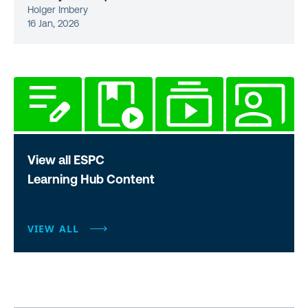
Holger Imbery
16 Jan, 2026
View all ESPC
Learning Hub Content
VIEW ALL