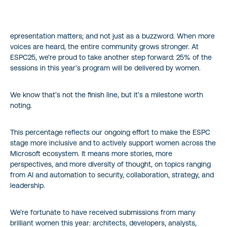
epresentation matters; and not just as a buzzword. When more
voices are heard, the entire community grows stronger. At
ESPC25, we’re proud to take another step forward: 25% of the
sessions in this year’s program will be delivered by women.
We know that’s not the finish line, but it’s a milestone worth
noting.
This percentage reflects our ongoing effort to make the ESPC
stage more inclusive and to actively support women across the
Microsoft ecosystem. It means more stories, more
perspectives, and more diversity of thought, on topics ranging
from AI and automation to security, collaboration, strategy, and
leadership.
We’re fortunate to have received submissions from many
brilliant women this year: architects, developers, analysts,