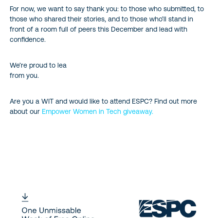
For now, we want to say thank you: to those who submitted, to
those who shared their stories, and to those who’ll stand in
front of a room full of peers this December and lead with
confidence.
We’re proud to lea
from you.
Are you a WIT and would like to attend ESPC? Find out more
about our
Empower Women in Tech giveaway.