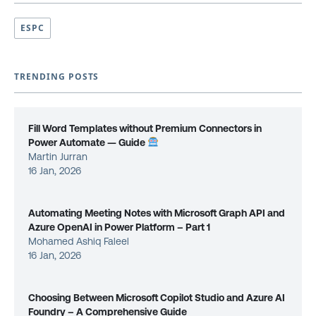
ESPC
TRENDING POSTS
Fill Word Templates without Premium Connectors in
Power Automate — Guide
Martin Jurran
16 Jan, 2026
Automating Meeting Notes with Microsoft Graph API and
Azure OpenAI in Power Platform – Part 1
Mohamed Ashiq Faleel
16 Jan, 2026
Choosing Between Microsoft Copilot Studio and Azure AI
Foundry – A Comprehensive Guide