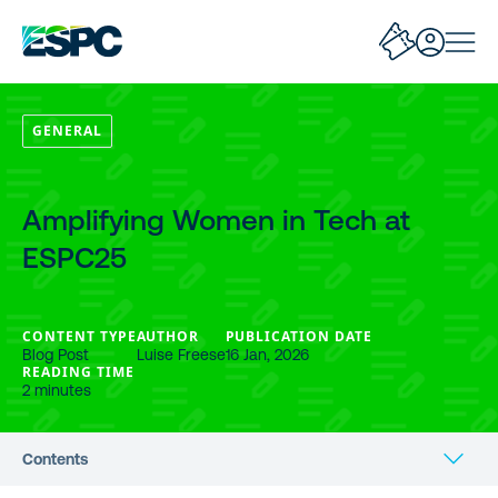
GENERAL
Amplifying Women in Tech at
ESPC25
CONTENT TYPE
AUTHOR
PUBLICATION DATE
Blog Post
Luise Freese
16 Jan, 2026
READING TIME
2 minutes
Contents