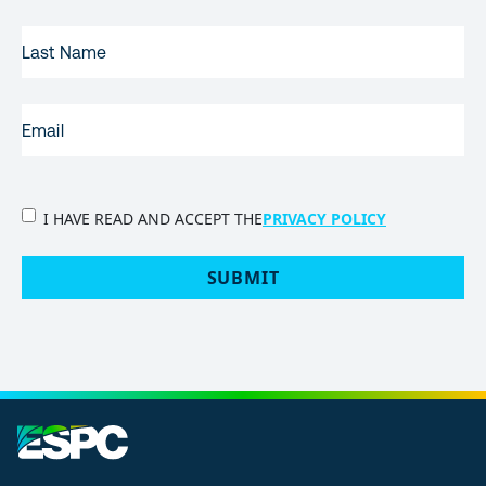
LAST
NAME
EMAIL
(REQUIRED)
PRIVACY
I HAVE READ AND ACCEPT THE
PRIVACY POLICY
POLICY
(Required)
SUBMIT