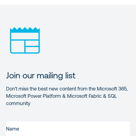
Join our mailing list
Don’t miss the best new content from the Microsoft 365,
Microsoft Power Platform & Microsoft Fabric & SQL
community
FIRST
NAME
(REQUIRED)