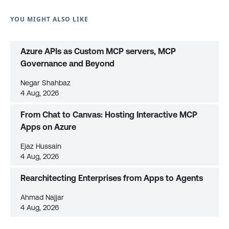
YOU MIGHT ALSO LIKE
Azure APIs as Custom MCP servers, MCP
Governance and Beyond
Negar Shahbaz
4 Aug, 2026
From Chat to Canvas: Hosting Interactive MCP
Apps on Azure
Ejaz Hussain
4 Aug, 2026
Rearchitecting Enterprises from Apps to Agents
Ahmad Najjar
4 Aug, 2026