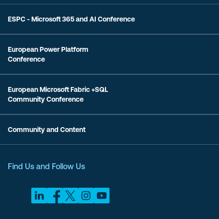
ESPC - Microsoft 365 and AI Conference
European Power Platform
Conference
European Microsoft Fabric +SQL
Community Conference
Community and Content
Find Us and Follow Us