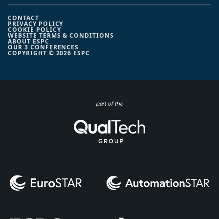
CONTACT
PRIVACY POLICY
COOKIE POLICY
WEBSITE TERMS & CONDITIONS
ABOUT ESPC
OUR 3 CONFERENCES
COPYRIGHT © 2026 ESPC
part of the