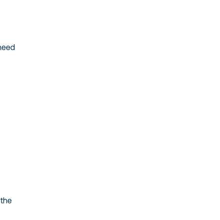
 need
 the