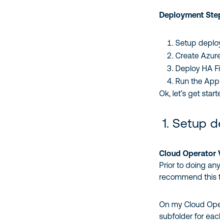
Deployment Ste
Setup deplo
Create Azure
Deploy HA F
Run the App S
Ok, let’s get star
1. Setup 
Cloud Operator
Prior to doing an
recommend this 
On my Cloud Opera
subfolder for each