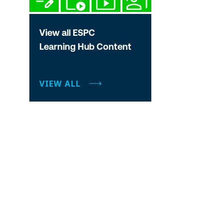
View all ESPC
Learning Hub Content
VIEW ALL