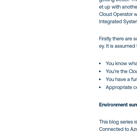
et up with anothe
Cloud Operator 
Integrated System
Firstly there are
ey. It is assumed 
You know what
You’re the Cl
You have a fu
Appropriate c
Environment su
This blog series 
Connected to Azur