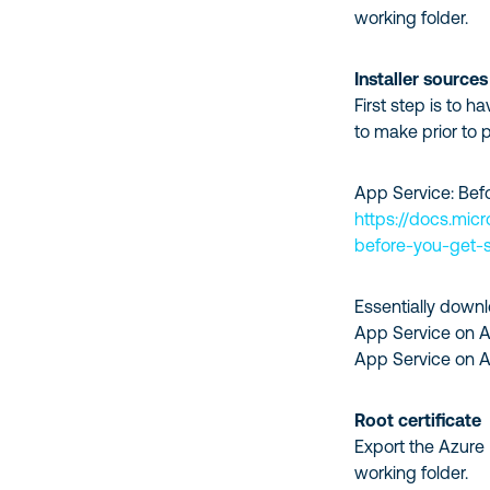
working folder.
Installer sources
First step is to 
to make prior to 
App Service: Bef
https://docs.mic
before-you-get-s
Essentially downl
App Service on A
App Service on Az
Root certificate
Export the Azure 
working folder.