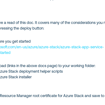
have a read of this doc. It covers many of the considerations you
pressing the deploy button:
ore you get started
rosoft.com/en-us/azure/azure-stack/azure-stack-app-service-
tarted
oad (links in the above docs page) to your working folder:
zure Stack deployment helper scripts
ure Stack installer
Resource Manager root certificate for Azure Stack and save to