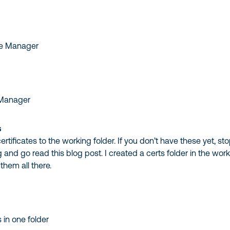
 Manager
s
rtificates to the working folder. If you don’t have these yet, st
 and go read this blog post. I created a certs folder in the wor
them all there.