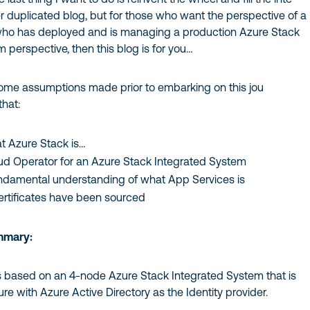
r duplicated blog, but for those who want the perspective of a
who has deployed and is managing a production Azure Stack
 perspective, then this blog is for you…
 some assumptions made prior to embarking on this jou
that:
 Azure Stack is…
oud Operator for an Azure Stack Integrated System
ndamental understanding of what App Services is
ertificates have been sourced
mmary:
is based on an 4-node Azure Stack Integrated System that is
e with Azure Active Directory as the Identity provider.