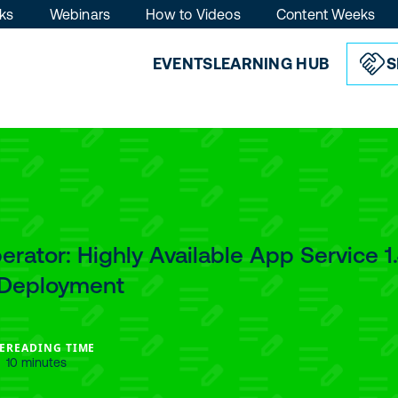
ks
Webinars
How to Videos
Content Weeks
EVENTS
LEARNING HUB
S
rator: Highly Available App Service 1
: Deployment
E
READING TIME
10 minutes