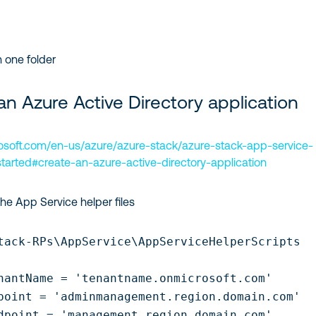
n one folder
an Azure Active Directory application
rosoft.com/en-us/azure/azure-stack/azure-stack-app-service-
tarted#create-an-azure-active-directory-application
the App Service helper files
tack-RPs\AppService\AppServiceHelperScripts

nantName = 'tenantname.onmicrosoft.com'

point = 'adminmanagement.region.domain.com' 

dpoint = 'management.region.domain.com' 
