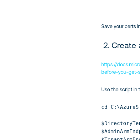
Save your certs i
2. Create 
https://docs.mic
before-you-get-s
Use the script in 
cd C:\AzureS
$DirectoryTe
$AdminArmEnd
$TenantArmEn