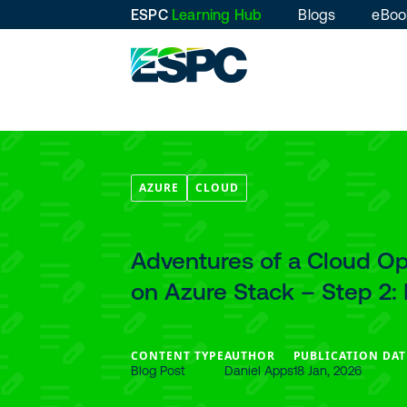
ESPC
Learning Hub
Blogs
eBoo
AZURE
CLOUD
Adventures of a Cloud Ope
on Azure Stack – Step 2
CONTENT TYPE
AUTHOR
PUBLICATION DAT
Blog Post
Daniel Apps
18 Jan, 2026