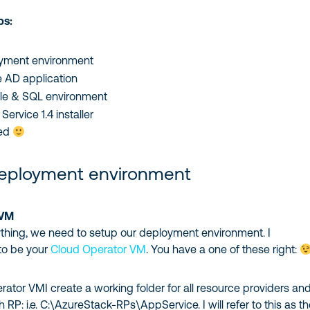
ps:
yment environment
 AD application
ile & SQL environment
ervice 1.4 installer
ted
deployment environment
 VM
ything, we need to setup our deployment environment. I
to be your
Cloud Operator VM
. You have a one of these right:
tor VMI create a working folder for all resource providers an
 RP: i.e. C:\AzureStack-RPs\AppService. I will refer to this as t