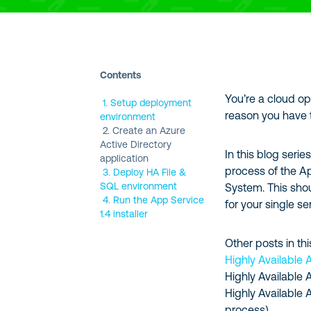
Contents
You’re a cloud o
1. Setup deployment
reason you have 
environment
2. Create an Azure
Active Directory
In this blog seri
application
process of the A
3. Deploy HA File &
SQL environment
System. This sho
4. Run the App Service
for your single se
1.4 installer
Other posts in thi
Highly Available 
Highly Available 
Highly Available 
process)