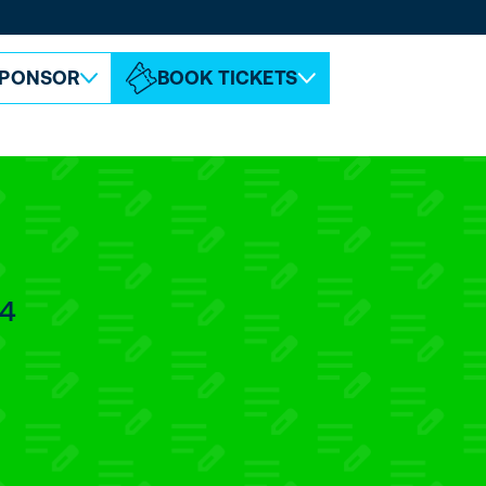
ABOUT ESPC
CONTACT
PONSOR
BOOK TICKETS
.4