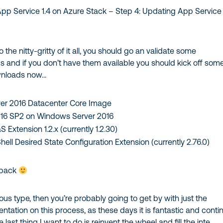
App Service 1.4 on Azure Stack – Step 4: Updating App Service 
 the nitty-gritty of it all, you should go an validate some
s and if you don’t have them available you should kick off som
wnloads now…
er 2016 Datacenter Core Image
016 SP2 on Windows Server 2016
 Extension 1.2.x (currently 1.2.30)
ell Desired State Configuration Extension (currently 2.76.0)
 back
ious type, then you’re probably going to get by with just the
tation on this process, as these days it is fantastic and contin
e last thing I want to do is reinvent the wheel and fill the inte