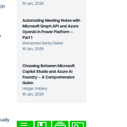
16 Jan, 2026
(in
Automating Meeting Notes with
Microsoft Graph API and Azure
OpenAI in Power Platform –
e
Part 1
Mohamed Ashiq Faleel
16 Jan, 2026
Choosing Between Microsoft
Copilot Studio and Azure AI
Foundry – A Comprehensive
Guide
Holger Imbery
16 Jan, 2026
ually