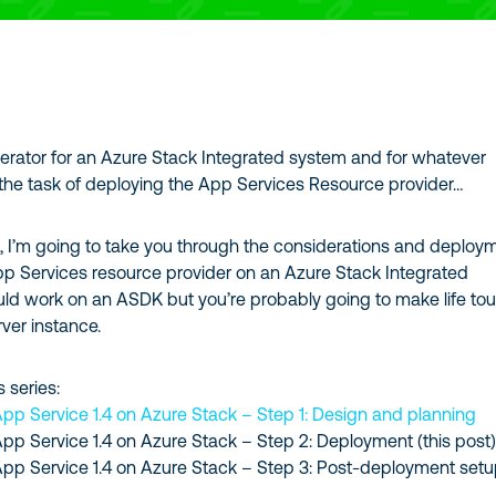
perator for an Azure Stack Integrated system and for whatever
the task of deploying the App Services Resource provider…
es, I’m going to take you through the considerations and deploy
pp Services resource provider on an Azure Stack Integrated
uld work on an ASDK but you’re probably going to make life to
rver instance.
s series:
App Service 1.4 on Azure Stack – Step 1: Design and planning
App Service 1.4 on Azure Stack – Step 2: Deployment (this post
App Service 1.4 on Azure Stack – Step 3: Post-deployment setu