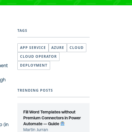
TAGS
APP SERVICE
AZURE
CLOUD
CLOUD OPERATOR
ment
DEPLOYMENT
ugh
TRENDING POSTS
Fill Word Templates without
)
Premium Connectors in Power
Automate — Guide
p (in
Martin Jurran