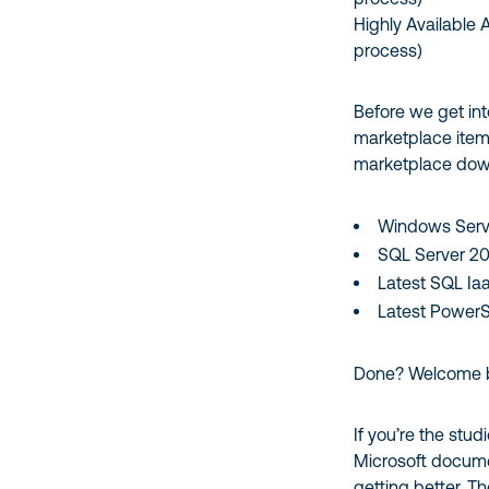
Highly Available 
process)
Before we get into
marketplace item
marketplace do
Windows Serv
SQL Server 2
Latest SQL IaaS
Latest PowerSh
Done? Welcome
If you’re the stud
Microsoft documen
getting better. Th