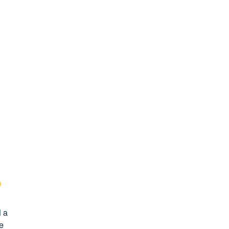
d a
he