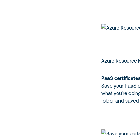
Azure Resource
PaaS certificate
Save your PaaS ce
what you’re doing
folder and saved 