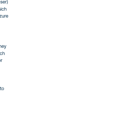
ser)
hich
Azure
they
ich
er
 to