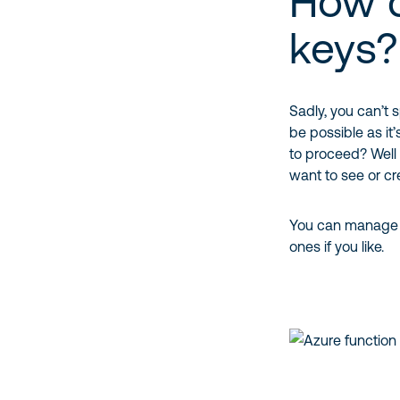
How d
keys?
Sadly, you can’t 
be possible as i
to proceed? Well
want to see or cr
You can manage t
ones if you like.