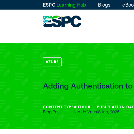
ESPC
Learning Hub
Blogs
eBoo
AZURE
Adding Authentication to
CONTENT TYPE
AUTHOR
PUBLICATION DAT
Blog Post
Jan de Vries
18 Jan, 2026