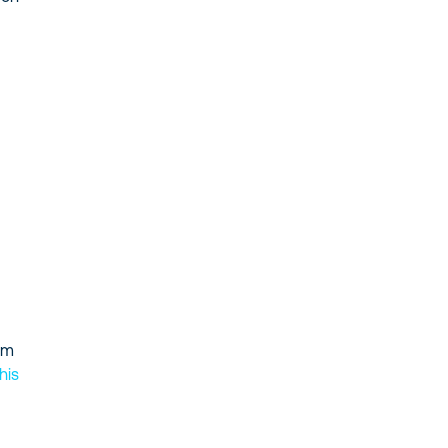
tom
his