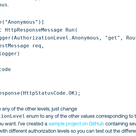
ous
.
e("Anonymous")]

c HttpResponseMessage Run(

gger(AuthorizationLevel.Anonymous, "get", Rout
estMessage req,

ogger)

ode

esponse(HttpStatusCode.OK);

e any of the other levels, just change
tionLevel
enum to any of the other values corresponding to 
ou want. I’ve created a
sample project on GitHub
containing sev
ith different authorization levels so you can test out the differ