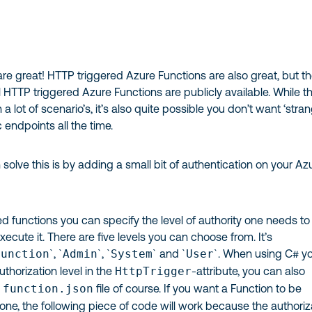
re great! HTTP triggered Azure Functions are also great, but th
 HTTP triggered Azure Functions are publicly available. While th
 a lot of scenario’s, it’s also quite possible you don’t want ‘stra
c endpoints all the time.
olve this is by adding a small bit of authentication on your Az
d functions you can specify the level of authority one needs to
xecute it. There are five levels you can choose from. It’s
Function
`, `
Admin
`, `
System
` and `
User
`. When using C# y
uthorization level in the
HttpTrigger
-attribute, you can also
e
function.json
file of course. If you want a Function to be
ne, the following piece of code will work because the authoriz