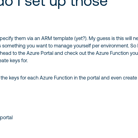
o I set up those
specify them via an ARM template (yet?). My guess is this will n
t’s something you want to manage yourself per environment. So
 head to the Azure Portal and check out the Azure Function yo
eate keys for.
he keys for each Azure Function in the portal and even creat