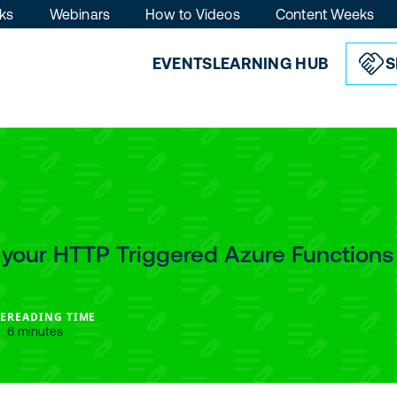
ks
Webinars
How to Videos
Content Weeks
EVENTS
LEARNING HUB
S
 your HTTP Triggered Azure Functions
E
READING TIME
6 minutes