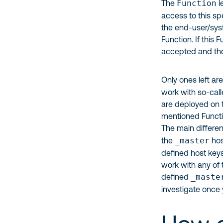
The
Function
l
access to this sp
the end-user/syst
Function. If this 
accepted and the 
Only ones left ar
work with so-cal
are deployed on t
mentioned Functio
The main differe
the
_master
hos
defined host keys.
work with any of 
defined
_maste
investigate once 