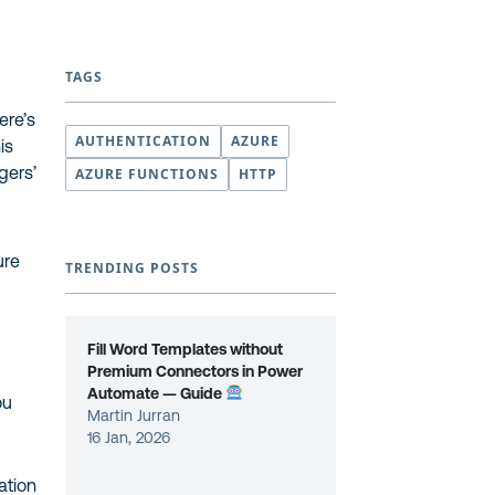
TAGS
ere’s
AUTHENTICATION
AZURE
is
ngers’
AZURE FUNCTIONS
HTTP
ure
TRENDING POSTS
Fill Word Templates without
Premium Connectors in Power
Automate — Guide
ou
Martin Jurran
16 Jan, 2026
ation