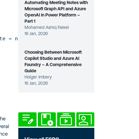
Automating Meeting Notes with
Microsoft Graph API and Azure
OpenAI in Power Platform –
Part 1
Mohamed Ashiq Faleel
16 Jan, 2026
e = null)]

Choosing Between Microsoft
Copilot Studio and Azure AI
Foundry – A Comprehensive
Guide
Holger Imbery
16 Jan, 2026
the
eral
ence