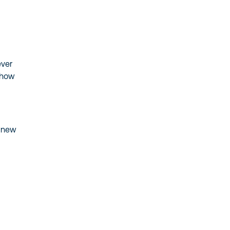
ever
 how
u
e new