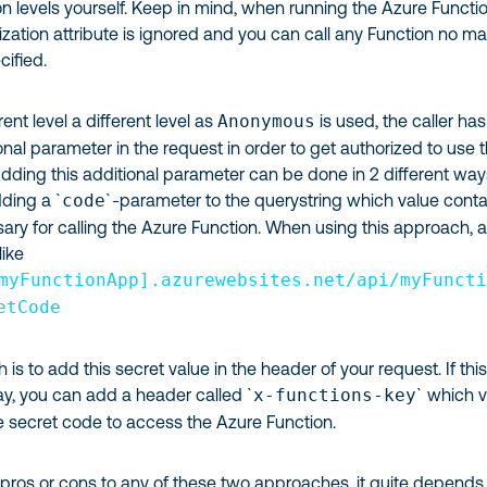
ion levels yourself. Keep in mind, when running the Azure Functi
rization attribute is ignored and you can call any Function no ma
cified.
ent level a different level as
Anonymous
is used, the caller has
onal parameter in the request in order to get authorized to use 
dding this additional parameter can be done in 2 different way
dding a `
code
`-parameter to the querystring which value conta
ary for calling the Azure Function. When using this approach, 
like
myFunctionApp].azurewebsites.net/api/myFunct
etCode
s to add this secret value in the header of your request. If this
ay, you can add a header called `
x-functions-key
` which 
e secret code to access the Azure Function.
 pros or cons to any of these two approaches, it quite depends