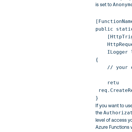
is set to
Anonym
[FunctionNam
public stati
    [HttpTri
    HttpRequ
    ILogger l
{

    // your c
    retu

 req.CreateR
If you want to us
the
Authoriza
level of access y
Azure Functions w