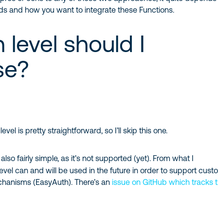
eds and how you want to integrate these Functions.
 level should I
se?
level is pretty straightforward, so I’ll skip this one.
 also fairly simple, as it’s not supported (yet). From what I
level can and will be used in the future in order to support cus
chanisms (EasyAuth). There’s an
issue on GitHub which tracks t