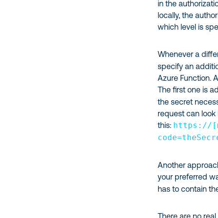
in the authorizat
locally, the autho
which level is spe
Whenever a differ
specify an additi
Azure Function. A
The first one is a
the secret necess
request can look 
this:
https://[
code=theSecr
Another approach i
your preferred w
has to contain th
There are no real