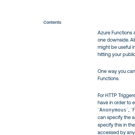
Contents
Azure Functions a
one downside. All
might be useful in
hitting your publi
One way you can s
Functions.
For HTTP Triggere
have in order to e
`
Anonymous
`, `
can specify the a
specify this in th
accessed by anyo