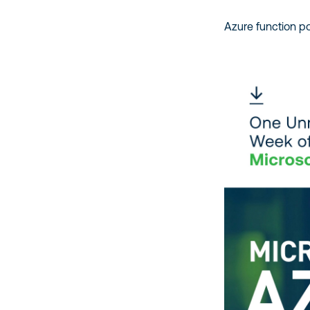
Azure function po