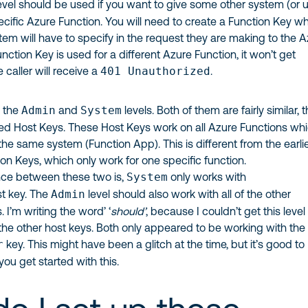
evel should be used if you want to give some other system (or u
ecific Azure Function. You will need to create a Function Key w
em will have to specify in the request they are making to the 
Function Key is used for a different Azure Function, it won’t get
caller will receive a
401 Unauthorized
.
e the
Admin
and
System
levels. Both of them are fairly similar, 
led Host Keys. These Host Keys work on all Azure Functions wh
he same system (Function App). This is different from the earli
n Keys, which only work for one specific function.
nce between these two is,
System
only works with
t key. The
Admin
level should also work with all of the other
 I’m writing the word’ ‘
should’
, because I couldn’t get this level
the other host keys. Both only appeared to be working with the
r
key. This might have been a glitch at the time, but it’s good to
you get started with this.