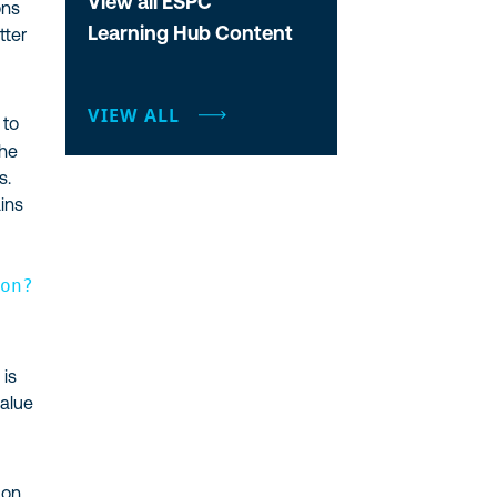
View all ESPC
ons
Learning Hub Content
tter
VIEW ALL
 to
the
s.
ins
a
ion?
 is
value
 on