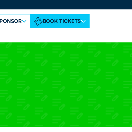
ABOUT ESPC
CONTACT
PONSOR
BOOK TICKETS