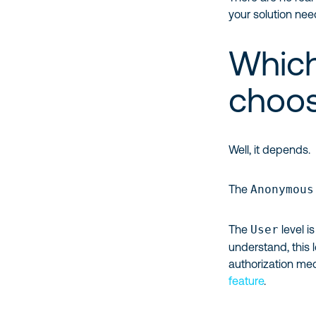
your solution ne
Which
choo
Well, it depends.
The
Anonymous
The
User
level is
understand, this 
authorization me
feature
.