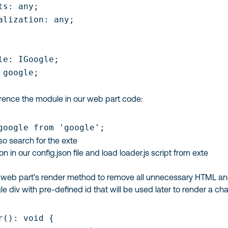
ts: any;

alization: any;

le: IGoogle;

 google;

ence the module in our web part code:
google from 'google';
lso search for the exte
ion in our
config.json
file and load
loader.js
script from exte
y web part’s
render
method to remove all unnecessary HTML a
gle
div
with pre-defined id that will be used later to render a cha
r(): void {
