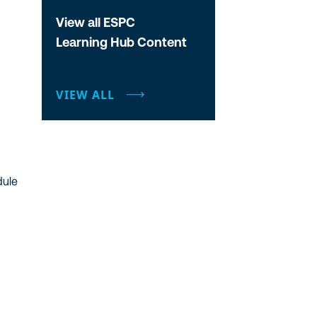
View all ESPC
Learning Hub Content
VIEW ALL
dule