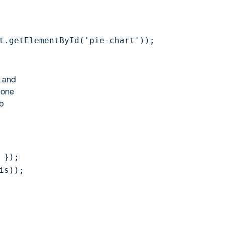
t.getElementById('pie-chart'));

s and
done
eb
});

s));
