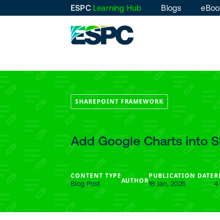
ESPC
Learning Hub
Blogs
eBoo
SHAREPOINT FRAMEWORK
Add Google Charts into 
CONTENT TYPE
PUBLICATION DATE
R
AUTHOR
Blog Post
18 Jan, 2026
4