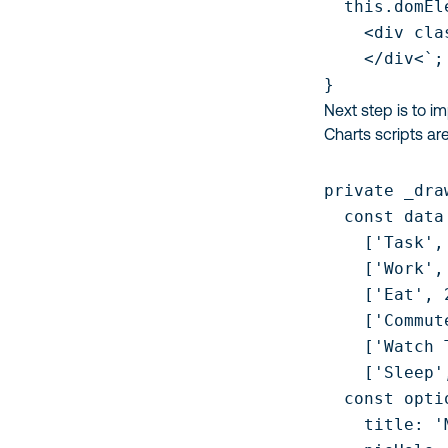
  this.domEl
    <div cla
    </div<`;

}
Next step is to i
Charts scripts ar
private _dra
  const data
    ['Task',
    ['Work', 
    ['Eat', 2
    ['Commute
    ['Watch 
    ['Sleep'
  const optio
    title: '