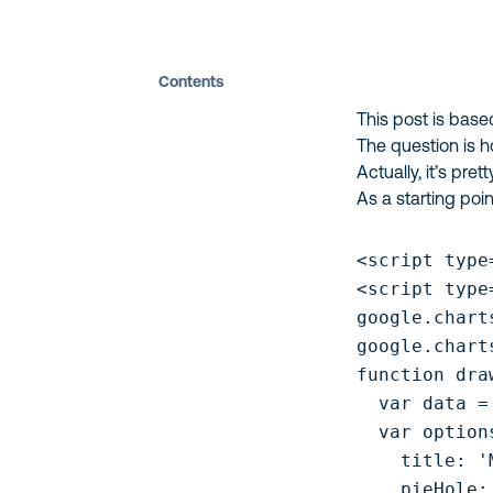
Contents
This post is bas
The question is 
Actually, it’s pret
As a starting poi
<script type
<script type
google.chart
google.chart
function dra
  var data =
  var options
    title: '
    pieHole: 