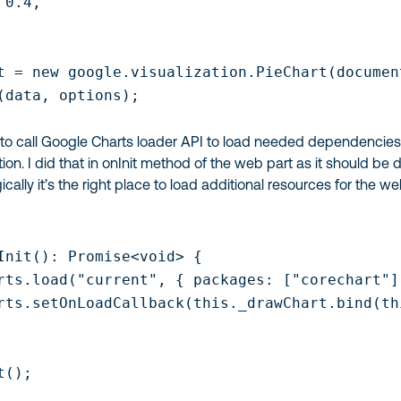
0.4,

t = new google.visualization.PieChart(documen
(data, options);

to call Google Charts loader API to load needed dependencie
ion. I did that in
onInit
method of the web part as it should be 
cally it’s the right place to load additional resources for the w
Init(): Promise<void> {

rts.load("current", { packages: ["corechart"] 
rts.setOnLoadCallback(this._drawChart.bind(thi
();
