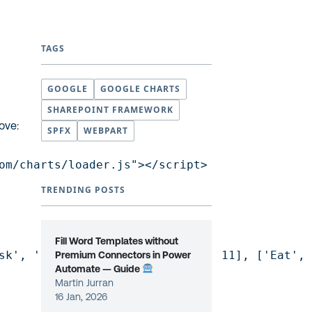
TAGS
GOOGLE
GOOGLE CHARTS
SHAREPOINT FRAMEWORK
ove:
SPFX
WEBPART
om/charts/loader.js"></script>

TRENDING POSTS
Fill Word Templates without
sk', 'Hours per Day'], ['Work', 11], ['Eat', 
Premium Connectors in Power
Automate — Guide
Martin Jurran
16 Jan, 2026