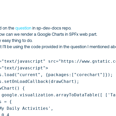
ed on the
question
in sp-dev-docs repo.
how can we render a Google Charts in SPFx web part.
ty easy thing to do.
nt I’ll be using the code provided in the question I mentioned ab
="text/javascript" src="https://www.gstatic.c
="text/javascript">

s.load("current", {packages:["corechart"]});

s.setOnLoadCallback(drawChart);

wChart() {

 google.visualization.arrayToDataTable([ ['Ta
 = {

My Daily Activities',

0.4,
