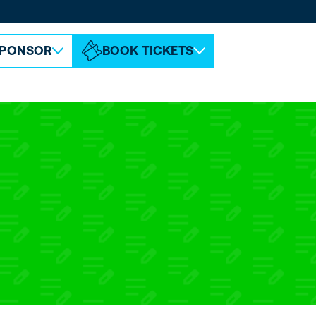
ABOUT ESPC
CONTACT
PONSOR
BOOK TICKETS