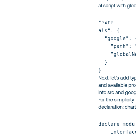
al script with g
"exte

als": {

  "google": {
    "path": 
    "globalN
  }

}
Next, let’s add ty
and available pro
into
src
and
googl
For the simplicity
declaration:
char
declare modu
    interfac