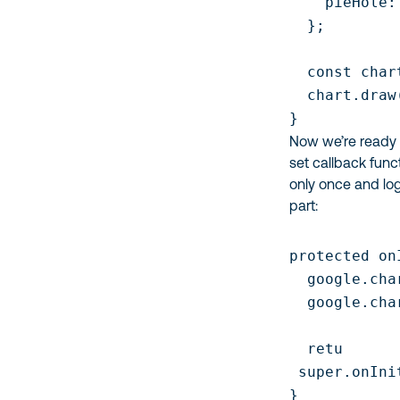
    pieHole: 
  };

  const char
  chart.draw
}
Now we’re ready 
set callback funct
only once and logi
part:
protected on
  google.cha
  google.cha
  retu

 super.onInit
}
