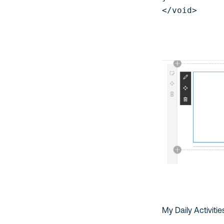
My Daily Activitie