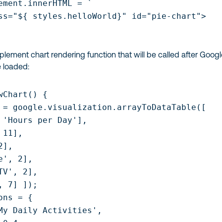
ement.innerHTML = `

ss="${ styles.helloWorld}" id="pie-chart">

mplement chart rendering function that will be called after Goog
e loaded:
wChart() {

 = google.visualization.arrayToDataTable([

 'Hours per Day'],

11],

],

', 2],

TV', 2],

, 7] ]);

ns = {

My Daily Activities',
