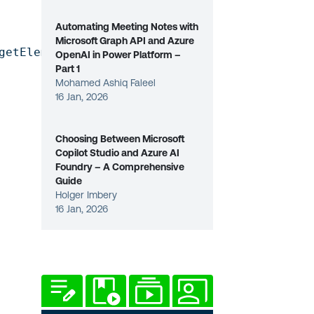
Automating Meeting Notes with
Microsoft Graph API and Azure
getElementById('donutchart'));

OpenAI in Power Platform –
Part 1
Mohamed Ashiq Faleel
16 Jan, 2026
Choosing Between Microsoft
Copilot Studio and Azure AI
Foundry – A Comprehensive
Guide
Holger Imbery
16 Jan, 2026