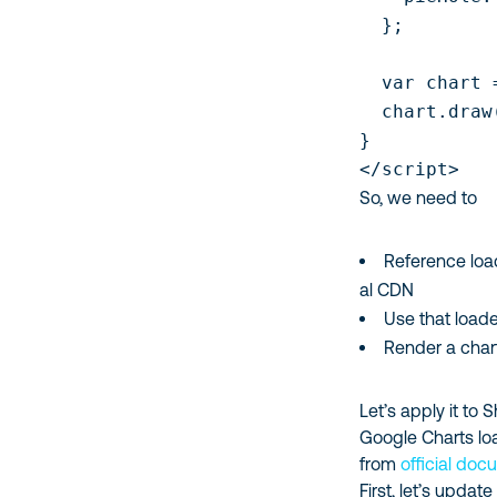
  };

  var chart 
  chart.draw
}

</script>
So, we need to
Reference load
al CDN
Use that loade
Render a chart
Let’s apply it to
Google Charts lo
from
official do
First, let’s updat