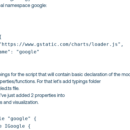
lobal namespace
google
:


"https://www.gstatic.com/charts/loader.js",

ame": "google"

pings for the script that will contain basic declaration of the mo
perties/functions. For that let’s add
typings
folder
e.d.ts
file.
 I’ve just added 2 properties into
ts
and
visualization
.
le "google" {

e IGoogle {
