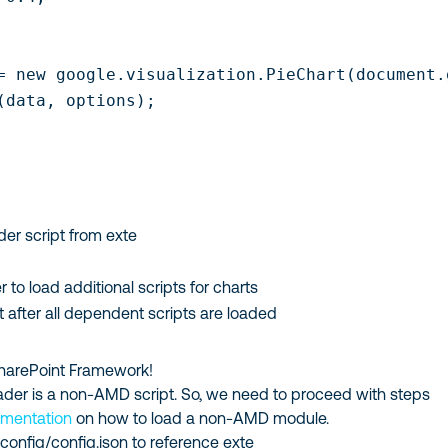
= new google.visualization.PieChart(document.
(data, options);

er script from exte
r to load additional scripts for charts
 after all dependent scripts are loaded
 SharePoint Framework!
ader is a non-AMD script. So, we need to proceed with steps
cumentation
on how to load a non-AMD module.
e
config/config.json
to reference exte