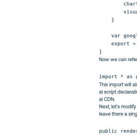
        char
        visu
    }

    var goog
    export =
}
Now we can refer
import * as 
This import will a
al script declarat
al CDN.
Next, let’s modif
leave there a sin
public rende