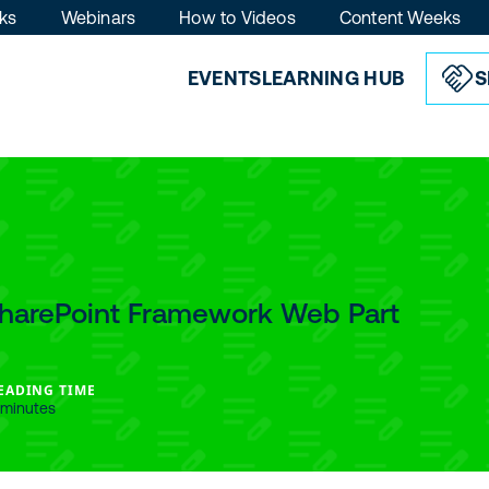
ks
Webinars
How to Videos
Content Weeks
EVENTS
LEARNING HUB
S
SharePoint Framework Web Part
EADING TIME
 minutes