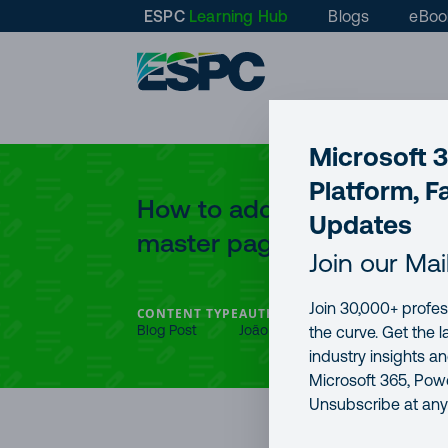
ESPC
Learning Hub
Blogs
eBoo
Microsoft 
Platform, F
How to add Google Analyti
Updates
master page
Join our Mai
Join 30,000+ profes
CONTENT TYPE
AUTHOR
PUBLICATION DAT
Blog Post
João Ferreira
6 Apr, 2017
the curve. Get the 
industry insights a
Microsoft 365, Powe
Unsubscribe at any