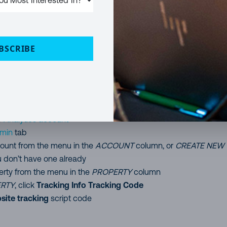
SharePoint, I am also providing the installation files and the
it if you don’t want to build it yourself.
up Google Analytics
BSCRIBE
 before we get into the SharePoint bits let’s set up google analyti
g you need.
r
Analytics account
min
tab
ount from the menu in the
ACCOUNT
column, or
CREATE NEW
u don’t have one already
erty from the menu in the
PROPERTY
column
RTY
, click
Tracking Info
Tracking Code
site tracking
script code