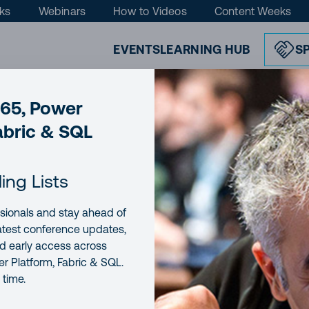
ks
Webinars
How to Videos
Content Weeks
EVENTS
LEARNING HUB
S
365, Power
abric & SQL
cs to SharePoint without modifying t
ling Lists
sionals and stay ahead of
E
READING TIME
7 minutes
latest conference updates,
nd early access across
r Platform, Fabric & SQL.
 time.