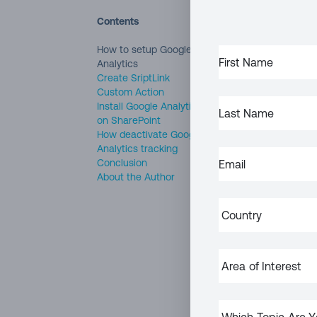
Contents
Google Analytics
i
How to setup Google
FIRST
provides a concise
Analytics
NAME
(REQUIRED)
Create SriptLink
well as real time r
Custom Action
LAST
Install Google Analytics
NAME
(REQUIRED)
Intranet portals a
on SharePoint
How deactivate Google
communicated to e
Analytics tracking
everyone can acces
EMAIL
(REQUIRED)
Conclusion
About the Author
Analyzing your intr
COUNTRY
(REQUIRED)
what are the most
With this being sa
AREA
SharePoint site wi
OF
INTEREST
In this article, I 
WHICH