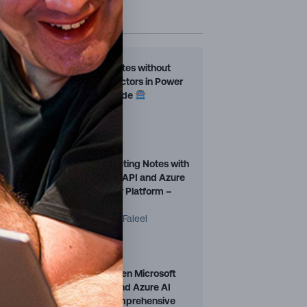
TRENDING POSTS
s
Fill Word Templates without
.
Premium Connectors in Power
Automate — Guide
Martin Jurran
16 Jan, 2026
t
Automating Meeting Notes with
Microsoft Graph API and Azure
t,
OpenAI in Power Platform –
Part 1
Mohamed Ashiq Faleel
16 Jan, 2026
r
Choosing Between Microsoft
Copilot Studio and Azure AI
Foundry – A Comprehensive