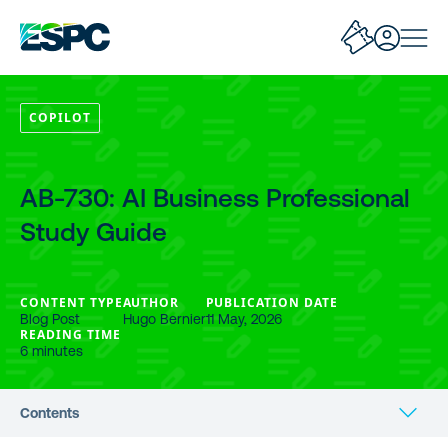
COPILOT
AB-730: AI Business Professional
Study Guide
CONTENT TYPE
AUTHOR
PUBLICATION DATE
Blog Post
Hugo Bernier
11 May, 2026
READING TIME
6 minutes
Contents