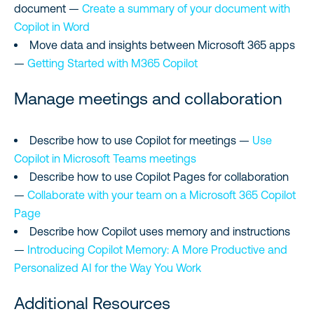
document —
Create a summary of your document with
Copilot in Word
Move data and insights between Microsoft 365 apps
—
Getting Started with M365 Copilot
Manage meetings and collaboration
Describe how to use Copilot for meetings —
Use
Copilot in Microsoft Teams meetings
Describe how to use Copilot Pages for collaboration
—
Collaborate with your team on a Microsoft 365 Copilot
Page
Describe how Copilot uses memory and instructions
—
Introducing Copilot Memory: A More Productive and
Personalized AI for the Way You Work
Additional Resources