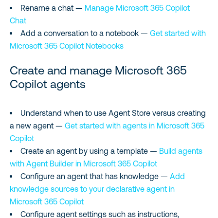
Rename a chat —
Manage Microsoft 365 Copilot
Chat
Add a conversation to a notebook —
Get started with
Microsoft 365 Copilot Notebooks
Create and manage Microsoft 365
Copilot agents
Understand when to use Agent Store versus creating
a new agent —
Get started with agents in Microsoft 365
Copilot
Create an agent by using a template —
Build agents
with Agent Builder in Microsoft 365 Copilot
Configure an agent that has knowledge —
Add
knowledge sources to your declarative agent in
Microsoft 365 Copilot
Configure agent settings such as instructions,