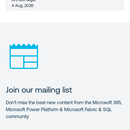
4 Aug, 2026
Join our mailing list
Don’t miss the best new content from the Microsoft 365,
Microsoft Power Platform & Microsoft Fabric & SQL
community