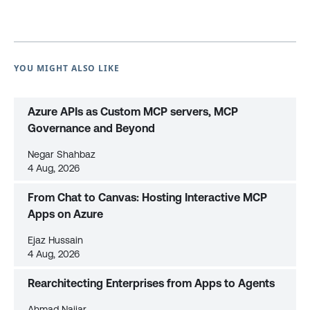
YOU MIGHT ALSO LIKE
Azure APIs as Custom MCP servers, MCP
Governance and Beyond
Negar Shahbaz
4 Aug, 2026
From Chat to Canvas: Hosting Interactive MCP
Apps on Azure
Ejaz Hussain
4 Aug, 2026
Rearchitecting Enterprises from Apps to Agents
Ahmad Najjar