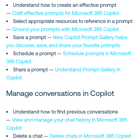
Understand how to create an effective prompt
—
Craft effective prompts for Microsoft 365 Copilot
Select appropriate resources to reference in a prompt
—
Ground your prompts with Microsoft 365 Copilot
Save a prompt —
New Copilot Prompt Gallery helps
you discover, save, and share your favorite prompts
Schedule a prompt —
Schedule prompts in Microsoft
365 Copilot
Share a prompt —
Understand Prompt Gallery in
Copilot
Manage conversations in Copilot
Understand how to find previous conversations
—
View and manage your chat history in Microsoft 365
Copilot
Delete a chat —
Delete chats in Microsoft 365 Copilot