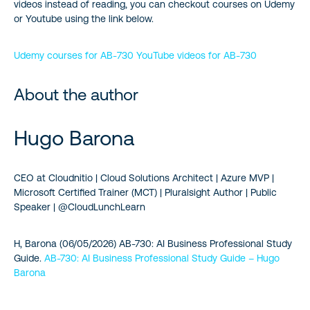
videos instead of reading, you can checkout courses on Udemy
or Youtube using the link below.
Udemy courses for AB‑730
YouTube videos for AB‑730
About the author
Hugo Barona
CEO at Cloudnitio | Cloud Solutions Architect | Azure MVP |
Microsoft Certified Trainer (MCT) | Pluralsight Author | Public
Speaker | @CloudLunchLearn
H, Barona (06/05/2026) AB-730: AI Business Professional Study
Guide.
AB-730: AI Business Professional Study Guide – Hugo
Barona