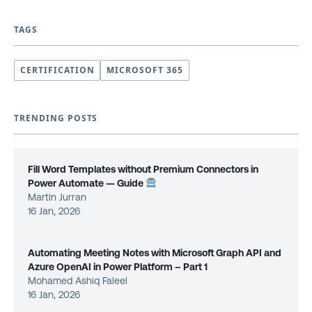
TAGS
CERTIFICATION
MICROSOFT 365
TRENDING POSTS
Fill Word Templates without Premium Connectors in
Power Automate — Guide
Martin Jurran
16 Jan, 2026
Automating Meeting Notes with Microsoft Graph API and
Azure OpenAI in Power Platform – Part 1
Mohamed Ashiq Faleel
16 Jan, 2026