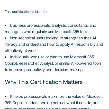
This certification is ideal for:
Business professionals, analysts, consultants, and
managers who regularly use Microsoft 365 tools.
Non‑technical users looking to strengthen their AI
literacy and understand how to apply AI responsibly and
effectively at work.
Individuals who use or plan to use Microsoft 365
Copilot, Researcher, Analyst, or similar AI‑powered tools
to improve productivity and decision‑making.
Why This Certification Matters
It helps professionals maximize the value of Microsoft
365 Copilot, understanding not just what it can do, but