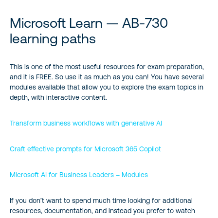
Microsoft Learn — AB‑730
learning paths
This is one of the most useful resources for exam preparation,
and it is FREE. So use it as much as you can! You have several
modules available that allow you to explore the exam topics in
depth, with interactive content.
Transform business workflows with generative AI
Craft effective prompts for Microsoft 365 Copilot
Microsoft AI for Business Leaders – Modules
If you don’t want to spend much time looking for additional
resources, documentation, and instead you prefer to watch