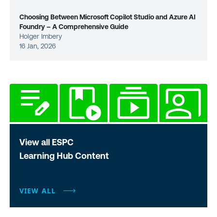
Choosing Between Microsoft Copilot Studio and Azure AI
Foundry – A Comprehensive Guide
Holger Imbery
16 Jan, 2026
View all ESPC
Learning Hub Content
VIEW ALL