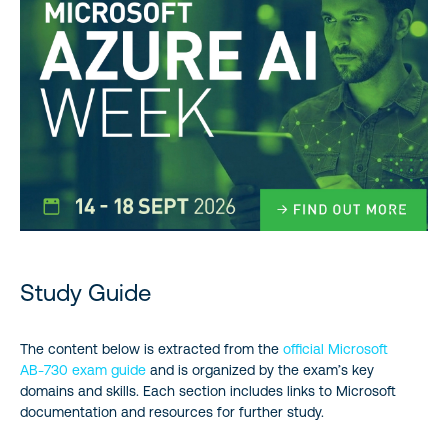
Study Guide
The content below is extracted from the
official Microsoft
AB‑730 exam guide
and is organized by the exam’s key
domains and skills. Each section includes links to Microsoft
documentation and resources for further study.