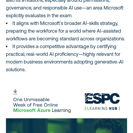
also its limitations, especially around permissions,
governance, and responsible AI use—an area Microsoft
explicitly evaluates in the exam.
It aligns with Microsoft’s broader AI‑skills strategy,
preparing the workforce for a world where AI‑assisted
workflows are becoming standard across organizations.
It provides a competitive advantage by certifying
practical, real‑world AI proficiency—highly relevant for
modern business environments adopting generative‑AI
solutions.