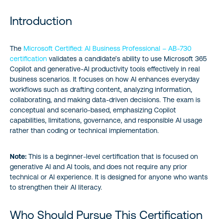
Introduction
Introduction
Who Should Pursue This Certification
The
Microsoft Certified: AI Business Professional – AB‑730
certification
validates a candidate’s ability to use Microsoft 365
Why This Certification Matters
Copilot and generative‑AI productivity tools effectively in real
business scenarios. It focuses on how AI enhances everyday
Study Guide
workflows such as drafting content, analyzing information,
collaborating, and making data‑driven decisions. The exam is
Additional Resources
conceptual and scenario‑based, emphasizing Copilot
capabilities, limitations, governance, and responsible AI usage
rather than coding or technical implementation.
About the author
Note:
This is a beginner-level certification that is focused on
generative AI and AI tools, and does not require any prior
technical or AI experience. It is designed for anyone who wants
to strengthen their AI literacy.
Who Should Pursue This Certification