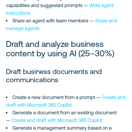
capabilities and suggested prompts —
Write agent
instructions
Share an agent with team members —
Share and
manage agents
Draft and analyze business
content by using AI (25–30%)
Draft business documents and
communications
Create a new document from a prompt —
Create and
draft with Microsoft 365 Copilot
Generate a document from an existing document
—
Create and draft with Microsoft 365 Copilot
Generate a management summary based on a