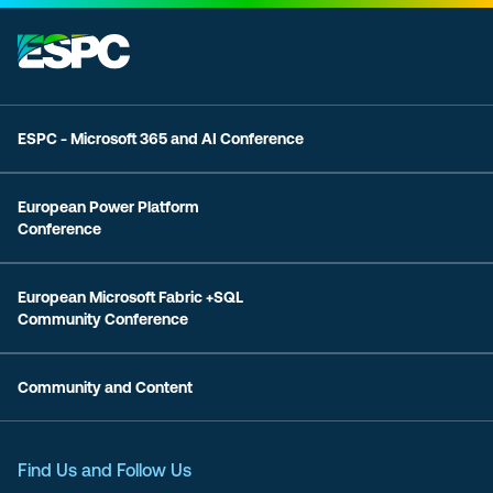
ESPC - Microsoft 365 and AI Conference
European Power Platform
Conference
European Microsoft Fabric +SQL
Community Conference
Community and Content
Find Us and Follow Us