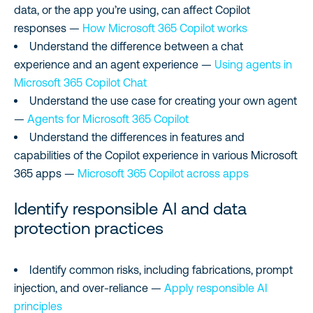
data, or the app you’re using, can affect Copilot
responses —
How Microsoft 365 Copilot works
Understand the difference between a chat
experience and an agent experience —
Using agents in
Microsoft 365 Copilot Chat
Understand the use case for creating your own agent
—
Agents for Microsoft 365 Copilot
Understand the differences in features and
capabilities of the Copilot experience in various Microsoft
365 apps —
Microsoft 365 Copilot across apps
Identify responsible AI and data
protection practices
Identify common risks, including fabrications, prompt
injection, and over-reliance —
Apply responsible AI
principles