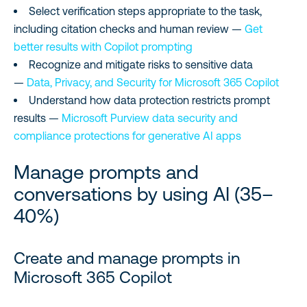
Select verification steps appropriate to the task,
including citation checks and human review —
Get
better results with Copilot prompting
Recognize and mitigate risks to sensitive data
—
Data, Privacy, and Security for Microsoft 365 Copilot
Understand how data protection restricts prompt
results —
Microsoft Purview data security and
compliance protections for generative AI apps
Manage prompts and
conversations by using AI (35–
40%)
Create and manage prompts in
Microsoft 365 Copilot