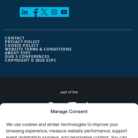
CONTACT
PRIVACY POLICY
COOKIE POLICY
WEBSITE TERMS & CONDITIONS
ABOUT ESPC
OUR 3 CONFERENCES
COPYRIGHT © 2026 ESPC
part of the
Manage Consent
We use cookies and similar technologies to improve your
browsing experience, measure website performance, support
event registration journeys, and personalise content. You can