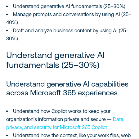
Understand generative AI fundamentals (25–30%)
Manage prompts and conversations by using AI (35–
40%)
Draft and analyze business content by using AI (25–
30%)
Understand generative AI
fundamentals (25–30%)
Understand generative AI capabilities
across Microsoft 365 experiences
Understand how Copilot works to keep your
organization’s information private and secure —
Data,
privacy, and security for Microsoft 365 Copilot
Understand how the context, like your work files, web