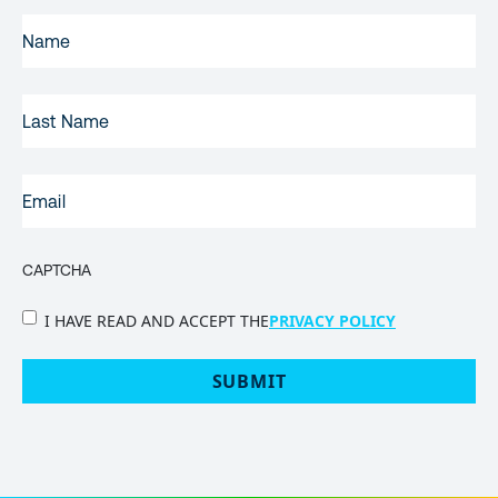
FIRST
NAME
(REQUIRED)
LAST
NAME
EMAIL
(REQUIRED)
CAPTCHA
PRIVACY
I HAVE READ AND ACCEPT THE
PRIVACY POLICY
POLICY
(Required)