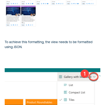
To achieve this formatting, the view needs to be formatted
using JSON.