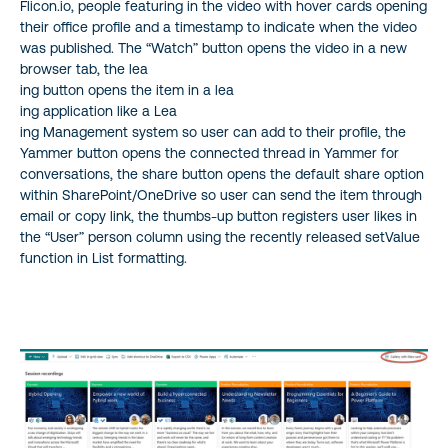
Flicon.io, people featuring in the video with hover cards opening
their office profile and a timestamp to indicate when the video
was published. The “Watch” button opens the video in a new
browser tab, the lea
ing button opens the item in a lea
ing application like a Lea
ing Management system so user can add to their profile, the
Yammer button opens the connected thread in Yammer for
conversations, the share button opens the default share option
within SharePoint/OneDrive so user can send the item through
email or copy link, the thumbs-up button registers user likes in
the “User” person column using the recently released setValue
function in List formatting.