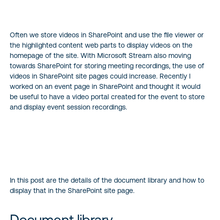
Often we store videos in SharePoint and use the file viewer or
the highlighted content web parts to display videos on the
homepage of the site. With Microsoft Stream also moving
towards SharePoint for storing meeting recordings, the use of
videos in SharePoint site pages could increase. Recently I
worked on an event page in SharePoint and thought it would
be useful to have a video portal created for the event to store
and display event session recordings.
In this post are the details of the document library and how to
display that in the SharePoint site page.
Document library