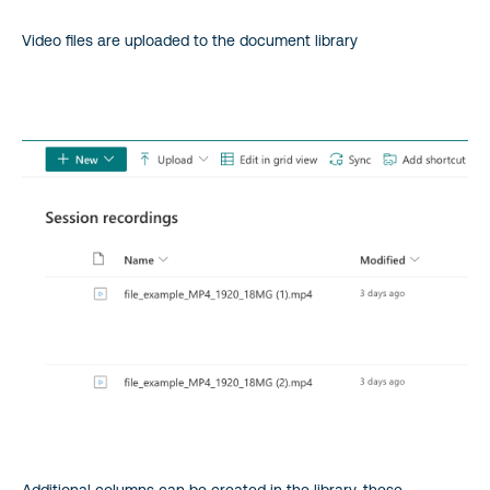
Video files are uploaded to the document library