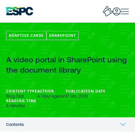
ADAPTIVE CARDS
SHAREPOINT
A video portal in SharePoint using
the document library
CONTENT TYPE
AUTHOR
PUBLICATION DATE
Blog Post
A Vijayragavan
17 Jan, 2026
READING TIME
8 minutes
Contents