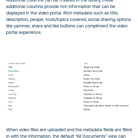
Additional columns can be created in the library, these
additional columns provide rich information that can be
displayed in the video portal. Rich metadata such as title,
description, people, tools/topics covered, social sharing options
like yammer, share and like buttons can compliment the video
portal experience.
When video files are uploaded and the metadata fields are filled
in with the information, the default “All Documents” view can