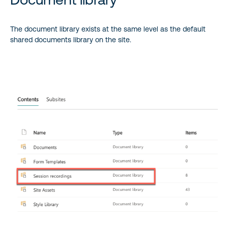
The document library exists at the same level as the default
shared documents library on the site.