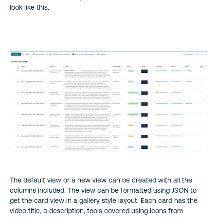
look like this.
The default view or a new view can be created with all the
columns included. The view can be formatted using JSON to
get the card view in a gallery style layout. Each card has the
video title, a description, tools covered using icons from