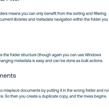
olders means you can only benefit from the sorting and filtering
ocument libraries and metadata navigation within the folder you
nge the folder structure (though again you can use Windows
 changing metadata is easy and can be done as bulk actions.
ments
y to misplace documents by putting it in the wrong folder and no
is. So then you create a duplicate copy, and the mess begins.