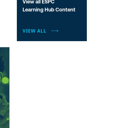
View all ESPC
Learning Hub Content
VIEW ALL