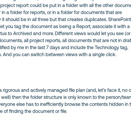
 project report could be put in a folder with all the other docum
or in a folder for reports, or in a folder for documents that are
ty it should be in all three but that creates duplicates. SharePoin
et you tag the document as being a Report, associate it with a
tatus to Archived and more. Different views would let you see (or
documents, all project reports, all documents that are not in draf
fied by me in the last 7 days and include the Technology tag,
a. And you can switch between views with a single click.
 rigorous and actively managed file plan (and, let’s face it, no 
s well) then the folder structure is only known to the person/te
veryone else has to inefficiently browse the contents hidden in 
e of finding the document or file.