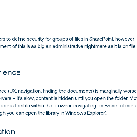
rs to define security for groups of files in SharePoint, however
t of this is as big an administrative nightmare as it is on file
rience
ce (UX, navigation, finding the documents) is marginally worse
 servers – it’s slow, content is hidden until you open the folder. M
ders is terrible within the browser, navigating between folders i
ough you can open the library in Windows Explorer).
ation