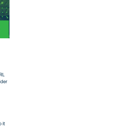
URL
lder
 it