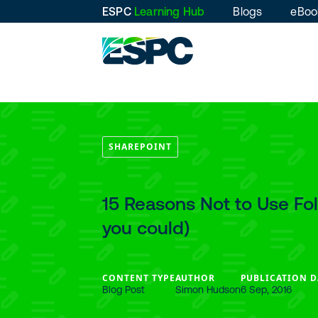
ESPC
Learning Hub
Blogs
eBoo
SHAREPOINT
15 Reasons Not to Use Fo
you could)
CONTENT TYPE
AUTHOR
PUBLICATION D
Blog Post
Simon Hudson
6 Sep, 2016