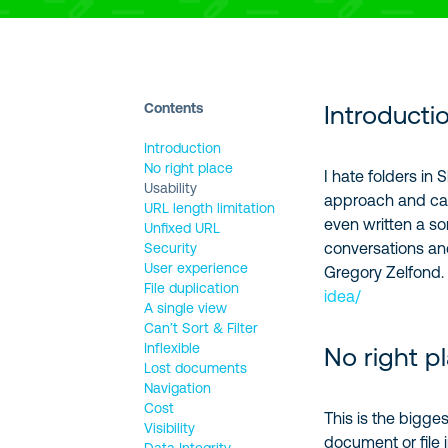
Contents
Introducti
Introduction
No right place
I hate folders in
Usability
approach and carr
URL length limitation
even written a so
Unfixed URL
conversations and
Security
User experience
Gregory Zelfond
File duplication
idea/
A single view
Can’t Sort & Filter
Inflexible
No right p
Lost documents
Navigation
Cost
This is the bigge
Visibility
document or file i