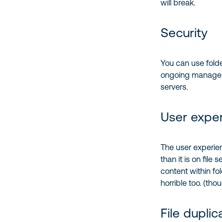
will break.
Security
You can use folde
ongoing managemen
servers.
User expe
The user experien
than it is on file
content within fol
horrible too. (th
File duplic