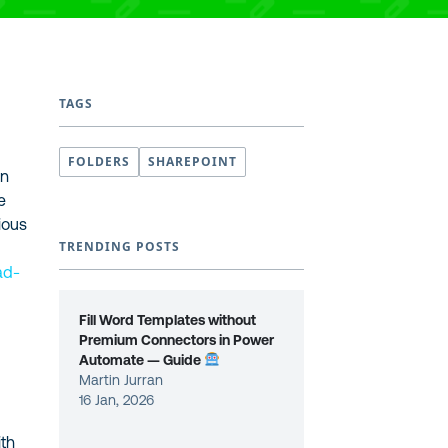
TAGS
FOLDERS
SHAREPOINT
en
e
ious
TRENDING POSTS
ad-
Fill Word Templates without
Premium Connectors in Power
Automate — Guide
Martin Jurran
16 Jan, 2026
ith