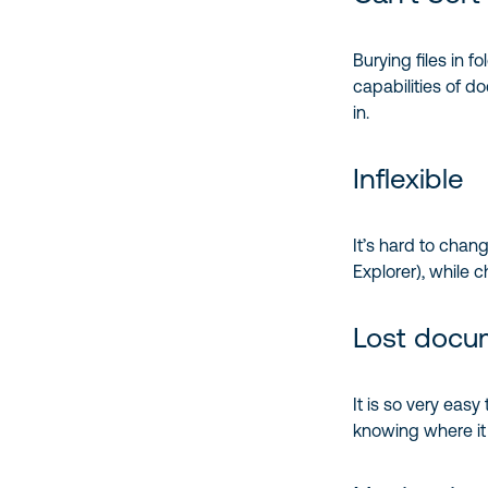
Burying files in f
capabilities of d
in.
Inflexible
It’s hard to cha
Explorer), while
Lost docu
It is so very eas
knowing where it 