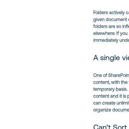
Folders actively c
given document or
folders are so inf
elsewhere. If you 
immediately under
A single v
One of SharePoint
content, with the 
temporary basis. B
content and it is
can create unlimi
organize document
Can’t Sort 