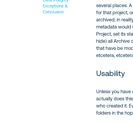
Data Integrity
several places. A
Exceptions &
Conclusion
for that project, 
archived; in reali
metadata would l
Project, set its s
hide) all Archive 
that have be modi
etcetera, etceter
Usability
Unless you have a
actually does thi
who created it. E
folders in the hop