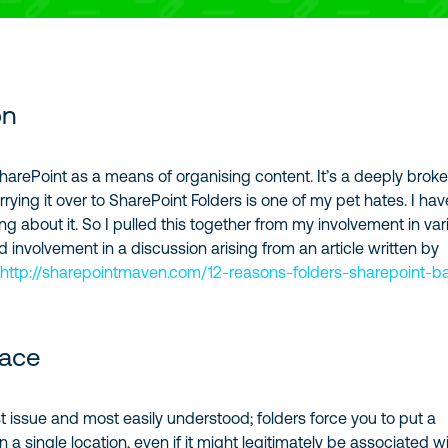
on
 SharePoint as a means of organising content. It’s a deeply brok
ying it over to SharePoint Folders is one of my pet hates. I hav
ng about it. So I pulled this together from my involvement in var
 involvement in a discussion arising from an article written by
.
http://sharepointmaven.com/12-reasons-folders-sharepoint-b
lace
st issue and most easily understood; folders force you to put a
n a single location, even if it might legitimately be associated w