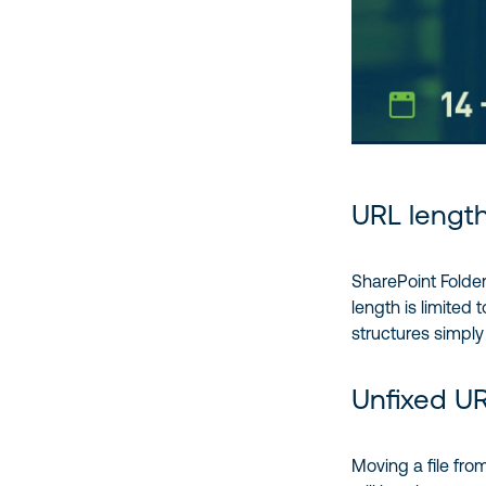
URL length
SharePoint Folder
length is limited
structures simply
Unfixed U
Moving a file from