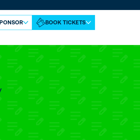
ABOUT ESPC
CONTACT
PONSOR
BOOK TICKETS
y