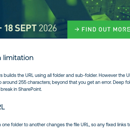
 limitation
s builds the URL using all folder and sub-folder. However the 
 to around 255 characters; beyond that you get an error. Deep fo
 break in SharePoint.
RL
 one folder to another changes the file URL, so any fixed links to