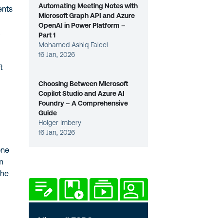
Automating Meeting Notes with
ents
Microsoft Graph API and Azure
OpenAI in Power Platform –
t
Part 1
Mohamed Ashiq Faleel
16 Jan, 2026
t
Choosing Between Microsoft
Copilot Studio and Azure AI
Foundry – A Comprehensive
Guide
Holger Imbery
16 Jan, 2026
one
am
the