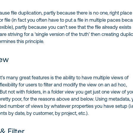
ause file duplication, partly because there is no one, right place 
 file (in fact you often have to put a file in multiple paces bec
lexible), partly because you can’t see that the file already exists
are striving for a ‘single version of the truth’ then creating dupli
mines this principle.
iew
’s many great features is the ability to have multiple views of
flexibility for users to filter and modify the view on an ad hoc,
ut not with folders, in a folder view you get just one view of yo
 pretty poor, for the reasons above and below. Using metadata, 
ted number of views by whatever properties you have setup (i.e
s by date, by customer, by project, etc.).
& Filter