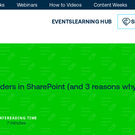
ks
Webinars
How to Videos
Content Weeks
EVENTS
LEARNING HUB
S
lders in SharePoint (and 3 reasons wh
ATE
READING TIME
7 minutes