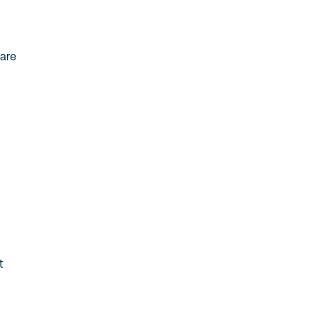
 are
t