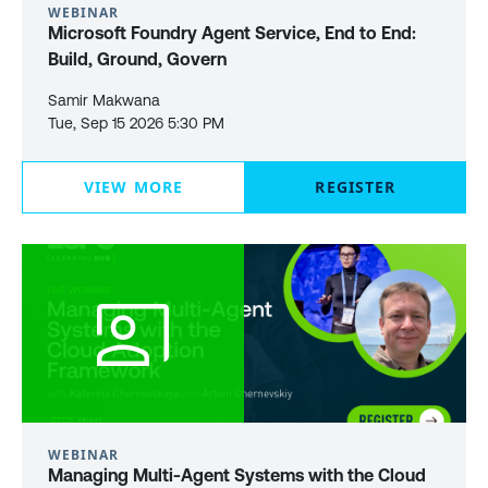
WEBINAR
Microsoft Foundry Agent Service, End to End:
Build, Ground, Govern
Samir Makwana
Tue, Sep 15 2026 5:30 PM
VIEW MORE
REGISTER
WEBINAR
Managing Multi-Agent Systems with the Cloud