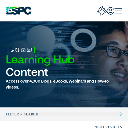
Learning Hub
Content
Access over 4,000 Blogs, eBooks, Webinars and How-to
videos.
FILTER + SEARCH
1603 RESULTS