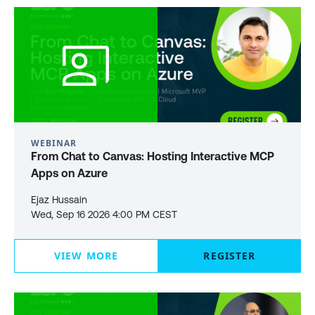
WEBINAR
From Chat to Canvas: Hosting Interactive MCP
Apps on Azure
Ejaz Hussain
Wed, Sep 16 2026 4:00 PM CEST
VIEW MORE
REGISTER