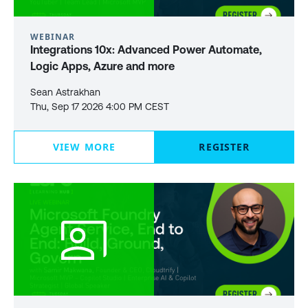
WEBINAR
Integrations 10x: Advanced Power Automate,
Logic Apps, Azure and more
Sean Astrakhan
Thu, Sep 17 2026 4:00 PM CEST
VIEW MORE
REGISTER