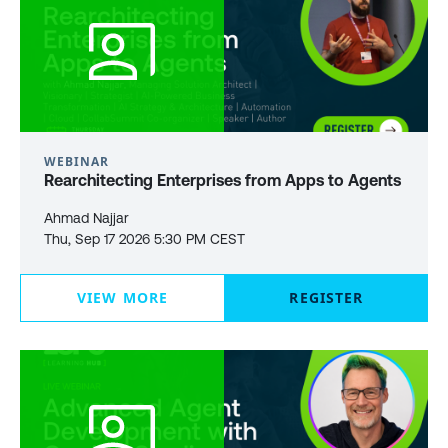
WEBINAR
Rearchitecting Enterprises from Apps to Agents
Ahmad Najjar
Thu, Sep 17 2026 5:30 PM CEST
VIEW MORE
REGISTER