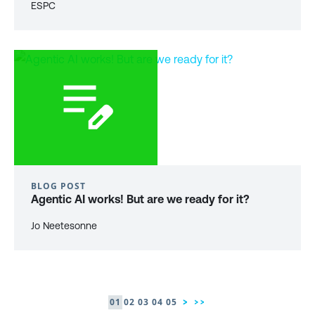
ESPC
BLOG POST
Agentic AI works! But are we ready for it?
Jo Neetesonne
01
02
03
04
05