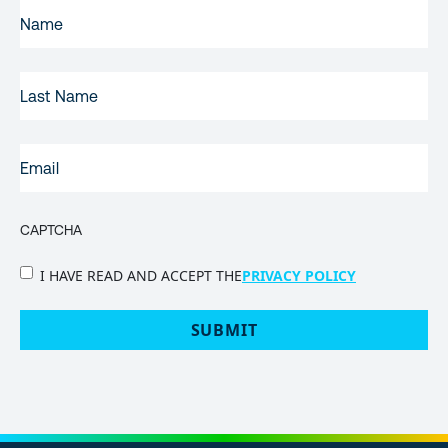
FIRST
NAME
(REQUIRED)
LAST
NAME
EMAIL
(REQUIRED)
CAPTCHA
PRIVACY
I HAVE READ AND ACCEPT THE
PRIVACY POLICY
POLICY
(Required)