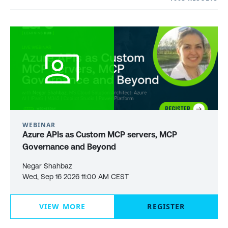
WEBINAR
Azure APIs as Custom MCP servers, MCP
Governance and Beyond
Negar Shahbaz
Wed, Sep 16 2026 11:00 AM CEST
VIEW MORE
REGISTER