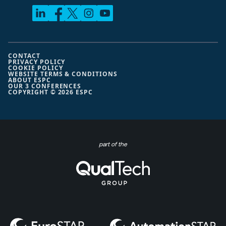
CONTACT
PRIVACY POLICY
COOKIE POLICY
WEBSITE TERMS & CONDITIONS
ABOUT ESPC
OUR 3 CONFERENCES
COPYRIGHT © 2026 ESPC
part of the