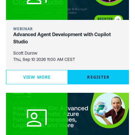
WEBINAR
Advanced Agent Development with Copilot
Studio
Scott Durow
Thu, Sep 10 2026 11:00 AM CEST
VIEW MORE
REGISTER