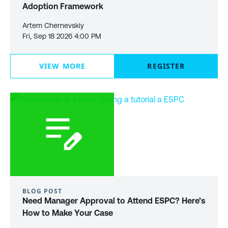
Adoption Framework
Artem Chernevskiy
Fri, Sep 18 2026 4:00 PM
VIEW MORE
REGISTER
BLOG POST
Need Manager Approval to Attend ESPC? Here’s
How to Make Your Case