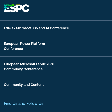
ESPC - Microsoft 365 and AI Conference
European Power Platform
Conference
European Microsoft Fabric +SQL
Community Conference
Community and Content
Find Us and Follow Us