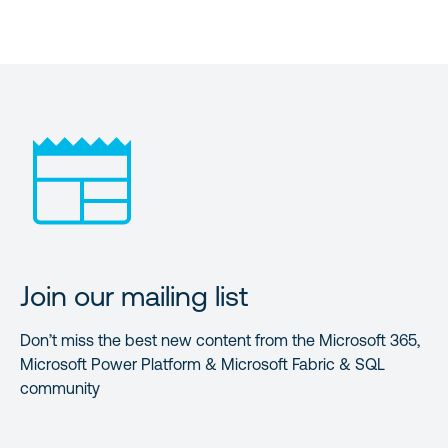
Join our mailing list
Don’t miss the best new content from the Microsoft 365,
Microsoft Power Platform & Microsoft Fabric & SQL
community