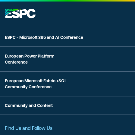
ESPC - Microsoft 365 and AI Conference
European Power Platform
Conference
European Microsoft Fabric +SQL
Community Conference
Community and Content
Find Us and Follow Us