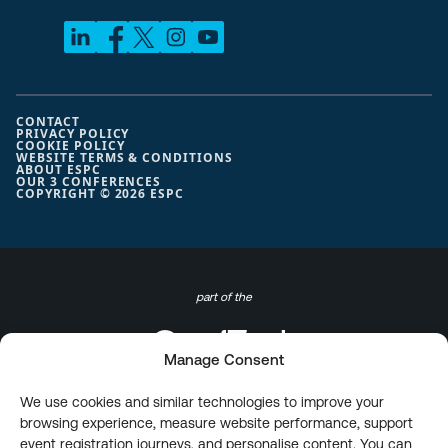
CONTACT
PRIVACY POLICY
COOKIE POLICY
WEBSITE TERMS & CONDITIONS
ABOUT ESPC
OUR 3 CONFERENCES
COPYRIGHT © 2026 ESPC
part of the
Manage Consent
We use cookies and similar technologies to improve your
browsing experience, measure website performance, support
event registration journeys, and personalise content. You can