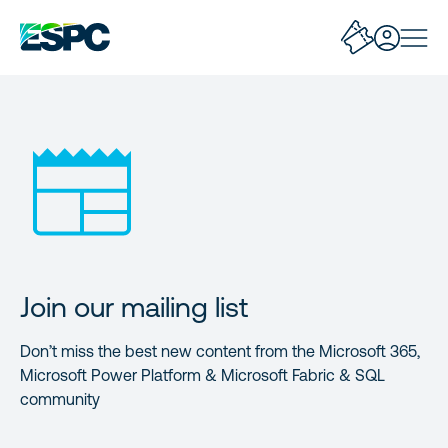
Join our mailing list
Don’t miss the best new content from the Microsoft 365,
Microsoft Power Platform & Microsoft Fabric & SQL
community