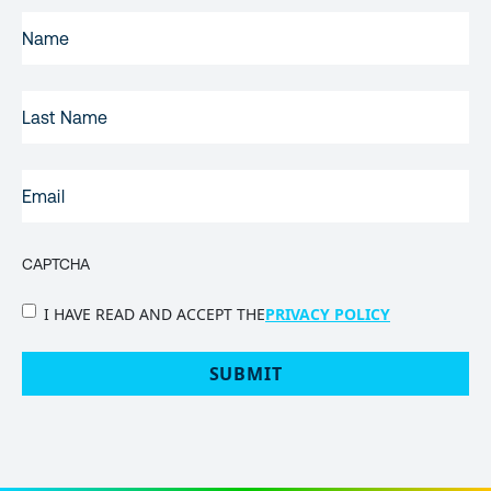
FIRST
NAME
(REQUIRED)
LAST
NAME
EMAIL
(REQUIRED)
CAPTCHA
PRIVACY
I HAVE READ AND ACCEPT THE
PRIVACY POLICY
POLICY
(Required)