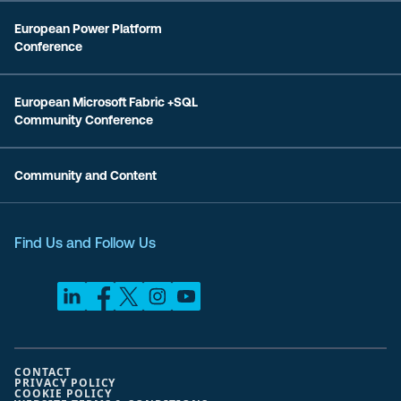
European Power Platform
Conference
European Microsoft Fabric +SQL
Community Conference
Community and Content
Find Us and Follow Us
CONTACT
PRIVACY POLICY
COOKIE POLICY