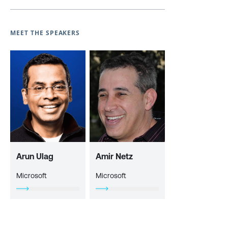
MEET THE SPEAKERS
Arun Ulag
Amir Netz
Microsoft
Microsoft