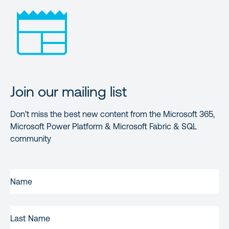
Join our mailing list
Don’t miss the best new content from the Microsoft 365,
Microsoft Power Platform & Microsoft Fabric & SQL
community
FIRST
NAME
(REQUIRED)
LAST
NAME