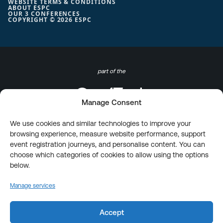
WEBSITE TERMS & CONDITIONS
ABOUT ESPC
OUR 3 CONFERENCES
COPYRIGHT © 2026 ESPC
part of the
Manage Consent
We use cookies and similar technologies to improve your
browsing experience, measure website performance, support
event registration journeys, and personalise content. You can
choose which categories of cookies to allow using the options
below.
Manage services
Accept