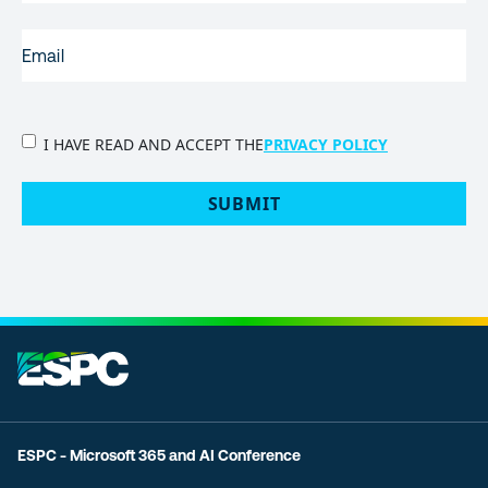
EMAIL
(REQUIRED)
PRIVACY
I HAVE READ AND ACCEPT THE
PRIVACY POLICY
POLICY
(Required)
SUBMIT
ESPC - Microsoft 365 and AI Conference