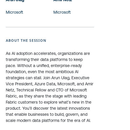
Microsoft
Microsoft
ABOUT THE SESSION
As AI adoption accelerates, organizations are
transforming their data platforms to keep
pace. Without a unified, enterprise-ready
foundation, even the most ambitious AI
strategies can stall. Join Arun Ulag, Executive
Vice President, Azure Data, Microsoft, and Amir
Netz, Technical Fellow and CTO of Microsoft
Fabric, as they share the stage with leading
Fabric customers to explore what’s new in the
product. You’ll discover the latest innovations
that enable businesses to build, govern, and
scale modern data platforms for the era of AI.