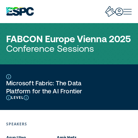
FABCON Europe Vienna 2025
Conference Sessions
Microsoft Fabric: The Data
Platform for the AI Frontier
LEVEL
SPEAKERS
Arun Ulag
Amir Netz