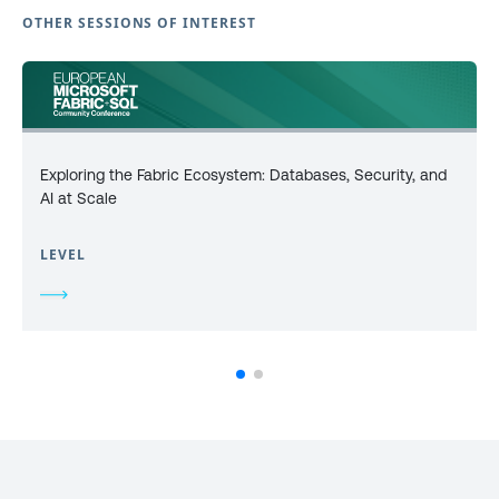
OTHER SESSIONS OF INTEREST
Exploring the Fabric Ecosystem: Databases, Security, and
AI at Scale
LEVEL