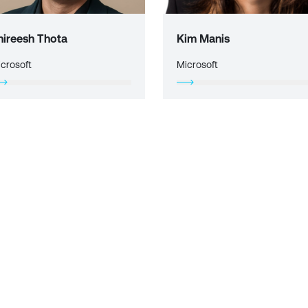
hireesh Thota
Kim Manis
crosoft
Microsoft