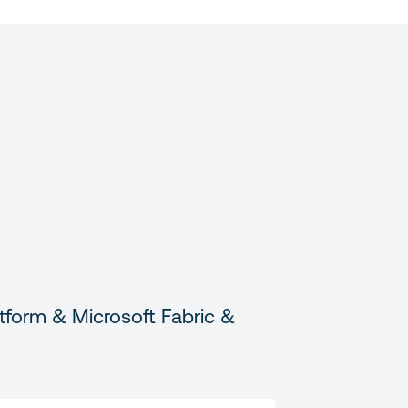
tform & Microsoft Fabric &