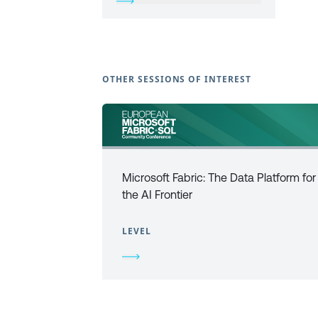
OTHER SESSIONS OF INTEREST
Microsoft Fabric: The Data Platform for
the AI Frontier
LEVEL