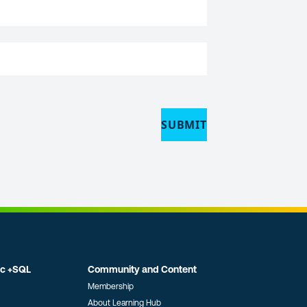
SUBMIT
ic +SQL
Community and Content
Membership
About Learning Hub