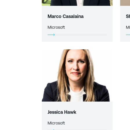
Marco Casalaina
S
Microsoft
Mi
Jessica Hawk
Microsoft