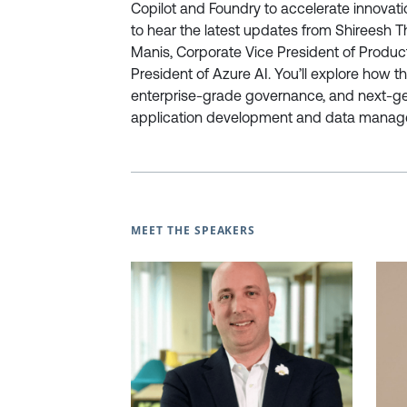
Copilot and Foundry to accelerate innovat
to hear the latest updates from Shireesh 
Manis, Corporate Vice President of Product
President of Azure AI. You’ll explore how 
enterprise-grade governance, and next-gene
application development and data manag
MEET THE SPEAKERS