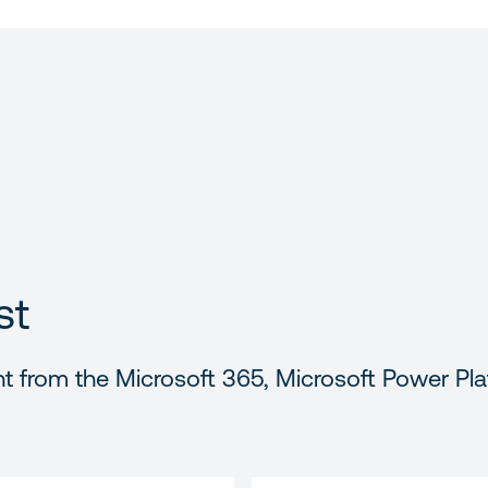
st
t from the Microsoft 365, Microsoft Power Pla
LAST