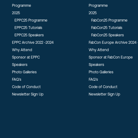
Programme
Programme
2025
2025
EPPC25 Programme
FabCon25 Programme
EPPC25 Tutorials
FabCon25 Tutorials
EPPC25 Speakers
FabCon25 Speakers
EPPC Archive 2022 -2024
FabCon Europe Archive 2024 
Why Attend
Why Attend
Sponsor at EPPC
Sponsor at FabCon Europe
Speakers
Speakers
Photo Galleries
Photo Galleries
FAQ’s
FAQ’s
Code of Conduct
Code of Conduct
Newsletter Sign Up
Newsletter Sign Up