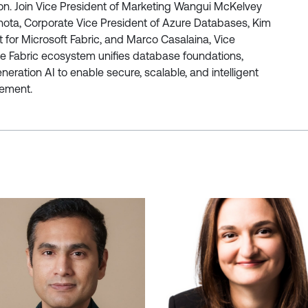
ion. Join Vice President of Marketing Wangui McKelvey
Thota, Corporate Vice President of Azure Databases, Kim
 for Microsoft Fabric, and Marco Casalaina, Vice
the Fabric ecosystem unifies database foundations,
ration AI to enable secure, scalable, and intelligent
ement.