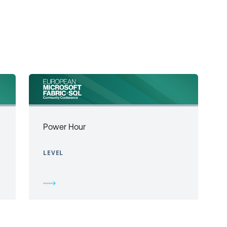
Power Hour
LEVEL