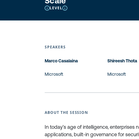
Scale
LEVEL
SPEAKERS
Marco Casalaina
Shireesh Thota
Microsoft
Microsoft
ABOUT THE SESSION
In today’s age of intelligence, enterprises
applications, built-in governance for secur