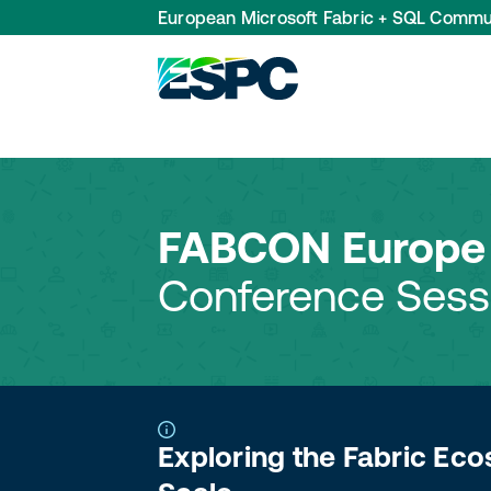
European Microsoft Fabric + SQL Commu
FABCON Europe 
Conference Sess
Exploring the Fabric Eco