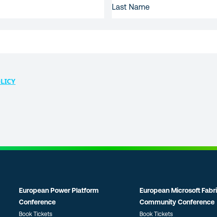
NAME
LICY
European Power Platform
European Microsoft Fabr
Conference
Community Conference
Book Tickets
Book Tickets