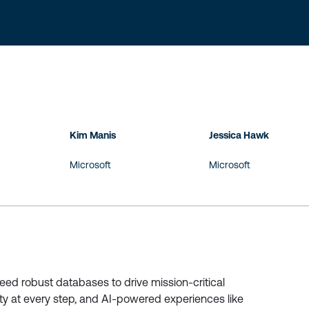
Kim Manis
Jessica Hawk
Microsoft
Microsoft
 need robust databases to drive mission-critical
ity at every step, and AI-powered experiences like