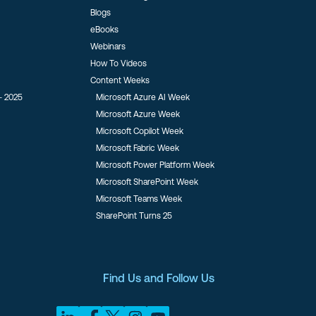
Blogs
eBooks
Webinars
How To Videos
Content Weeks
- 2025
Microsoft Azure AI Week
Microsoft Azure Week
Microsoft Copilot Week
Microsoft Fabric Week
Microsoft Power Platform Week
Microsoft SharePoint Week
Microsoft Teams Week
SharePoint Turns 25
Find Us and Follow Us