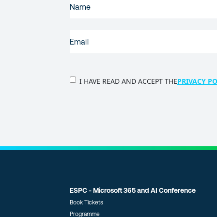
NAME
(REQUIRED)
EMAIL
(REQUIRED)
PRIVACY
I HAVE READ AND ACCEPT THE
PRIVACY PO
POLICY
(Required)
ESPC - Microsoft 365 and AI Conference
Book Tickets
Programme