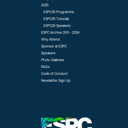
2025
ESPC25 Programme
ESPC25 Tutorials
ESPC25 Speakers
ESPC Archive 2011 - 2024
Why Attend
Sponsor at ESPC
Speakers
Photo Galleries
FAQ’s
Code of Conduct
Newsletter Sign Up