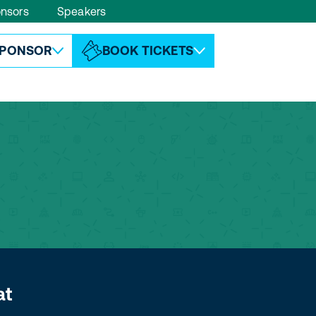
nsors
Speakers
ABOUT ESPC
CONTACT
PONSOR
BOOK TICKETS
at