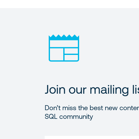
Join our mailing li
Don’t miss the best new conten
SQL community
FIRST