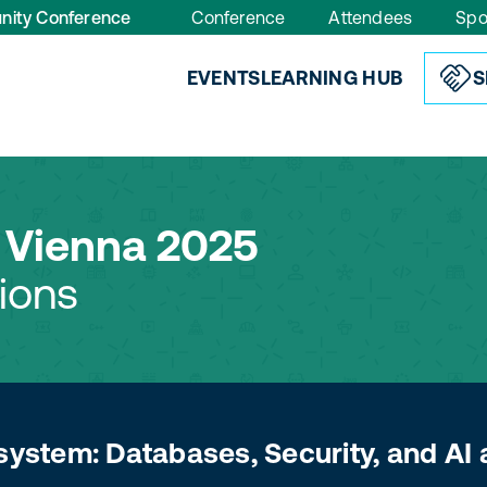
nity Conference
Conference
Attendees
Spo
EVENTS
LEARNING HUB
S
Vienna 2025
ions
system: Databases, Security, and AI 