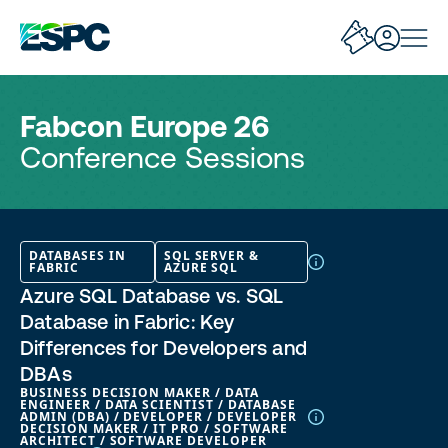
Fabcon Europe 26
Conference Sessions
DATABASES IN
SQL SERVER &
FABRIC
AZURE SQL
Azure SQL Database vs. SQL
Database in Fabric: Key
Differences for Developers and
DBAs
BUSINESS DECISION MAKER / DATA
ENGINEER / DATA SCIENTIST / DATABASE
ADMIN (DBA) / DEVELOPER / DEVELOPER
DECISION MAKER / IT PRO / SOFTWARE
ARCHITECT / SOFTWARE DEVELOPER