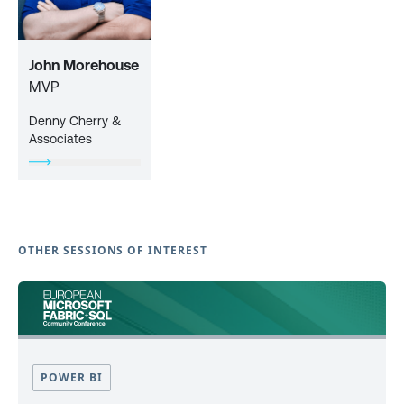
John Morehouse
MVP
Denny Cherry &
Associates
OTHER SESSIONS OF INTEREST
POWER BI