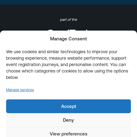
part of the
Manage Consent
We use cookies and similar technologies to improve your
browsing experience, measure website performance, support
event registration journeys, and personalise content. You can
choose which categories of cookies to allow using the options
below.
Manage services
Accept
Deny
View preferences