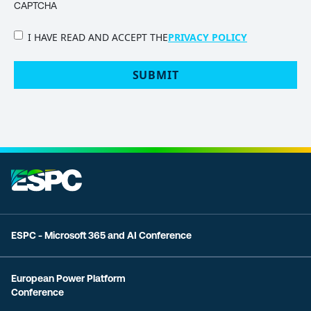
CAPTCHA
PRIVACY
I HAVE READ AND ACCEPT THE
PRIVACY POLICY
POLICY
(Required)
ESPC - Microsoft 365 and AI Conference
European Power Platform
Conference