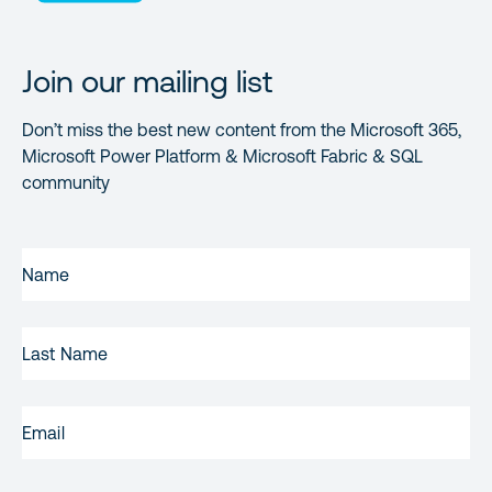
Join our mailing list
Don’t miss the best new content from the Microsoft 365,
Microsoft Power Platform & Microsoft Fabric & SQL
community
FIRST
NAME
(REQUIRED)
LAST
NAME
EMAIL
(REQUIRED)