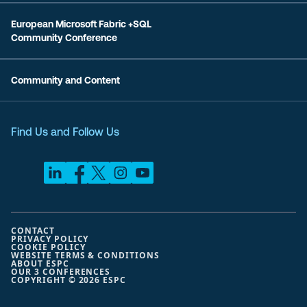
European Microsoft Fabric +SQL
Community Conference
Community and Content
Find Us and Follow Us
CONTACT
PRIVACY POLICY
COOKIE POLICY
WEBSITE TERMS & CONDITIONS
ABOUT ESPC
OUR 3 CONFERENCES
COPYRIGHT © 2026 ESPC