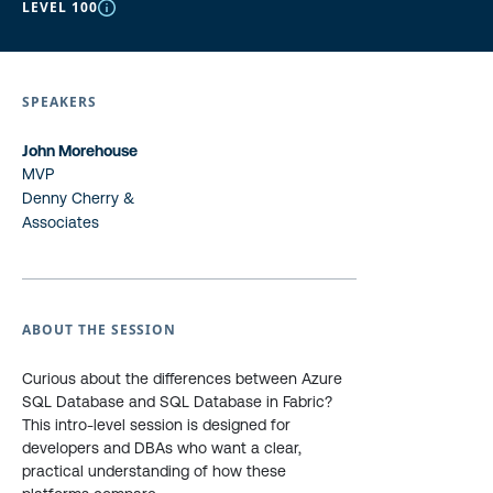
LEVEL 100
SPEAKERS
John Morehouse
MVP
Denny Cherry &
Associates
ABOUT THE SESSION
Curious about the differences between Azure
SQL Database and SQL Database in Fabric?
This intro-level session is designed for
developers and DBAs who want a clear,
practical understanding of how these