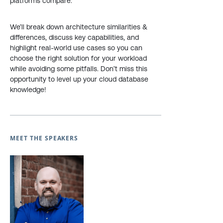
platforms compare.
We’ll break down architecture similarities &
differences, discuss key capabilities, and
highlight real-world use cases so you can
choose the right solution for your workload
while avoiding some pitfalls. Don’t miss this
opportunity to level up your cloud database
knowledge!
MEET THE SPEAKERS