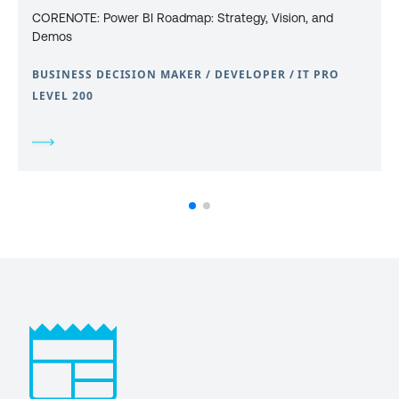
CORENOTE: Power BI Roadmap: Strategy, Vision, and
Demos
BUSINESS DECISION MAKER / DEVELOPER / IT PRO
LEVEL 200