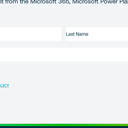
t from the Microsoft 365, Microsoft Power Pla
LAST
NAME
LICY