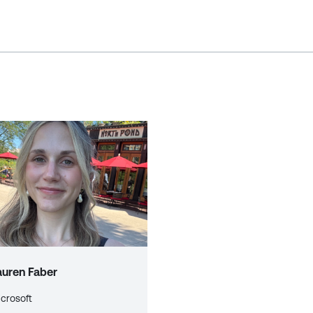
auren Faber
crosoft