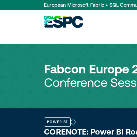
European Microsoft Fabric + SQL Commu
Fabcon Europe 
Conference Sess
POWER BI
CORENOTE: Power BI Roa