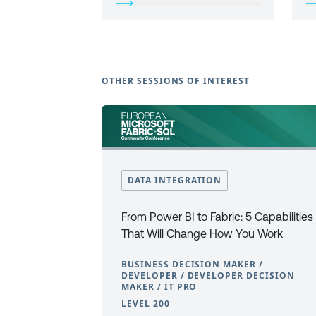
OTHER SESSIONS OF INTEREST
DATA INTEGRATION
From Power BI to Fabric: 5 Capabilities
That Will Change How You Work
BUSINESS DECISION MAKER /
DEVELOPER / DEVELOPER DECISION
MAKER / IT PRO
LEVEL 200