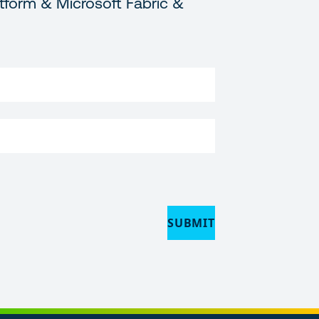
tform & Microsoft Fabric &