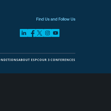
Find Us and Follow Us
ONDITIONS
ABOUT ESPC
OUR 3 CONFERENCES