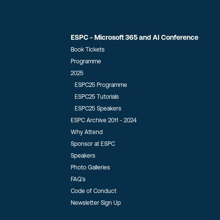
ESPC - Microsoft 365 and AI Conference
Book Tickets
Programme
2025
ESPC25 Programme
ESPC25 Tutorials
ESPC25 Speakers
ESPC Archive 2011 - 2024
Why Attend
Sponsor at ESPC
Speakers
Photo Galleries
FAQ’s
Code of Conduct
Newsletter Sign Up