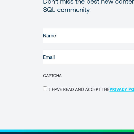
Don’t miss the best new conten
SQL community
FIRST
NAME
(REQUIRED)
EMAIL
(REQUIRED)
CAPTCHA
PRIVACY
I HAVE READ AND ACCEPT THE
PRIVACY PO
POLICY
(Required)