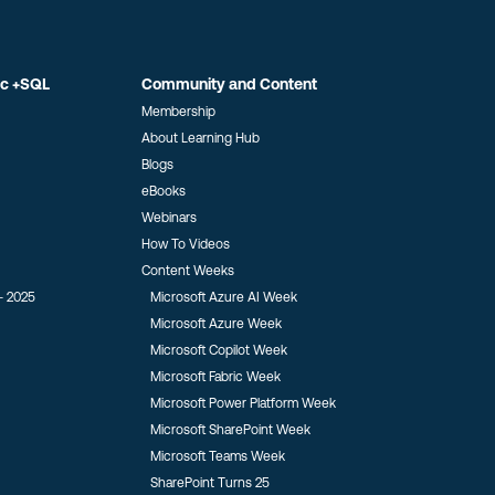
ic +SQL
Community and Content
Membership
About Learning Hub
Blogs
eBooks
Webinars
How To Videos
Content Weeks
- 2025
Microsoft Azure AI Week
Microsoft Azure Week
Microsoft Copilot Week
Microsoft Fabric Week
Microsoft Power Platform Week
Microsoft SharePoint Week
Microsoft Teams Week
SharePoint Turns 25