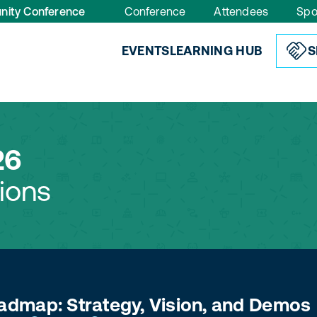
nity Conference
Conference
Attendees
Spo
EVENTS
LEARNING HUB
S
26
ions
dmap: Strategy, Vision, and Demos