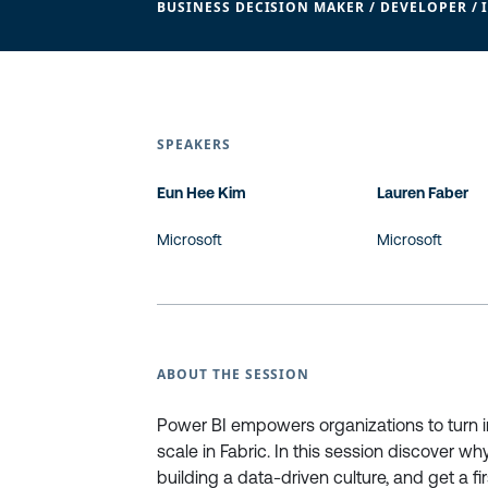
BUSINESS DECISION MAKER / DEVELOPER / 
SPEAKERS
Eun Hee Kim
Lauren Faber
Microsoft
Microsoft
ABOUT THE SESSION
Power BI empowers organizations to turn ins
scale in Fabric. In this session discover 
building a data-driven culture, and get a f