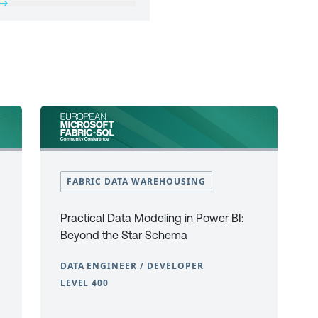
FABRIC DATA WAREHOUSING
Practical Data Modeling in Power BI:
Beyond the Star Schema
DATA ENGINEER / DEVELOPER
LEVEL 400