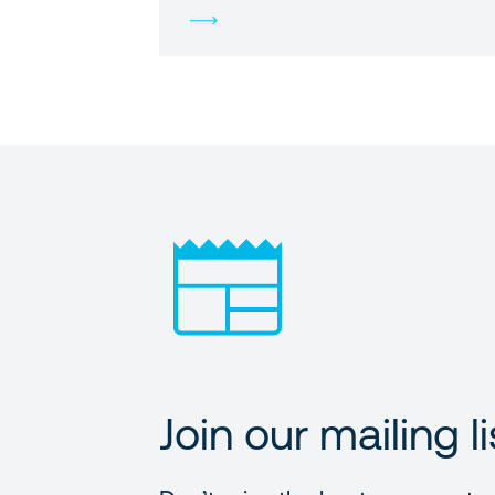
Join our mailing li