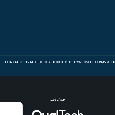
CONTACT
PRIVACY POLICY
COOKIE POLICY
WEBSITE TERMS & C
part of the