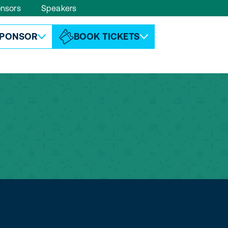
nsors
Speakers
ABOUT ESPC
CONTACT
PONSOR
BOOK TICKETS