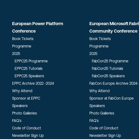
European Power Platform
European Microsoft Fabr
Conference
Community Conference
Book Tickets
Book Tickets
Programme
Programme
2025
2025
EPPC25 Programme
FabCon25 Programme
EPPC25 Tutorials
FabCon25 Tutorials
EPPC25 Speakers
FabCon25 Speakers
EPPC Archive 2022 -2024
FabCon Europe Archive 2024 
Why Attend
Why Attend
Sponsor at EPPC
Sponsor at FabCon Europe
Speakers
Speakers
Photo Galleries
Photo Galleries
FAQ’s
FAQ’s
Code of Conduct
Code of Conduct
Newsletter Sign Up
Newsletter Sign Up