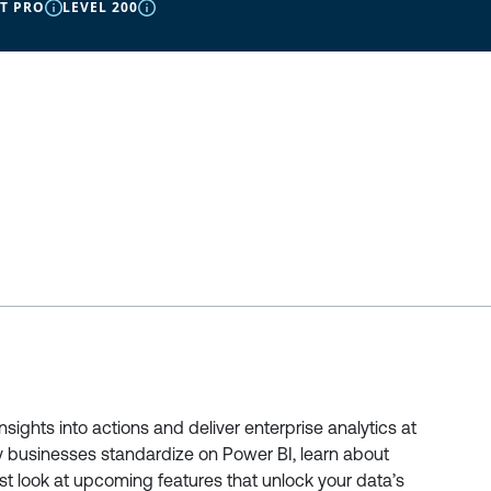
IT PRO
LEVEL 200
ights into actions and deliver enterprise analytics at
why businesses standardize on Power BI, learn about
irst look at upcoming features that unlock your data’s