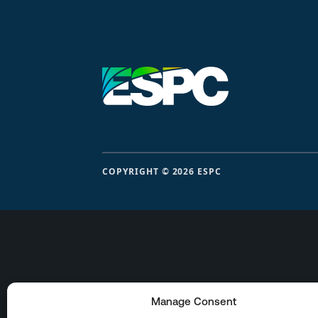
COPYRIGHT © 2026 ESPC
Manage Consent