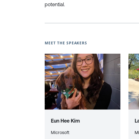
potential.
MEET THE SPEAKERS
Eun Hee Kim
L
Microsoft
Mi