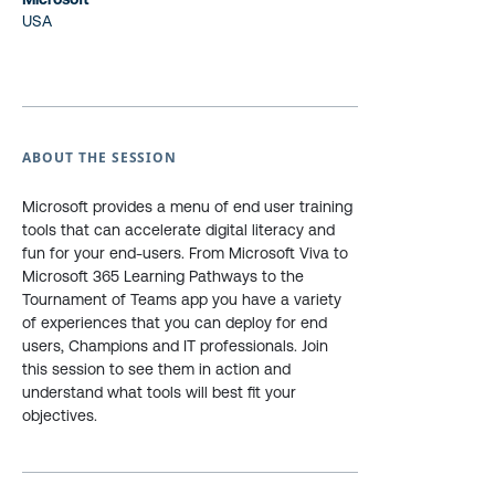
USA
ABOUT THE SESSION
Microsoft provides a menu of end user training
tools that can accelerate digital literacy and
fun for your end-users. From Microsoft Viva to
Microsoft 365 Learning Pathways to the
Tournament of Teams app you have a variety
of experiences that you can deploy for end
users, Champions and IT professionals. Join
this session to see them in action and
understand what tools will best fit your
objectives.