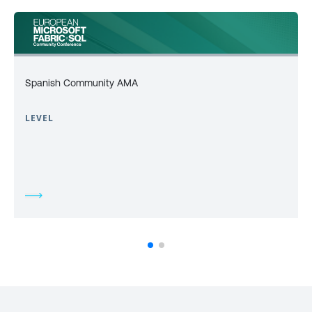
Spanish Community AMA
LEVEL