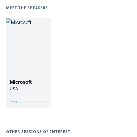
MEET THE SPEAKERS
Microsoft
USA
OTHER SESSIONS OF INTEREST