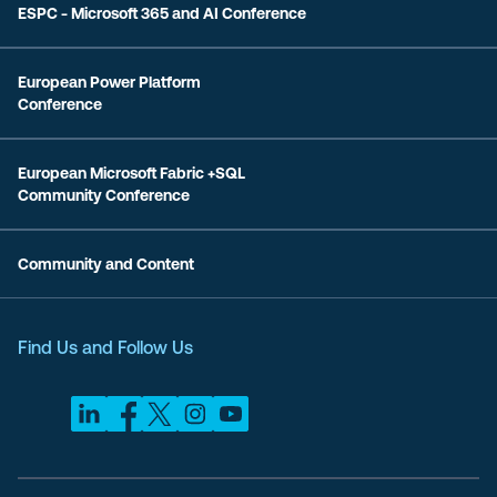
ESPC - Microsoft 365 and AI Conference
European Power Platform
Conference
European Microsoft Fabric +SQL
Community Conference
Community and Content
Find Us and Follow Us