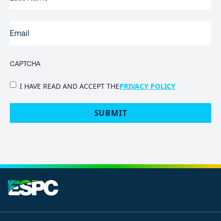
NAME
EMAIL
(REQUIRED)
CAPTCHA
PRIVACY
I HAVE READ AND ACCEPT THE
PRIVACY POLICY
POLICY
(Required)