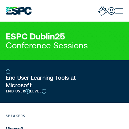
ESPC Dublin25
Conference Sessions
End User Learning Tools at
Microsoft
END USER
LEVEL
SPEAKERS
Microsoft