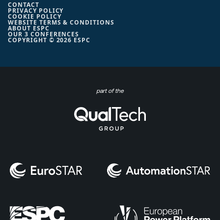
CONTACT
PRIVACY POLICY
COOKIE POLICY
WEBSITE TERMS & CONDITIONS
ABOUT ESPC
OUR 3 CONFERENCES
COPYRIGHT © 2026 ESPC
part of the