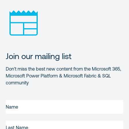
Join our mailing list
Don’t miss the best new content from the Microsoft 365,
Microsoft Power Platform & Microsoft Fabric & SQL
community
FIRST
NAME
(REQUIRED)
LAST