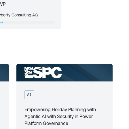
VP
yberfy Consulting AG
AI
Empowering Holiday Planning with
Agentic AI with Security in Power
Platform Governance