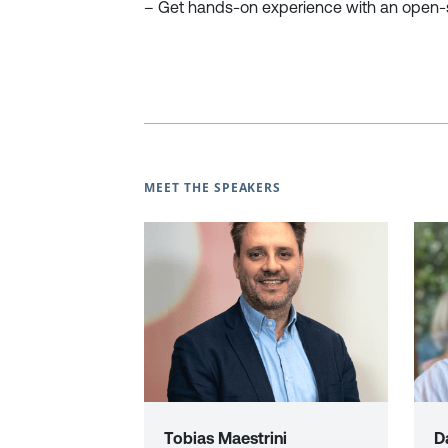
– Get hands-on experience with an open-s
MEET THE SPEAKERS
Tobias Maestrini
D