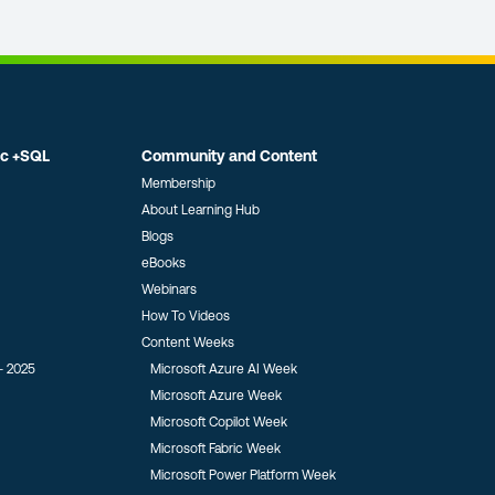
ic +SQL
Community and Content
Membership
About Learning Hub
Blogs
eBooks
Webinars
How To Videos
Content Weeks
- 2025
Microsoft Azure AI Week
Microsoft Azure Week
Microsoft Copilot Week
Microsoft Fabric Week
Microsoft Power Platform Week