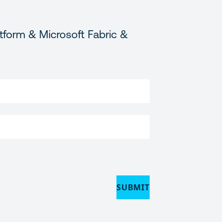
tform & Microsoft Fabric &