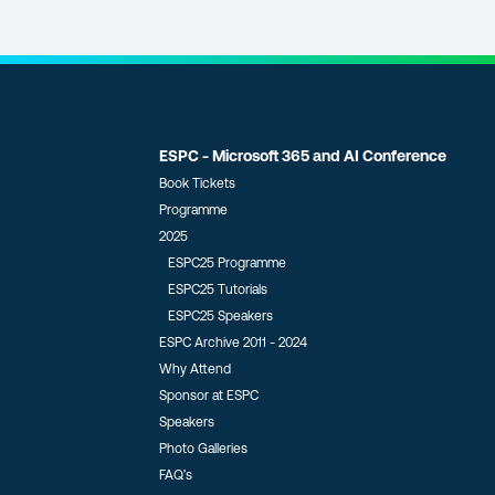
ESPC - Microsoft 365 and AI Conference
Book Tickets
Programme
2025
ESPC25 Programme
ESPC25 Tutorials
ESPC25 Speakers
ESPC Archive 2011 - 2024
Why Attend
Sponsor at ESPC
Speakers
Photo Galleries
FAQ’s