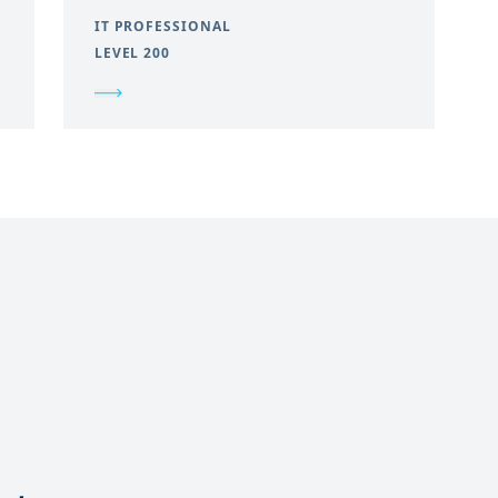
IT PROFESSIONAL
LEVEL 200