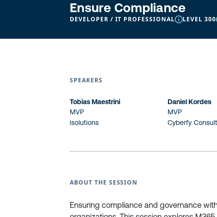
Ensure Compliance
DEVELOPER / IT PROFESSIONAL
LEVEL 300
SPEAKERS
Tobias Maestrini
Daniel Kordes
MVP
MVP
isolutions
Cyberfy Consul
ABOUT THE SESSION
Ensuring compliance and governance withi
organizations. This session explores M365