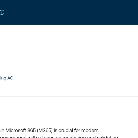
ting AG
n Microsoft 365 (M365) is crucial for modern
 governance with a focus on measuring and validating