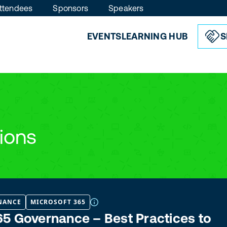
ttendees
Sponsors
Speakers
EVENTS
LEARNING HUB
S
ions
NANCE
MICROSOFT 365
5 Governance – Best Practices to