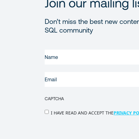
Join our mailing li
Don’t miss the best new conten
SQL community
FIRST
NAME
(REQUIRED)
EMAIL
(REQUIRED)
CAPTCHA
PRIVACY
I HAVE READ AND ACCEPT THE
PRIVACY PO
POLICY
(Required)