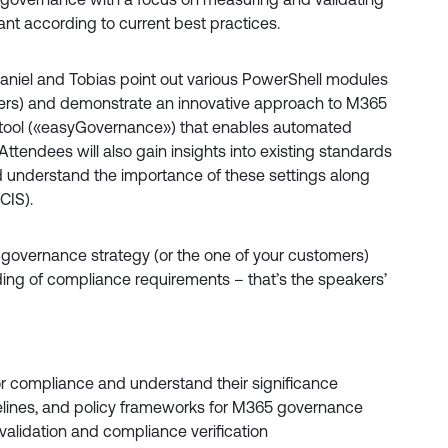
ant according to current best practices.
niel and Tobias point out various PowerShell modules
hers) and demonstrate an innovative approach to M365
tool («easyGovernance») that enables automated
ttendees will also gain insights into existing standards
d understand the importance of these settings along
CIS).
 governance strategy (or the one of your customers)
ing of compliance requirements – that’s the speakers’
r compliance and understand their significance
aselines, and policy frameworks for M365 governance
validation and compliance verification