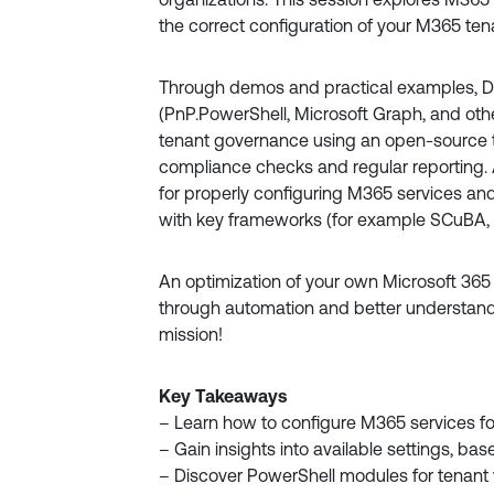
the correct configuration of your M365 ten
Through demos and practical examples, Da
(PnP.PowerShell, Microsoft Graph, and ot
tenant governance using an open-source 
compliance checks and regular reporting. A
for properly configuring M365 services an
with key frameworks (for example SCuBA, 
An optimization of your own Microsoft 365
through automation and better understand
mission!
Key Takeaways
– Learn how to configure M365 services fo
– Gain insights into available settings, b
– Discover PowerShell modules for tenant 