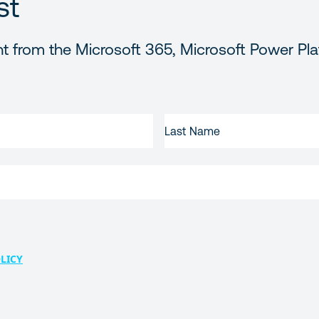
st
t from the Microsoft 365, Microsoft Power Pla
LAST
NAME
LICY