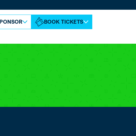
ABOUT ESPC
CONTACT
PONSOR
BOOK TICKETS