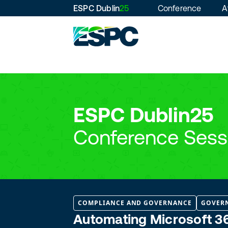
ESPC Dublin
25
Conference
A
ESPC Dublin25
Conference Sess
COMPLIANCE AND GOVERNANCE
GOVER
Automating Microsoft 36