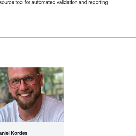
ource tool for automated validation and reporting
aniel Kordes