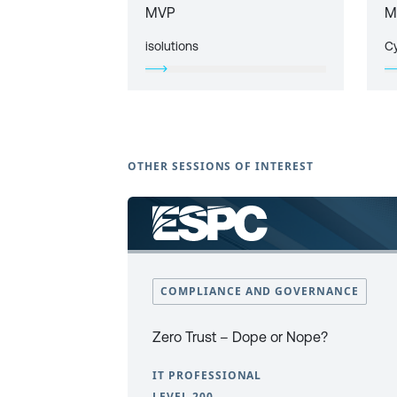
MVP
M
isolutions
C
OTHER SESSIONS OF INTEREST
COMPLIANCE AND GOVERNANCE
Zero Trust – Dope or Nope?
IT PROFESSIONAL
LEVEL 200