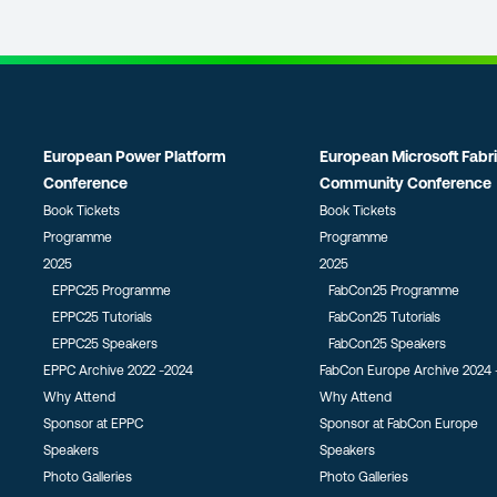
European Power Platform
European Microsoft Fabr
Conference
Community Conference
Book Tickets
Book Tickets
Programme
Programme
2025
2025
EPPC25 Programme
FabCon25 Programme
EPPC25 Tutorials
FabCon25 Tutorials
EPPC25 Speakers
FabCon25 Speakers
EPPC Archive 2022 -2024
FabCon Europe Archive 2024 
Why Attend
Why Attend
Sponsor at EPPC
Sponsor at FabCon Europe
Speakers
Speakers
Photo Galleries
Photo Galleries