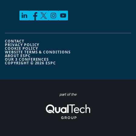
CONTACT
PRIVACY POLICY
COOKIE POLICY
WEBSITE TERMS & CONDITIONS
ABOUT ESPC
OUR 3 CONFERENCES
COPYRIGHT © 2026 ESPC
part of the