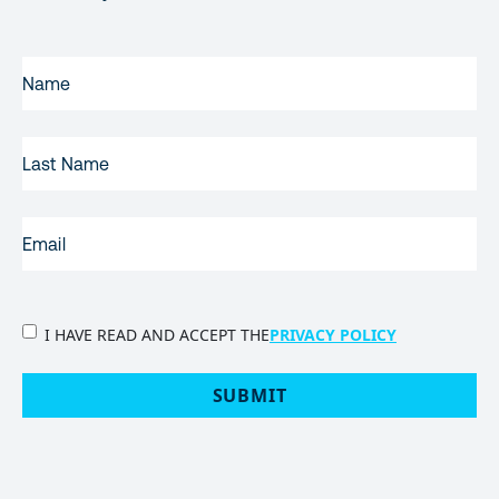
FIRST
NAME
(REQUIRED)
LAST
NAME
EMAIL
(REQUIRED)
PRIVACY
I HAVE READ AND ACCEPT THE
PRIVACY POLICY
POLICY
(Required)
SUBMIT