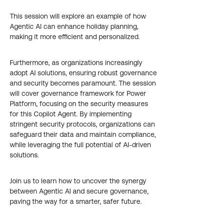
This session will explore an example of how
Agentic AI can enhance holiday planning,
making it more efficient and personalized.
Furthermore, as organizations increasingly
adopt AI solutions, ensuring robust governance
and security becomes paramount. The session
will cover governance framework for Power
Platform, focusing on the security measures
for this Copilot Agent. By implementing
stringent security protocols, organizations can
safeguard their data and maintain compliance,
while leveraging the full potential of AI-driven
solutions.
Join us to learn how to uncover the synergy
between Agentic AI and secure governance,
paving the way for a smarter, safer future.