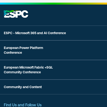
ESPC - Microsoft 365 and AI Conference
European Power Platform
Conference
European Microsoft Fabric +SQL
Community Conference
Community and Content
Find Us and Follow Us