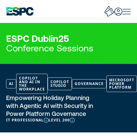
ESPC Dublin25
Conference Sessions
COPILOT
MICROSOFT
AND AI IN
COPILOT
AI
GOVERNANCE
POWER
THE
STUDIO
PLATFORM
WORKPLACE
Empowering Holiday Planning
with Agentic AI with Security in
Power Platform Governance
IT PROFESSIONAL
LEVEL 200