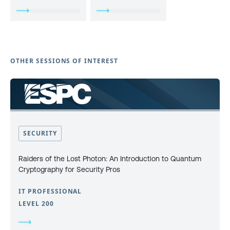
OTHER SESSIONS OF INTEREST
SECURITY
Raiders of the Lost Photon: An Introduction to Quantum
Cryptography for Security Pros
IT PROFESSIONAL
LEVEL 200