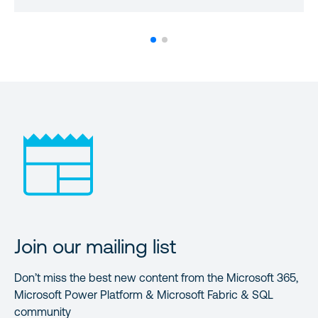
Join our mailing list
Don’t miss the best new content from the Microsoft 365,
Microsoft Power Platform & Microsoft Fabric & SQL
community