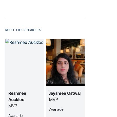
MEET THE SPEAKERS
Reshmee
Jayshree Ostwal
Auckloo
MVP
MVP
Avanade
Avanade