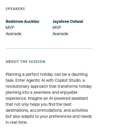
SPEAKERS
Reshmee Auckloo
Jayshree Ostwal
MVP
MVP
Avanade
Avanade
ABOUT THE SESSION
Planning a perfect holiday can be a daunting
task. Enter Agentic AI with Copilot Studio, a
revolutionary approach that transforms holiday
planning into a seamless and enjoyable
experience. Imagine an AI-powered assistant
that not only helps you find the best
destinations, accommodations, and activities
but also adapts to your preferences and needs
in real-time.