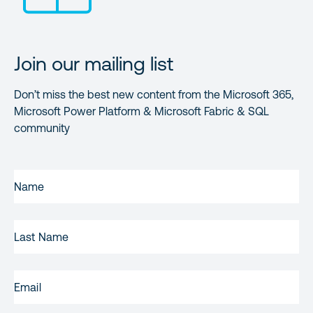
Join our mailing list
Don’t miss the best new content from the Microsoft 365,
Microsoft Power Platform & Microsoft Fabric & SQL
community
FIRST
NAME
(REQUIRED)
LAST
NAME
EMAIL
(REQUIRED)