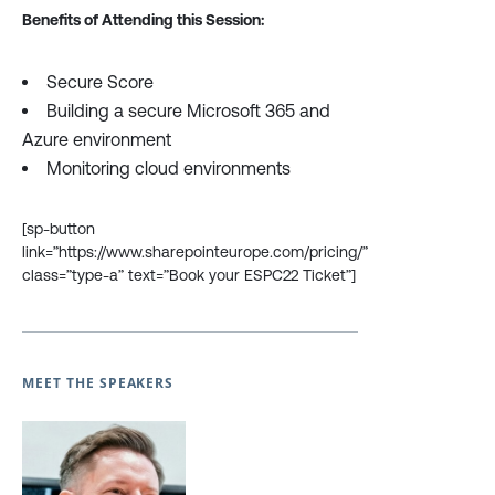
Benefits of Attending this Session:
Secure Score
Building a secure Microsoft 365 and
Azure environment
Monitoring cloud environments
[sp-button
link=”https://www.sharepointeurope.com/pricing/”
class=”type-a” text=”Book your ESPC22 Ticket”]
MEET THE SPEAKERS