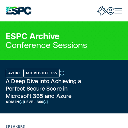
ESPC Archive
Conference Sessions
AZURE
MICROSOFT 365
A Deep Dive into Achieving a
Perfect Secure Score in
Microsoft 365 and Azure
ADMIN
LEVEL 300
SPEAKERS