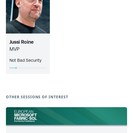
Jussi Roine
MVP
Not Bad Security
OTHER SESSIONS OF INTEREST