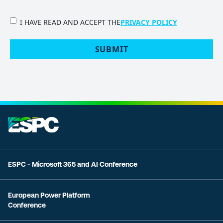
PRIVACY
I HAVE READ AND ACCEPT THE
PRIVACY POLICY
POLICY
(Required)
SUBMIT
ESPC - Microsoft 365 and AI Conference
European Power Platform
Conference