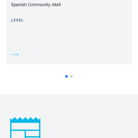
Spanish Community AMA
LEVEL