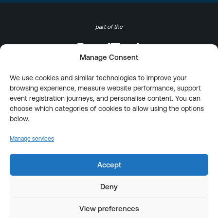
part of the
Manage Consent
We use cookies and similar technologies to improve your
browsing experience, measure website performance, support
event registration journeys, and personalise content. You can
choose which categories of cookies to allow using the options
below.
Manage services
Accept
Deny
View preferences