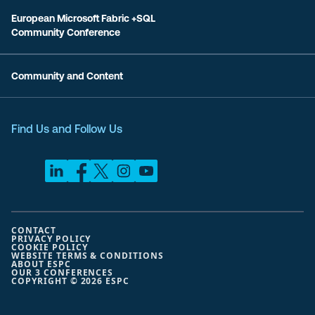
European Microsoft Fabric +SQL
Community Conference
Community and Content
Find Us and Follow Us
CONTACT
PRIVACY POLICY
COOKIE POLICY
WEBSITE TERMS & CONDITIONS
ABOUT ESPC
OUR 3 CONFERENCES
COPYRIGHT © 2026 ESPC