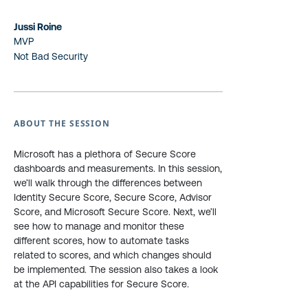
Jussi Roine
MVP
Not Bad Security
ABOUT THE SESSION
Microsoft has a plethora of Secure Score
dashboards and measurements. In this session,
we’ll walk through the differences between
Identity Secure Score, Secure Score, Advisor
Score, and Microsoft Secure Score. Next, we’ll
see how to manage and monitor these
different scores, how to automate tasks
related to scores, and which changes should
be implemented. The session also takes a look
at the API capabilities for Secure Score.