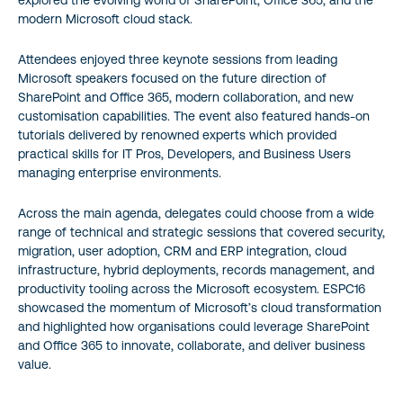
explored the evolving world of SharePoint, Office 365, and the
modern Microsoft cloud stack.
Attendees enjoyed three keynote sessions from leading
Microsoft speakers focused on the future direction of
SharePoint and Office 365, modern collaboration, and new
customisation capabilities. The event also featured hands-on
tutorials delivered by renowned experts which provided
practical skills for IT Pros, Developers, and Business Users
managing enterprise environments.
Across the main agenda, delegates could choose from a wide
range of technical and strategic sessions that covered security,
migration, user adoption, CRM and ERP integration, cloud
infrastructure, hybrid deployments, records management, and
productivity tooling across the Microsoft ecosystem. ESPC16
showcased the momentum of Microsoft’s cloud transformation
and highlighted how organisations could leverage SharePoint
and Office 365 to innovate, collaborate, and deliver business
value.