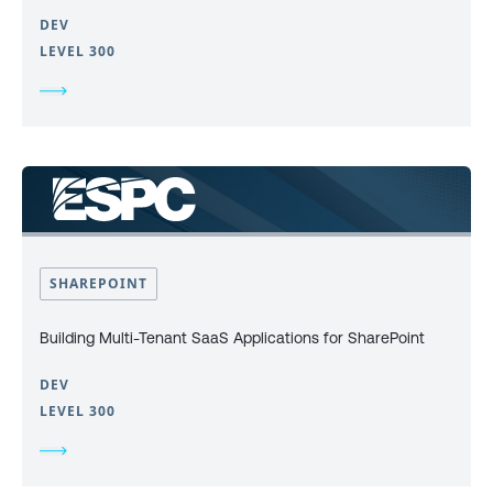
DEV
LEVEL 300
SHAREPOINT
Building Multi-Tenant SaaS Applications for SharePoint
DEV
LEVEL 300