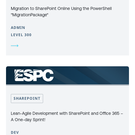
Migration to SharePoint Online Using the PowerShell
“MigrationPackage“
ADMIN
LEVEL 300
SHAREPOINT
Lean-Agile Development with SharePoint and Office 365 –
A One-day Sprint!
DEV