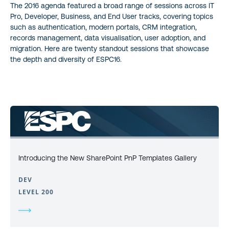
The 2016 agenda featured a broad range of sessions across IT
Pro, Developer, Business, and End User tracks, covering topics
such as authentication, modern portals, CRM integration,
records management, data visualisation, user adoption, and
migration. Here are twenty standout sessions that showcase
the depth and diversity of ESPC16.
Introducing the New SharePoint PnP Templates Gallery
DEV
LEVEL 200