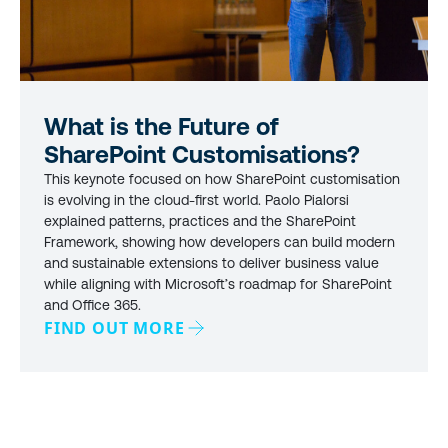
What is the Future of
SharePoint Customisations?
This keynote focused on how SharePoint customisation
is evolving in the cloud-first world. Paolo Pialorsi
explained patterns, practices and the SharePoint
Framework, showing how developers can build modern
and sustainable extensions to deliver business value
while aligning with Microsoft’s roadmap for SharePoint
and Office 365.
FIND OUT MORE