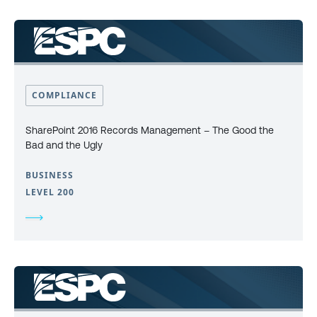
COMPLIANCE
SharePoint 2016 Records Management – The Good the
Bad and the Ugly
BUSINESS
LEVEL 200