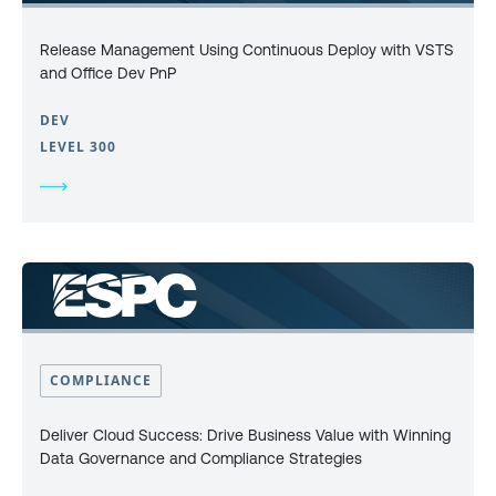
Release Management Using Continuous Deploy with VSTS
and Office Dev PnP
DEV
LEVEL 300
COMPLIANCE
Deliver Cloud Success: Drive Business Value with Winning
Data Governance and Compliance Strategies