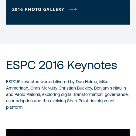
2016 PHOTO GALLERY
ESPC 2016 Keynotes
ESPC16 keynotes were delivered by Dan Holme, Mike
Ammerlaan, Chris McNulty Christian Buckley, Benjamin Niaulin
and Paolo Pialorsi, exploring digital transformation, governance,
user adoption and the evolving SharePoint development
platform.