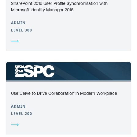
SharePoint 2016 User Profile Synchronisation with
Microsoft Identity Manager 2016
ADMIN
LEVEL 300
Use Delve to Drive Collaboration in Modern Workplace
ADMIN
LEVEL 200