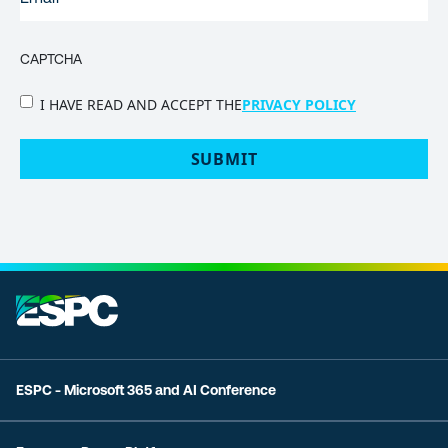
CAPTCHA
PRIVACY
I HAVE READ AND ACCEPT THE
PRIVACY POLICY
POLICY
(Required)
ESPC - Microsoft 365 and AI Conference