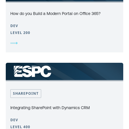
How do you Build a Modern Portal on Office 365?
DEV
LEVEL 200
SHAREPOINT
Integrating SharePoint with Dynamics CRM
DEV
LEVEL 400