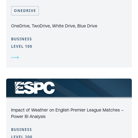
ONEDRIVE
OneDrive, TwoDrive, White Drive, Blue Drive
BUSINESS
LEVEL 100
Impact of Weather on English Premier League Matches –
Power BI Analysis
BUSINESS
LEVEL 200