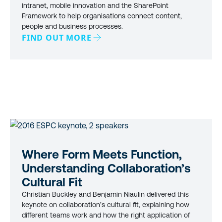
intranet, mobile innovation and the SharePoint
Framework to help organisations connect content,
people and business processes.
FIND OUT MORE
Where Form Meets Function,
Understanding Collaboration’s
Cultural Fit
Christian Buckley and Benjamin Niaulin delivered this
keynote on collaboration’s cultural fit, explaining how
different teams work and how the right application of