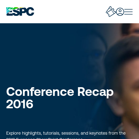
Conference Recap
2016
Explore highlights, tutorials, sessions, and keynotes from the