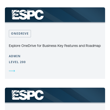
ONEDRIVE
Explore OneDrive for Business Key Features and Roadmap
ADMIN
LEVEL 200