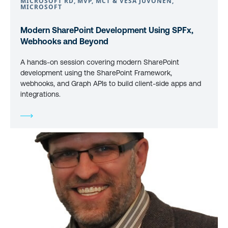
MICROSOFT RD, MVP, MCT & VESA JUVONEN,
MICROSOFT
Modern SharePoint Development Using SPFx,
Webhooks and Beyond
A hands-on session covering modern SharePoint
development using the SharePoint Framework,
webhooks, and Graph APIs to build client-side apps and
integrations.