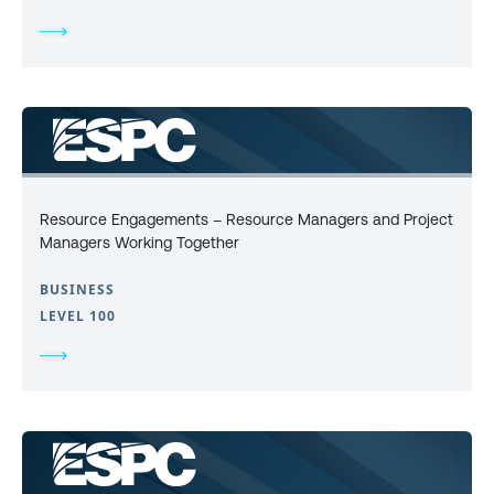
Resource Engagements – Resource Managers and Project
Managers Working Together
BUSINESS
LEVEL 100