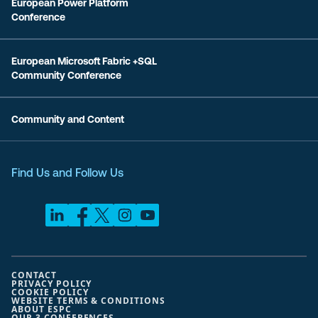
European Power Platform
Conference
European Microsoft Fabric +SQL
Community Conference
Community and Content
Find Us and Follow Us
CONTACT
PRIVACY POLICY
COOKIE POLICY
WEBSITE TERMS & CONDITIONS
ABOUT ESPC
OUR 3 CONFERENCES