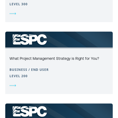
LEVEL 300
What Project Management Strategy is Right for You?
BUSINESS / END USER
LEVEL 200