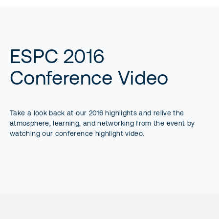
ESPC 2016
Conference Video
Take a look back at our 2016 highlights and relive the
atmosphere, learning, and networking from the event by
watching our conference highlight video.