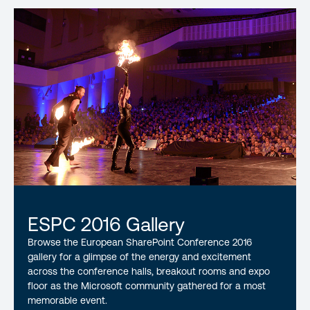
ESPC 2016 Gallery
Browse the European SharePoint Conference 2016
gallery for a glimpse of the energy and excitement
across the conference halls, breakout rooms and expo
floor as the Microsoft community gathered for a most
memorable event.