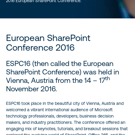
2016 European SharePoint Conference.
European SharePoint
Conference 2016
ESPC16 (then called the European
SharePoint Conference) was held in
th
Vienna, Austria from the 14 – 17
November 2016.
ESPC16 took place in the beautiful city of Vienna, Austria and
welcomed a vibrant international audience of Microsoft
technology professionals, developers, business decision
makers, and industry practitioners. The conference offered an
engaging mix of keynotes, tutorials, and breakout sessions that