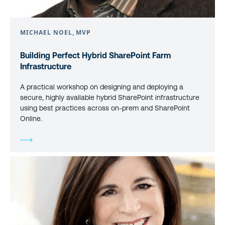
MICHAEL NOEL, MVP
Building Perfect Hybrid SharePoint Farm
Infrastructure
A practical workshop on designing and deploying a
secure, highly available hybrid SharePoint infrastructure
using best practices across on-prem and SharePoint
Online.