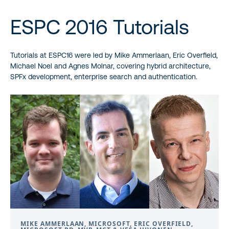
ESPC 2016 Tutorials
Tutorials at ESPC16 were led by Mike Ammerlaan, Eric Overfield,
Michael Noel and Agnes Molnar, covering hybrid architecture,
SPFx development, enterprise search and authentication.
MIKE AMMERLAAN, MICROSOFT, ERIC OVERFIELD,