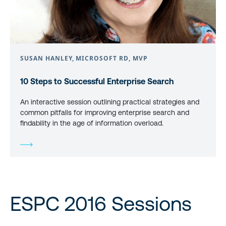
SUSAN HANLEY, MICROSOFT RD, MVP
10 Steps to Successful Enterprise Search
An interactive session outlining practical strategies and
common pitfalls for improving enterprise search and
findability in the age of information overload.
ESPC 2016 Sessions