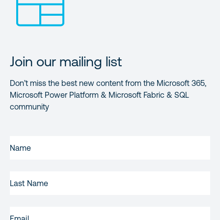
Join our mailing list
Don’t miss the best new content from the Microsoft 365,
Microsoft Power Platform & Microsoft Fabric & SQL
community
FIRST
NAME
(REQUIRED)
LAST
NAME
EMAIL
(REQUIRED)