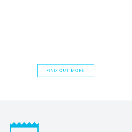
THE RAI, AMSTERDAM // 30 NOV –
03 DEC 2026
ESPC Microsoft
365 and AI
Conference 2026
FIND OUT MORE