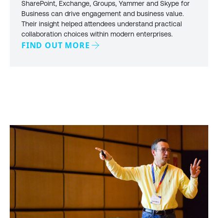
SharePoint, Exchange, Groups, Yammer and Skype for
Business can drive engagement and business value.
Their insight helped attendees understand practical
collaboration choices within modern enterprises.
FIND OUT MORE