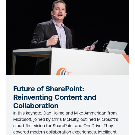
Future of SharePoint:
Reinventing Content and
Collaboration
In this keynote, Dan Holme and Mike Ammerlaan from
Microsoft, joined by Chris McNulty, outlined Microsoft’s
cloud-first vision for SharePoint and OneDrive. They
covered modern collaboration experiences, intelligent