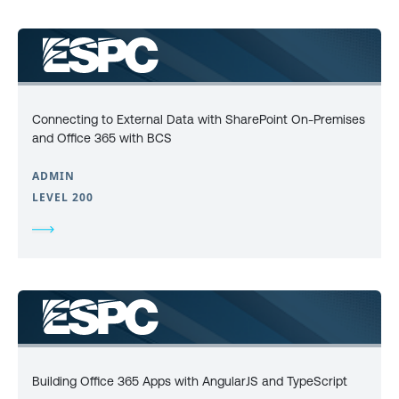
Connecting to External Data with SharePoint On-Premises
and Office 365 with BCS
ADMIN
LEVEL 200
Building Office 365 Apps with AngularJS and TypeScript