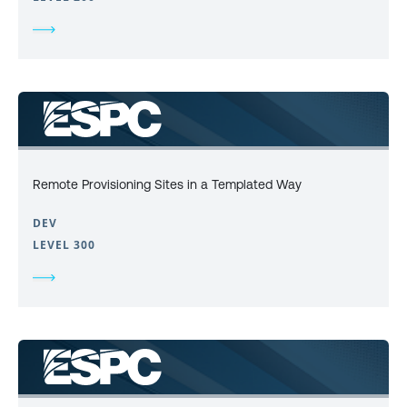
Remote Provisioning Sites in a Templated Way
DEV
LEVEL 300