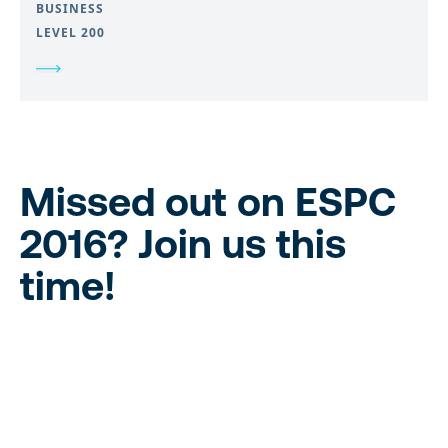
BUSINESS
LEVEL 200
Missed out on ESPC
2016?
Join us this
time!