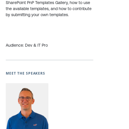
SharePoint PnP Templates Gallery, how to use
the available templates, and how to contribute
by submitting your own templates.
Audience: Dev & IT Pro
MEET THE SPEAKERS