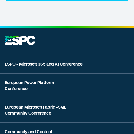
ESPC - Microsoft 365 and AI Conference
European Power Platform
Conference
European Microsoft Fabric +SQL
Community Conference
Community and Content