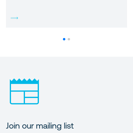
Join our mailing list