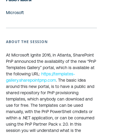
Microsoft
ABOUT THE SESSION
At Microsoft Ignite 2016, in Atlanta, SharePoint
PnP announced the availability of the new “PnP
Templates Gallery” portal, which is available at
the following URL:
https://templates-
gallery.sharepointpnp.com
. The basic idea
around this new portal, is to have a public and
shared repository for PnP provisioning
templates, which anybody can download and
use for free. The templates can be used
manually, with the PnP PowerShell cmdlets or
within a .NET application, or can be consumed
using the PnP Partner Pack v. 2.0. In this
session you will understand what is the