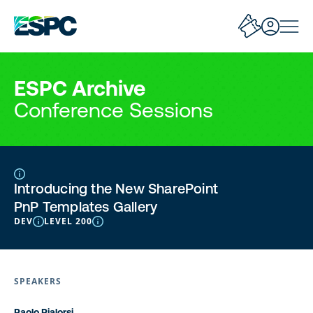
ESPC Archive
Conference Sessions
Introducing the New SharePoint
PnP Templates Gallery
DEV
LEVEL 200
SPEAKERS
Paolo Pialorsi