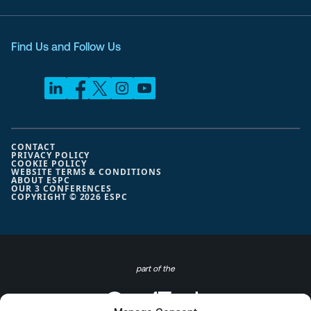
Find Us and Follow Us
CONTACT
PRIVACY POLICY
COOKIE POLICY
WEBSITE TERMS & CONDITIONS
ABOUT ESPC
OUR 3 CONFERENCES
COPYRIGHT © 2026 ESPC
part of the