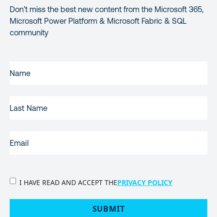
Don’t miss the best new content from the Microsoft 365,
Microsoft Power Platform & Microsoft Fabric & SQL
community
FIRST
NAME
(REQUIRED)
LAST
NAME
EMAIL
(REQUIRED)
PRIVACY
I HAVE READ AND ACCEPT THE
PRIVACY POLICY
POLICY
(Required)
SUBMIT