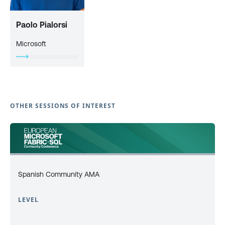
Paolo Pialorsi
Microsoft
OTHER SESSIONS OF INTEREST
Spanish Community AMA
LEVEL