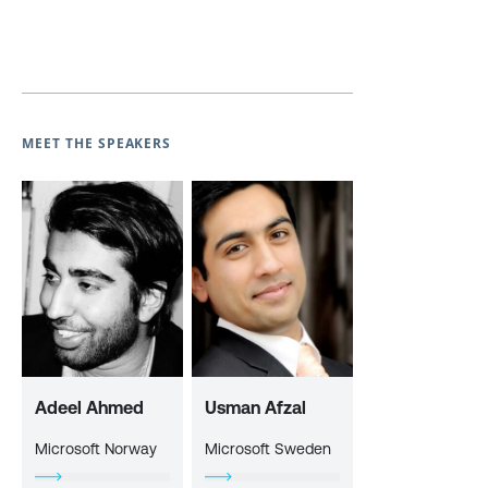
MEET THE SPEAKERS
Adeel Ahmed
Usman Afzal
Microsoft Norway
Microsoft Sweden