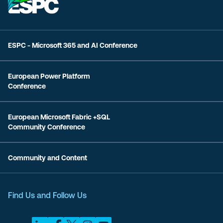
ESPC - Microsoft 365 and AI Conference
European Power Platform
Conference
European Microsoft Fabric +SQL
Community Conference
Community and Content
Find Us and Follow Us