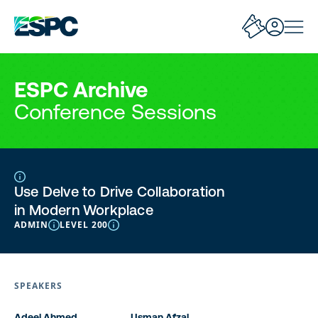
ESPC Archive
Conference Sessions
Use Delve to Drive Collaboration
in Modern Workplace
ADMIN
LEVEL 200
SPEAKERS
Adeel Ahmed
Usman Afzal