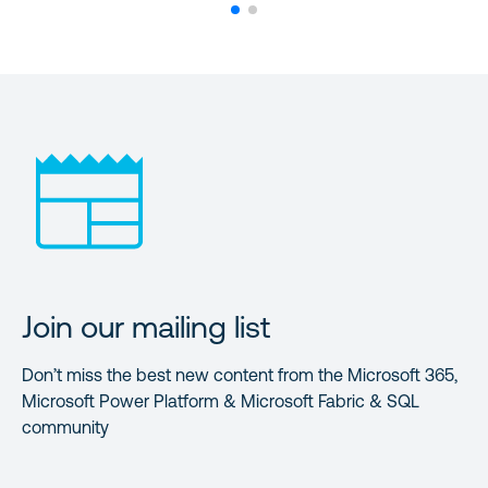
Join our mailing list
Don’t miss the best new content from the Microsoft 365,
Microsoft Power Platform & Microsoft Fabric & SQL
community