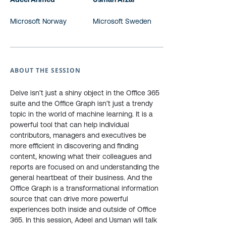
Microsoft Norway
Microsoft Sweden
ABOUT THE SESSION
Delve isn’t just a shiny object in the Office 365
suite and the Office Graph isn’t just a trendy
topic in the world of machine learning. It is a
powerful tool that can help individual
contributors, managers and executives be
more efficient in discovering and finding
content, knowing what their colleagues and
reports are focused on and understanding the
general heartbeat of their business. And the
Office Graph is a transformational information
source that can drive more powerful
experiences both inside and outside of Office
365. In this session, Adeel and Usman will talk