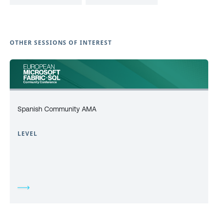
OTHER SESSIONS OF INTEREST
Spanish Community AMA
LEVEL