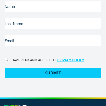
FIRST
NAME
(REQUIRED)
LAST
NAME
EMAIL
(REQUIRED)
PRIVACY
I HAVE READ AND ACCEPT THE
PRIVACY POLICY
POLICY
(Required)
SUBMIT