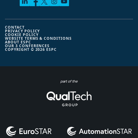
CONTACT
PRIVACY POLICY
COOKIE POLICY
WEBSITE TERMS & CONDITIONS
ABOUT ESPC
OUR 3 CONFERENCES
COPYRIGHT © 2026 ESPC
part of the