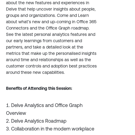
about the new features and experiences in
Delve that help uncover insights about people,
groups and organizations. Come and Learn
about what’s new and up-coming in Office 365
Connectors and the Office Graph roadmap.
See the latest personal analytics features and
our early learnings from customers and
partners, and take a detailed look at the
metrics that make up the personalised insights
around time and relationships as well as the
customer controls and adoption best practices
around these new capabilities.
Benefits of Attending this Session:
Delve Analytics and Office Graph
Overview
Delve Analytics Roadmap
Collaboration in the modern workplace