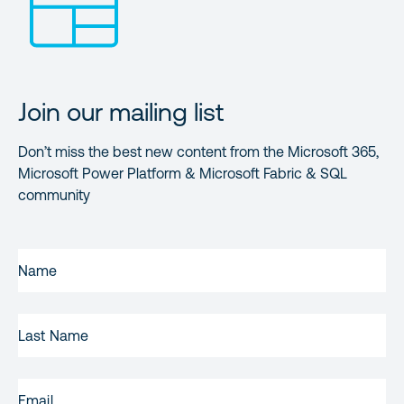
Join our mailing list
Don’t miss the best new content from the Microsoft 365,
Microsoft Power Platform & Microsoft Fabric & SQL
community
FIRST
NAME
(REQUIRED)
LAST
NAME
EMAIL
(REQUIRED)