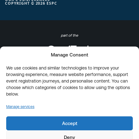
COPYRIGHT © 2026 ESPC
part of the
Manage Consent
We use cookies and similar technologies to improve your
browsing experience, measure website performance, support
event registration journeys, and personalise content. You can
choose which categories of cookies to allow using the options
below.
Manage services
Accept
Deny