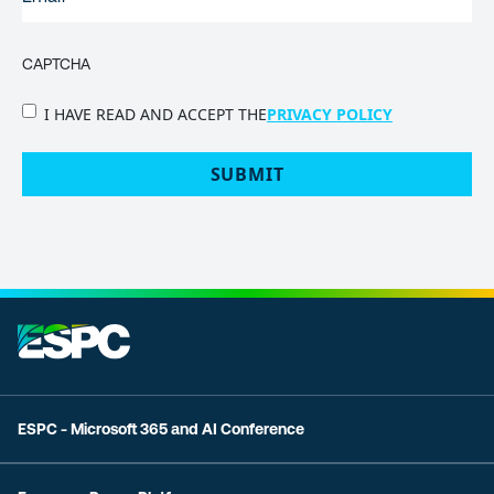
CAPTCHA
PRIVACY
I HAVE READ AND ACCEPT THE
PRIVACY POLICY
POLICY
(Required)
ESPC - Microsoft 365 and AI Conference