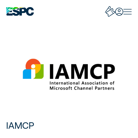
IAMCP