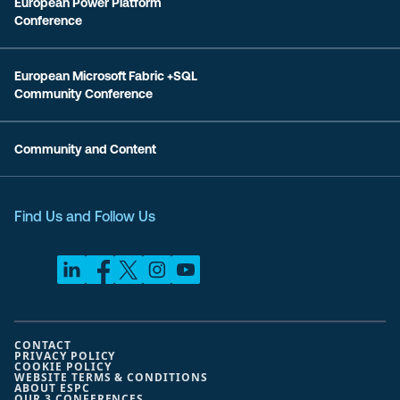
European Power Platform
Conference
European Microsoft Fabric +SQL
Community Conference
Community and Content
Find Us and Follow Us
CONTACT
PRIVACY POLICY
COOKIE POLICY
WEBSITE TERMS & CONDITIONS
ABOUT ESPC
OUR 3 CONFERENCES