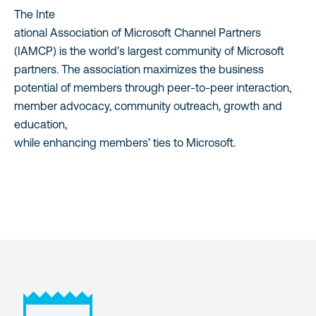
The Inte
ational Association of Microsoft Channel Partners
(IAMCP) is the world’s largest community of Microsoft
partners. The association maximizes the business
potential of members through peer-to-peer interaction,
member advocacy, community outreach, growth and
education,
while enhancing members’ ties to Microsoft.