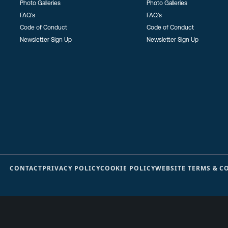
Photo Galleries
Photo Galleries
FAQ’s
FAQ’s
Code of Conduct
Code of Conduct
Newsletter Sign Up
Newsletter Sign Up
CONTACT
PRIVACY POLICY
COOKIE POLICY
WEBSITE TERMS & C