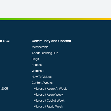
ic +SQL
Community and Content
Membership
About Learning Hub
Blogs
eBooks
Webinars
How To Videos
Content Weeks
- 2025
Microsoft Azure AI Week
Microsoft Azure Week
Microsoft Copilot Week
Microsoft Fabric Week