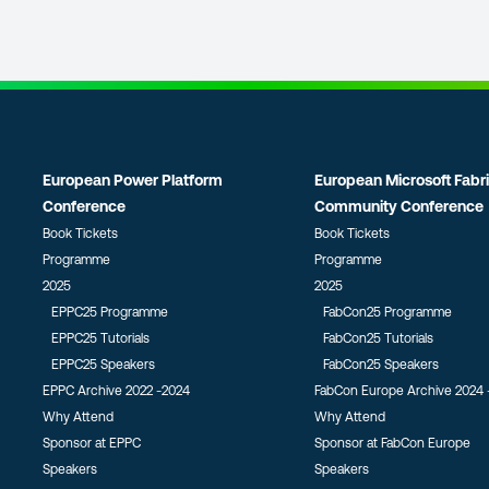
European Power Platform
European Microsoft Fabr
Conference
Community Conference
Book Tickets
Book Tickets
Programme
Programme
2025
2025
EPPC25 Programme
FabCon25 Programme
EPPC25 Tutorials
FabCon25 Tutorials
EPPC25 Speakers
FabCon25 Speakers
EPPC Archive 2022 -2024
FabCon Europe Archive 2024 
Why Attend
Why Attend
Sponsor at EPPC
Sponsor at FabCon Europe
Speakers
Speakers