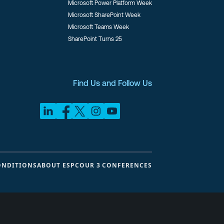
Microsoft Power Platform Week
Microsoft SharePoint Week
Microsoft Teams Week
SharePoint Turns 25
Find Us and Follow Us
ONDITIONS
ABOUT ESPC
OUR 3 CONFERENCES