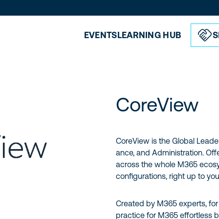
EVENTS
LEARNING HUB
S
CoreView
CoreView is the Global Leader
ance, and Administration. Off
across the whole M365 ecosys
configurations, right up to you
Created by M365 experts, fo
practice for M365 effortless b