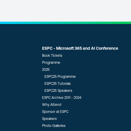
ESPC - Microsoft 365 and AI Conference
Book Tickets
Programme
2025
ESPC25 Programme
ESPC25 Tutorials
ESPC25 Speakers
ESPC Archive 2011 - 2024
Why Attend
Sponsor at ESPC
Speakers
Photo Galleries