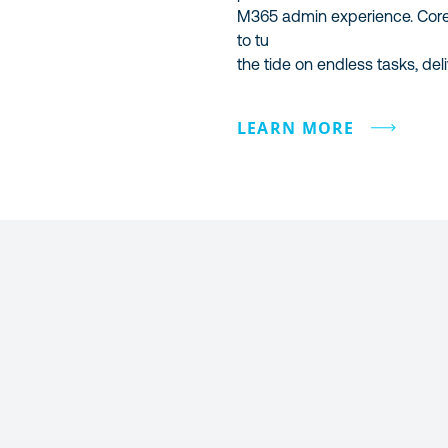
M365 admin experience. Cor
to tu
the tide on endless tasks, deli
LEARN MORE