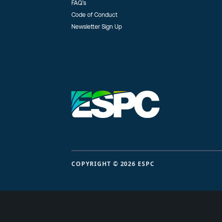
FAQ’s
Code of Conduct
Newsletter Sign Up
COPYRIGHT © 2026 ESPC