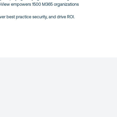
eView empowers 1500 M365 organizations
ver best practice security, and drive ROI.