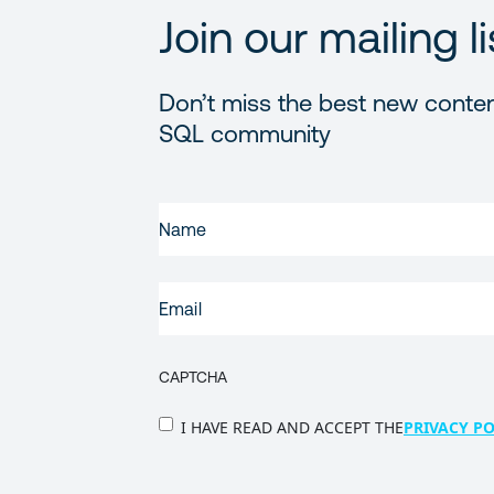
Join our mailing li
Don’t miss the best new conten
SQL community
FIRST
NAME
(REQUIRED)
EMAIL
(REQUIRED)
CAPTCHA
PRIVACY
I HAVE READ AND ACCEPT THE
PRIVACY PO
POLICY
(Required)