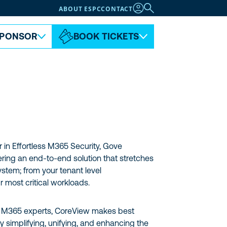
ABOUT ESPC
CONTACT
PONSOR
BOOK TICKETS
 in Effortless M365 Security, Gove
ering an end-to-end solution that stretches
tem; from your tenant level
r most critical workloads.
r M365 experts, CoreView makes best
y simplifying, unifying, and enhancing the