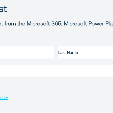
st
t from the Microsoft 365, Microsoft Power Pla
LAST
NAME
LICY