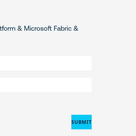
tform & Microsoft Fabric &