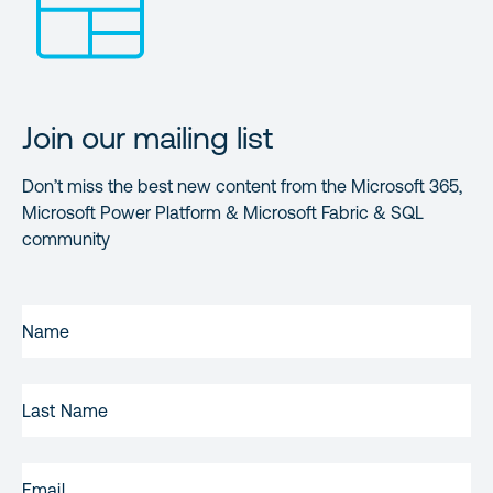
Join our mailing list
Don’t miss the best new content from the Microsoft 365,
Microsoft Power Platform & Microsoft Fabric & SQL
community
FIRST
NAME
(REQUIRED)
LAST
NAME
EMAIL
(REQUIRED)