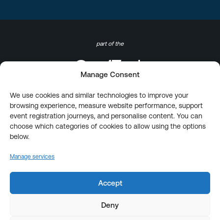
part of the
Manage Consent
We use cookies and similar technologies to improve your
browsing experience, measure website performance, support
event registration journeys, and personalise content. You can
choose which categories of cookies to allow using the options
below.
Manage services
Accept
Deny