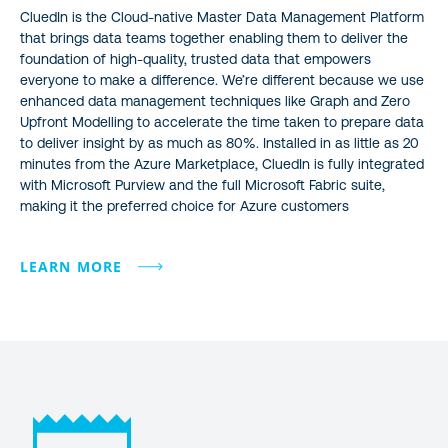
CluedIn is the Cloud-native Master Data Management Platform
that brings data teams together enabling them to deliver the
foundation of high-quality, trusted data that empowers
everyone to make a difference. We’re different because we use
enhanced data management techniques like Graph and Zero
Upfront Modelling to accelerate the time taken to prepare data
to deliver insight by as much as 80%. Installed in as little as 20
minutes from the Azure Marketplace, CluedIn is fully integrated
with Microsoft Purview and the full Microsoft Fabric suite,
making it the preferred choice for Azure customers
LEARN MORE