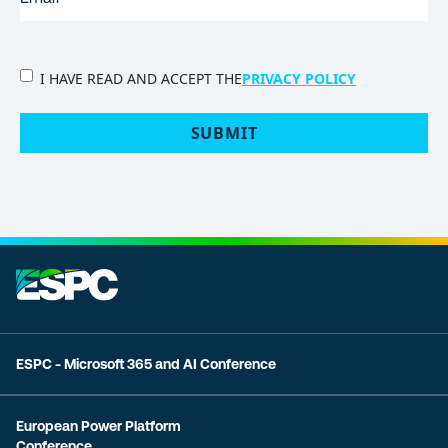
PRIVACY
I HAVE READ AND ACCEPT THE
PRIVACY POLICY
POLICY
(Required)
SUBMIT
ESPC - Microsoft 365 and AI Conference
European Power Platform
Conference