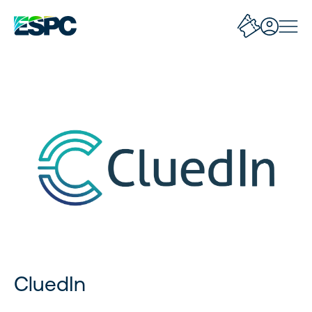
CluedIn