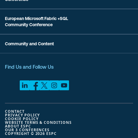
European Microsoft Fabric +SQL
Community Conference
Community and Content
Find Us and Follow Us
CONTACT
PRIVACY POLICY
COOKIE POLICY
WEBSITE TERMS & CONDITIONS
ABOUT ESPC
OUR 3 CONFERENCES
COPYRIGHT © 2026 ESPC