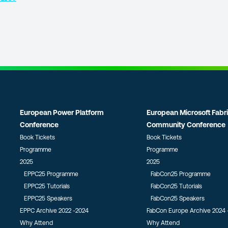
European Power Platform
European Microsoft Fabr
Conference
Community Conference
Book Tickets
Book Tickets
Programme
Programme
2025
2025
EPPC25 Programme
FabCon25 Programme
EPPC25 Tutorials
FabCon25 Tutorials
EPPC25 Speakers
FabCon25 Speakers
EPPC Archive 2022 -2024
FabCon Europe Archive 2024 
Why Attend
Why Attend