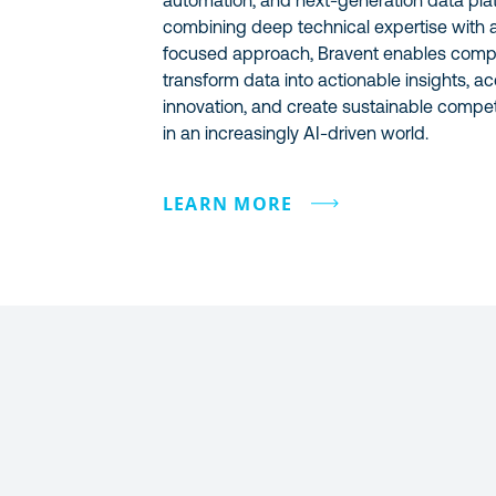
automation, and next-generation data pla
combining deep technical expertise with 
focused approach, Bravent enables comp
transform data into actionable insights, ac
innovation, and create sustainable compe
in an increasingly AI-driven world.
LEARN MORE