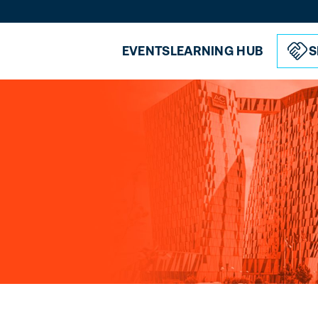
EVENTS
LEARNING HUB
S