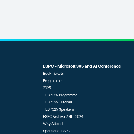
POLICY
(Required)
ESPC - Microsoft 365 and AI Conference
Book Tickets
Programme
2025
ESPC25 Programme
ESPC25 Tutorials
ESPC25 Speakers
ESPC Archive 2011 - 2024
Why Attend
Sponsor at ESPC