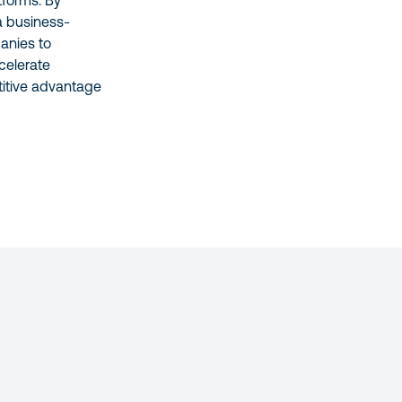
tforms. By
a business-
anies to
celerate
titive advantage