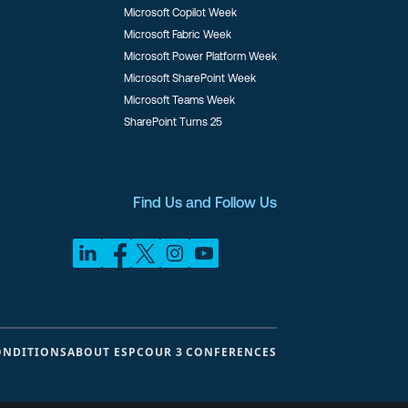
Microsoft Copilot Week
Microsoft Fabric Week
Microsoft Power Platform Week
Microsoft SharePoint Week
Microsoft Teams Week
SharePoint Turns 25
Find Us and Follow Us
ONDITIONS
ABOUT ESPC
OUR 3 CONFERENCES