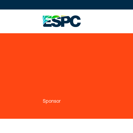
Sponsor