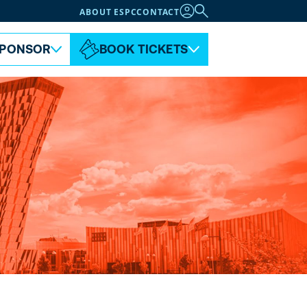
ABOUT ESPC
CONTACT
PONSOR
BOOK TICKETS