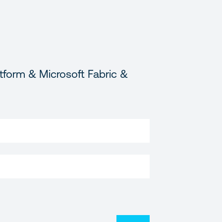
tform & Microsoft Fabric &