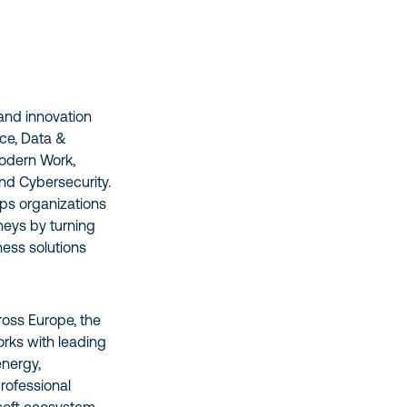
 and innovation
nce, Data &
Modern Work,
nd Cybersecurity.
lps organizations
rneys by turning
ness solutions
oss Europe, the
rks with leading
energy,
professional