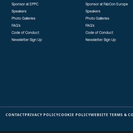
Sponsor at EPPC
Sponsor at FabCon Europe
Speakers
Speakers
Photo Galleries
Photo Galleries
FAQ’s
FAQ’s
Code of Conduct
Code of Conduct
Newsletter Sign Up
Newsletter Sign Up
CONTACT
PRIVACY POLICY
COOKIE POLICY
WEBSITE TERMS & C