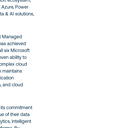
osoft ecosystem,
c, Azure, Power
a & AI solutions,
ert Managed
 has achieved
ll six Microsoft
ven ability to
complex cloud
 maintains
ication
, and cloud
 its commitment
ue of their data
ics, intelligent