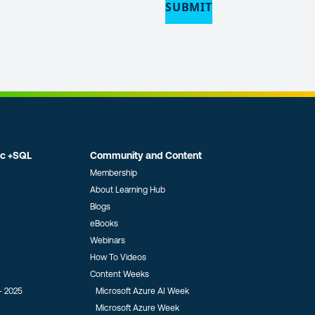
ic +SQL
Community and Content
Membership
About Learning Hub
Blogs
eBooks
Webinars
How To Videos
Content Weeks
- 2025
Microsoft Azure AI Week
Microsoft Azure Week