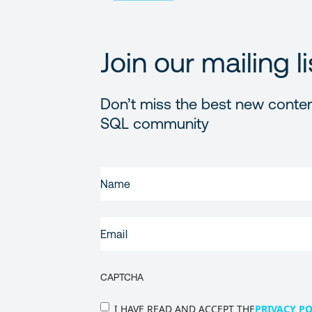
Join our mailing li
Don’t miss the best new conten
SQL community
FIRST
NAME
(REQUIRED)
EMAIL
(REQUIRED)
CAPTCHA
PRIVACY
I HAVE READ AND ACCEPT THE
PRIVACY PO