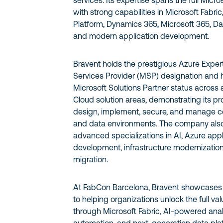
services. Its expertise spans the full Micr
with strong capabilities in Microsoft Fabri
Platform, Dynamics 365, Microsoft 365, Dat
and modern application development.
Bravent holds the prestigious Azure Exp
Services Provider (MSP) designation and
Microsoft Solutions Partner status across a
Cloud solution areas, demonstrating its pro
design, implement, secure, and manage 
and data environments. The company also
advanced specializations in AI, Azure appl
development, infrastructure modernization
migration.
At FabCon Barcelona, Bravent showcases
to helping organizations unlock the full val
through Microsoft Fabric, AI-powered analyt