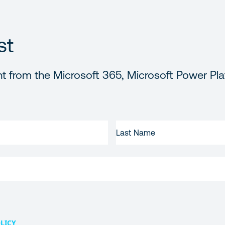
st
t from the Microsoft 365, Microsoft Power Pla
LAST
NAME
LICY