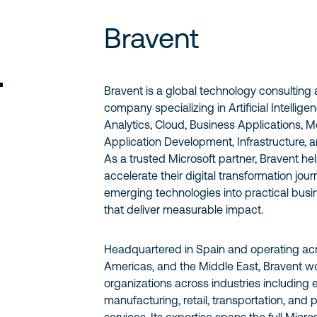
Bravent
Bravent is a global technology consulting
company specializing in Artificial Intellige
Analytics, Cloud, Business Applications, 
Application Development, Infrastructure, a
As a trusted Microsoft partner, Bravent he
accelerate their digital transformation jou
emerging technologies into practical busi
that deliver measurable impact.
Headquartered in Spain and operating acr
Americas, and the Middle East, Bravent wo
organizations across industries including 
manufacturing, retail, transportation, and 