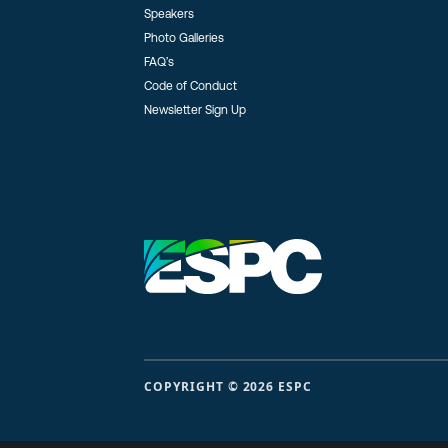
Speakers
Photo Galleries
FAQ’s
Code of Conduct
Newsletter Sign Up
COPYRIGHT © 2026 ESPC