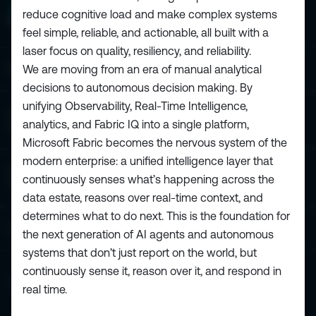
reduce cognitive load and make complex systems
feel simple, reliable, and actionable, all built with a
laser focus on quality, resiliency, and reliability.
We are moving from an era of manual analytical
ESPC - Microsoft 365 and AI Conference
decisions to autonomous decision making. By
unifying Observability, Real-Time Intelligence,
European Power Platform
analytics, and Fabric IQ into a single platform,
Conference
Microsoft Fabric becomes the nervous system of the
modern enterprise: a unified intelligence layer that
European Microsoft Fabric +SQL
continuously senses what’s happening across the
Community Conference
data estate, reasons over real-time context, and
determines what to do next. This is the foundation for
Community and Content
the next generation of AI agents and autonomous
systems that don’t just report on the world, but
continuously sense it, reason over it, and respond in
Find Us and Follow Us
real time.