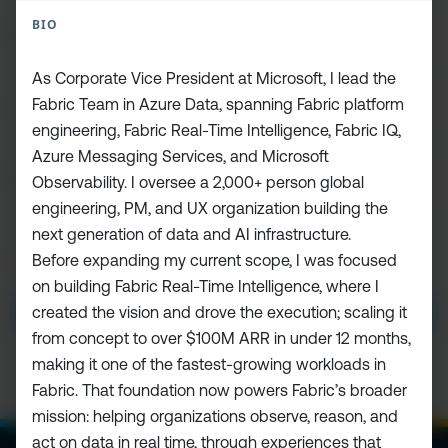
FIRST
BIO
NAME
(REQUIRED)
As Corporate Vice President at Microsoft, I lead the
LAST
Fabric Team in Azure Data, spanning Fabric platform
NAME
engineering, Fabric Real-Time Intelligence, Fabric IQ,
Azure Messaging Services, and Microsoft
EMAIL
(REQUIRED)
Observability. I oversee a 2,000+ person global
engineering, PM, and UX organization building the
next generation of data and AI infrastructure.
PRIVACY
Before expanding my current scope, I was focused
I HAVE READ AND ACCEPT THE
PRIVACY POLICY
POLICY
(Required)
on building Fabric Real-Time Intelligence, where I
created the vision and drove the execution; scaling it
SUBMIT
from concept to over $100M ARR in under 12 months,
making it one of the fastest-growing workloads in
Fabric. That foundation now powers Fabric’s broader
mission: helping organizations observe, reason, and
act on data in real time, through experiences that