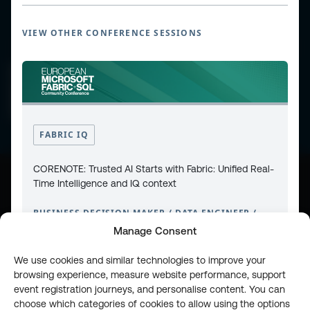
VIEW OTHER CONFERENCE SESSIONS
CONTACT
PRIVACY POLICY
COOKIE POLICY
WEBSITE TERMS & CONDITIONS
ABOUT ESPC
OUR 3 CONFERENCES
COPYRIGHT © 2026 ESPC
FABRIC IQ
CORENOTE: Trusted AI Starts with Fabric: Unified Real-
Time Intelligence and IQ context
part of the
BUSINESS DECISION MAKER / DATA ENGINEER /
DATA SCIENTIST / IT PRO / SOFTWARE ARCHITECT
Manage Consent
LEVEL 100
We use cookies and similar technologies to improve your
browsing experience, measure website performance, support
event registration journeys, and personalise content. You can
choose which categories of cookies to allow using the options