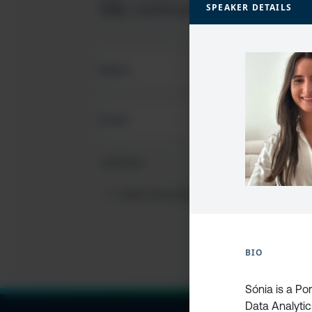
SQL community
SPEAKER DETAILS
FIRST
NAME
(REQUIRED)
EMAIL
(REQUIRED)
CAPTCHA
PRIVACY
I HAVE READ AND ACCEPT THE
PRIVACY PO
POLICY
(Required)
BIO
Sónia is a P
Data Analytics