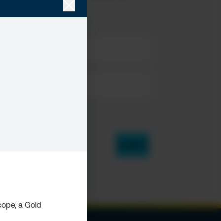
ope, a Gold