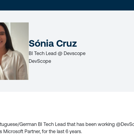
LAST
NAME
Sónia Cruz
BI Tech Lead @ Devscope
DevScope
LICY
ortuguese/German BI Tech Lead that has been working @DevSc
 Microsoft Partner, for the last 6 years.