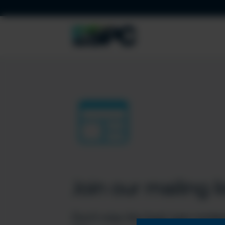
Join our mailing li
Don’t miss the best new conten