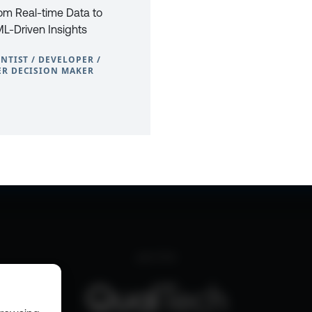
rom Real-time Data to
L-Driven Insights
ENTIST / DEVELOPER /
R DECISION MAKER
0
CONTACT
PRIVACY POLICY
COOKIE POLICY
WEBSITE TERMS & C
part of the