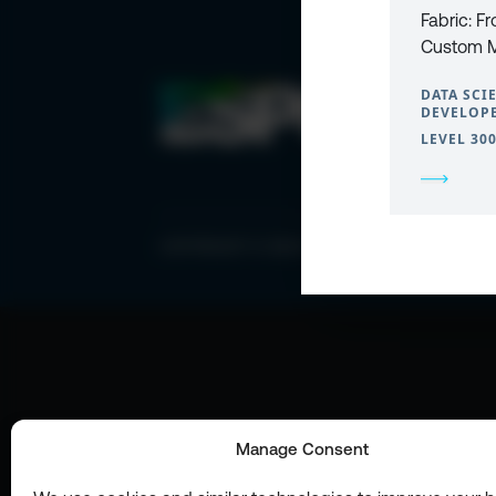
Fabric: F
Custom M
DATA SCI
DEVELOPE
LEVEL 30
COPYRIGHT © 2026 ESPC
Manage Consent