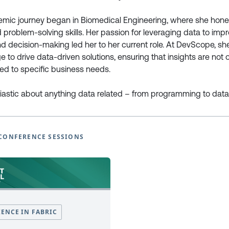
emic journey began in Biomedical Engineering, where she hone
European Power Platform
European Microsoft Fabr
d problem-solving skills. Her passion for leveraging data to imp
Conference
Community Conference
d decision-making led her to her current role. At DevScope, s
Book Tickets
Book Tickets
 to drive data-driven solutions, ensuring that insights are not 
Programme
Programme
ored to specific business needs.
2025
2025
EPPC25 Programme
FabCon25 Programme
iastic about anything data related – from programming to data v
EPPC25 Tutorials
FabCon25 Tutorials
EPPC25 Speakers
FabCon25 Speakers
EPPC Archive 2022 -2024
FabCon Europe Archive 2024 
CONFERENCE SESSIONS
Why Attend
Why Attend
Sponsor at EPPC
Sponsor at FabCon Europe
Speakers
Speakers
Photo Galleries
Photo Galleries
FAQ’s
FAQ’s
Code of Conduct
Code of Conduct
IENCE IN FABRIC
Newsletter Sign Up
Newsletter Sign Up