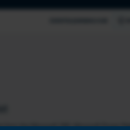
EVENTS
LEARNING HUB
S
st
t from the Microsoft 365, Microsoft Power Pla