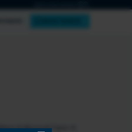
ABOUT ESPC
CONTACT
PONSOR
BOOK TICKETS
tform & Microsoft Fabric &