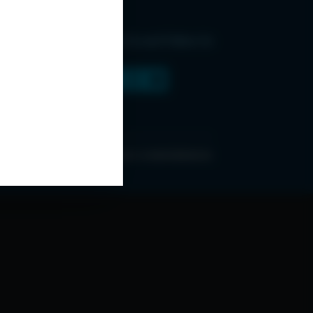
Find Us and Follow Us
ONDITIONS
ABOUT ESPC
OUR 3 CONFERENCES