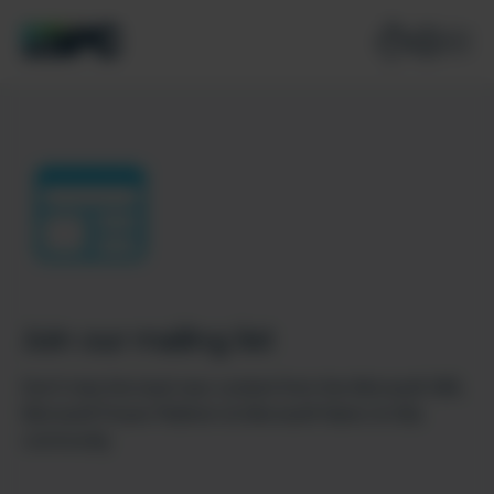
Join our mailing list
Don’t miss the best new content from the Microsoft 365,
Microsoft Power Platform & Microsoft Fabric & SQL
community