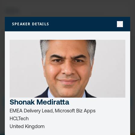
FIRST
NAME
(REQUIRED)
SPEAKER DETAILS
LAST
NAME
EMAIL
(REQUIRED)
CAPTCHA
PRIVACY
I HAVE READ AND ACCEPT THE
PRIVACY POLICY
POLICY
(Required)
Shonak Mediratta
EMEA Delivery Lead, Microsoft Biz Apps
HCLTech
United Kingdom