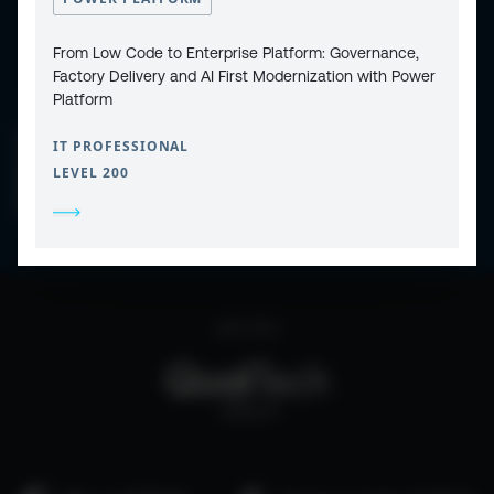
From Low Code to Enterprise Platform: Governance,
Factory Delivery and AI First Modernization with Power
Platform
CONTACT
IT PROFESSIONAL
PRIVACY POLICY
COOKIE POLICY
LEVEL 200
WEBSITE TERMS & CONDITIONS
ABOUT ESPC
OUR 3 CONFERENCES
COPYRIGHT © 2026 ESPC
part of the