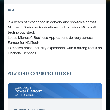
BIO
25+ years of experience in delivery and pre-sales across
Microsoft Business Applications and the wider Microsoft
ESPC - Microsoft 365 and AI Conference
technology stack
Leads Microsoft Business Applications delivery across
Europe for HCLTech
European Power Platform
Extensive cross-industry experience, with a strong focus on
Conference
Financial Services
European Microsoft Fabric +SQL
Community Conference
VIEW OTHER CONFERENCE SESSIONS
Community and Content
Find Us and Follow Us
POWER PLATFORM