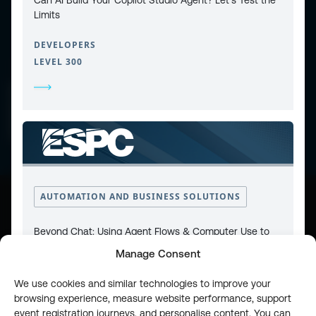
Limits
DEVELOPERS
LEVEL 300
CONTACT
PRIVACY POLICY
COOKIE POLICY
WEBSITE TERMS & CONDITIONS
ABOUT ESPC
OUR 3 CONFERENCES
COPYRIGHT © 2026 ESPC
AUTOMATION AND BUSINESS SOLUTIONS
part of the
Beyond Chat: Using Agent Flows & Computer Use to
Fix SharePoint Processes
Manage Consent
DEVELOPERS
We use cookies and similar technologies to improve your
LEVEL 200
browsing experience, measure website performance, support
event registration journeys, and personalise content. You can