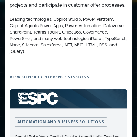
projects and participate in customer offer processes.
Leading technologies: Copilot Studio, Power Platform,
Copilot Agents Power Apps, Power Automation, Dataverse,
SharePoint, Teams Toolkit, Office365, Governance,
ESPC - Microsoft 365 and AI Conference
PowerShell, and many web technologies (React, TypeScript,
Node, Sitecore, Salesforce, .NET, MVC, HTML, CSS, and
jQuery).
European Power Platform
Conference
VIEW OTHER CONFERENCE SESSIONS
European Microsoft Fabric +SQL
Community Conference
Community and Content
AUTOMATION AND BUSINESS SOLUTIONS
Find Us and Follow Us
Can AI Build Your Copilot Studio Agent? Let's Test the