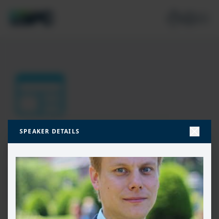
SPEAKER DETAILS
Join our mailing list
Don’t miss the best new content from the Microsoft 365,
Microsoft Power Platform & Microsoft Fabric & SQL
community