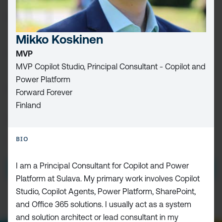
FIRST
NAME
(REQUIRED)
Mikko Koskinen
LAST
MVP
NAME
MVP Copilot Studio, Principal Consultant - Copilot and
Power Platform
EMAIL
(REQUIRED)
Forward Forever
Finland
CAPTCHA
BIO
PRIVACY
I HAVE READ AND ACCEPT THE
PRIVACY POLICY
POLICY
(Required)
I am a Principal Consultant for Copilot and Power
Platform at Sulava. My primary work involves Copilot
Studio, Copilot Agents, Power Platform, SharePoint,
and Office 365 solutions. I usually act as a system
and solution architect or lead consultant in my