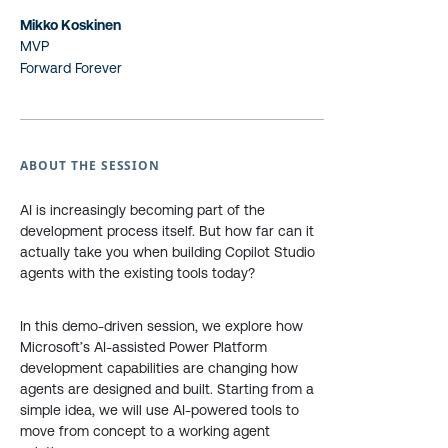
Mikko Koskinen
MVP
Forward Forever
ABOUT THE SESSION
AI is increasingly becoming part of the
development process itself. But how far can it
actually take you when building Copilot Studio
agents with the existing tools today?
In this demo-driven session, we explore how
Microsoft’s AI-assisted Power Platform
development capabilities are changing how
agents are designed and built. Starting from a
simple idea, we will use AI-powered tools to
move from concept to a working agent