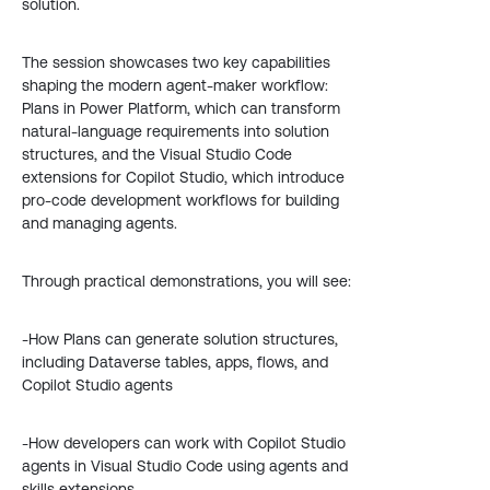
solution.
The session showcases two key capabilities
shaping the modern agent-maker workflow:
Plans in Power Platform, which can transform
natural-language requirements into solution
structures, and the Visual Studio Code
extensions for Copilot Studio, which introduce
pro-code development workflows for building
and managing agents.
Through practical demonstrations, you will see:
-How Plans can generate solution structures,
including Dataverse tables, apps, flows, and
Copilot Studio agents
-How developers can work with Copilot Studio
agents in Visual Studio Code using agents and
skills extensions