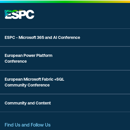
ESPC - Microsoft 365 and AI Conference
European Power Platform
Conference
European Microsoft Fabric +SQL
Community Conference
Community and Content
Find Us and Follow Us