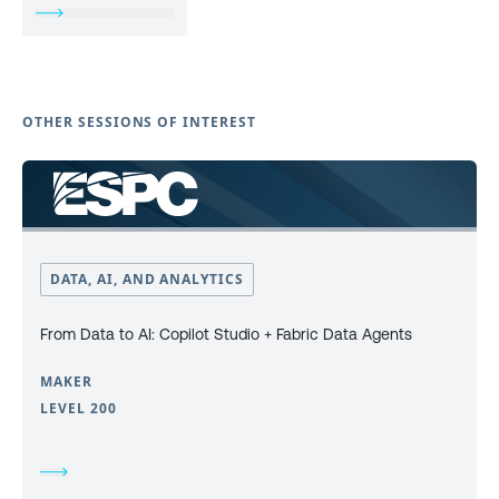
OTHER SESSIONS OF INTEREST
DATA, AI, AND ANALYTICS
From Data to AI: Copilot Studio + Fabric Data Agents
MAKER
LEVEL 200