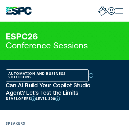
ESPC26
Conference Sessions
AUTOMATION AND BUSINESS
SOLUTIONS
Can AI Build Your Copilot Studio
Agent? Let's Test the Limits
DEVELOPERS
LEVEL 300
SPEAKERS