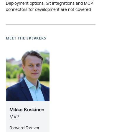
Deployment options, Git integrations and MCP
connectors for development are not covered.
MEET THE SPEAKERS
Mikko Koskinen
MVP
Forward Forever