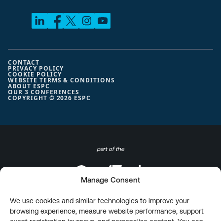
CONTACT
PRIVACY POLICY
COOKIE POLICY
WEBSITE TERMS & CONDITIONS
ABOUT ESPC
OUR 3 CONFERENCES
COPYRIGHT © 2026 ESPC
part of the
Manage Consent
We use cookies and similar technologies to improve your
browsing experience, measure website performance, support