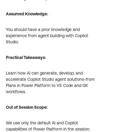
Assumed Knowledge:
You should have a prior knowledge and
experience from agent building with Copilot
Studio.
Practical Takeaways:
Learn how AI can generate, develop, and
accelerate Copilot Studio agent solutions-from
Plans in Power Platform to VS Code and Git
workflows.
Out of Session Scope:
We use only the default AI and Copilot
capabilities of Power Platform in the session.