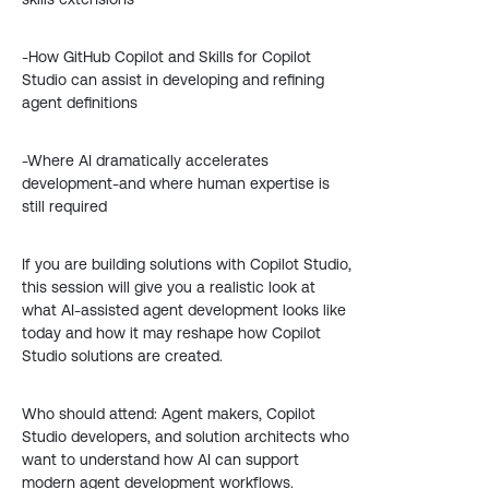
-How GitHub Copilot and Skills for Copilot
Studio can assist in developing and refining
agent definitions
-Where AI dramatically accelerates
development-and where human expertise is
still required
If you are building solutions with Copilot Studio,
this session will give you a realistic look at
what AI-assisted agent development looks like
today and how it may reshape how Copilot
Studio solutions are created.
Who should attend: Agent makers, Copilot
Studio developers, and solution architects who
want to understand how AI can support
modern agent development workflows.