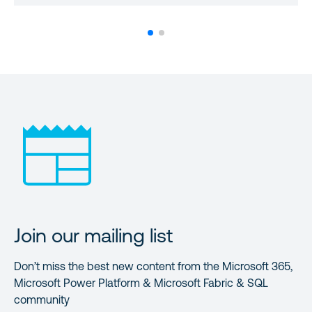
Join our mailing list
Don’t miss the best new content from the Microsoft 365,
Microsoft Power Platform & Microsoft Fabric & SQL
community