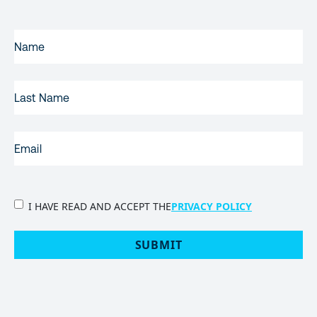
FIRST
NAME
(REQUIRED)
LAST
NAME
EMAIL
(REQUIRED)
PRIVACY
I HAVE READ AND ACCEPT THE
PRIVACY POLICY
POLICY
(Required)
SUBMIT