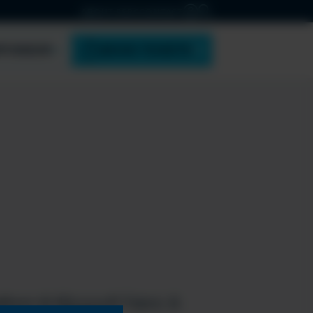
ABOUT ESPC
CONTACT
PONSOR
BOOK TICKETS
tform & Microsoft Fabric &