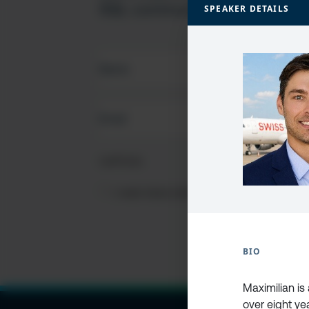
SQL community
SPEAKER DETAILS
FIRST
NAME
(REQUIRED)
EMAIL
(REQUIRED)
CAPTCHA
PRIVACY
I HAVE READ AND ACCEPT THE
PRIVACY PO
POLICY
(Required)
BIO
Maximilian is
over eight ye