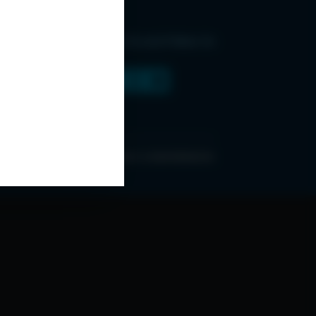
Find Us and Follow Us
ONDITIONS
ABOUT ESPC
OUR 3 CONFERENCES