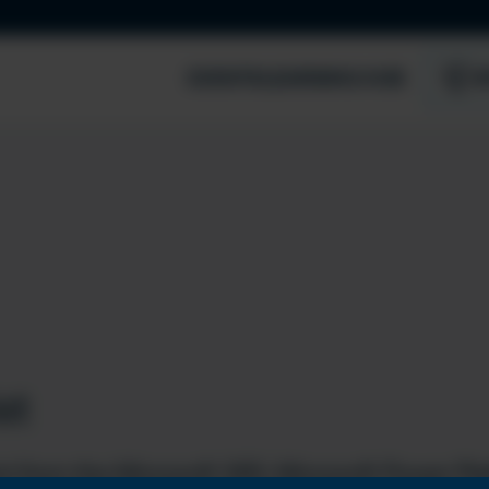
EVENTS
LEARNING HUB
S
st
t from the Microsoft 365, Microsoft Power Pla