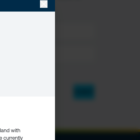
rland with
e currently