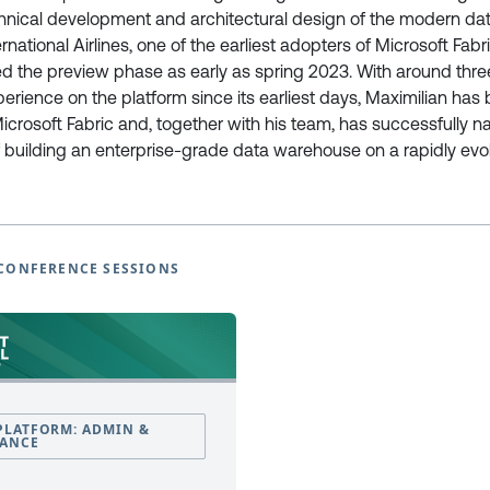
chnical development and architectural design of the modern d
national Airlines, one of the earliest adopters of Microsoft Fabr
European Power Platform
European Microsoft Fabr
d the preview phase as early as spring 2023. With around thre
Conference
Community Conference
rience on the platform since its earliest days, Maximilian has 
Book Tickets
Book Tickets
Microsoft Fabric and, together with his team, has successfully n
Programme
Programme
 building an enterprise-grade data warehouse on a rapidly evo
2025
2025
EPPC25 Programme
FabCon25 Programme
EPPC25 Tutorials
FabCon25 Tutorials
EPPC25 Speakers
FabCon25 Speakers
CONFERENCE SESSIONS
EPPC Archive 2022 -2024
FabCon Europe Archive 2024 
Why Attend
Why Attend
Sponsor at EPPC
Sponsor at FabCon Europe
Speakers
Speakers
Photo Galleries
Photo Galleries
FAQ’s
FAQ’s
PLATFORM: ADMIN &
Code of Conduct
Code of Conduct
ANCE
Newsletter Sign Up
Newsletter Sign Up