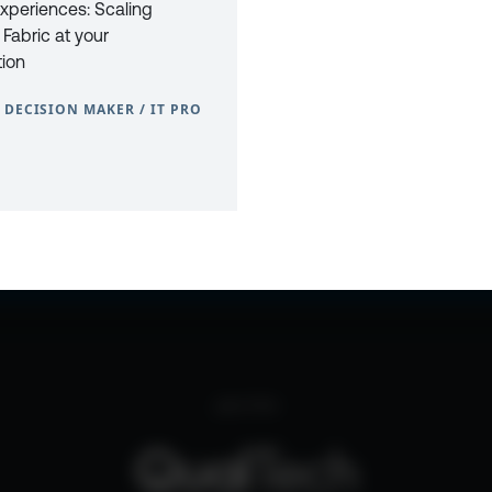
xperiences: Scaling
 Fabric at your
tion
 DECISION MAKER / IT PRO
0
CONTACT
PRIVACY POLICY
COOKIE POLICY
WEBSITE TERMS & C
part of the