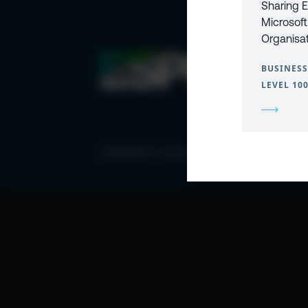
Sharing E
Microsoft
Organisa
BUSINESS
LEVEL 10
COPYRIGHT © 2026 ESPC