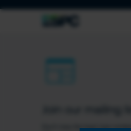
Join our mailing li
Don’t miss the best new conten