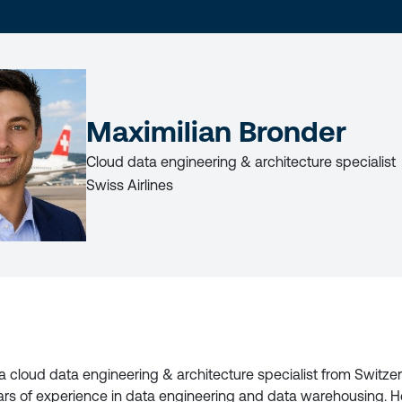
LAST
NAME
Maximilian Bronder
Cloud data engineering & architecture specialist
Swiss Airlines
LICY
 a cloud data engineering & architecture specialist from Switze
ars of experience in data engineering and data warehousing. H