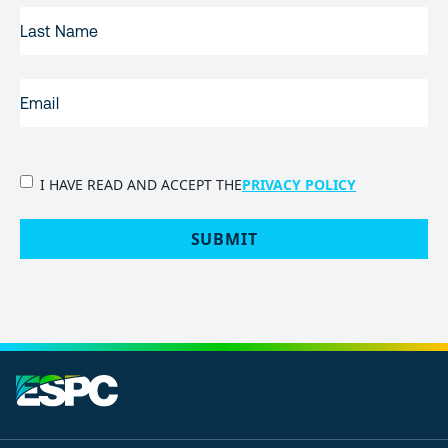
LAST
NAME
EMAIL
(REQUIRED)
PRIVACY
I HAVE READ AND ACCEPT THE
PRIVACY POLICY
POLICY
(Required)
SUBMIT