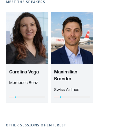
MEET THE SPEAKERS
Carolina Vega
Maximilian
Bronder
Mercedes Benz
Swiss Airlines
OTHER SESSIONS OF INTEREST