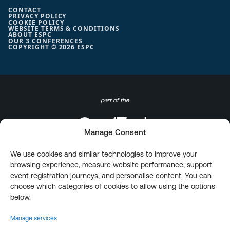
CONTACT
PRIVACY POLICY
COOKIE POLICY
WEBSITE TERMS & CONDITIONS
ABOUT ESPC
OUR 3 CONFERENCES
COPYRIGHT © 2026 ESPC
part of the
Manage Consent
We use cookies and similar technologies to improve your
browsing experience, measure website performance, support
event registration journeys, and personalise content. You can
choose which categories of cookies to allow using the options
below.
Manage services