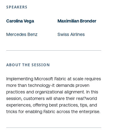
SPEAKERS
Carolina Vega
Maximilian Bronder
Mercedes Benz
Swiss Airlines
ABOUT THE SESSION
Implementing Microsoft Fabric at scale requires
more than technology-it demands proven
practices and organizational alignment. In this
session, customers will share their real?world
experiences, offering best practices, tips, and
tricks for enabling Fabric across the enterprise.