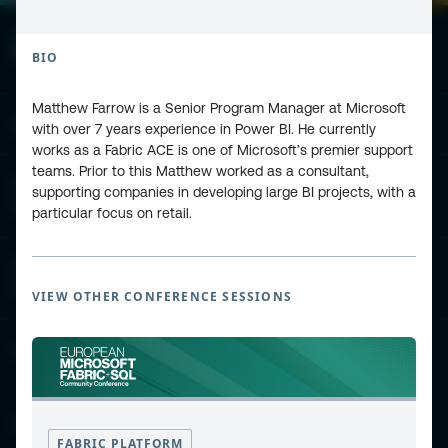
BIO
Matthew Farrow is a Senior Program Manager at Microsoft
ESPC - Microsoft 365 and AI Conference
with over 7 years experience in Power BI. He currently
works as a Fabric ACE is one of Microsoft’s premier support
teams. Prior to this Matthew worked as a consultant,
European Power Platform
supporting companies in developing large BI projects, with a
Conference
particular focus on retail.
European Microsoft Fabric +SQL
Community Conference
VIEW OTHER CONFERENCE SESSIONS
Community and Content
Find Us and Follow Us
FABRIC PLATFORM