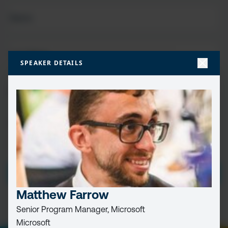
FIRST
NAME
(REQUIRED)
LAST
NAME
SPEAKER DETAILS
EMAIL
(REQUIRED)
CAPTCHA
PRIVACY
I HAVE READ AND ACCEPT THE
PRIVACY POLICY
POLICY
(Required)
Matthew Farrow
Senior Program Manager, Microsoft
Microsoft