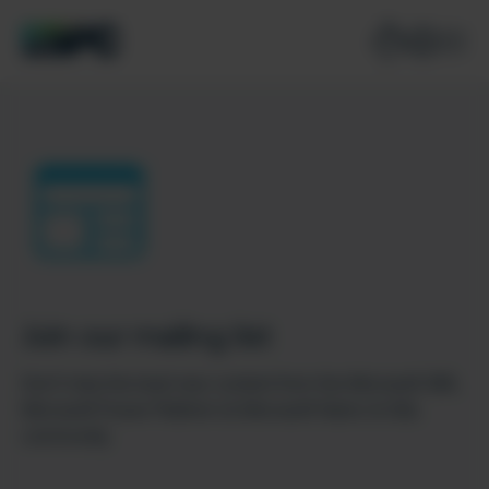
Join our mailing list
Don’t miss the best new content from the Microsoft 365,
Microsoft Power Platform & Microsoft Fabric & SQL
community