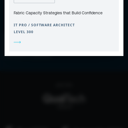
Fabric Capacity Strategies that Build Confidence
IT PRO / SOFTWARE ARCHITECT
LEVEL 300
CONTACT
PRIVACY POLICY
COOKIE POLICY
WEBSITE TERMS & CONDITIONS
ABOUT ESPC
OUR 3 CONFERENCES
COPYRIGHT © 2026 ESPC
part of the