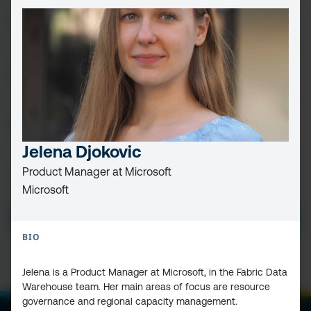
FIRST
NAME
(REQUIRED)
LAST
NAME
EMAIL
(REQUIRED)
Jelena Djokovic
Product Manager at Microsoft
PRIVACY
I HAVE READ AND ACCEPT THE
PRIVACY POLICY
Microsoft
POLICY
(Required)
SUBMIT
BIO
Jelena is a Product Manager at Microsoft, in the Fabric Data
Warehouse team. Her main areas of focus are resource
governance and regional capacity management.