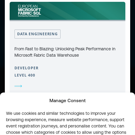
CONTACT
PRIVACY POLICY
DATA ENGINEERING
COOKIE POLICY
WEBSITE TERMS & CONDITIONS
ABOUT ESPC
OUR 3 CONFERENCES
From Fast to Blazing: Unlocking Peak Performance in
COPYRIGHT © 2026 ESPC
Microsoft Fabric Data Warehouse
DEVELOPER
LEVEL 400
part of the
Manage Consent
We use cookies and similar technologies to improve your
browsing experience, measure website performance, support
event registration journeys, and personalise content. You can
choose which categories of cookies to allow using the options