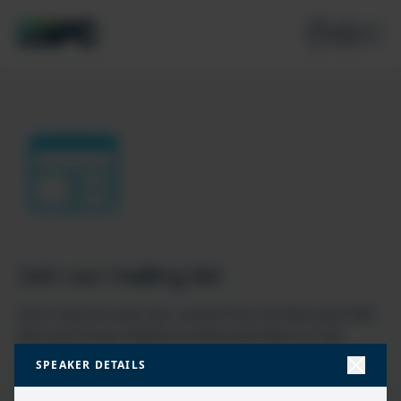
Join our mailing list
Don’t miss the best new content from the Microsoft 365,
Microsoft Power Platform & Microsoft Fabric & SQL
community
SPEAKER DETAILS