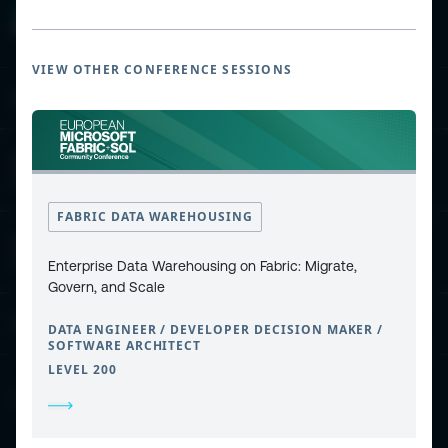
VIEW OTHER CONFERENCE SESSIONS
ESPC - Microsoft 365 and AI Conference
European Power Platform
Conference
FABRIC DATA WAREHOUSING
European Microsoft Fabric +SQL
Community Conference
Enterprise Data Warehousing on Fabric: Migrate,
Govern, and Scale
Community and Content
DATA ENGINEER / DEVELOPER DECISION MAKER /
SOFTWARE ARCHITECT
LEVEL 200
Find Us and Follow Us