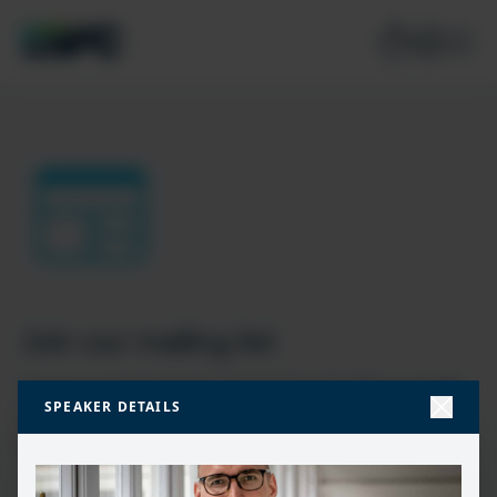
Join our mailing list
Don’t miss the best new content from the Microsoft 365,
SPEAKER DETAILS
Microsoft Power Platform & Microsoft Fabric & SQL
community