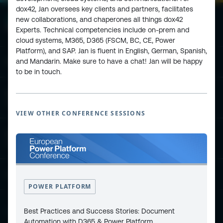
dox42, Jan oversees key clients and partners, facilitates
new collaborations, and chaperones all things dox42
Experts. Technical competencies include on-prem and
cloud systems, M365, D365 (FSCM, BC, CE, Power
Platform), and SAP. Jan is fluent in English, German, Spanish,
and Mandarin. Make sure to have a chat! Jan will be happy
ESPC - Microsoft 365 and AI Conference
to be in touch.
European Power Platform
Conference
VIEW OTHER CONFERENCE SESSIONS
European Microsoft Fabric +SQL
Community Conference
Community and Content
POWER PLATFORM
Best Practices and Success Stories: Document
Find Us and Follow Us
Automation with D365 & Power Platform