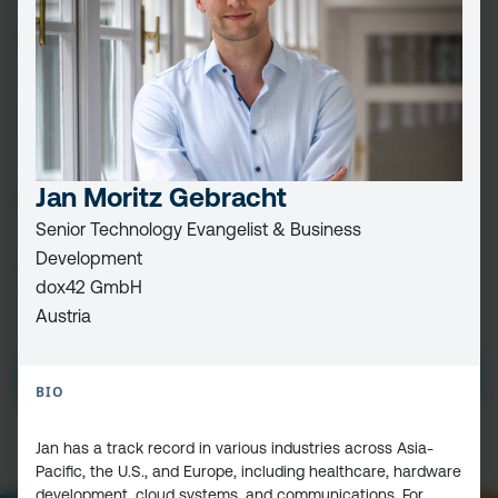
FIRST
NAME
(REQUIRED)
LAST
NAME
EMAIL
(REQUIRED)
Jan Moritz Gebracht
Senior Technology Evangelist & Business
Development
CAPTCHA
dox42 GmbH
Austria
PRIVACY
I HAVE READ AND ACCEPT THE
PRIVACY POLICY
POLICY
(Required)
BIO
Jan has a track record in various industries across Asia-
Pacific, the U.S., and Europe, including healthcare, hardware
development, cloud systems, and communications. For