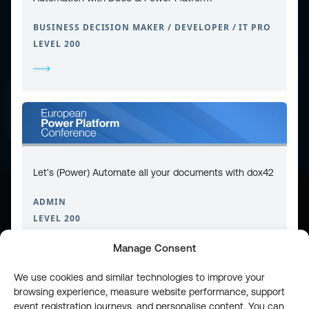
BUSINESS DECISION MAKER / DEVELOPER / IT PRO
LEVEL 200
CONTACT
PRIVACY POLICY
COOKIE POLICY
WEBSITE TERMS & CONDITIONS
ABOUT ESPC
OUR 3 CONFERENCES
COPYRIGHT © 2026 ESPC
Let’s (Power) Automate all your documents with dox42
ADMIN
part of the
LEVEL 200
Manage Consent
We use cookies and similar technologies to improve your
browsing experience, measure website performance, support
event registration journeys, and personalise content. You can